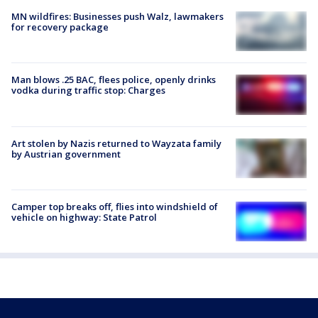
MN wildfires: Businesses push Walz, lawmakers
for recovery package
Man blows .25 BAC, flees police, openly drinks
vodka during traffic stop: Charges
Art stolen by Nazis returned to Wayzata family
by Austrian government
Camper top breaks off, flies into windshield of
vehicle on highway: State Patrol