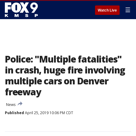
☰
Watch Live
Police: "Multiple fatalities"
in crash, huge fire involving
multiple cars on Denver
freeway
News
Published
April 25, 2019 10:06 PM CDT