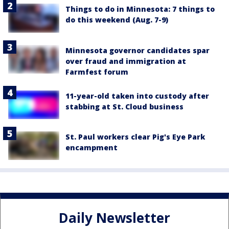
Things to do in Minnesota: 7 things to
do this weekend (Aug. 7-9)
Minnesota governor candidates spar
over fraud and immigration at
Farmfest forum
11-year-old taken into custody after
stabbing at St. Cloud business
St. Paul workers clear Pig's Eye Park
encampment
Daily Newsletter