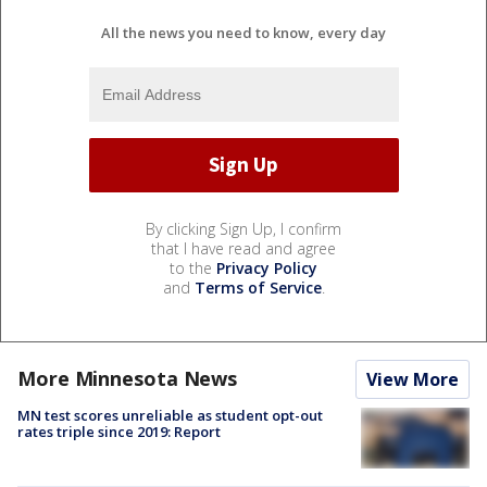
All the news you need to know, every day
By clicking Sign Up, I confirm
that I have read and agree
to the
Privacy Policy
and
Terms of Service
.
More Minnesota News
View More
MN test scores unreliable as student opt-out
rates triple since 2019: Report