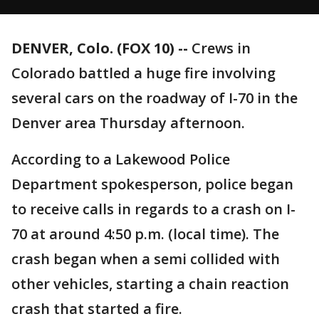
DENVER, Colo. (FOX 10) --
Crews in
Colorado battled a huge fire involving
several cars on the roadway of I-70 in the
Denver area Thursday afternoon.
According to a Lakewood Police
Department spokesperson, police began
to receive calls in regards to a crash on I-
70 at around 4:50 p.m. (local time). The
crash began when a semi collided with
other vehicles, starting a chain reaction
crash that started a fire.