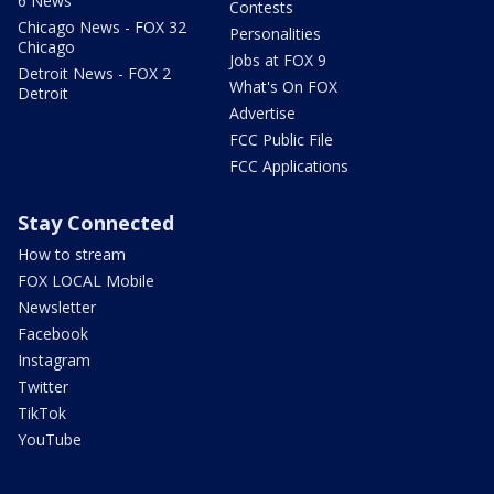
6 News
Contests
Chicago News - FOX 32
Personalities
Chicago
Jobs at FOX 9
Detroit News - FOX 2
What's On FOX
Detroit
Advertise
FCC Public File
FCC Applications
Stay Connected
How to stream
FOX LOCAL Mobile
Newsletter
Facebook
Instagram
Twitter
TikTok
YouTube