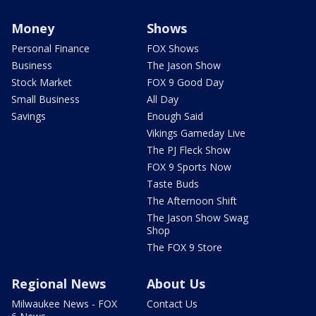
Money
Shows
Personal Finance
FOX Shows
Business
The Jason Show
Stock Market
FOX 9 Good Day
Small Business
All Day
Savings
Enough Said
Vikings Gameday Live
The PJ Fleck Show
FOX 9 Sports Now
Taste Buds
The Afternoon Shift
The Jason Show Swag
Shop
The FOX 9 Store
Regional News
About Us
Milwaukee News - FOX
Contact Us