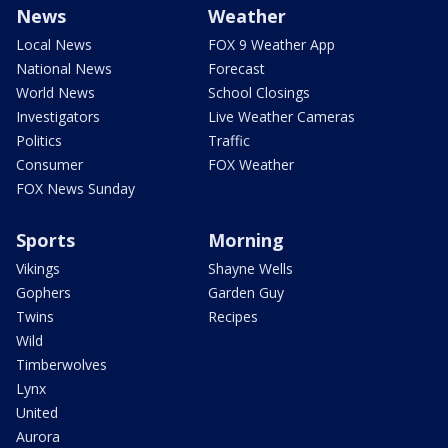
News
Weather
Local News
FOX 9 Weather App
National News
Forecast
World News
School Closings
Investigators
Live Weather Cameras
Politics
Traffic
Consumer
FOX Weather
FOX News Sunday
Sports
Morning
Vikings
Shayne Wells
Gophers
Garden Guy
Twins
Recipes
Wild
Timberwolves
Lynx
United
Aurora