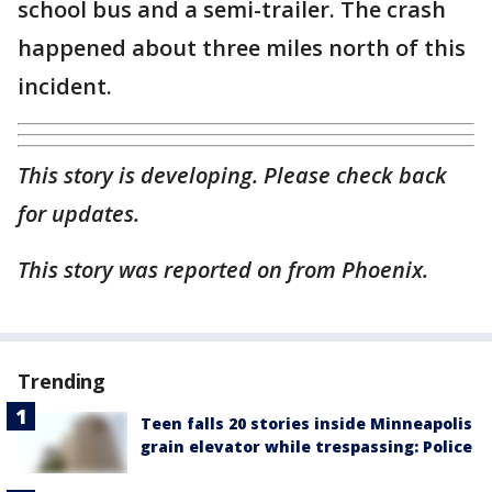
school bus and a semi-trailer. The crash
happened about three miles north of this
incident.
This story is developing. Please check back
for updates.
This story was reported on from Phoenix.
Trending
Teen falls 20 stories inside Minneapolis
grain elevator while trespassing: Police