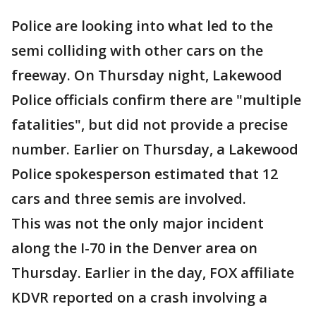
Police are looking into what led to the
semi colliding with other cars on the
freeway. On Thursday night, Lakewood
Police officials confirm there are "multiple
fatalities", but did not provide a precise
number. Earlier on Thursday, a Lakewood
Police spokesperson estimated that 12
cars and three semis are involved.
This was not the only major incident
along the I-70 in the Denver area on
Thursday. Earlier in the day, FOX affiliate
KDVR reported on a crash involving a