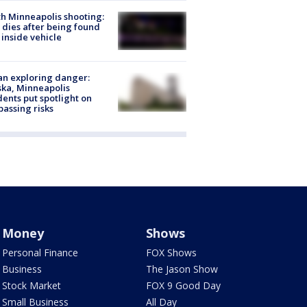
h Minneapolis shooting:
dies after being found
 inside vehicle
n exploring danger:
ka, Minneapolis
dents put spotlight on
passing risks
Money
Shows
Personal Finance
FOX Shows
Business
The Jason Show
Stock Market
FOX 9 Good Day
Small Business
All Day