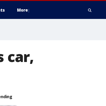
ts
More
 car,
ending