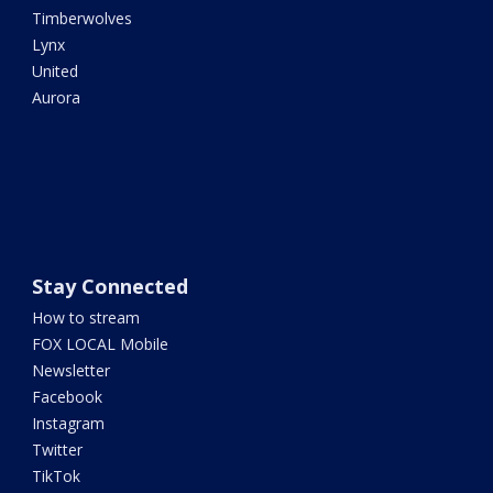
Timberwolves
Lynx
United
Aurora
Stay Connected
How to stream
FOX LOCAL Mobile
Newsletter
Facebook
Instagram
Twitter
TikTok