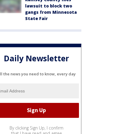
lawsuit to block two
gangs from Minnesota
State Fair
Daily Newsletter
ll the news you need to know, every day
By clicking Sign Up, I confirm
that I have read and agree