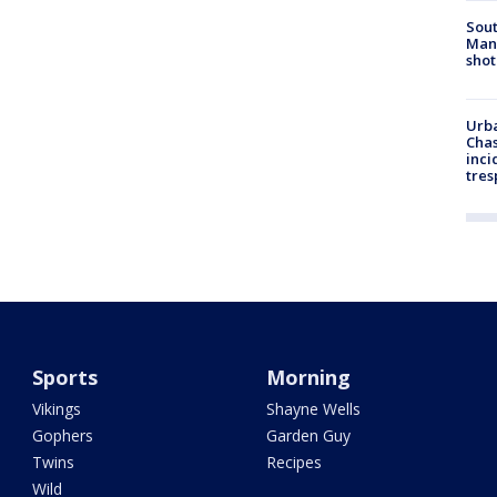
Sout
Man 
shot
Urba
Chas
inci
tres
Sports
Morning
Vikings
Shayne Wells
Gophers
Garden Guy
Twins
Recipes
Wild