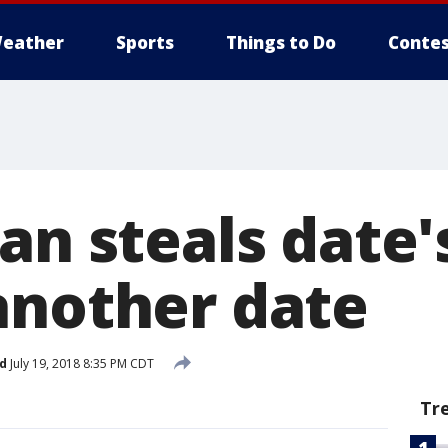
eather
Sports
Things to Do
Contes
an steals date's
another date
d
July 19, 2018 8:35 PM CDT
Tr