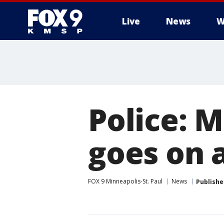
Live
News
W
Police: M
goes on 
FOX 9 Minneapolis-St. Paul
News
Publishe