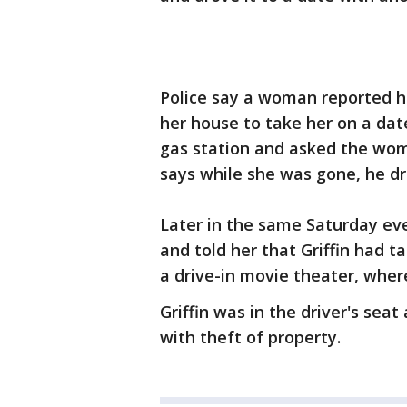
Police say a woman reported he
her house to take her on a dat
gas station and asked the wom
says while she was gone, he dro
Later in the same Saturday ev
and told her that Griffin had 
a drive-in movie theater, wher
Griffin was in the driver's sea
with theft of property.