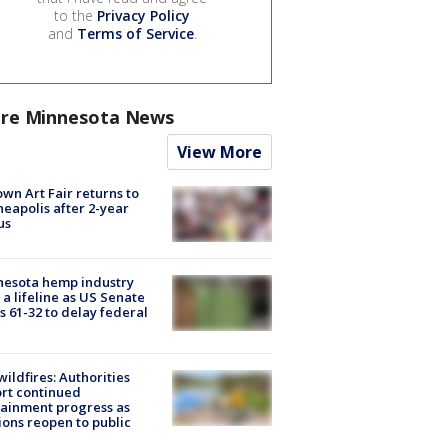
to the
Privacy Policy
and
Terms of Service
.
re Minnesota News
View More
wn Art Fair returns to
eapolis after 2-year
us
nesota hemp industry
 a lifeline as US Senate
s 61-32 to delay federal
ildfires: Authorities
rt continued
ainment progress as
ions reopen to public