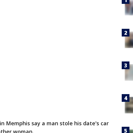
in Memphis say a man stole his date's car
nother woman.