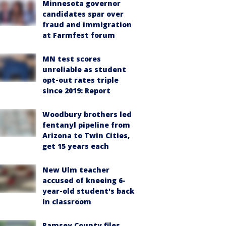
Minnesota governor
candidates spar over
fraud and immigration
at Farmfest forum
MN test scores
unreliable as student
opt-out rates triple
since 2019: Report
Woodbury brothers led
fentanyl pipeline from
Arizona to Twin Cities,
get 15 years each
New Ulm teacher
accused of kneeing 6-
year-old student's back
in classroom
Ramsey County files