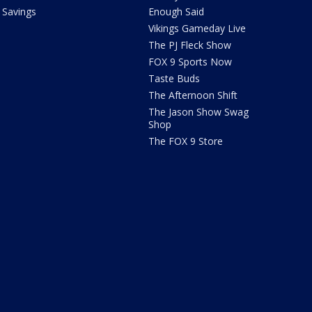
Savings
Enough Said
Vikings Gameday Live
The PJ Fleck Show
FOX 9 Sports Now
Taste Buds
The Afternoon Shift
The Jason Show Swag
Shop
The FOX 9 Store