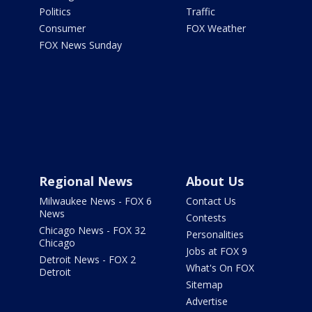
Politics
Traffic
Consumer
FOX Weather
FOX News Sunday
Regional News
About Us
Milwaukee News - FOX 6
Contact Us
News
Contests
Chicago News - FOX 32
Personalities
Chicago
Jobs at FOX 9
Detroit News - FOX 2
What's On FOX
Detroit
Sitemap
Advertise