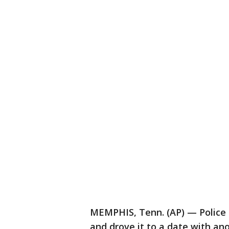
MEMPHIS, Tenn. (AP) — Police 
and drove it to a date with a