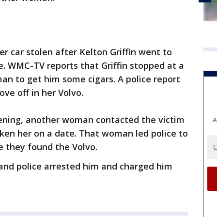
r car stolen after Kelton Griffin went to
e. WMC-TV reports that Griffin stopped at a
an to get him some cigars. A police report
ve off in her Volvo.
ening, another woman contacted the victim
A
taken her on a date. That woman led police to
e they found the Volvo.
t and police arrested him and charged him