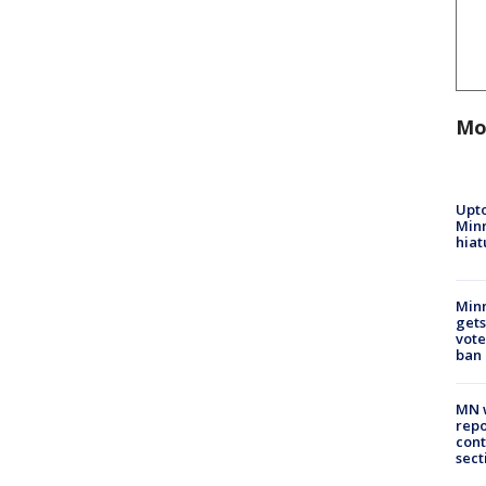
Mo
Upto
Minn
hiat
Min
gets
vote
ban
MN w
repo
cont
sect