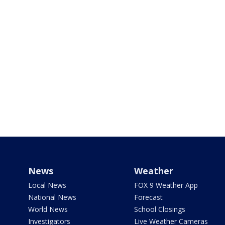
News
Weather
Local News
FOX 9 Weather App
National News
Forecast
World News
School Closings
Investigators
Live Weather Cameras