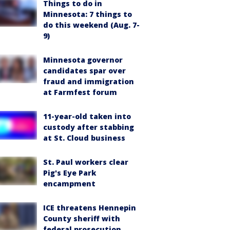
Things to do in
Minnesota: 7 things to
do this weekend (Aug. 7-
9)
Minnesota governor
candidates spar over
fraud and immigration
at Farmfest forum
11-year-old taken into
custody after stabbing
at St. Cloud business
St. Paul workers clear
Pig's Eye Park
encampment
ICE threatens Hennepin
County sheriff with
federal prosecution