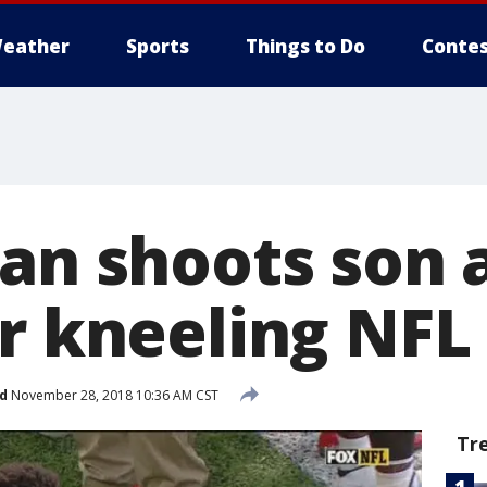
eather
Sports
Things to Do
Contes
Man shoots son 
er kneeling NFL
d
November 28, 2018 10:36 AM CST
Tr