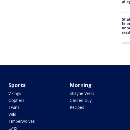
alle
Sha
fine
unp
was
Sports
Morning
Vikings
Shayne Wells
Gophers
Garden Guy
Twins
Recipes
Wild
Timberwolves
Lynx