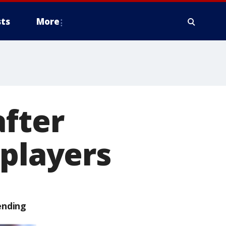
ts
More
after
 players
ending