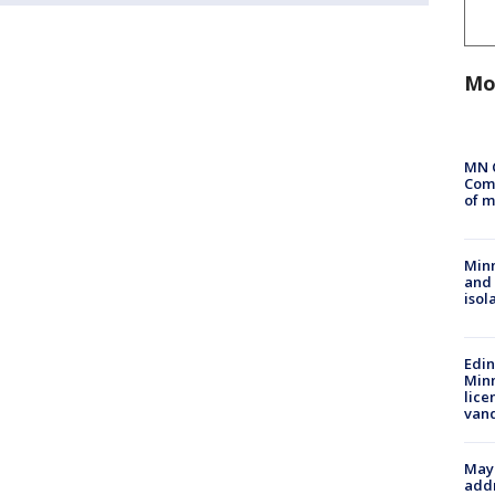
Mo
MN 
Comm
of m
Min
and
isol
Edi
Minn
lice
van
Mayo
addr