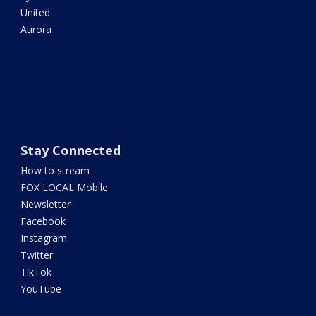
United
Aurora
Stay Connected
How to stream
FOX LOCAL Mobile
Newsletter
Facebook
Instagram
Twitter
TikTok
YouTube