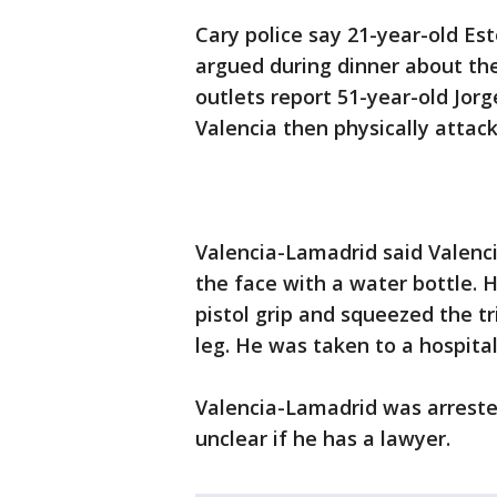
Cary police say 21-year-old Es
argued during dinner about the 
outlets report 51-year-old Jorg
Valencia then physically attack
Valencia-Lamadrid said Valenci
the face with a water bottle. 
pistol grip and squeezed the t
leg. He was taken to a hospita
Valencia-Lamadrid was arreste
unclear if he has a lawyer.