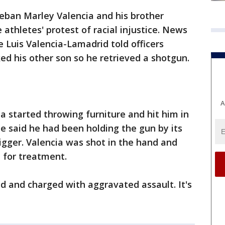
teban Marley Valencia and his brother
athletes' protest of racial injustice. News
e Luis Valencia-Lamadrid told officers
ed his other son so he retrieved a shotgun.
A
a started throwing furniture and hit him in
He said he had been holding the gun by its
rigger. Valencia was shot in the hand and
l for treatment.
d and charged with aggravated assault. It's