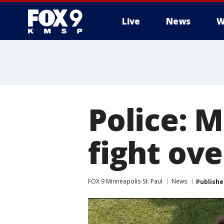
Live
News
W
Police: 
fight ov
FOX 9 Minneapolis-St. Paul
News
Publishe