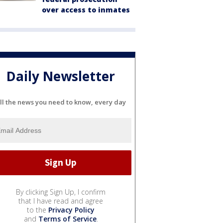
over access to inmates
Daily Newsletter
ll the news you need to know, every day
By clicking Sign Up, I confirm
that I have read and agree
to the
Privacy Policy
and
Terms of Service
.