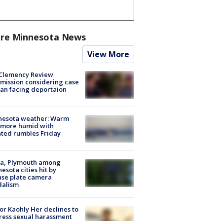
re Minnesota News
View More
Clemency Review
ission considering case
an facing deportaion
nesota weather: Warm
 more humid with
ated rumbles Friday
na, Plymouth among
esota cities hit by
nse plate camera
dalism
r Kaohly Her declines to
ess sexual harassment