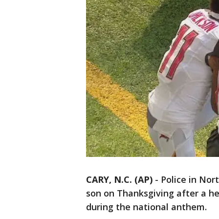
CARY, N.C. (AP)
-
Police in Nor
son on Thanksgiving after a h
during the national anthem.