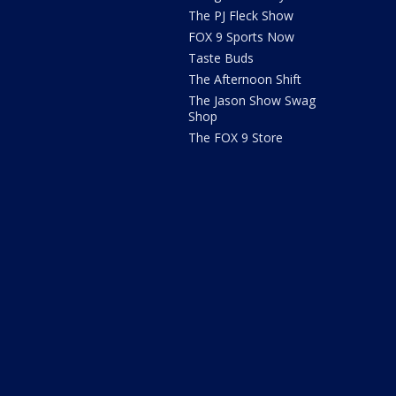
The PJ Fleck Show
FOX 9 Sports Now
Taste Buds
The Afternoon Shift
The Jason Show Swag
Shop
The FOX 9 Store