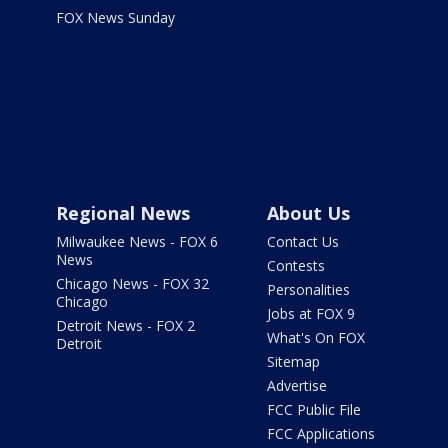
FOX News Sunday
Regional News
About Us
Milwaukee News - FOX 6
Contact Us
News
Contests
Chicago News - FOX 32
Personalities
Chicago
Jobs at FOX 9
Detroit News - FOX 2
What's On FOX
Detroit
Sitemap
Advertise
FCC Public File
FCC Applications