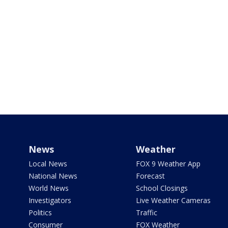
News
Weather
Local News
FOX 9 Weather App
National News
Forecast
World News
School Closings
Investigators
Live Weather Cameras
Politics
Traffic
Consumer
FOX Weather