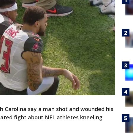
th Carolina say a man shot and wounded his
eated fight about NFL athletes kneeling