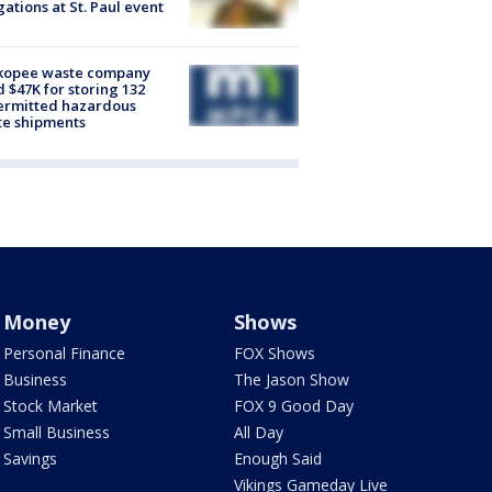
gations at St. Paul event
kopee waste company
d $47K for storing 132
ermitted hazardous
te shipments
Money
Shows
Personal Finance
FOX Shows
Business
The Jason Show
Stock Market
FOX 9 Good Day
Small Business
All Day
Savings
Enough Said
Vikings Gameday Live