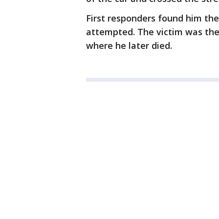
First responders found him th
attempted. The victim was the
where he later died.