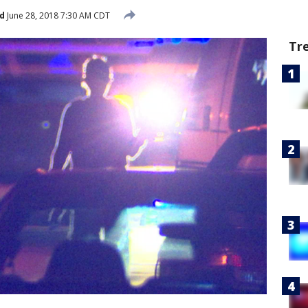
d
June 28, 2018 7:30 AM CDT
Tr