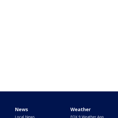
News
Weather
Local News
FOX 9 Weather App