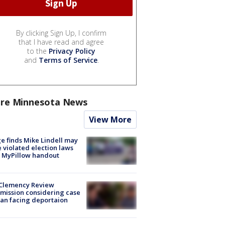
By clicking Sign Up, I confirm
that I have read and agree
to the
Privacy Policy
and
Terms of Service
.
re Minnesota News
View More
e finds Mike Lindell may
 violated election laws
 MyPillow handout
Clemency Review
ission considering case
an facing deportaion