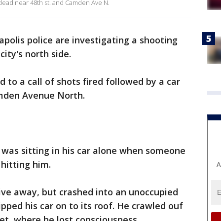
e dead near 48th st. and Camden Ave N.
polis police are investigating a shooting
ity's north side.
d to a call of shots fired followed by a car
amden Avenue North.
n was sitting in his car alone when someone
 hitting him.
A
ive away, but crashed into an unoccupied
ipped his car on to its roof. He crawled ouf
eet, where he lost consciousness.