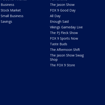
Business
The Jason Show
Stock Market
FOX 9 Good Day
Small Business
All Day
Savings
Enough Said
Vikings Gameday Live
The PJ Fleck Show
FOX 9 Sports Now
Taste Buds
The Afternoon Shift
The Jason Show Swag
Shop
The FOX 9 Store