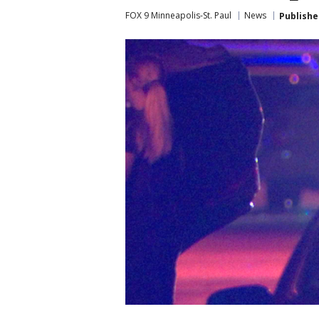
FOX 9 Minneapolis-St. Paul
News
Publishe