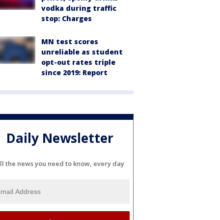
vodka during traffic
stop: Charges
MN test scores
unreliable as student
opt-out rates triple
since 2019: Report
Daily Newsletter
ll the news you need to know, every day