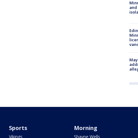
Min
and
isol
Edi
Minn
lice
van
Mayo
addr
alle
Sports
Morning
Vikings
Shayne Wells