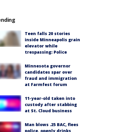
ending
Teen falls 20 stories
inside Minneapolis grain
elevator while
trespassing: Police
Minnesota governor
candidates spar over
fraud and immigration
at Farmfest forum
11-year-old taken into
custody after stabbing
at St. Cloud business
Man blows .25 BAC, flees
police, openly drinks