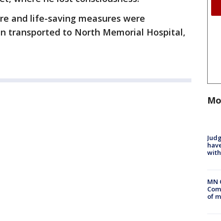
ere and life-saving measures were
n transported to North Memorial Hospital,
Mo
Judg
have
with
MN 
Comm
of m