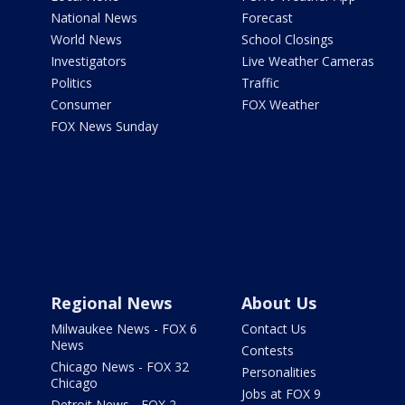
National News
Forecast
World News
School Closings
Investigators
Live Weather Cameras
Politics
Traffic
Consumer
FOX Weather
FOX News Sunday
Regional News
About Us
Milwaukee News - FOX 6
Contact Us
News
Contests
Chicago News - FOX 32
Personalities
Chicago
Jobs at FOX 9
Detroit News - FOX 2