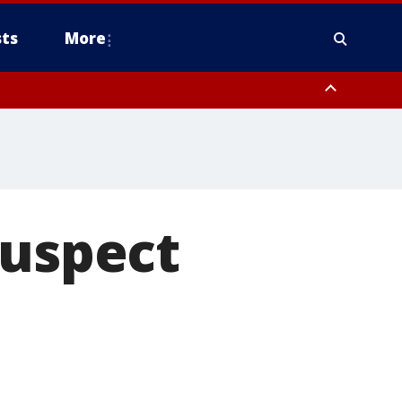
ts
More
suspect