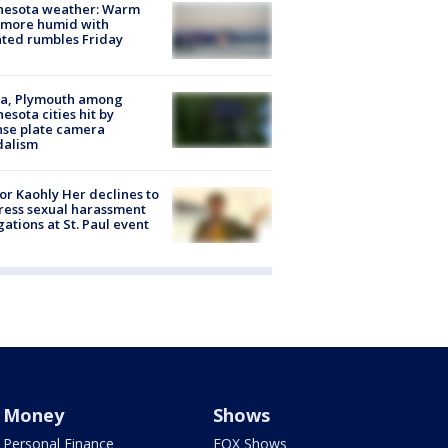
nesota weather: Warm
 more humid with
ated rumbles Friday
na, Plymouth among
esota cities hit by
nse plate camera
dalism
r Kaohly Her declines to
ess sexual harassment
gations at St. Paul event
Money
Shows
Personal Finance
FOX Shows