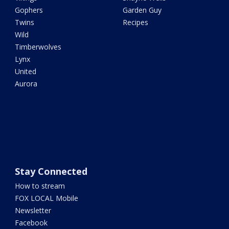
Gophers
Garden Guy
Twins
Recipes
Wild
Timberwolves
Lynx
United
Aurora
Stay Connected
How to stream
FOX LOCAL Mobile
Newsletter
Facebook