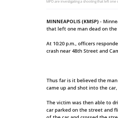
MPD are investigating a shooting that left on
MINNEAPOLIS (KMSP)
-
Minnea
that left one man dead on the c
At 10:20 p.m., officers responde
crash near 48th Street and C
Thus far is it believed the ma
came up and shot into the car,
The victim was then able to dr
car parked on the street and fl
of the car and crossed the str