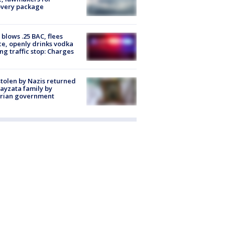
overy package
blows .25 BAC, flees
ce, openly drinks vodka
ng traffic stop: Charges
stolen by Nazis returned
ayzata family by
trian government