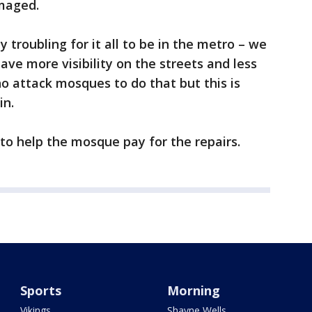
maged.
ly troubling for it all to be in the metro – we
ve more visibility on the streets and less
ho attack mosques to do that but this is
in.
to help the mosque pay for the repairs.
Sports
Morning
Vikings
Shayne Wells