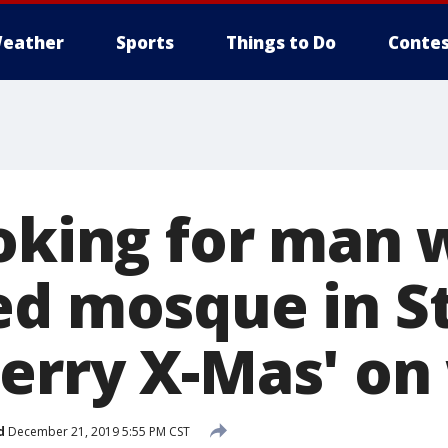
eather
Sports
Things to Do
Contes
ooking for man
ed mosque in St
erry X-Mas' on 
d
December 21, 2019 5:55 PM CST