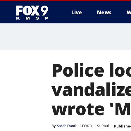
Live
News
W
Police l
vandaliz
wrote 'M
By
Sarah Danik
FOX 9
St. Paul
Publishe