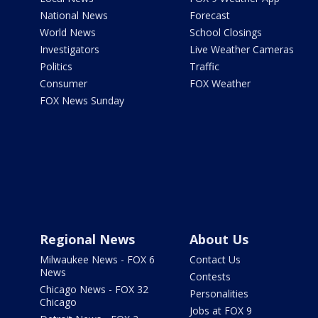
National News
Forecast
World News
School Closings
Investigators
Live Weather Cameras
Politics
Traffic
Consumer
FOX Weather
FOX News Sunday
Regional News
About Us
Milwaukee News - FOX 6
Contact Us
News
Contests
Chicago News - FOX 32
Personalities
Chicago
Jobs at FOX 9