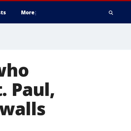
ts
More
 who
. Paul,
walls