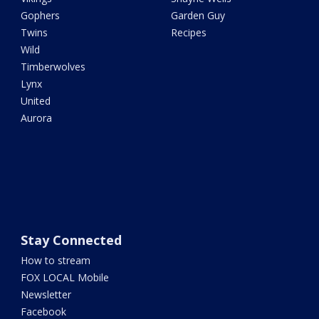
Gophers
Garden Guy
Twins
Recipes
Wild
Timberwolves
Lynx
United
Aurora
Stay Connected
How to stream
FOX LOCAL Mobile
Newsletter
Facebook