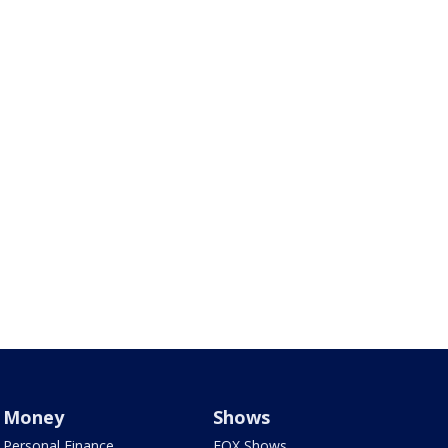
Money
Shows
Personal Finance
FOX Shows