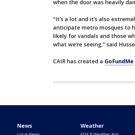
when the door was heavily da
"It’s a lot and it’s also extreme
anticipate metro mosques to ha
likely for vandals and those w
what we’re seeing,” said Husse
CAIR has created a
GoFundMe
News
Weather
Local News
FOX 9 Weather App