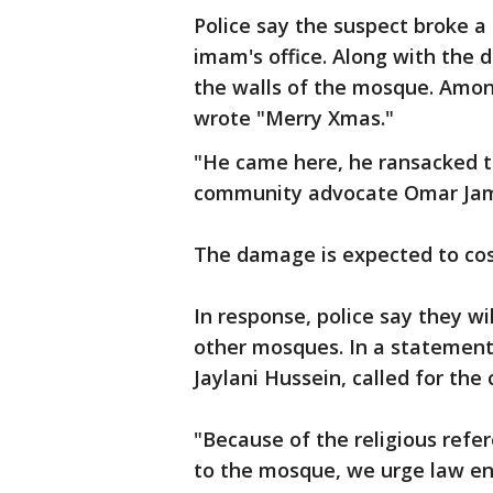
Police say the suspect broke a
imam's office. Along with the 
the walls of the mosque. Amon
wrote "Merry Xmas."
"He came here, he ransacked thi
community advocate Omar Jam
The damage is expected to cost
In response, police say they wi
other mosques. In a statement
Jaylani Hussein, called for the
"Because of the religious refe
to the mosque, we urge law en