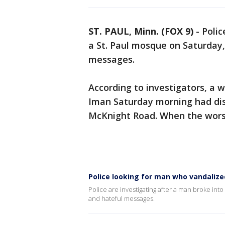
ST. PAUL, Minn. (FOX 9)
-
Polic
a St. Paul mosque on Saturday
messages.
According to investigators, a 
Iman Saturday morning had dis
McKnight Road. When the worshi
Police looking for man who vandalized
Police are investigating after a man broke i
and hateful messages.