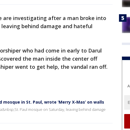
e are investigating after a man broke into
, leaving behind damage and hateful
worshiper who had come in early to Darul
covered the man inside the center off
per went to get help, the vandal ran off.
A
 mosque in St. Paul, wrote ‘Merry X-Mas’ on walls
nto a&nbsp;St. Paul mosque on Saturday, leaving behind damage