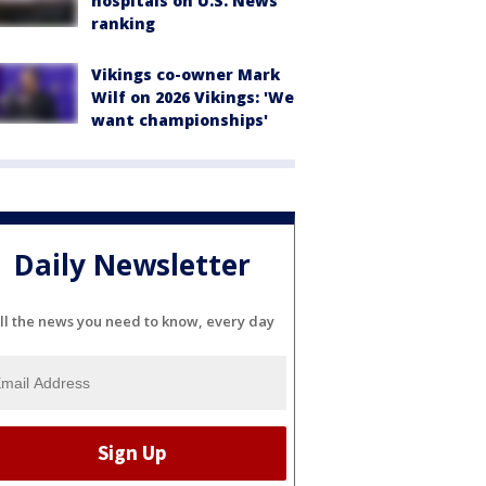
hospitals on U.S. News
ranking
Vikings co-owner Mark
Wilf on 2026 Vikings: 'We
want championships'
Daily Newsletter
ll the news you need to know, every day