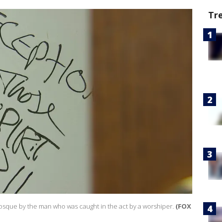
Tr
osque by the man who was caught in the act by a worshiper.
(FOX