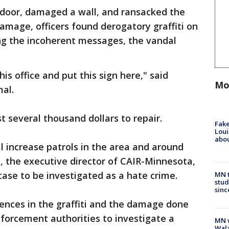
 door, damaged a wall, and ransacked the
damage, officers found derogatory graffiti on
g the incoherent messages, the vandal
s office and put this sign here," said
Mo
al.
 several thousand dollars to repair.
Fake
Loui
abou
ll increase patrols in the area and around
, the executive director of CAIR-Minnesota,
 case to be investigated as a hate crime.
MN t
stud
sinc
rences in the graffiti and the damage done
forcement authorities to investigate a
MN w
Walz