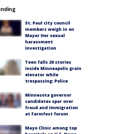
ending
St. Paul city council
members weigh in on
Mayor Her sexual
harassment
investigation
Teen falls 20 stories
inside Minneapolis grain
elevator while
trespassing: Police
Minnesota governor
candidates spar over
fraud and immigration
at Farmfest forum
Mayo Clinic among top