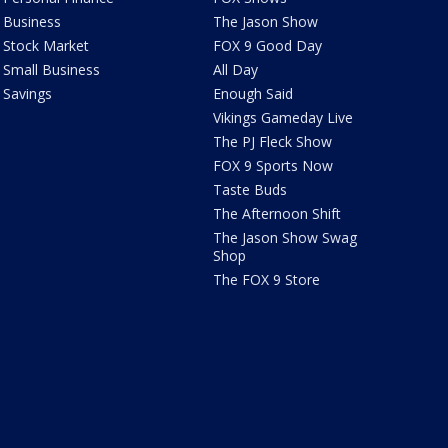
Business
The Jason Show
Stock Market
FOX 9 Good Day
Small Business
All Day
Savings
Enough Said
Vikings Gameday Live
The PJ Fleck Show
FOX 9 Sports Now
Taste Buds
The Afternoon Shift
The Jason Show Swag
Shop
The FOX 9 Store