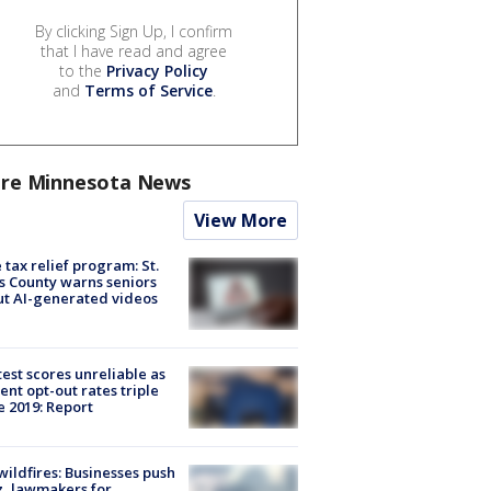
By clicking Sign Up, I confirm
that I have read and agree
to the
Privacy Policy
and
Terms of Service
.
re Minnesota News
View More
 tax relief program: St.
s County warns seniors
t AI-generated videos
est scores unreliable as
ent opt-out rates triple
e 2019: Report
ildfires: Businesses push
, lawmakers for