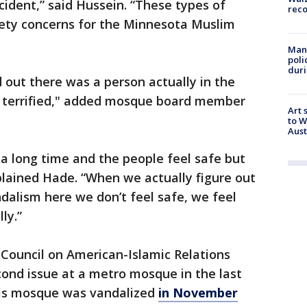
ncident,” said Hussein. “These types of
rec
fety concerns for the Minnesota Muslim
Man 
poli
duri
 out there was a person actually in the
d terrified," added mosque board member
Art 
to W
Aus
 a long time and the people feel safe but
plained Hade. “When we actually figure out
dalism here we don’t feel safe, we feel
ly.”
Council on American-Islamic Relations
econd issue at a metro mosque in the last
is mosque was vandalized
in November