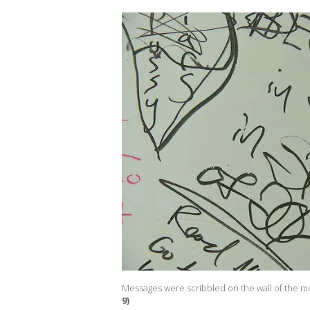
Messages were scribbled on the wall of the m
9)