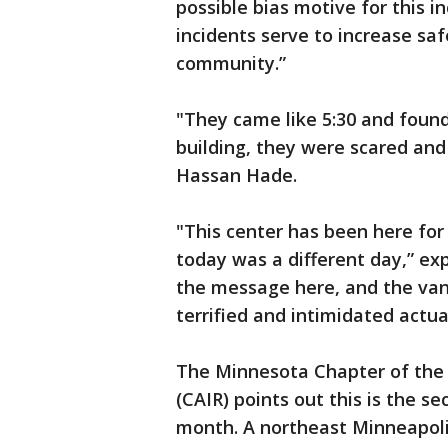
possible bias motive for this i
incidents serve to increase sa
community.”
"They came like 5:30 and found
building, they were scared an
Hassan Hade.
"This center has been here for
today was a different day,” ex
the message here, and the van
terrified and intimidated actual
The Minnesota Chapter of the 
(CAIR) points out this is the s
month. A northeast Minneapol