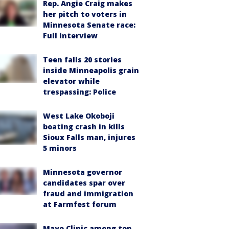
Rep. Angie Craig makes
her pitch to voters in
Minnesota Senate race:
Full interview
Teen falls 20 stories
inside Minneapolis grain
elevator while
trespassing: Police
West Lake Okoboji
boating crash in kills
Sioux Falls man, injures
5 minors
Minnesota governor
candidates spar over
fraud and immigration
at Farmfest forum
Mayo Clinic among top