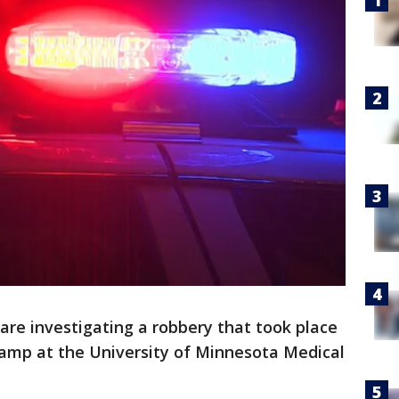
 are investigating a robbery that took place
amp at the University of Minnesota Medical