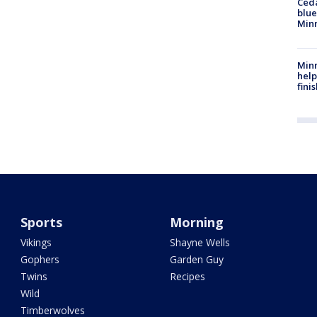
Ced
blue
Min
Minn
help
fini
Sports
Morning
Vikings
Shayne Wells
Gophers
Garden Guy
Twins
Recipes
Wild
Timberwolves