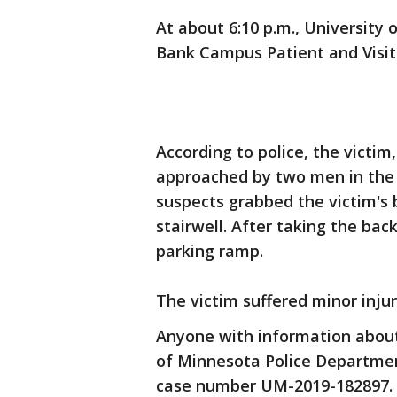
At about 6:10 p.m., University
Bank Campus Patient and Visit
According to police, the victim
approached by two men in the 
suspects grabbed the victim's b
stairwell. After taking the bac
parking ramp.
The victim suffered minor injur
Anyone with information about 
of Minnesota Police Departmen
case number UM-2019-182897.