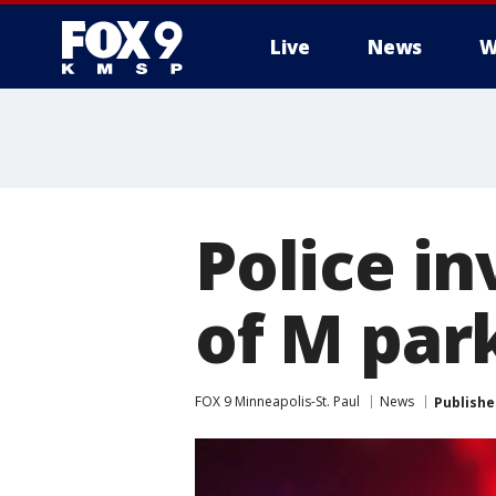
Live
News
W
Police in
of M par
FOX 9 Minneapolis-St. Paul
News
Publishe