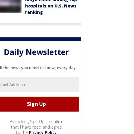
hospitals on U.S. News
ranking
Daily Newsletter
ll the news you need to know, every day
By clicking Sign Up, I confirm
that I have read and agree
to the
Privacy Policy