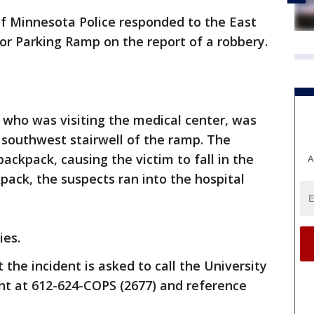
 of Minnesota Police responded to the East
or Parking Ramp on the report of a robbery.
, who was visiting the medical center, was
southwest stairwell of the ramp. The
ackpack, causing the victim to fall in the
A
kpack, the suspects ran into the hospital
ies.
the incident is asked to call the University
t at 612-624-COPS (2677) and reference