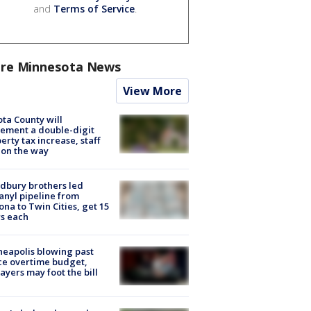
and
Terms of Service
.
re Minnesota News
View More
ta County will
ement a double-digit
erty tax increase, staff
 on the way
dbury brothers led
anyl pipeline from
ona to Twin Cities, get 15
s each
eapolis blowing past
ce overtime budget,
ayers may foot the bill