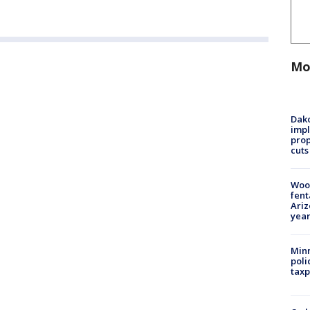
Mo
Dako
impl
prop
cuts
Woo
fent
Ariz
year
Minn
poli
taxp