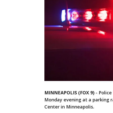
MINNEAPOLIS (FOX 9)
-
Police
Monday evening at a parking r
Center in Minneapolis.