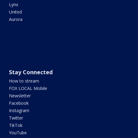
Lynx
United
Aurora
Stay Connected
How to stream
FOX LOCAL Mobile
Newsletter
Facebook
Instagram
Twitter
TikTok
YouTube