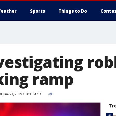
eather
Sports
Things to Do
Contes
vestigating rob
king ramp
d
June 24, 2019 10:03 PM CDT
Tr