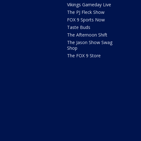
Vikings Gameday Live
The PJ Fleck Show
FOX 9 Sports Now
Taste Buds
The Afternoon Shift
The Jason Show Swag
Shop
The FOX 9 Store