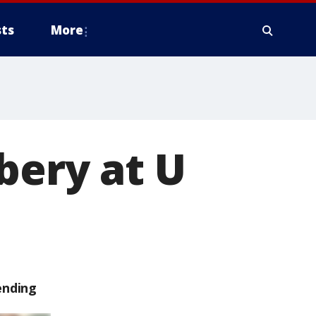
ts
More
bery at U
ending