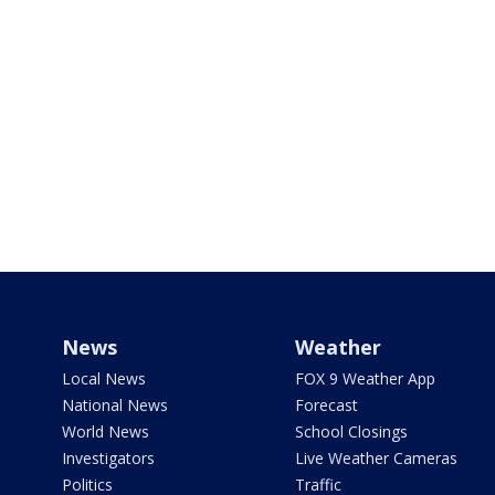
News
Weather
Local News
FOX 9 Weather App
National News
Forecast
World News
School Closings
Investigators
Live Weather Cameras
Politics
Traffic