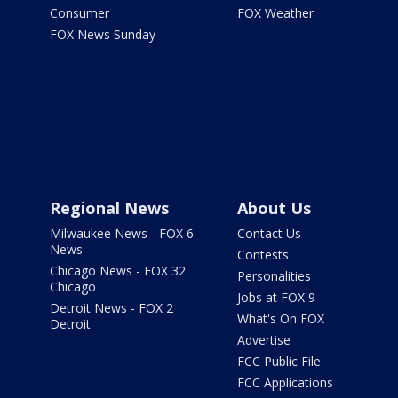
Consumer
FOX Weather
FOX News Sunday
Regional News
About Us
Milwaukee News - FOX 6
Contact Us
News
Contests
Chicago News - FOX 32
Personalities
Chicago
Jobs at FOX 9
Detroit News - FOX 2
What's On FOX
Detroit
Advertise
FCC Public File
FCC Applications