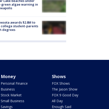
ar Lake beaches under
-green algae warning in
neapolis
esota awards $2.8M to
 college student-parents
sh degrees
Money
Shows
Personal Finance
FOX Shows
Business
The Jason Show
Stock Market
FOX 9 Good Day
Small Business
All Day
Savings
Enough Said