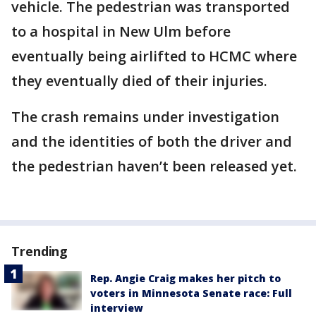
vehicle. The pedestrian was transported
to a hospital in New Ulm before
eventually being airlifted to HCMC where
they eventually died of their injuries.
The crash remains under investigation
and the identities of both the driver and
the pedestrian haven’t been released yet.
Trending
Rep. Angie Craig makes her pitch to
voters in Minnesota Senate race: Full
interview