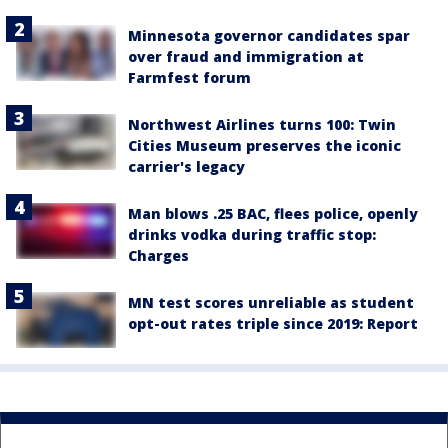
Minnesota governor candidates spar
over fraud and immigration at
Farmfest forum
Northwest Airlines turns 100: Twin
Cities Museum preserves the iconic
carrier's legacy
Man blows .25 BAC, flees police, openly
drinks vodka during traffic stop:
Charges
MN test scores unreliable as student
opt-out rates triple since 2019: Report