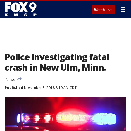
☰
Watch Live
Police investigating fatal
crash in New Ulm, Minn.
News
Published
November 3, 2018 8:10 AM CDT