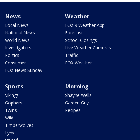
News
Weather
Local News
FOX 9 Weather App
National News
Forecast
World News
School Closings
Investigators
Live Weather Cameras
Politics
Traffic
Consumer
FOX Weather
FOX News Sunday
Sports
Morning
Vikings
Shayne Wells
Gophers
Garden Guy
Twins
Recipes
Wild
Timberwolves
Lynx