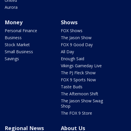
United
Aurora
Money
Shows
Personal Finance
FOX Shows
Business
The Jason Show
Stock Market
FOX 9 Good Day
Small Business
All Day
Savings
Enough Said
Vikings Gameday Live
The PJ Fleck Show
FOX 9 Sports Now
Taste Buds
The Afternoon Shift
The Jason Show Swag
Shop
The FOX 9 Store
Regional News
About Us