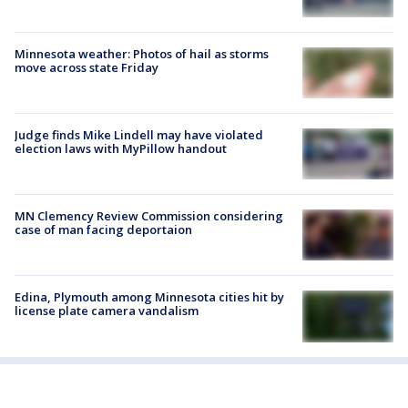
Minnesota weather: Photos of hail as storms
move across state Friday
Judge finds Mike Lindell may have violated
election laws with MyPillow handout
MN Clemency Review Commission considering
case of man facing deportaion
Edina, Plymouth among Minnesota cities hit by
license plate camera vandalism