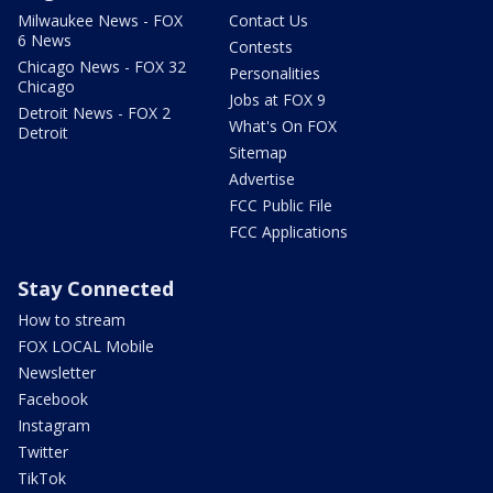
Milwaukee News - FOX
Contact Us
6 News
Contests
Chicago News - FOX 32
Personalities
Chicago
Jobs at FOX 9
Detroit News - FOX 2
What's On FOX
Detroit
Sitemap
Advertise
FCC Public File
FCC Applications
Stay Connected
How to stream
FOX LOCAL Mobile
Newsletter
Facebook
Instagram
Twitter
TikTok