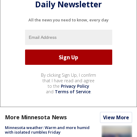
Daily Newsletter
All the news you need to know, every day
By clicking Sign Up, I confirm
that I have read and agree
to the
Privacy Policy
and
Terms of Service
.
More Minnesota News
View More
Minnesota weather: Warm and more humid
with isolated rumbles Friday