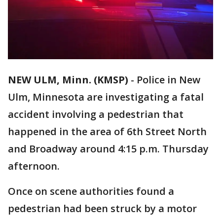
NEW ULM, Minn. (KMSP)
-
Police in New
Ulm, Minnesota are investigating a fatal
accident involving a pedestrian that
happened in the area of 6th Street North
and Broadway around 4:15 p.m. Thursday
afternoon.
Once on scene authorities found a
pedestrian had been struck by a motor