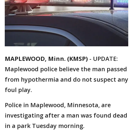
MAPLEWOOD, Minn. (KMSP)
-
UPDATE:
Maplewood police believe the man passed
from hypothermia and do not suspect any
foul play.
Police in Maplewood, Minnesota, are
investigating after a man was found dead
in a park Tuesday morning.