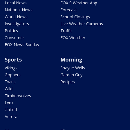
Local News
FOX 9 Weather App
National News
Forecast
World News
School Closings
Investigators
Live Weather Cameras
Politics
Traffic
Consumer
FOX Weather
FOX News Sunday
Sports
Morning
Vikings
Shayne Wells
Gophers
Garden Guy
Twins
Recipes
Wild
Timberwolves
Lynx
United
Aurora