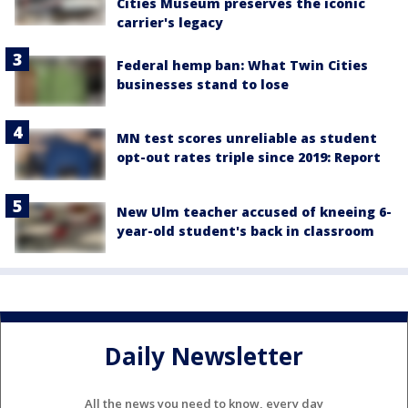
Cities Museum preserves the iconic
carrier's legacy
Federal hemp ban: What Twin Cities
businesses stand to lose
MN test scores unreliable as student
opt-out rates triple since 2019: Report
New Ulm teacher accused of kneeing 6-
year-old student's back in classroom
Daily Newsletter
All the news you need to know, every day