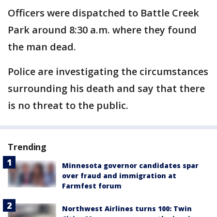
Officers were dispatched to Battle Creek
Park around 8:30 a.m. where they found
the man dead.
Police are investigating the circumstances
surrounding his death and say that there
is no threat to the public.
Trending
Minnesota governor candidates spar
over fraud and immigration at
Farmfest forum
Northwest Airlines turns 100: Twin