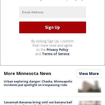
By clicking Sign Up, I confirm
that I have read and agree
to the
Privacy Policy
and
Terms of Service
.
More Minnesota News
View More
Urban exploring danger: Chaska, Minneapolis
incidents put spotlight on trespassing risks
Savannah Bananas bring sold-out banana ball