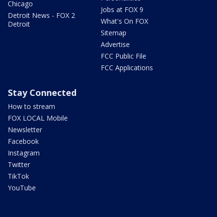
Chicago
Jobs at FOX 9
Detroit News - FOX 2
What's On FOX
Detroit
Sitemap
Advertise
FCC Public File
FCC Applications
Stay Connected
How to stream
FOX LOCAL Mobile
Newsletter
Facebook
Instagram
Twitter
TikTok
YouTube