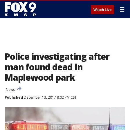
☰
Watch Live
Police investigating after
man found dead in
Maplewood park
News
Published
December 13, 2017 8:02 PM CST