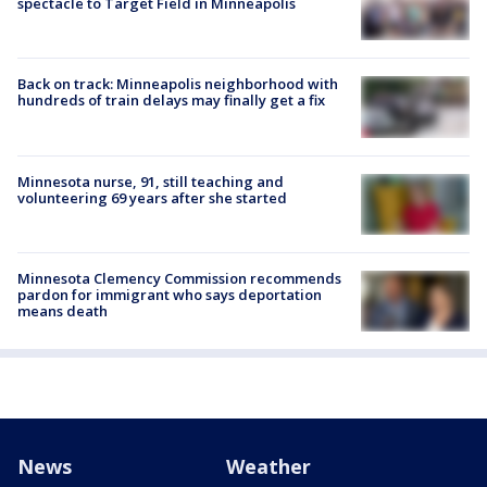
spectacle to Target Field in Minneapolis
Back on track: Minneapolis neighborhood with
hundreds of train delays may finally get a fix
Minnesota nurse, 91, still teaching and
volunteering 69 years after she started
Minnesota Clemency Commission recommends
pardon for immigrant who says deportation
means death
News
Weather