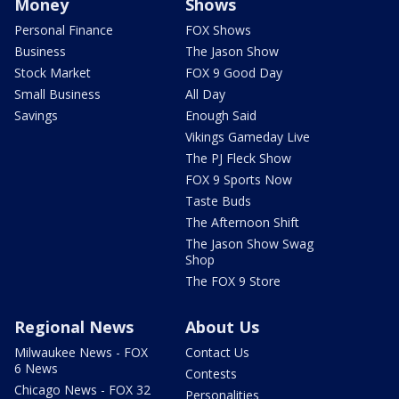
Money
Shows
Personal Finance
FOX Shows
Business
The Jason Show
Stock Market
FOX 9 Good Day
Small Business
All Day
Savings
Enough Said
Vikings Gameday Live
The PJ Fleck Show
FOX 9 Sports Now
Taste Buds
The Afternoon Shift
The Jason Show Swag
Shop
The FOX 9 Store
Regional News
About Us
Milwaukee News - FOX
Contact Us
6 News
Contests
Chicago News - FOX 32
Personalities