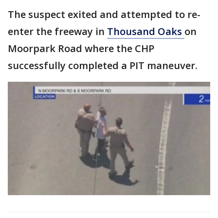
The suspect exited and attempted to re-
enter the freeway in
Thousand Oaks
on
Moorpark Road where the CHP
successfully completed a PIT maneuver.