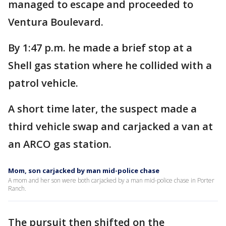
managed to escape and proceeded to
Ventura Boulevard.
By 1:47 p.m. he made a brief stop at a
Shell gas station where he collided with a
patrol vehicle.
A short time later, the suspect made a
third vehicle swap and carjacked a van at
an ARCO gas station.
Mom, son carjacked by man mid-police chase
A mom and her son were both carjacked by a man mid-police chase in Porter
Ranch.
The pursuit then shifted on the