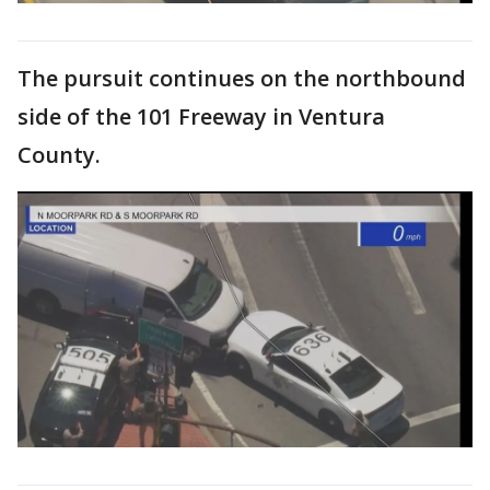
The pursuit continues on the northbound
side of the 101 Freeway in Ventura
County.