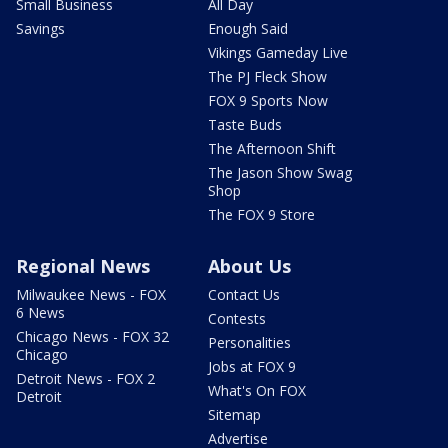
Small Business
All Day
Savings
Enough Said
Vikings Gameday Live
The PJ Fleck Show
FOX 9 Sports Now
Taste Buds
The Afternoon Shift
The Jason Show Swag
Shop
The FOX 9 Store
Regional News
About Us
Milwaukee News - FOX
Contact Us
6 News
Contests
Chicago News - FOX 32
Personalities
Chicago
Jobs at FOX 9
Detroit News - FOX 2
What's On FOX
Detroit
Sitemap
Advertise