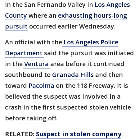
in the San Fernando Valley in
Los Angeles
County
where an
exhausting hours-long
pursuit
occurred earlier Wednesday.
An official with the
Los Angeles Police
Department
said the pursuit was initiated
in the
Ventura
area before it continued
southbound to
Granada Hills
and then
toward
Pacoima
on the 118 Freeway. It is
believed the suspect was involved in a
crash in the first suspected stolen vehicle
before taking off.
RELATED:
Suspect in stolen company