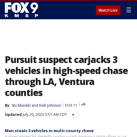
☰
Watch Live
Pursuit suspect carjacks 3
vehicles in high-speed chase
through LA, Ventura
counties
By
Stu Mundel
 and 
Kelli Johnson
FOX 11
Updated
July 20, 2023 3:51 AM CDT
▾
Man steals 3 vehicles in multi-county chase
A driver wanted for allegedly causing a crash involving a police officer in Los