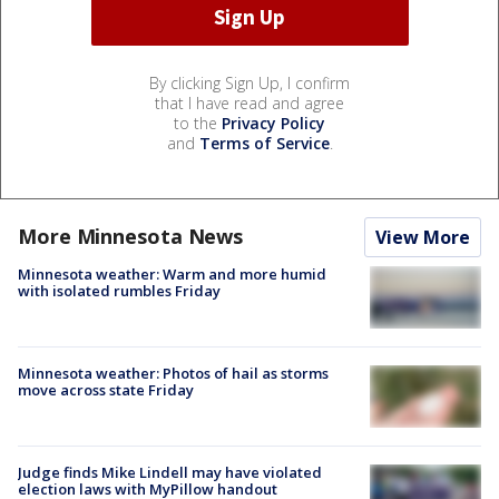
By clicking Sign Up, I confirm
that I have read and agree
to the
Privacy Policy
and
Terms of Service
.
More Minnesota News
View More
Minnesota weather: Warm and more humid
with isolated rumbles Friday
Minnesota weather: Photos of hail as storms
move across state Friday
Judge finds Mike Lindell may have violated
election laws with MyPillow handout