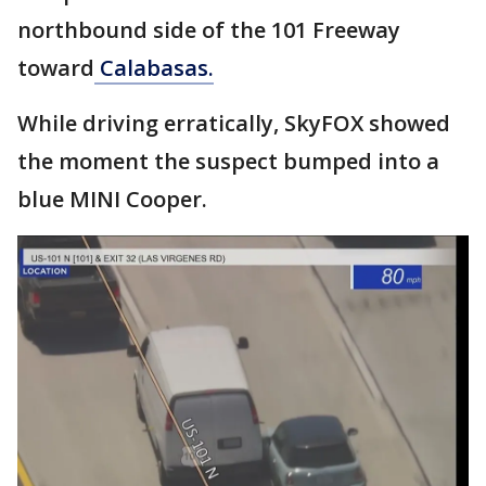
northbound side of the 101 Freeway
toward
Calabasas.
While driving erratically, SkyFOX showed
the moment the suspect bumped into a
blue MINI Cooper.