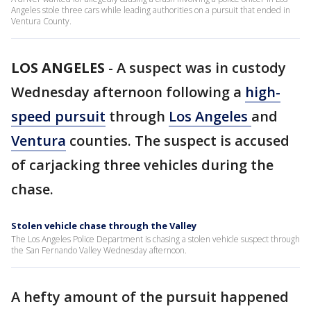
Angeles stole three cars while leading authorities on a pursuit that ended in
Ventura County.
LOS ANGELES
-
A suspect was in custody
Wednesday afternoon following a
high-
speed pursuit
through
Los Angeles
and
Ventura
counties. The suspect is accused
of carjacking three vehicles during the
chase.
Stolen vehicle chase through the Valley
The Los Angeles Police Department is chasing a stolen vehicle suspect through
the San Fernando Valley Wednesday afternoon.
A hefty amount of the pursuit happened