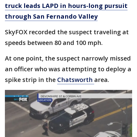
truck leads LAPD in hours-long pursuit
through San Fernando Valley
SkyFOX recorded the suspect traveling at
speeds between 80 and 100 mph.
At one point, the suspect narrowly missed
an officer who was attempting to deploy a
spike strip in the
Chatsworth
area.