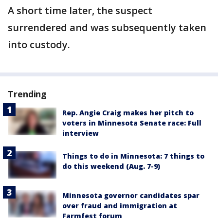
A short time later, the suspect
surrendered and was subsequently taken
into custody.
Trending
Rep. Angie Craig makes her pitch to
voters in Minnesota Senate race: Full
interview
Things to do in Minnesota: 7 things to
do this weekend (Aug. 7-9)
Minnesota governor candidates spar
over fraud and immigration at
Farmfest forum