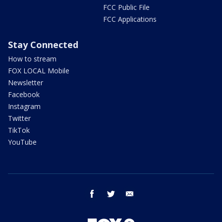
FCC Public File
FCC Applications
Stay Connected
How to stream
FOX LOCAL Mobile
Newsletter
Facebook
Instagram
Twitter
TikTok
YouTube
facebook
twitter
email