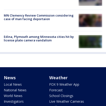
MN Clemency Review Commission considering
case of man facing deportaion
Edina, Plymouth among Minnesota cities hit by
license plate camera vandalism
News
Weather
Local News
FOX 9 Weather App
National News
Forecast
World News
School Closings
Investigators
Live Weather Cameras