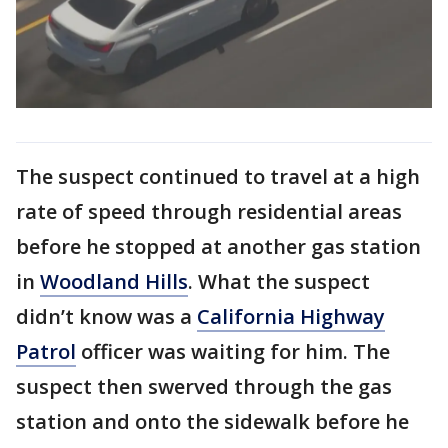
The suspect continued to travel at a high
rate of speed through residential areas
before he stopped at another gas station
in
Woodland Hills
. What the suspect
didn’t know was a
California Highway
Patrol
officer was waiting for him. The
suspect then swerved through the gas
station and onto the sidewalk before he