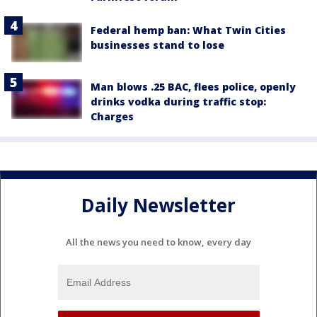
Federal hemp ban: What Twin Cities
businesses stand to lose
Man blows .25 BAC, flees police, openly
drinks vodka during traffic stop:
Charges
Daily Newsletter
All the news you need to know, every day