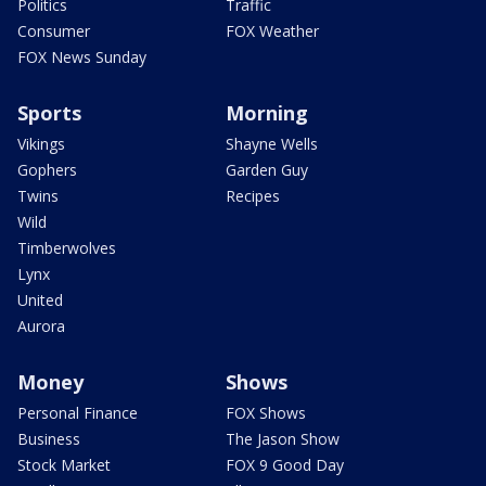
Politics
Traffic
Consumer
FOX Weather
FOX News Sunday
Sports
Morning
Vikings
Shayne Wells
Gophers
Garden Guy
Twins
Recipes
Wild
Timberwolves
Lynx
United
Aurora
Money
Shows
Personal Finance
FOX Shows
Business
The Jason Show
Stock Market
FOX 9 Good Day