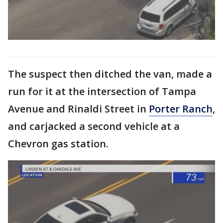
The suspect then ditched the van, made a
run for it at the intersection of Tampa
Avenue and Rinaldi Street in
Porter Ranch
,
and carjacked a second vehicle at a
Chevron gas station.