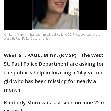
Kimberly Muro, 14, has been missing since June 22. Photo courtesy of the
West St. Paul Police Department.
WEST ST. PAUL, Minn. (KMSP)
-
The West
St. Paul Police Department are asking for
the public's help in locating a 14-year-old
girl who has been missing for nearly a
month.
Kimberly Muro was last seen on June 22 in