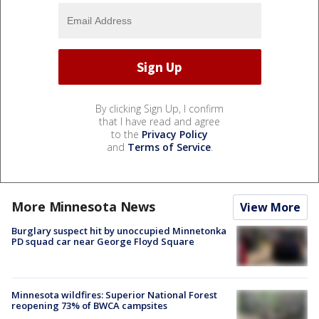
By clicking Sign Up, I confirm
that I have read and agree
to the
Privacy Policy
and
Terms of Service
.
More Minnesota News
View More
Burglary suspect hit by unoccupied Minnetonka
PD squad car near George Floyd Square
Minnesota wildfires: Superior National Forest
reopening 73% of BWCA campsites