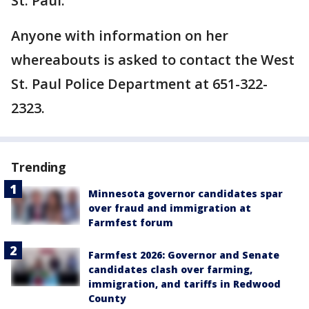
St. Paul.
Anyone with information on her
whereabouts is asked to contact the West
St. Paul Police Department at 651-322-
2323.
Trending
Minnesota governor candidates spar
over fraud and immigration at
Farmfest forum
Farmfest 2026: Governor and Senate
candidates clash over farming,
immigration, and tariffs in Redwood
County