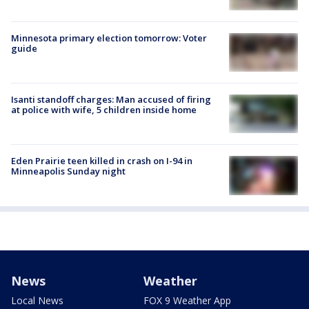
Minnesota primary election tomorrow: Voter
guide
Isanti standoff charges: Man accused of firing
at police with wife, 5 children inside home
Eden Prairie teen killed in crash on I-94 in
Minneapolis Sunday night
News
Weather
Local News
FOX 9 Weather App