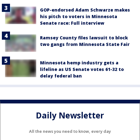
GOP-endorsed Adam Schwarze makes
his pitch to voters in Minnesota
Senate race: Full interview
Ramsey County files lawsuit to block
two gangs from Minnesota State Fair
Minnesota hemp industry gets a
lifeline as US Senate votes 61-32 to
delay federal ban
Daily Newsletter
All the news you need to know, every day