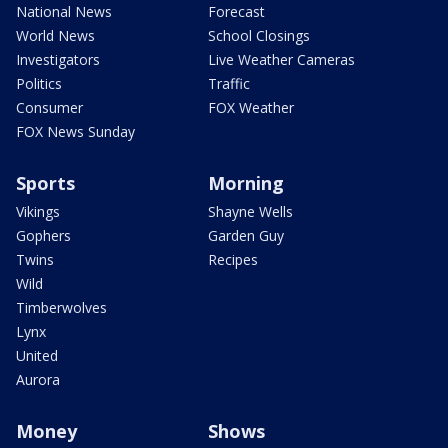
National News
Forecast
World News
School Closings
Investigators
Live Weather Cameras
Politics
Traffic
Consumer
FOX Weather
FOX News Sunday
Sports
Morning
Vikings
Shayne Wells
Gophers
Garden Guy
Twins
Recipes
Wild
Timberwolves
Lynx
United
Aurora
Money
Shows