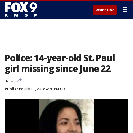
☰
Watch Live
Police: 14-year-old St. Paul
girl missing since June 22
News
Published
July 17, 2018 4:20 PM CDT