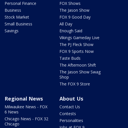
Personal Finance
FOX Shows
Business
The Jason Show
Stock Market
FOX 9 Good Day
Small Business
All Day
Savings
Enough Said
Vikings Gameday Live
The PJ Fleck Show
FOX 9 Sports Now
Taste Buds
The Afternoon Shift
The Jason Show Swag
Shop
The FOX 9 Store
Regional News
About Us
Milwaukee News - FOX
Contact Us
6 News
Contests
Chicago News - FOX 32
Personalities
Chicago
Jobs at FOX 9