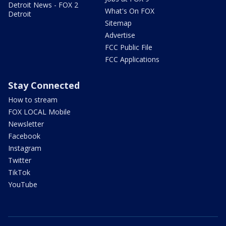
Detroit News - FOX 2
What's On FOX
Detroit
Sitemap
Advertise
FCC Public File
FCC Applications
Stay Connected
How to stream
FOX LOCAL Mobile
Newsletter
Facebook
Instagram
Twitter
TikTok
YouTube