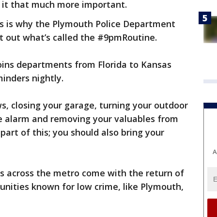
it that much more important.
es is why the Plymouth Police Department
t out what’s called the #9pmRoutine.
ins departments from Florida to Kansas
inders nightly.
, closing your garage, turning your outdoor
se alarm and removing your valuables from
part of this; you should also bring your
A
ins across the metro come with the return of
ities known for low crime, like Plymouth,