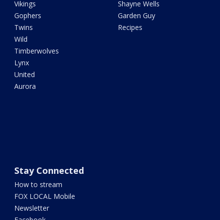
Vikings
Shayne Wells
Gophers
Garden Guy
Twins
Recipes
Wild
Timberwolves
Lynx
United
Aurora
Stay Connected
How to stream
FOX LOCAL Mobile
Newsletter
Facebook