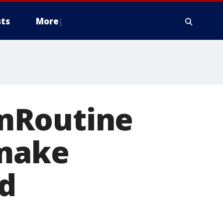
ts
More
mRoutine
 make
ed