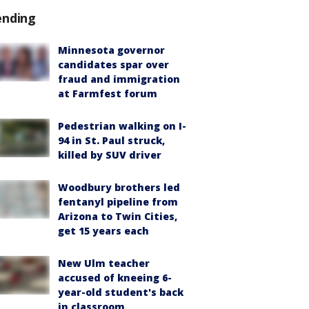
ending
Minnesota governor
candidates spar over
fraud and immigration
at Farmfest forum
Pedestrian walking on I-
94 in St. Paul struck,
killed by SUV driver
Woodbury brothers led
fentanyl pipeline from
Arizona to Twin Cities,
get 15 years each
New Ulm teacher
accused of kneeing 6-
year-old student's back
in classroom