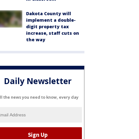
Dakota County will
implement a double-
digit property tax
increase, staff cuts on
the way
Daily Newsletter
ll the news you need to know, every day