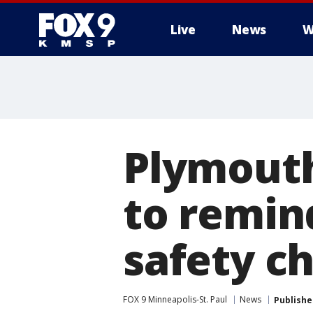
Live
News
W
Plymout
to remin
safety c
FOX 9 Minneapolis-St. Paul
News
Publishe