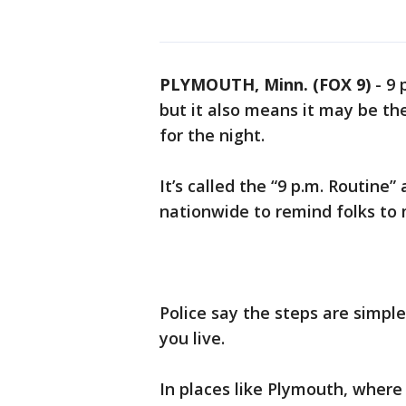
PLYMOUTH, Minn. (FOX 9)
-
9 
but it also means it may be th
for the night.
It’s called the “9 p.m. Routine”
nationwide to remind folks to 
Police say the steps are simpl
you live.
In places like Plymouth, where