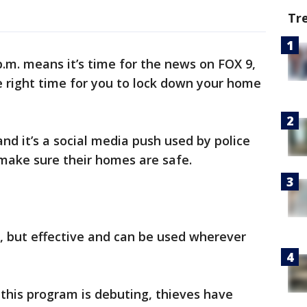
Tr
p.m. means it’s time for the news on FOX 9,
e right time for you to lock down your home
 and it’s a social media push used by police
make sure their homes are safe.
e, but effective and can be used wherever
 this program is debuting, thieves have