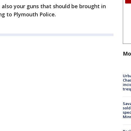
ut also your guns that should be brought in
ng to Plymouth Police.
Mo
Urba
Chas
inci
tres
Sav
sold
spec
Min