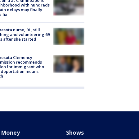
 on track: Minneapolis
ghborhood with hundreds
rain delays may finally
a fix
esota nurse, 91, still
hing and volunteering 69
s after she started
nesota Clemency
mission recommends
don for immigrant who
 deportation means
th
Money
Shows