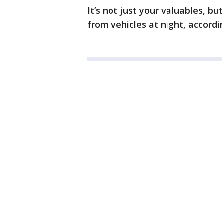
It’s not just your valuables, b
from vehicles at night, accordi