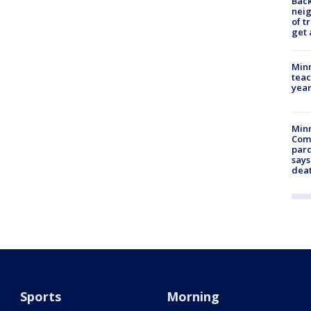
Back
nei
of t
get 
Minn
teac
year
Min
Com
par
says
dea
Sports
Morning