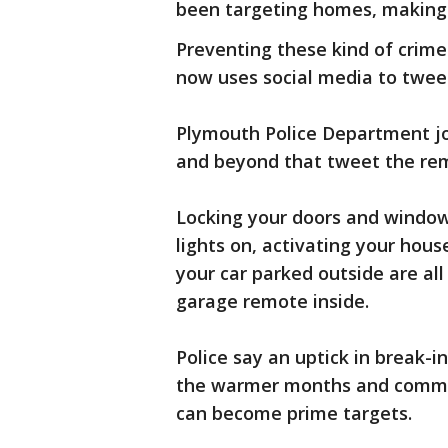
been targeting homes, making 
Preventing these kind of crim
now uses social media to twee
Plymouth Police Department jo
and beyond that tweet the rem
Locking your doors and windows
lights on, activating your hou
your car parked outside are all 
garage remote inside.
Police say an uptick in break-
the warmer months and commun
can become prime targets.