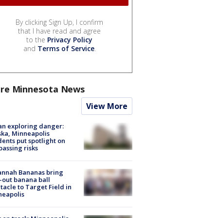
By clicking Sign Up, I confirm
that I have read and agree
to the
Privacy Policy
and
Terms of Service
.
re Minnesota News
View More
n exploring danger:
ka, Minneapolis
dents put spotlight on
passing risks
annah Bananas bring
-out banana ball
tacle to Target Field in
neapolis