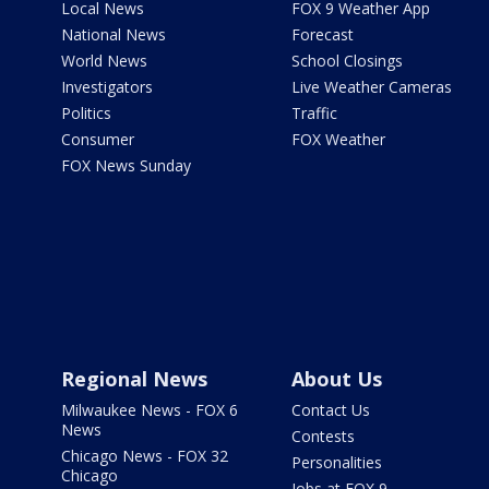
Local News
FOX 9 Weather App
National News
Forecast
World News
School Closings
Investigators
Live Weather Cameras
Politics
Traffic
Consumer
FOX Weather
FOX News Sunday
Regional News
About Us
Milwaukee News - FOX 6
Contact Us
News
Contests
Chicago News - FOX 32
Personalities
Chicago
Jobs at FOX 9