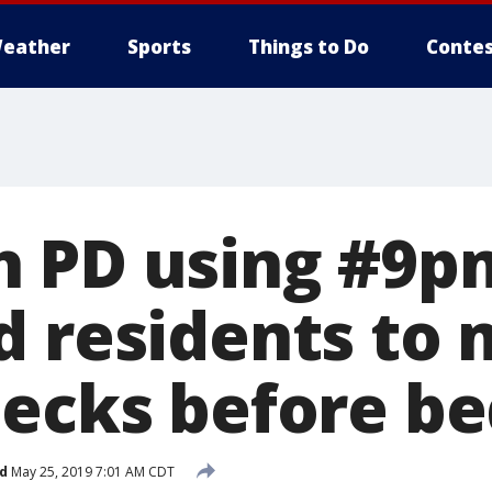
eather
Sports
Things to Do
Contes
h PD using #9p
d residents to
hecks before b
d
May 25, 2019 7:01 AM CDT