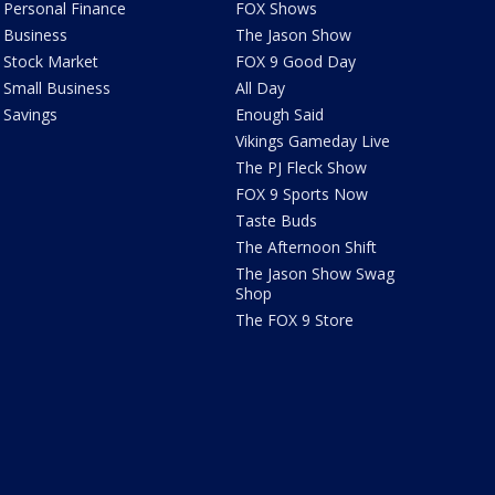
Personal Finance
FOX Shows
Business
The Jason Show
Stock Market
FOX 9 Good Day
Small Business
All Day
Savings
Enough Said
Vikings Gameday Live
The PJ Fleck Show
FOX 9 Sports Now
Taste Buds
The Afternoon Shift
The Jason Show Swag
Shop
The FOX 9 Store