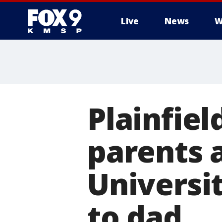
Live
News
W
Plainfiel
parents 
Universi
to dad