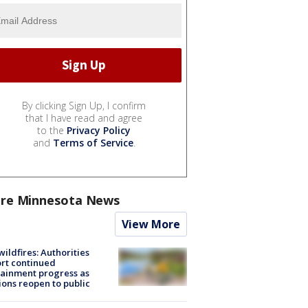
By clicking Sign Up, I confirm
that I have read and agree
to the
Privacy Policy
and
Terms of Service
.
re Minnesota News
View More
ildfires: Authorities
rt continued
ainment progress as
ions reopen to public