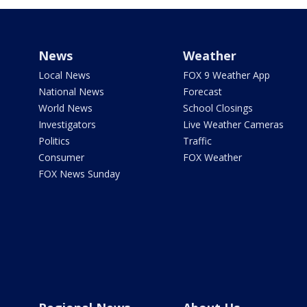
News
Weather
Local News
FOX 9 Weather App
National News
Forecast
World News
School Closings
Investigators
Live Weather Cameras
Politics
Traffic
Consumer
FOX Weather
FOX News Sunday