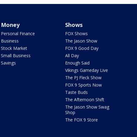
Money
Shows
Personal Finance
FOX Shows
Business
The Jason Show
Stock Market
FOX 9 Good Day
Small Business
All Day
Savings
Enough Said
Vikings Gameday Live
The PJ Fleck Show
FOX 9 Sports Now
Taste Buds
The Afternoon Shift
The Jason Show Swag
Shop
The FOX 9 Store