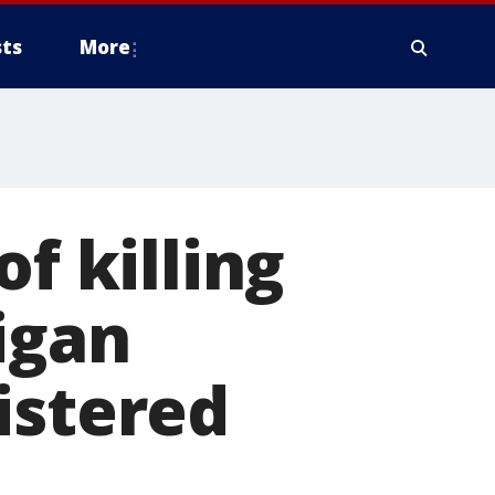
ts
More
f killing
igan
istered