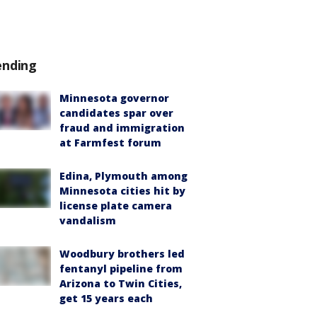
ending
Minnesota governor
candidates spar over
fraud and immigration
at Farmfest forum
Edina, Plymouth among
Minnesota cities hit by
license plate camera
vandalism
Woodbury brothers led
fentanyl pipeline from
Arizona to Twin Cities,
get 15 years each