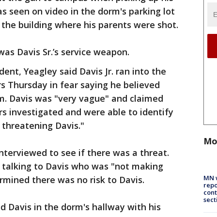
as seen on video in the dorm's parking lot
 the building where his parents were shot.
was Davis Sr.’s service weapon.
dent, Yeagley said Davis Jr. ran into the
rs Thursday in fear saying he believed
m. Davis was "very vague" and claimed
s investigated and were able to identify
threatening Davis."
Mo
nterviewed to see if there was a threat.
e talking to Davis who was "not making
MN w
rmined there was no risk to Davis.
repo
cont
sect
nd Davis in the dorm's hallway with his