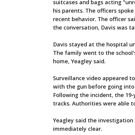
suitcases and bags acting "unr
his parents. The officers spoke
recent behavior. The officer sa
the conversation, Davis was ta
Davis stayed at the hospital un
The family went to the school'
home, Yeagley said.
Surveillance video appeared to 
with the gun before going into
Following the incident, the 19-
tracks. Authorities were able 
Yeagley said the investigatio
immediately clear.