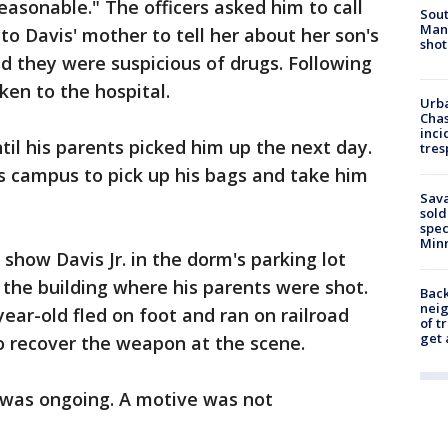
easonable." The officers asked him to call
Sout
Man 
 to Davis' mother to tell her about her son's
shot
id they were suspicious of drugs. Following
ken to the hospital.
Urba
Chas
inci
til his parents picked him up the next day.
tres
s campus to pick up his bags and take him
Sav
sold
spec
Min
show Davis Jr. in the dorm's parking lot
 the building where his parents were shot.
Back
nei
year-old fled on foot and ran on railroad
of t
get 
to recover the weapon at the scene.
n was ongoing. A motive was not