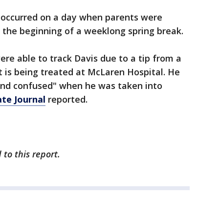
 occurred on a day when parents were
or the beginning of a weeklong spring break.
ere able to track Davis due to a tip from a
 is being treated at McLaren Hospital. He
and confused" when he was taken into
ate Journal
reported.
to this report.