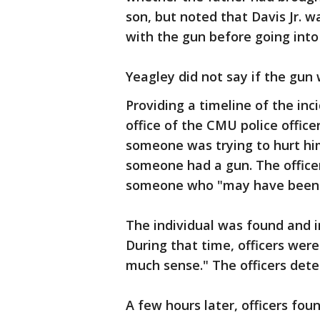
son, but noted that Davis Jr. w
with the gun before going into
Yeagley did not say if the gun 
Providing a timeline of the inci
office of the CMU police office
someone was trying to hurt hi
someone had a gun. The officer
someone who "may have been 
The individual was found and i
During that time, officers wer
much sense." The officers dete
A few hours later, officers fou