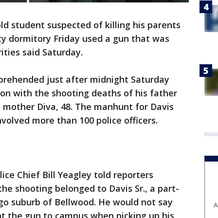
d student suspected of killing his parents
ty dormitory Friday used a gun that was
rities said Saturday.
apprehended just after midnight Saturday
on with the shooting deaths of his father
is mother Diva, 48. The manhunt for Davis
volved more than 100 police officers.
ice Chief Bill Yeagley told reporters
he shooting belonged to Davis Sr., a part-
cago suburb of Bellwood. He would not say
A
t the gun to campus when picking up his