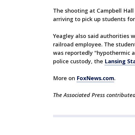
The shooting at Campbell Hall
arriving to pick up students f
Yeagley also said authorities w
railroad employee. The student
was reportedly "hypothermic 
police custody, the
Lansing St
More on
FoxNews.com
.
The Associated Press contributed 