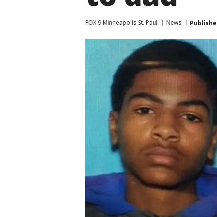
FOX 9 Minneapolis-St. Paul
News
Publishe