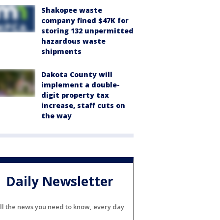
Shakopee waste
company fined $47K for
storing 132 unpermitted
hazardous waste
shipments
Dakota County will
implement a double-
digit property tax
increase, staff cuts on
the way
Daily Newsletter
ll the news you need to know, every day