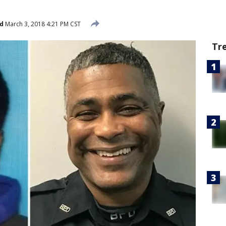
d
March 3, 2018 4:21 PM CST
Tr