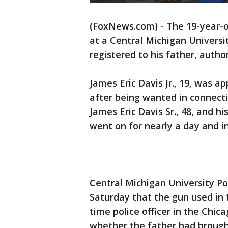
(FoxNews.com) - The 19-year-ol
at a Central Michigan Universi
registered to his father, autho
James Eric Davis Jr., 19, was 
after being wanted in connecti
James Eric Davis Sr., 48, and h
went on for nearly a day and in
Central Michigan University Pol
Saturday that the gun used in t
time police officer in the Chi
whether the father had brough