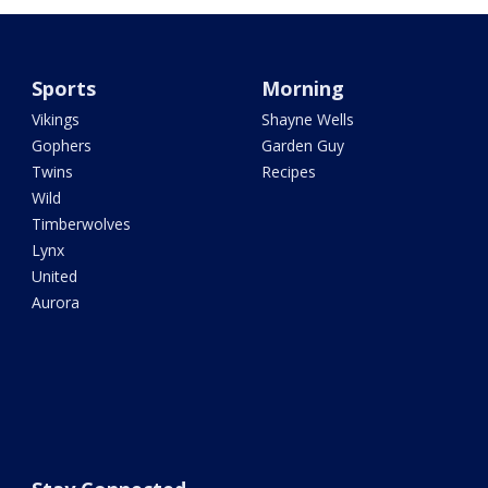
Sports
Morning
Vikings
Shayne Wells
Gophers
Garden Guy
Twins
Recipes
Wild
Timberwolves
Lynx
United
Aurora