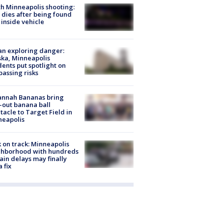
h Minneapolis shooting:
dies after being found
 inside vehicle
n exploring danger:
ka, Minneapolis
dents put spotlight on
passing risks
annah Bananas bring
-out banana ball
tacle to Target Field in
neapolis
 on track: Minneapolis
ghborhood with hundreds
rain delays may finally
a fix