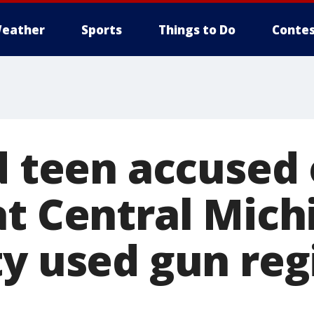
eather
Sports
Things to Do
Contes
d teen accused o
at Central Mich
ty used gun reg