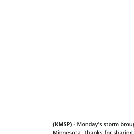
(KMSP)
-
Monday's storm brou
Minnesota. Thanks for sharing