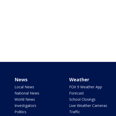
News
Weather
Local News
FOX 9 Weather App
National News
Forecast
World News
School Closings
Investigators
Live Weather Cameras
Politics
Traffic