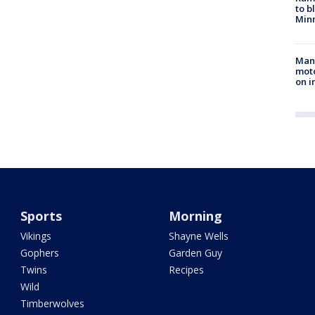
to b
Minn
Man 
moto
on i
Sports
Morning
Vikings
Shayne Wells
Gophers
Garden Guy
Twins
Recipes
Wild
Timberwolves