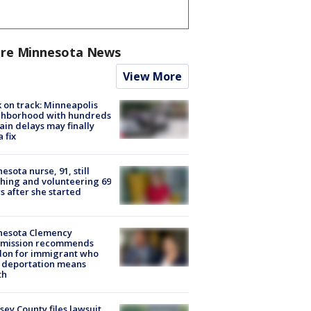
re Minnesota News
View More
 on track: Minneapolis
ghborhood with hundreds
rain delays may finally
a fix
esota nurse, 91, still
hing and volunteering 69
s after she started
nesota Clemency
mission recommends
don for immigrant who
 deportation means
th
ey County files lawsuit