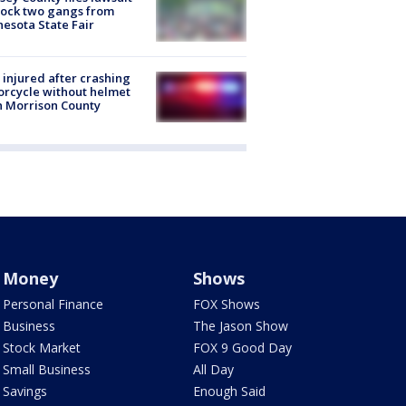
lock two gangs from
esota State Fair
injured after crashing
rcycle without helmet
n Morrison County
Money
Shows
Personal Finance
FOX Shows
Business
The Jason Show
Stock Market
FOX 9 Good Day
Small Business
All Day
Savings
Enough Said