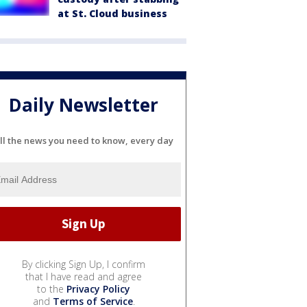
at St. Cloud business
Daily Newsletter
ll the news you need to know, every day
By clicking Sign Up, I confirm
that I have read and agree
to the
Privacy Policy
and
Terms of Service
.