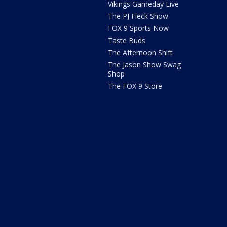
Vikings Gameday Live
The PJ Fleck Show
FOX 9 Sports Now
Taste Buds
The Afternoon Shift
The Jason Show Swag
Shop
The FOX 9 Store