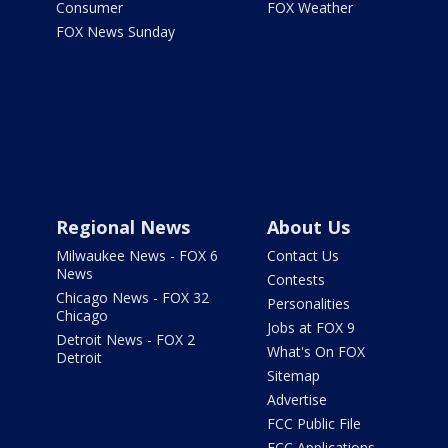
Consumer
FOX Weather
FOX News Sunday
Regional News
About Us
Milwaukee News - FOX 6
Contact Us
News
Contests
Chicago News - FOX 32
Personalities
Chicago
Jobs at FOX 9
Detroit News - FOX 2
What's On FOX
Detroit
Sitemap
Advertise
FCC Public File
FCC Applications