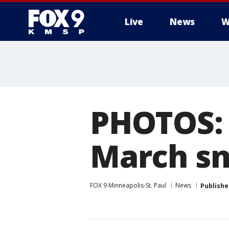
Live
News
W
PHOTOS:
March s
FOX 9 Minneapolis-St. Paul
News
Publishe