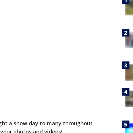
ght a snow day to many throughout
 your photos and videos!