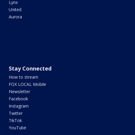
Lynx
United
Aurora
Stay Connected
How to stream
FOX LOCAL Mobile
Newsletter
Facebook
Instagram
Twitter
TikTok
YouTube