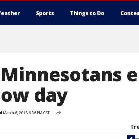
eather
Sports
Things to Do
Contes
 Minnesotans 
now day
d
March 6, 2018 6:36 PM CST
Tr