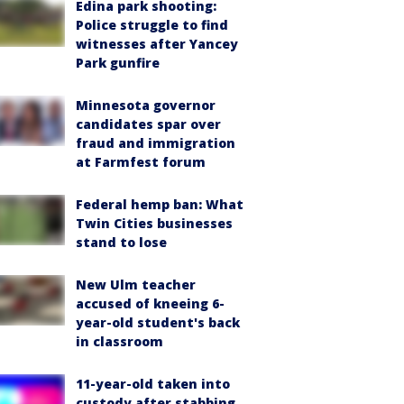
Edina park shooting:
Police struggle to find
witnesses after Yancey
Park gunfire
Minnesota governor
candidates spar over
fraud and immigration
at Farmfest forum
Federal hemp ban: What
Twin Cities businesses
stand to lose
New Ulm teacher
accused of kneeing 6-
year-old student's back
in classroom
11-year-old taken into
custody after stabbing