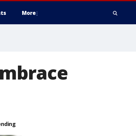
ts
More
embrace
ending