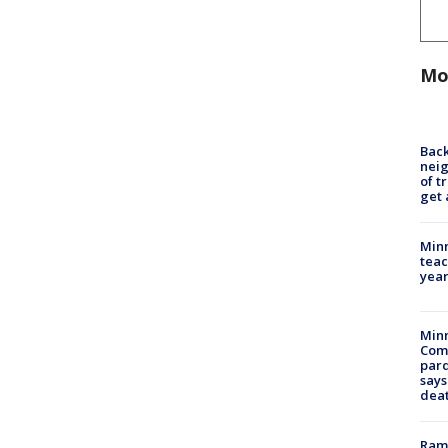
Mo
Back
nei
of t
get 
Minn
teac
year
Min
Com
par
says
dea
Rams