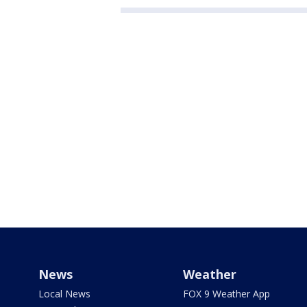
News
Weather
Local News
FOX 9 Weather App