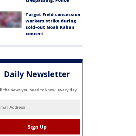
trespassing: Police
Target Field concession
workers strike during
sold-out Noah Kahan
concert
Daily Newsletter
ll the news you need to know, every day