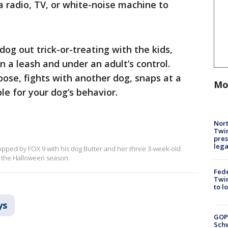
 a radio, TV, or white-noise machine to
dog out trick-or-treating with the kids,
 a leash and under an adult’s control.
ose, fights with another dog, snaps at a
Mo
ble for your dog’s behavior.
Nort
Twi
pres
leg
stopped by FOX 9 with his dog Butter and her three 3-week-old
g the Halloween season.
Fed
Twin
to l
ys
GOP
Schw