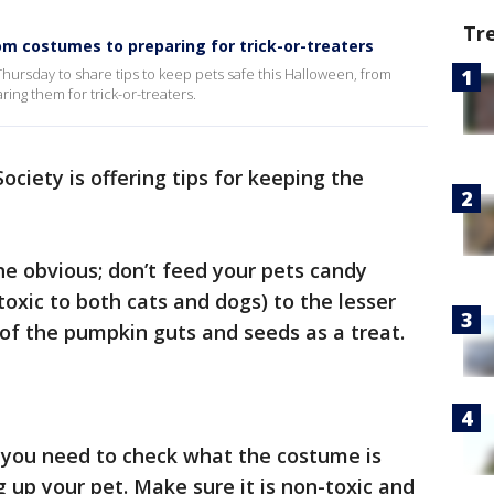
Tr
om costumes to preparing for trick-or-treaters
ursday to share tips to keep pets safe this Halloween, from
ring them for trick-or-treaters.
iety is offering tips for keeping the
e obvious; don’t feed your pets candy
 toxic to both cats and dogs) to the lesser
of the pumpkin guts and seeds as a treat.
you need to check what the costume is
 up your pet. Make sure it is non-toxic and