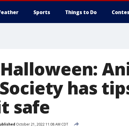
eather
Sports
Things to Do
Contes
 Halloween: An
ociety has tip
t safe
ublished
October 21, 2022 11:08 AM CDT