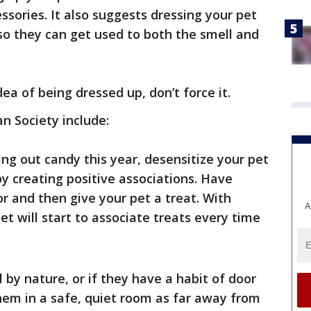
ssories. It also suggests dressing your pet
so they can get used to both the smell and
idea of being dressed up, don’t force it.
n Society include:
ing out candy this year, desensitize your pet
y creating positive associations. Have
 and then give your pet a treat. With
A
et will start to associate treats every time
ul by nature, or if they have a habit of door
them in a safe, quiet room as far away from