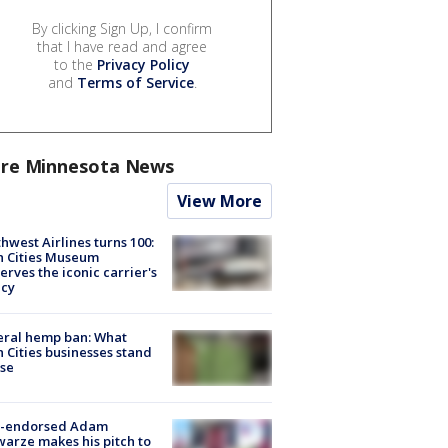
By clicking Sign Up, I confirm
that I have read and agree
to the
Privacy Policy
and
Terms of Service
.
re Minnesota News
View More
hwest Airlines turns 100:
n Cities Museum
erves the iconic carrier's
acy
eral hemp ban: What
 Cities businesses stand
ose
-endorsed Adam
arze makes his pitch to