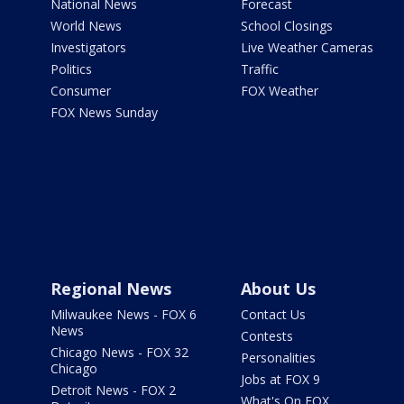
National News
Forecast
World News
School Closings
Investigators
Live Weather Cameras
Politics
Traffic
Consumer
FOX Weather
FOX News Sunday
Regional News
About Us
Milwaukee News - FOX 6
Contact Us
News
Contests
Chicago News - FOX 32
Personalities
Chicago
Jobs at FOX 9
Detroit News - FOX 2
What's On FOX