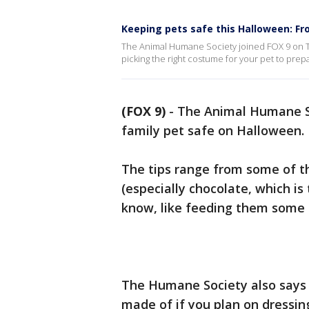
Keeping pets safe this Halloween: Fr
The Animal Humane Society joined FOX 9 on Th
picking the right costume for your pet to prepa
(FOX 9)
-
The Animal Humane Soc
family pet safe on Halloween.
The tips range from some of th
(especially chocolate, which is
know, like feeding them some 
The Humane Society also says 
made of if you plan on dressing