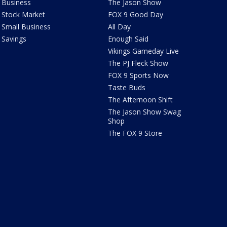
Business
The Jason Show
Stock Market
FOX 9 Good Day
Small Business
All Day
Savings
Enough Said
Vikings Gameday Live
The PJ Fleck Show
FOX 9 Sports Now
Taste Buds
The Afternoon Shift
The Jason Show Swag
Shop
The FOX 9 Store