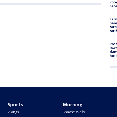
vote
race
Farm
Sena
farm
tari
Rose
laws
dam
hosp
Sports
Morning
Vikings
Shayne Wells