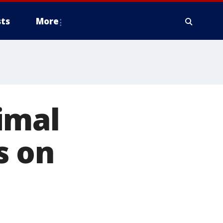
ts
More
imal
s on