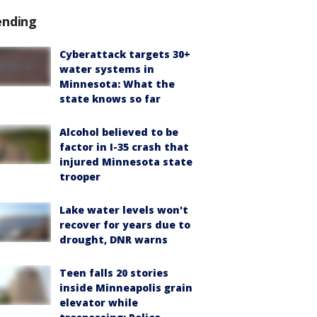
ending
Cyberattack targets 30+
water systems in
Minnesota: What the
state knows so far
Alcohol believed to be
factor in I-35 crash that
injured Minnesota state
trooper
Lake water levels won't
recover for years due to
drought, DNR warns
Teen falls 20 stories
inside Minneapolis grain
elevator while