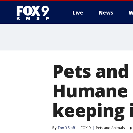
Live
News
W
Pets and
Humane S
keeping i
By
Fox 9 Staff
FOX 9
Pets and Animals
P