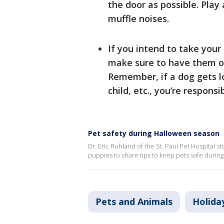
the door as possible. Play
muffle noises.
If you intend to take your 
make sure to have them on
Remember, if a dog gets lo
child, etc., you’re responsi
Pet safety during Halloween season
Dr. Eric Ruhland of the St. Paul Pet Hospital 
puppies to share tips to keep pets safe durin
Pets and Animals
Holida