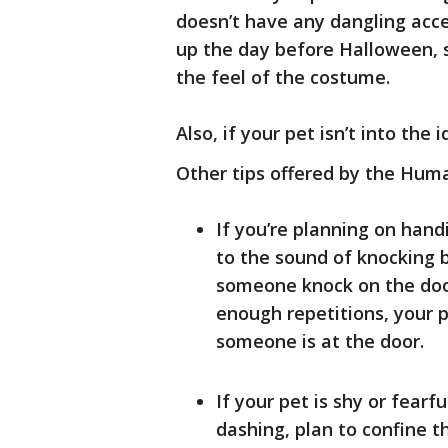
doesn’t have any dangling acce
up the day before Halloween, 
the feel of the costume.
Also, if your pet isn’t into the 
Other tips offered by the Huma
If you’re planning on hand
to the sound of knocking b
someone knock on the door
enough repetitions, your p
someone is at the door.
If your pet is shy or fearf
dashing, plan to confine 