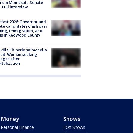
rs in Minnesota Senate
: Full interview
fest 2026: Governor and
te candidates clash over
ing, immigration, and
ffs in Redwood County
ville Chipotle salmonella
uit: Woman seeking
ages after
italization
Money
Shows
Personal Finance
FOX Shows