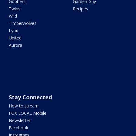
Gophers
Garden Guy
Twins
Recipes
Wild
Timberwolves
Lynx
United
Aurora
Stay Connected
How to stream
FOX LOCAL Mobile
Newsletter
Facebook
Instagram