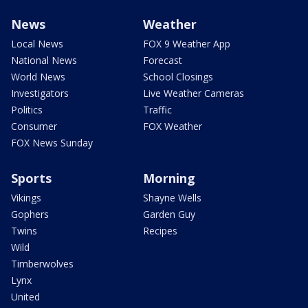
News
Weather
Local News
FOX 9 Weather App
National News
Forecast
World News
School Closings
Investigators
Live Weather Cameras
Politics
Traffic
Consumer
FOX Weather
FOX News Sunday
Sports
Morning
Vikings
Shayne Wells
Gophers
Garden Guy
Twins
Recipes
Wild
Timberwolves
Lynx
United