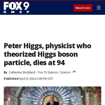
☰
Watch Live
Peter Higgs, physicist who
theorized Higgs boson
particle, dies at 94
By
Catherine Stoddard
Fox TV Stations
Science
Published
April 9, 2024 2:06 PM CDT