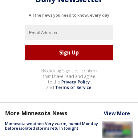
All the news you need to know, every day
By clicking Sign Up, I confirm
that I have read and agree
to the
Privacy Policy
and
Terms of Service
.
More Minnesota News
View More
Minnesota weather: Very warm, humid Monday
before isolated storms return tonight