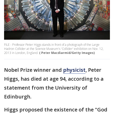
FILE - Professor Peter Higgs stands in front of a photograph of the Large
Hadron Collider at the Science Museum's 'Collider' exhibition on Nov. 12,
2013 in London, England.
( Peter Macdiarmid/Getty Images)
Nobel Prize winner and
physicist
, Peter
Higgs, has died at age 94, according to a
statement from the University of
Edinburgh.
Higgs proposed the existence of the "God