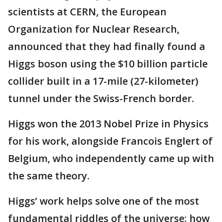
scientists at CERN, the European
Organization for Nuclear Research,
announced that they had finally found a
Higgs boson using the $10 billion particle
collider built in a 17-mile (27-kilometer)
tunnel under the Swiss-French border.
Higgs won the 2013 Nobel Prize in Physics
for his work, alongside Francois Englert of
Belgium, who independently came up with
the same theory.
Higgs’ work helps solve one of the most
fundamental riddles of the universe: how