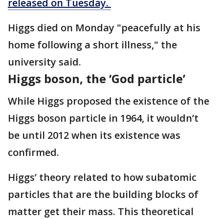
released on Tuesday.
Higgs died on Monday "peacefully at his
home following a short illness," the
university said.
Higgs boson, the ‘God particle’
While Higgs proposed the existence of the
Higgs boson particle in 1964, it wouldn’t
be until 2012 when its existence was
confirmed.
Higgs’ theory related to how subatomic
particles that are the building blocks of
matter get their mass. This theoretical