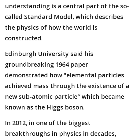
understanding is a central part of the so-
called Standard Model, which describes
the physics of how the world is
constructed.
Edinburgh University said his
groundbreaking 1964 paper
demonstrated how "elemental particles
achieved mass through the existence of a
new sub-atomic particle″ which became
known as the Higgs boson.
In 2012, in one of the biggest
breakthroughs in physics in decades,