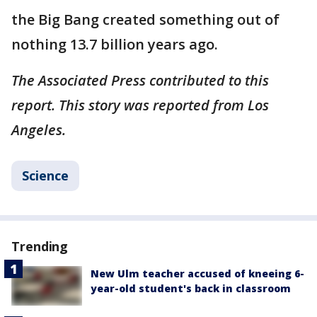
the Big Bang created something out of
nothing 13.7 billion years ago.
The Associated Press contributed to this
report. This story was reported from Los
Angeles.
Science
Trending
New Ulm teacher accused of kneeing 6-
year-old student's back in classroom