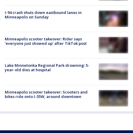
I-94 crash shuts down eastbound lanes in
Minneapolis on Sunday
Minneapolis scooter takeover: Rider says
'everyone just showed up' after TikTok post
Lake Minnetonka Regional Park drowning: 5-
year-old dies at hospital
Minneapolis scooter takeover: Scooters and
bikes ride onto I-35W, around downtown