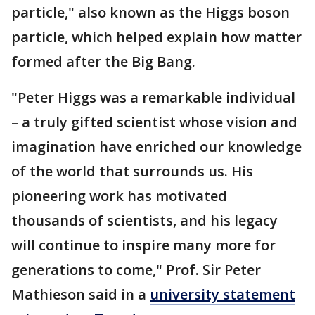
particle," also known as the Higgs boson
particle, which helped explain how matter
formed after the Big Bang.
"Peter Higgs was a remarkable individual
– a truly gifted scientist whose vision and
imagination have enriched our knowledge
of the world that surrounds us. His
pioneering work has motivated
thousands of scientists, and his legacy
will continue to inspire many more for
generations to come," Prof. Sir Peter
Mathieson said in a
university statement