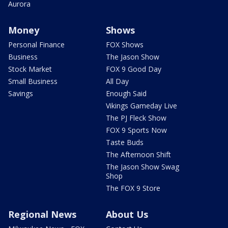
Aurora
Money
Shows
Personal Finance
FOX Shows
Business
The Jason Show
Stock Market
FOX 9 Good Day
Small Business
All Day
Savings
Enough Said
Vikings Gameday Live
The PJ Fleck Show
FOX 9 Sports Now
Taste Buds
The Afternoon Shift
The Jason Show Swag
Shop
The FOX 9 Store
Regional News
About Us