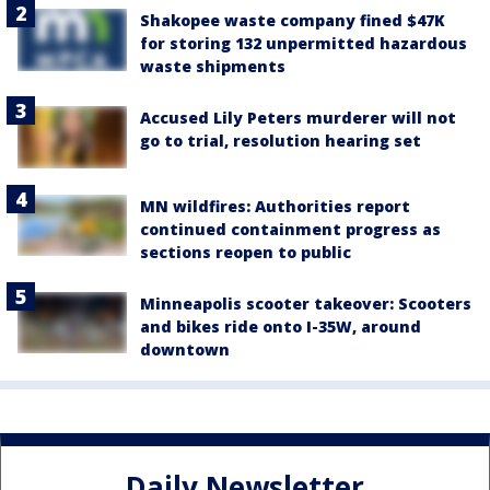
Shakopee waste company fined $47K
for storing 132 unpermitted hazardous
waste shipments
Accused Lily Peters murderer will not
go to trial, resolution hearing set
MN wildfires: Authorities report
continued containment progress as
sections reopen to public
Minneapolis scooter takeover: Scooters
and bikes ride onto I-35W, around
downtown
Daily Newsletter