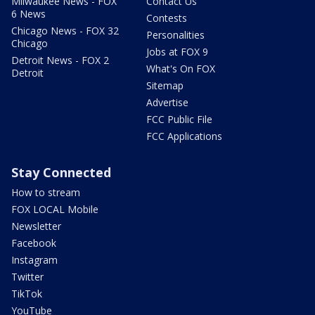
Milwaukee News - FOX
Contact Us
6 News
Contests
Chicago News - FOX 32
Personalities
Chicago
Jobs at FOX 9
Detroit News - FOX 2
What's On FOX
Detroit
Sitemap
Advertise
FCC Public File
FCC Applications
Stay Connected
How to stream
FOX LOCAL Mobile
Newsletter
Facebook
Instagram
Twitter
TikTok
YouTube