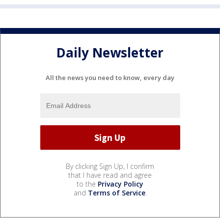
Daily Newsletter
All the news you need to know, every day
By clicking Sign Up, I confirm
that I have read and agree
to the
Privacy Policy
and
Terms of Service
.