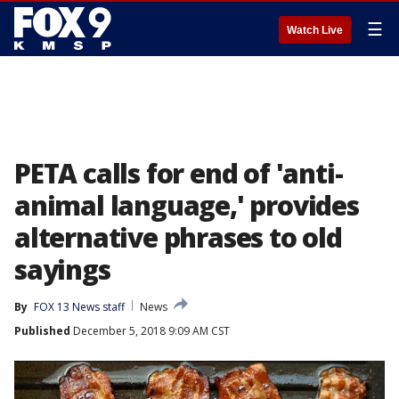
☰
Watch Live
PETA calls for end of 'anti-
animal language,' provides
alternative phrases to old
sayings
By
FOX 13 News staff
News
Published
December 5, 2018 9:09 AM CST