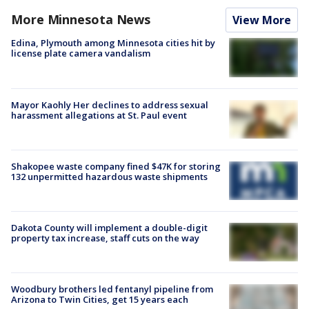
More Minnesota News
View More
Edina, Plymouth among Minnesota cities hit by
license plate camera vandalism
Mayor Kaohly Her declines to address sexual
harassment allegations at St. Paul event
Shakopee waste company fined $47K for storing
132 unpermitted hazardous waste shipments
Dakota County will implement a double-digit
property tax increase, staff cuts on the way
Woodbury brothers led fentanyl pipeline from
Arizona to Twin Cities, get 15 years each