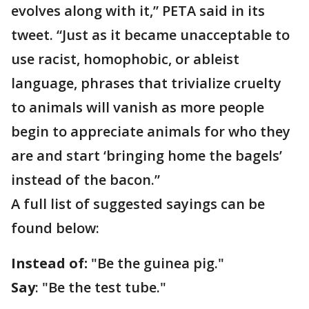
evolves along with it,” PETA said in its
tweet. “Just as it became unacceptable to
use racist, homophobic, or ableist
language, phrases that trivialize cruelty
to animals will vanish as more people
begin to appreciate animals for who they
are and start ‘bringing home the bagels’
instead of the bacon.”
A full list of suggested sayings can be
found below:
Instead of:
"Be the guinea pig."
Say
: "Be the test tube."