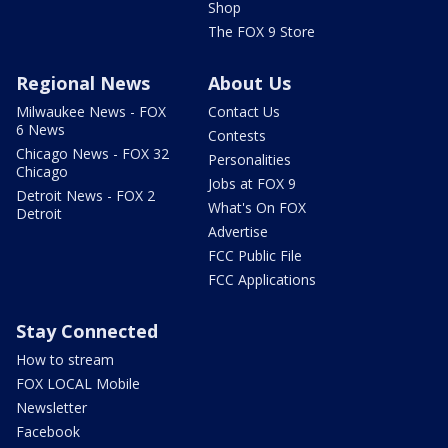
Shop
The FOX 9 Store
Regional News
About Us
Milwaukee News - FOX
Contact Us
6 News
Contests
Chicago News - FOX 32
Personalities
Chicago
Jobs at FOX 9
Detroit News - FOX 2
What's On FOX
Detroit
Advertise
FCC Public File
FCC Applications
Stay Connected
How to stream
FOX LOCAL Mobile
Newsletter
Facebook