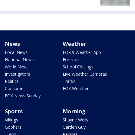
News
Weather
Local News
FOX 9 Weather App
National News
Forecast
World News
School Closings
Investigators
Live Weather Cameras
Politics
Traffic
Consumer
FOX Weather
FOX News Sunday
Sports
Morning
Vikings
Shayne Wells
Gophers
Garden Guy
Twins
Recipes