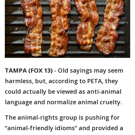
TAMPA (FOX 13)
-
Old sayings may seem
harmless, but, according to PETA, they
could actually be viewed as anti-animal
language and normalize animal cruelty.
The animal-rights group is pushing for
“animal-friendly idioms” and provided a