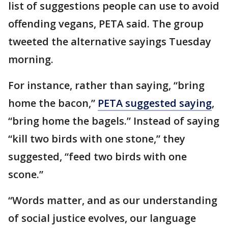
list of suggestions people can use to avoid
offending vegans, PETA said. The group
tweeted the alternative sayings Tuesday
morning.
For instance, rather than saying, “bring
home the bacon,”
PETA suggested saying
,
“bring home the bagels.” Instead of saying
“kill two birds with one stone,” they
suggested, “feed two birds with one
scone.”
“Words matter, and as our understanding
of social justice evolves, our language