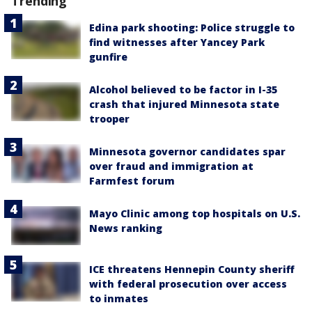
Trending
Edina park shooting: Police struggle to
find witnesses after Yancey Park
gunfire
Alcohol believed to be factor in I-35
crash that injured Minnesota state
trooper
Minnesota governor candidates spar
over fraud and immigration at
Farmfest forum
Mayo Clinic among top hospitals on U.S.
News ranking
ICE threatens Hennepin County sheriff
with federal prosecution over access
to inmates