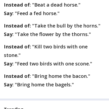
Instead of
: "Beat a dead horse."
Say
: "Feed a fed horse."
Instead of:
"Take the bull by the horns."
Say
: "Take the flower by the thorns."
Instead of:
"Kill two birds with one
stone."
Say
: "Feed two birds with one scone."
Instead of
: "Bring home the bacon."
Say
: "Bring home the bagels."