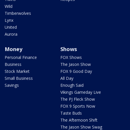
Wild
Timberwolves
Lynx
United
Aurora
Money
Shows
Personal Finance
FOX Shows
Business
The Jason Show
Stock Market
FOX 9 Good Day
Small Business
All Day
Savings
Enough Said
Vikings Gameday Live
The PJ Fleck Show
FOX 9 Sports Now
Taste Buds
The Afternoon Shift
The Jason Show Swag