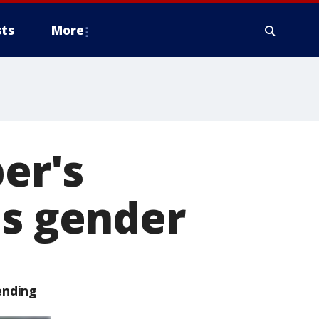
ts
More
per's
's gender
ending