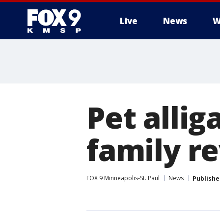
Live
News
W
Pet allig
family r
FOX 9 Minneapolis-St. Paul
News
Publishe