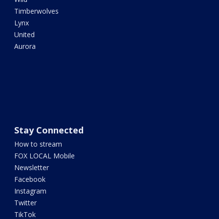
Timberwolves
Lynx
United
Aurora
Stay Connected
How to stream
FOX LOCAL Mobile
Newsletter
Facebook
Instagram
Twitter
TikTok