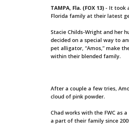
TAMPA, Fla. (FOX 13)
-
It took
Florida family at their latest g
Stacie Childs-Wright and her 
decided on a special way to an
pet alligator, “Amos,” make the 
within their blended family.
After a couple a few tries, Am
cloud of pink powder.
Chad works with the FWC as a 
a part of their family since 200