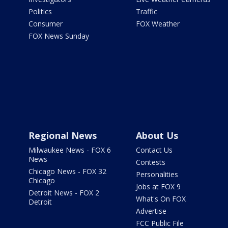
Politics
Traffic
Consumer
FOX Weather
FOX News Sunday
Regional News
About Us
Milwaukee News - FOX 6
Contact Us
News
Contests
Chicago News - FOX 32
Personalities
Chicago
Jobs at FOX 9
Detroit News - FOX 2
What's On FOX
Detroit
Advertise
FCC Public File