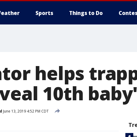
eather
Sports
Things to Do
Contes
ator helps trap
eveal 10th baby
d
June 13, 2019 4:52 PM CDT
Tr