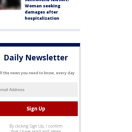
Woman seeking
damages after
hospitalization
Daily Newsletter
ll the news you need to know, every day
By clicking Sign Up, I confirm
that I have read and agree