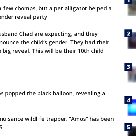
 a few chomps, but a pet alligator helped a
ender reveal party.
husband Chad are expecting, and they
nounce the child’s gender: They had their
big reveal. This will be their 10th child
os popped the black balloon, revealing a
nuisance wildlife trapper. “Amos” has been
5.