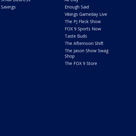
Savings
Enough Said
Vikings Gameday Live
The PJ Fleck Show
FOX 9 Sports Now
Taste Buds
The Afternoon Shift
The Jason Show Swag
Shop
The FOX 9 Store