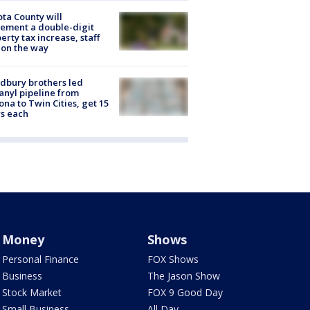
ta County will
ement a double-digit
erty tax increase, staff
 on the way
dbury brothers led
anyl pipeline from
ona to Twin Cities, get 15
s each
Money
Shows
Personal Finance
FOX Shows
Business
The Jason Show
Stock Market
FOX 9 Good Day
Small Business
All Day