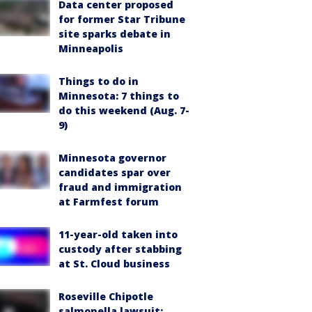
Data center proposed
for former Star Tribune
site sparks debate in
Minneapolis
Things to do in
Minnesota: 7 things to
do this weekend (Aug. 7-
9)
Minnesota governor
candidates spar over
fraud and immigration
at Farmfest forum
11-year-old taken into
custody after stabbing
at St. Cloud business
Roseville Chipotle
salmonella lawsuit: