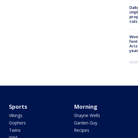
Dako
impl
prop
cuts
Woo
fent
Ariz
year
Sports
Morning
Vikings
Shayne Wells
Gophers
Garden Guy
Twins
Recipes
Wild