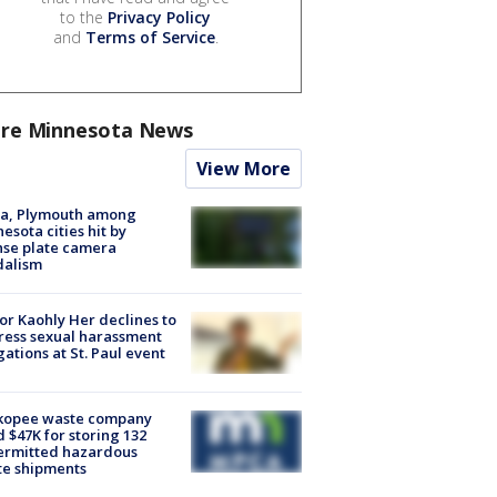
to the
Privacy Policy
and
Terms of Service
.
re Minnesota News
View More
na, Plymouth among
esota cities hit by
nse plate camera
dalism
r Kaohly Her declines to
ess sexual harassment
gations at St. Paul event
kopee waste company
d $47K for storing 132
ermitted hazardous
te shipments