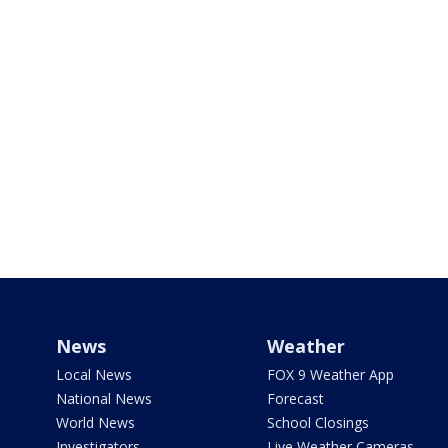
News
Weather
Local News
FOX 9 Weather App
National News
Forecast
World News
School Closings
Investigators
Live Weather Cameras