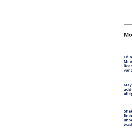
Mo
Edi
Minn
lice
van
Mayo
addr
alle
Sha
fine
unp
was