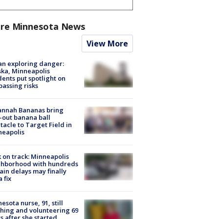
re Minnesota News
View More
n exploring danger:
ka, Minneapolis
dents put spotlight on
passing risks
annah Bananas bring
-out banana ball
tacle to Target Field in
neapolis
 on track: Minneapolis
ghborhood with hundreds
rain delays may finally
a fix
esota nurse, 91, still
hing and volunteering 69
s after she started