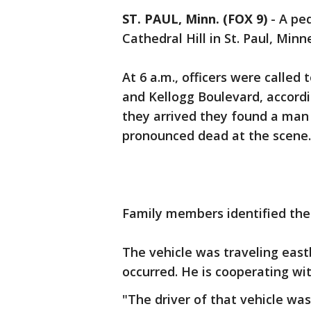
ST. PAUL, Minn. (FOX 9)
-
A ped
Cathedral Hill in St. Paul, Mi
At 6 a.m., officers were called
and Kellogg Boulevard, accordi
they arrived they found a man 
pronounced dead at the scene
Family members identified the 
The vehicle was traveling eas
occurred. He is cooperating wi
"The driver of that vehicle was