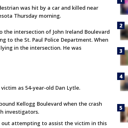
estrian was hit by a car and killed near
nnesota Thursday morning.
 to the intersection of John Ireland Boulevard
ng to the St. Paul Police Department. When
lying in the intersection. He was
.
victim as 54-year-old Dan Lytle.
tbound Kellogg Boulevard when the crash
th investigators.
 out attempting to assist the victim in this