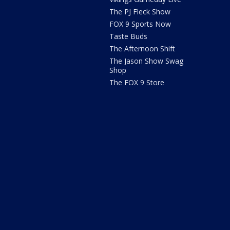
The PJ Fleck Show
FOX 9 Sports Now
Taste Buds
The Afternoon Shift
The Jason Show Swag
Shop
The FOX 9 Store