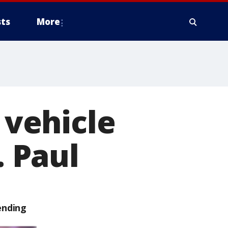
ts
More
 vehicle
. Paul
ending