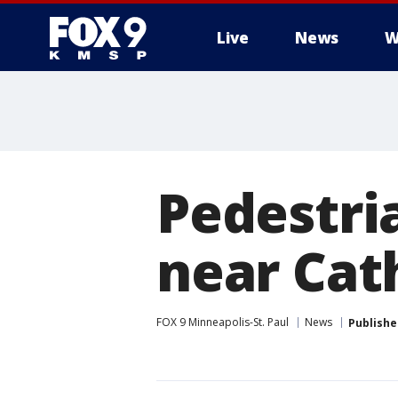
Live
News
W
Pedestria
near Cath
FOX 9 Minneapolis-St. Paul
News
Publishe