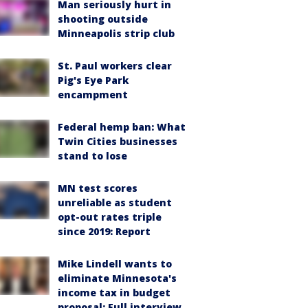
Man seriously hurt in
shooting outside
Minneapolis strip club
St. Paul workers clear
Pig's Eye Park
encampment
Federal hemp ban: What
Twin Cities businesses
stand to lose
MN test scores
unreliable as student
opt-out rates triple
since 2019: Report
Mike Lindell wants to
eliminate Minnesota's
income tax in budget
proposal: Full interview