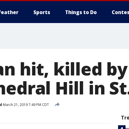
eather
Sports
Things to Do
Contes
n hit, killed by
edral Hill in St
d
March 21, 2019 7:49 PM CDT
Tr