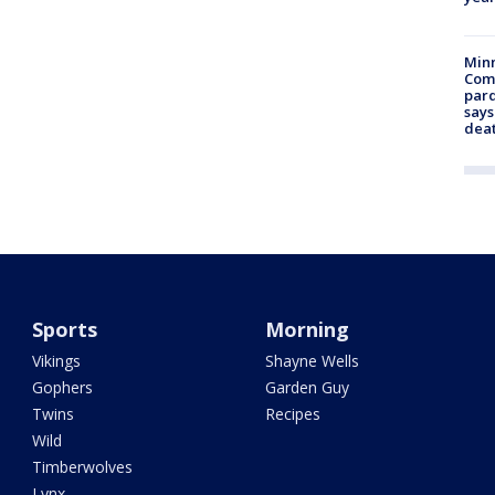
Min
Com
par
says
dea
Sports
Morning
Vikings
Shayne Wells
Gophers
Garden Guy
Twins
Recipes
Wild
Timberwolves
Lynx