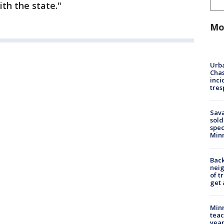
ith the state."
Mo
Urba
Chas
inci
tres
Sav
sold
spec
Min
Back
nei
of t
get 
Minn
teac
year