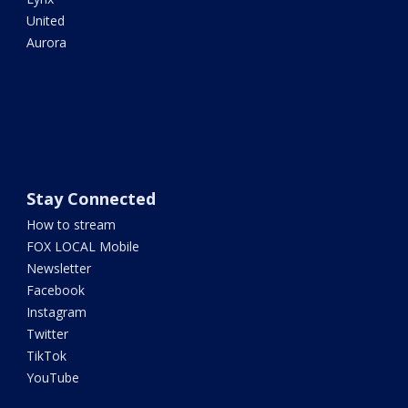
United
Aurora
Stay Connected
How to stream
FOX LOCAL Mobile
Newsletter
Facebook
Instagram
Twitter
TikTok
YouTube