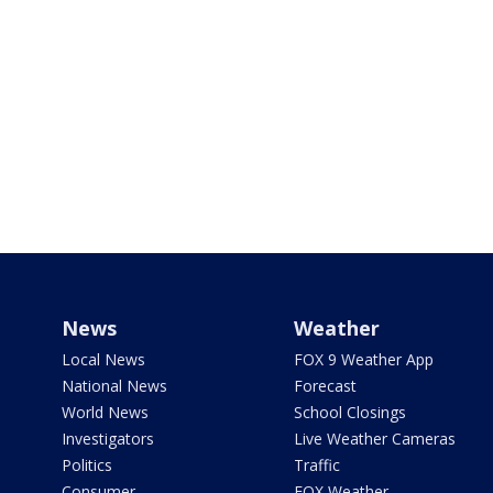
News
Weather
Local News
FOX 9 Weather App
National News
Forecast
World News
School Closings
Investigators
Live Weather Cameras
Politics
Traffic
Consumer
FOX Weather