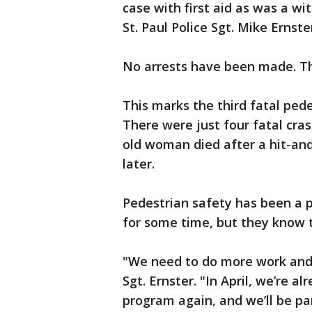
case with first aid as was a w
St. Paul Police Sgt. Mike Ernste
No arrests have been made. Th
This marks the third fatal pedes
There were just four fatal cras
old woman died after a hit-and
later.
Pedestrian safety has been a p
for some time, but they know t
"We need to do more work and 
Sgt. Ernster. "In April, we’re 
program again, and we’ll be p