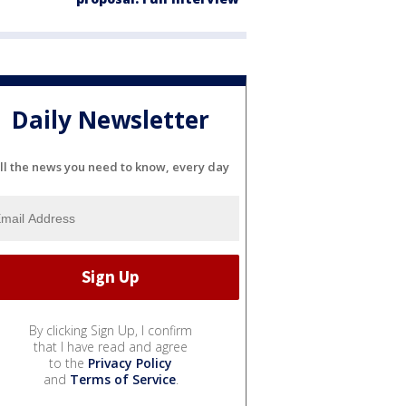
Daily Newsletter
ll the news you need to know, every day
By clicking Sign Up, I confirm
that I have read and agree
to the
Privacy Policy
and
Terms of Service
.