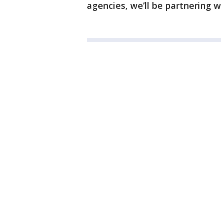
agencies, we’ll be partnering w