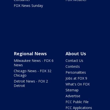
FOX News Sunday
Regional News
About Us
Milwaukee News - FOX 6
Contact Us
News
Contests
Chicago News - FOX 32
Personalities
Chicago
Jobs at FOX 9
Detroit News - FOX 2
What's On FOX
Detroit
Sitemap
Advertise
FCC Public File
FCC Applications