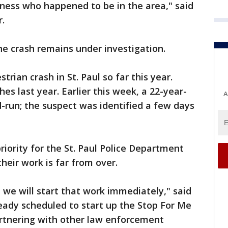
itness who happened to be in the area," said
r.
e crash remains under investigation.
trian crash in St. Paul so far this year.
hes last year. Earlier this week, a 22-year-
A
-run; the suspect was identified a few days
riority for the St. Paul Police Department
heir work is far from over.
we will start that work immediately," said
already scheduled to start up the Stop For Me
artnering with other law enforcement