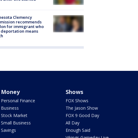
nesota Clemency
mission recommends
don for immigrant who
 deportation means
th
Money
Shows
Personal Finance
FOX Shows
Business
The Jason Show
Stock Market
FOX 9 Good Day
Small Business
All Day
Savings
Enough Said
Vikings Gameday Live