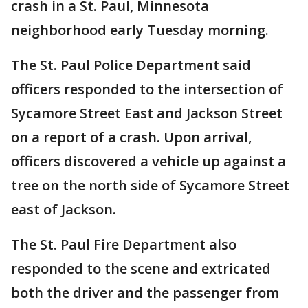
crash in a St. Paul, Minnesota
neighborhood early Tuesday morning.
The St. Paul Police Department said
officers responded to the intersection of
Sycamore Street East and Jackson Street
on a report of a crash. Upon arrival,
officers discovered a vehicle up against a
tree on the north side of Sycamore Street
east of Jackson.
The St. Paul Fire Department also
responded to the scene and extricated
both the driver and the passenger from