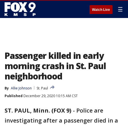
☰
Watch Live
Passenger killed in early
morning crash in St. Paul
neighborhood
By
Allie Johnson
St. Paul
Published
December 29, 2020 10:15 AM CST
ST. PAUL, Minn. (FOX 9)
-
Police are
investigating after a passenger died in a