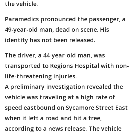
the vehicle.
Paramedics pronounced the passenger, a
49-year-old man, dead on scene. His
identity has not been released.
The driver, a 44-year-old man, was
transported to Regions Hospital with non-
life-threatening injuries.
A preliminary investigation revealed the
vehicle was traveling at a high rate of
speed eastbound on Sycamore Street East
when it left a road and hit a tree,
according to a news release. The vehicle