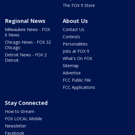
The FOX 9 Store
Regional News
About Us
Milwaukee News - FOX
Contact Us
6 News
Contests
Chicago News - FOX 32
Personalities
Chicago
Jobs at FOX 9
Detroit News - FOX 2
What's On FOX
Detroit
Sitemap
Advertise
FCC Public File
FCC Applications
Stay Connected
How to stream
FOX LOCAL Mobile
Newsletter
Facebook