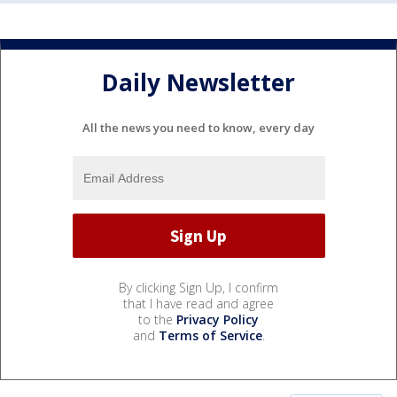
Daily Newsletter
All the news you need to know, every day
By clicking Sign Up, I confirm
that I have read and agree
to the
Privacy Policy
and
Terms of Service
.