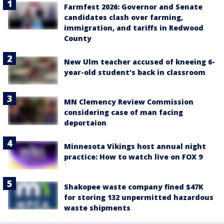
Farmfest 2026: Governor and Senate
candidates clash over farming,
immigration, and tariffs in Redwood
County
New Ulm teacher accused of kneeing 6-
year-old student's back in classroom
MN Clemency Review Commission
considering case of man facing
deportaion
Minnesota Vikings host annual night
practice: How to watch live on FOX 9
Shakopee waste company fined $47K
for storing 132 unpermitted hazardous
waste shipments