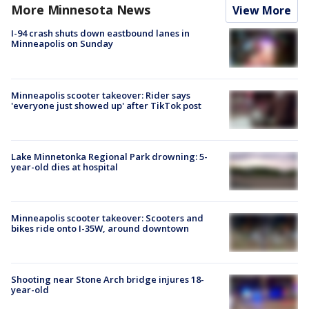
More Minnesota News
View More
I-94 crash shuts down eastbound lanes in
Minneapolis on Sunday
Minneapolis scooter takeover: Rider says
'everyone just showed up' after TikTok post
Lake Minnetonka Regional Park drowning: 5-
year-old dies at hospital
Minneapolis scooter takeover: Scooters and
bikes ride onto I-35W, around downtown
Shooting near Stone Arch bridge injures 18-
year-old