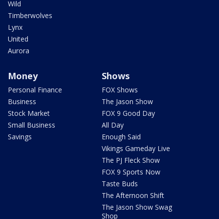
Wild
Timberwolves
Lynx
United
Aurora
Money
Shows
Personal Finance
FOX Shows
Business
The Jason Show
Stock Market
FOX 9 Good Day
Small Business
All Day
Savings
Enough Said
Vikings Gameday Live
The PJ Fleck Show
FOX 9 Sports Now
Taste Buds
The Afternoon Shift
The Jason Show Swag
Shop