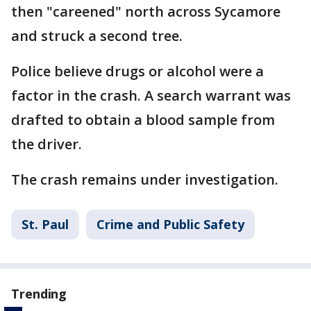
then "careened" north across Sycamore
and struck a second tree.
Police believe drugs or alcohol were a
factor in the crash. A search warrant was
drafted to obtain a blood sample from
the driver.
The crash remains under investigation.
St. Paul
Crime and Public Safety
Trending