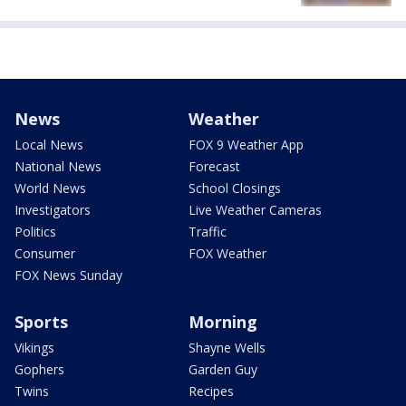
News
Weather
Local News
FOX 9 Weather App
National News
Forecast
World News
School Closings
Investigators
Live Weather Cameras
Politics
Traffic
Consumer
FOX Weather
FOX News Sunday
Sports
Morning
Vikings
Shayne Wells
Gophers
Garden Guy
Twins
Recipes