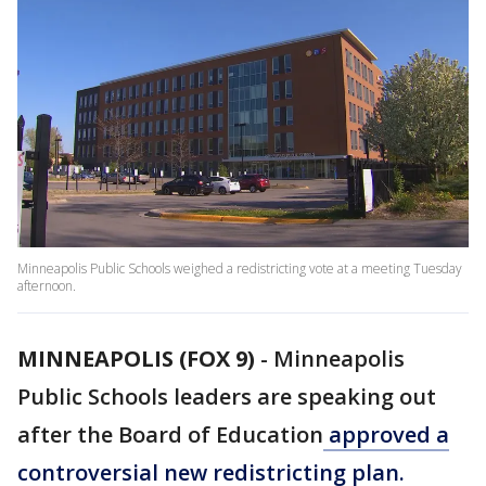
Minneapolis Public Schools weighed a redistricting vote at a meeting Tuesday
afternoon.
MINNEAPOLIS (FOX 9)
-
Minneapolis
Public Schools leaders are speaking out
after the Board of Education
approved a
controversial new redistricting plan.