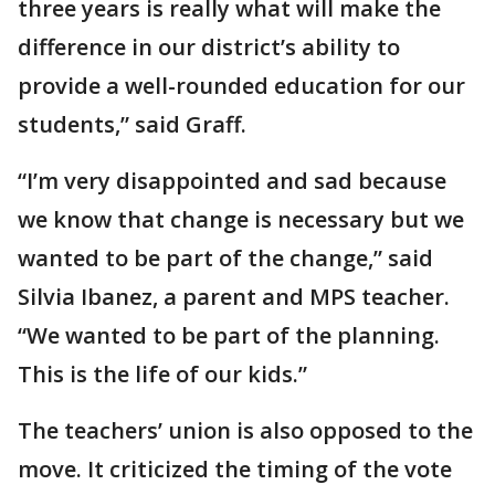
three years is really what will make the
difference in our district’s ability to
provide a well-rounded education for our
students,” said Graff.
“I’m very disappointed and sad because
we know that change is necessary but we
wanted to be part of the change,” said
Silvia Ibanez, a parent and MPS teacher.
“We wanted to be part of the planning.
This is the life of our kids.”
The teachers’ union is also opposed to the
move. It criticized the timing of the vote