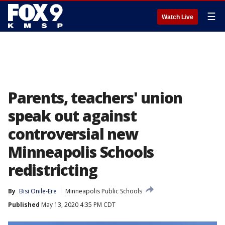
☰
Watch Live
Parents, teachers' union
speak out against
controversial new
Minneapolis Schools
redistricting
By
Bisi Onile-Ere
Minneapolis Public Schools
Published
May 13, 2020 4:35 PM CDT