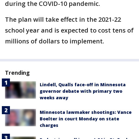
during the COVID-10 pandemic.
The plan will take effect in the 2021-22
school year and is expected to cost tens of
millions of dollars to implement.
Trending
Lindell, Qualls face-off in Minnesota
governor debate with primary two
weeks away
Minnesota lawmaker shootings: Vance
Boelter in court Monday on state
charges