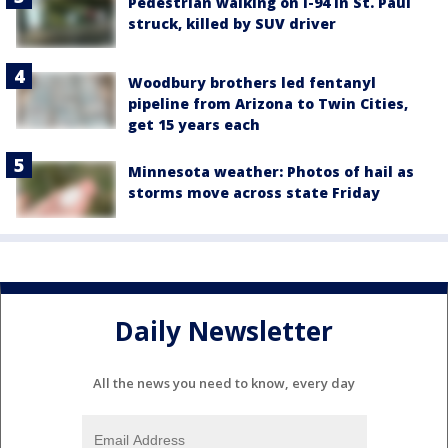
Pedestrian walking on I-94 in St. Paul
struck, killed by SUV driver
Woodbury brothers led fentanyl
pipeline from Arizona to Twin Cities,
get 15 years each
Minnesota weather: Photos of hail as
storms move across state Friday
Daily Newsletter
All the news you need to know, every day