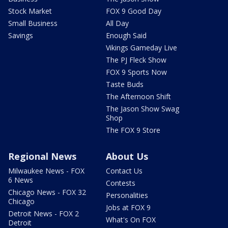
Stock Market
FOX 9 Good Day
Small Business
All Day
Savings
Enough Said
Vikings Gameday Live
The PJ Fleck Show
FOX 9 Sports Now
Taste Buds
The Afternoon Shift
The Jason Show Swag
Shop
The FOX 9 Store
Regional News
About Us
Milwaukee News - FOX
Contact Us
6 News
Contests
Chicago News - FOX 32
Personalities
Chicago
Jobs at FOX 9
Detroit News - FOX 2
What's On FOX
Detroit