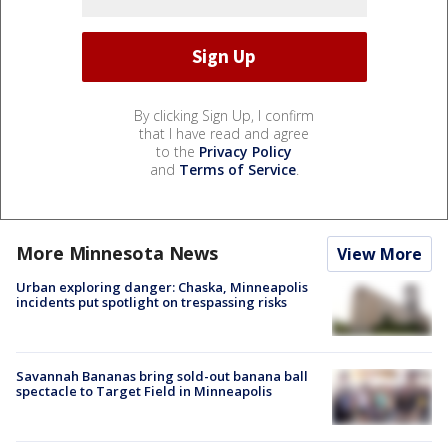
By clicking Sign Up, I confirm
that I have read and agree
to the
Privacy Policy
and
Terms of Service
.
More Minnesota News
View More
Urban exploring danger: Chaska, Minneapolis
incidents put spotlight on trespassing risks
Savannah Bananas bring sold-out banana ball
spectacle to Target Field in Minneapolis