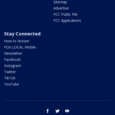
Sitemap
Advertise
FCC Public File
FCC Applications
Stay Connected
How to stream
FOX LOCAL Mobile
Newsletter
Facebook
Instagram
Twitter
TikTok
YouTube
facebook
twitter
email