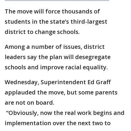
The move will force thousands of
students in the state’s third-largest
district to change schools.
Among a number of issues, district
leaders say the plan will desegregate
schools and improve racial equality.
Wednesday, Superintendent Ed Graff
applauded the move, but some parents
are not on board.
“Obviously, now the real work begins and
implementation over the next two to