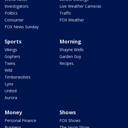
Investigators
Live Weather Cameras
Politics
Traffic
Consumer
FOX Weather
FOX News Sunday
Sports
Morning
Vikings
Shayne Wells
Gophers
Garden Guy
Twins
Recipes
Wild
Timberwolves
Lynx
United
Aurora
Money
Shows
Personal Finance
FOX Shows
Business
The Jason Show