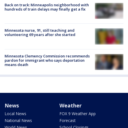
Back on track: Minneapolis neighborhood with
hundreds of train delays may finally get a fix
Minnesota nurse, 91, still teaching and
volunteering 69 years after she started
Minnesota Clemency Commission recommends
pardon for immigrant who says deportation
means death
News
Weather
Local News
FOX 9 Weather App
National News
Forecast
World News
School Closings