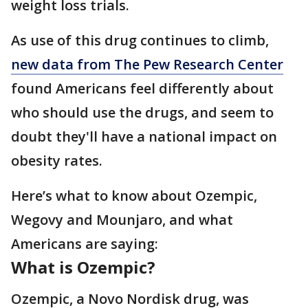
weight loss trials.
As use of this drug continues to climb,
new data from The Pew Research Center
found Americans feel differently about
who should use the drugs, and seem to
doubt they'll have a national impact on
obesity rates.
Here’s what to know about Ozempic,
Wegovy and Mounjaro, and what
Americans are saying:
What is Ozempic?
Ozempic, a Novo Nordisk drug, was