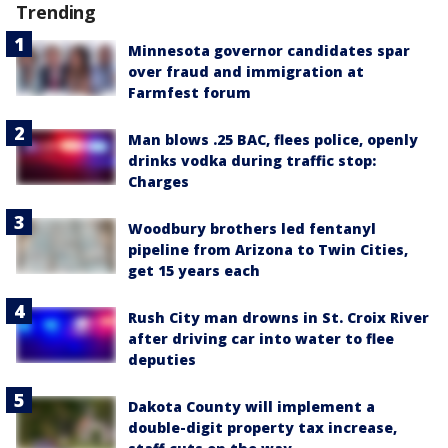
Trending
Minnesota governor candidates spar
over fraud and immigration at
Farmfest forum
Man blows .25 BAC, flees police, openly
drinks vodka during traffic stop:
Charges
Woodbury brothers led fentanyl
pipeline from Arizona to Twin Cities,
get 15 years each
Rush City man drowns in St. Croix River
after driving car into water to flee
deputies
Dakota County will implement a
double-digit property tax increase,