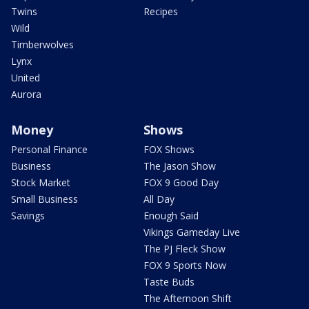
Twins
Recipes
Wild
Timberwolves
Lynx
United
Aurora
Money
Shows
Personal Finance
FOX Shows
Business
The Jason Show
Stock Market
FOX 9 Good Day
Small Business
All Day
Savings
Enough Said
Vikings Gameday Live
The PJ Fleck Show
FOX 9 Sports Now
Taste Buds
The Afternoon Shift