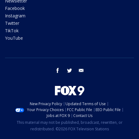
Newsletter
Facebook
Instagram
Twitter
TikTok
YouTube
facebook
twitter
email
New Privacy Policy
Updated Terms of Use
Your Privacy Choices
FCC Public File
EEO Public File
Jobs at FOX 9
Contact Us
This material may not be published, broadcast, rewritten, or
redistributed. ©2026 FOX Television Stations