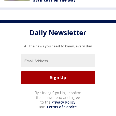
staff cuts on the way
Daily Newsletter
All the news you need to know, every day
By clicking Sign Up, I confirm
that I have read and agree
to the
Privacy Policy
and
Terms of Service
.