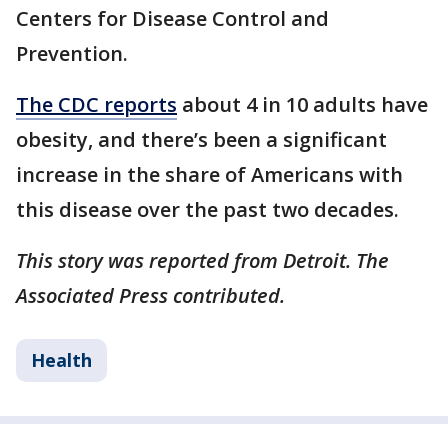
Centers for Disease Control and
Prevention.
The CDC reports
about 4 in 10 adults have
obesity, and there’s been a significant
increase in the share of Americans with
this disease over the past two decades.
This story was reported from Detroit. The
Associated Press contributed.
Health