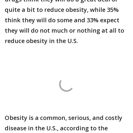
quite a bit to reduce obesity, while 35%
think they will do some and 33% expect
they will do not much or nothing at all to
reduce obesity in the U.S.
Obesity is a common, serious, and costly
disease in the U.S., according to the