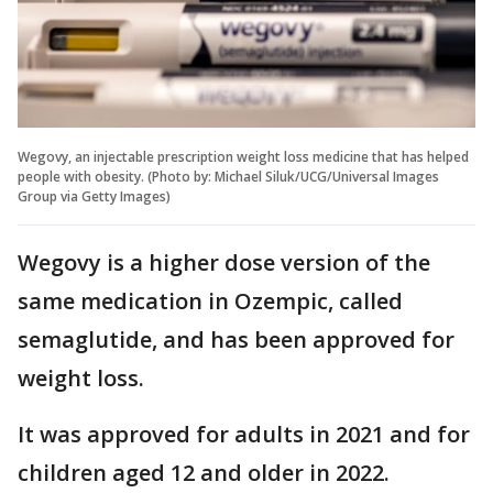
Wegovy, an injectable prescription weight loss medicine that has helped
people with obesity. (Photo by: Michael Siluk/UCG/Universal Images
Group via Getty Images)
Wegovy is a higher dose version of the
same medication in Ozempic, called
semaglutide, and has been approved for
weight loss.
It was approved for adults in 2021 and for
children aged 12 and older in 2022.