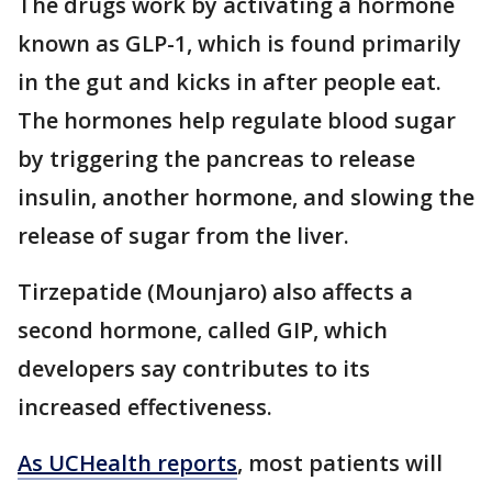
The drugs work by activating a hormone
known as GLP-1, which is found primarily
in the gut and kicks in after people eat.
The hormones help regulate blood sugar
by triggering the pancreas to release
insulin, another hormone, and slowing the
release of sugar from the liver.
Tirzepatide (Mounjaro) also affects a
second hormone, called GIP, which
developers say contributes to its
increased effectiveness.
As UCHealth reports
, most patients will