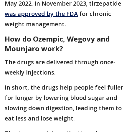
May 2022. In November 2023, tirzepatide
was approved by the FDA
for chronic
weight management.
How do Ozempic, Wegovy and
Mounjaro work?
The drugs are delivered through once-
weekly injections.
In short, the drugs help people feel fuller
for longer by lowering blood sugar and
slowing down digestion, leading them to
eat less and lose weight.