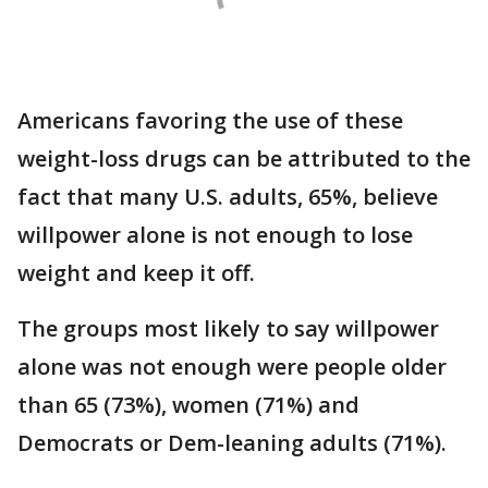
Americans favoring the use of these
weight-loss drugs can be attributed to the
fact that many U.S. adults, 65%, believe
willpower alone is not enough to lose
weight and keep it off.
The groups most likely to say willpower
alone was not enough were people older
than 65 (73%), women (71%) and
Democrats or Dem-leaning adults (71%).