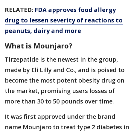
RELATED:
FDA approves food allergy
drug to lessen severity of reactions to
peanuts, dairy and more
What is Mounjaro?
Tirzepatide is the newest in the group,
made by Eli Lilly and Co., and is poised to
become the most potent obesity drug on
the market, promising users losses of
more than 30 to 50 pounds over time.
It was first approved under the brand
name Mounjaro to treat type 2 diabetes in