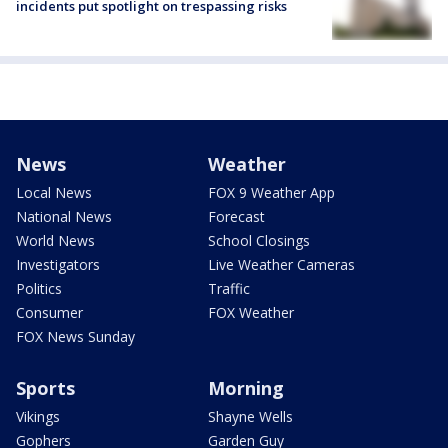
incidents put spotlight on trespassing risks
News
Weather
Local News
FOX 9 Weather App
National News
Forecast
World News
School Closings
Investigators
Live Weather Cameras
Politics
Traffic
Consumer
FOX Weather
FOX News Sunday
Sports
Morning
Vikings
Shayne Wells
Gophers
Garden Guy