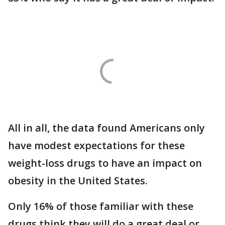
All in all, the data found Americans only
have modest expectations for these
weight-loss drugs to have an impact on
obesity in the United States.
Only 16% of those familiar with these
drugs think they will do a great deal or