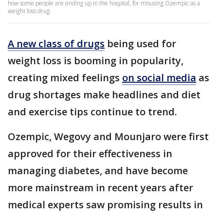
how some people are ending up in the hospital, for misusing Ozempic as a
weight loss drug.
A new class of drugs
being used for
weight loss is booming in popularity,
creating mixed feelings
on social media
as
drug shortages make headlines and diet
and exercise tips continue to trend.
Ozempic, Wegovy and Mounjaro were first
approved for their effectiveness in
managing diabetes, and have become
more mainstream in recent years after
medical experts saw promising results in