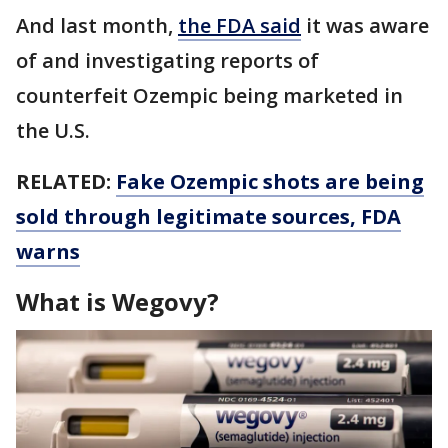
And last month,
the FDA said
it was aware
of and investigating reports of
counterfeit Ozempic being marketed in
the U.S.
RELATED:
Fake Ozempic shots are being
sold through legitimate sources, FDA
warns
What is Wegovy?