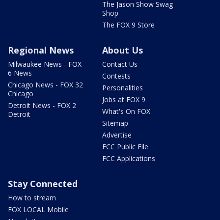
The Jason Show Swag
Shop
The FOX 9 Store
Regional News
About Us
Milwaukee News - FOX
Contact Us
6 News
Contests
Chicago News - FOX 32
Personalities
Chicago
Jobs at FOX 9
Detroit News - FOX 2
What's On FOX
Detroit
Sitemap
Advertise
FCC Public File
FCC Applications
Stay Connected
How to stream
FOX LOCAL Mobile