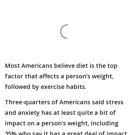
Most Americans believe diet is the top
factor that affects a person’s weight,
followed by exercise habits.
Three-quarters of Americans said stress
and anxiety has at least quite a bit of
impact on a person’s weight, including
35% who say it has a great deal of impact.