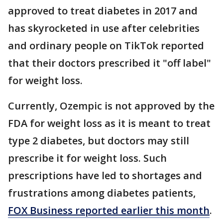
approved to treat diabetes in 2017 and
has skyrocketed in use after celebrities
and ordinary people on TikTok reported
that their doctors prescribed it "off label"
for weight loss.
Currently, Ozempic is not approved by the
FDA for weight loss as it is meant to treat
type 2 diabetes, but doctors may still
prescribe it for weight loss. Such
prescriptions have led to shortages and
frustrations among diabetes patients,
FOX Business reported earlier this month
.