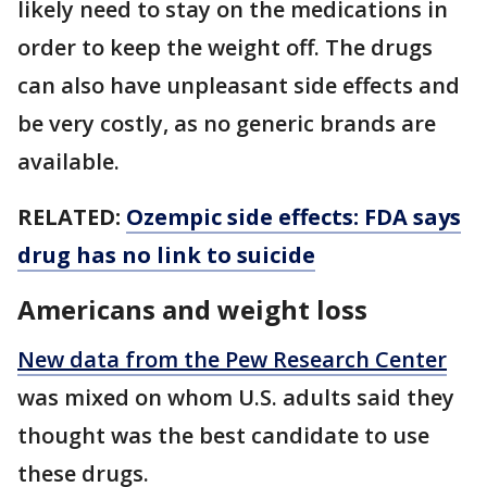
likely need to stay on the medications in
order to keep the weight off. The drugs
can also have unpleasant side effects and
be very costly, as no generic brands are
available.
RELATED:
Ozempic side effects: FDA says
drug has no link to suicide
Americans and weight loss
New data from the Pew Research Center
was mixed on whom U.S. adults said they
thought was the best candidate to use
these drugs.