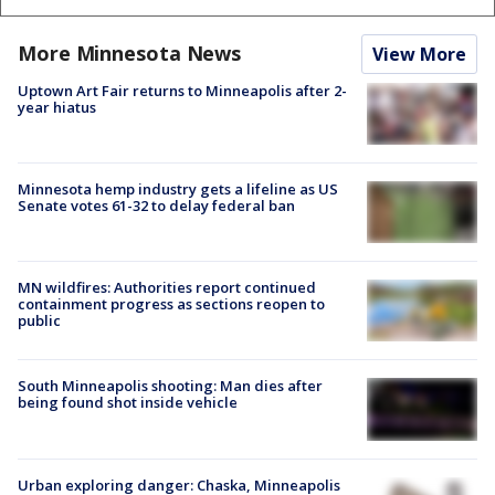
More Minnesota News
View More
Uptown Art Fair returns to Minneapolis after 2-
year hiatus
Minnesota hemp industry gets a lifeline as US
Senate votes 61-32 to delay federal ban
MN wildfires: Authorities report continued
containment progress as sections reopen to
public
South Minneapolis shooting: Man dies after
being found shot inside vehicle
Urban exploring danger: Chaska, Minneapolis