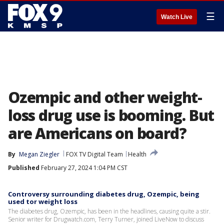
☰
Watch Live
Ozempic and other weight-
loss drug use is booming. But
are Americans on board?
By
Megan Ziegler
FOX TV Digital Team
Health
Published
February 27, 2024 1:04 PM CST
Controversy surrounding diabetes drug, Ozempic, being
used tor weight loss
The diabetes drug, Ozempic, has been in the headlines, causing quite a stir.
Senior writer for Drugwatch.com, Terry Turner, joined LiveNow to discuss