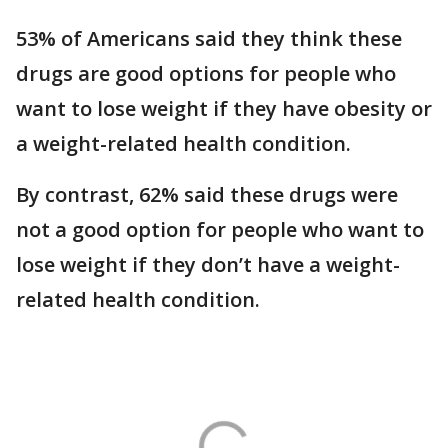
53% of Americans said they think these
drugs are good options for people who
want to lose weight if they have obesity or
a weight-related health condition.
By contrast, 62% said these drugs were
not a good option for people who want to
lose weight if they don’t have a weight-
related health condition.