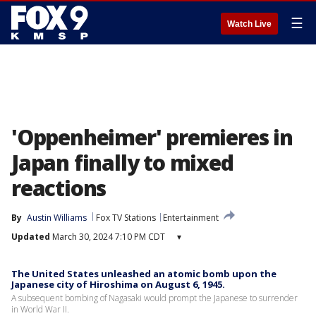
☰
Watch Live
'Oppenheimer' premieres in
Japan finally to mixed
reactions
By
Austin Williams
Fox TV Stations
Entertainment
Updated
March 30, 2024 7:10 PM CDT
▾
The United States unleashed an atomic bomb upon the
Japanese city of Hiroshima on August 6, 1945.
A subsequent bombing of Nagasaki would prompt the Japanese to surrender
in World War II.