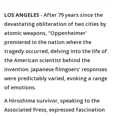
LOS ANGELES
-
After 79 years since the
devastating obliteration of two cities by
atomic weapons, "Oppenheimer'
premiered in the nation where the
tragedy occurred, delving into the life of
the American scientist behind the
invention. Japanese filmgoers' responses
were predictably varied, evoking a range
of emotions.
A Hiroshima survivor, speaking to the
Associated Press, expressed fascination