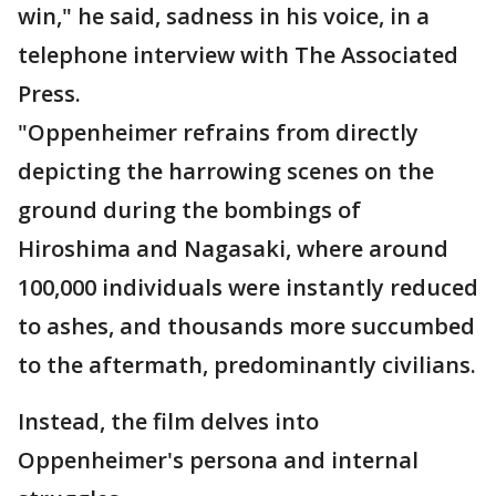
win," he said, sadness in his voice, in a
telephone interview with The Associated
Press.
"Oppenheimer refrains from directly
depicting the harrowing scenes on the
ground during the bombings of
Hiroshima and Nagasaki, where around
100,000 individuals were instantly reduced
to ashes, and thousands more succumbed
to the aftermath, predominantly civilians.
Instead, the film delves into
Oppenheimer's persona and internal