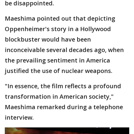
be disappointed.
Maeshima pointed out that depicting
Oppenheimer's story in a Hollywood
blockbuster would have been
inconceivable several decades ago, when
the prevailing sentiment in America
justified the use of nuclear weapons.
"In essence, the film reflects a profound
transformation in American society,"
Maeshima remarked during a telephone
interview.