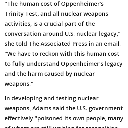
"The human cost of Oppenheimer’s
Trinity Test, and all nuclear weapons
activities, is a crucial part of the
conversation around U.S. nuclear legacy,"
she told The Associated Press in an email.
"We have to reckon with this human cost
to fully understand Oppenheimer’s legacy
and the harm caused by nuclear
weapons."
In developing and testing nuclear
weapons, Adams said the U.S. government
effectively "poisoned its own people, many