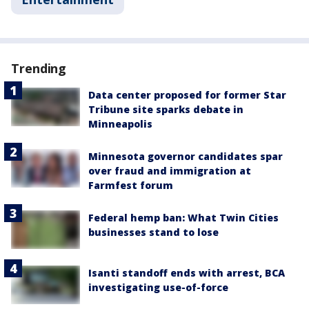
Trending
Data center proposed for former Star
Tribune site sparks debate in
Minneapolis
Minnesota governor candidates spar
over fraud and immigration at
Farmfest forum
Federal hemp ban: What Twin Cities
businesses stand to lose
Isanti standoff ends with arrest, BCA
investigating use-of-force