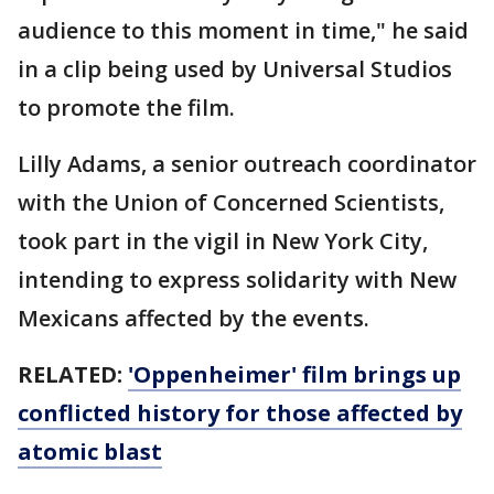
audience to this moment in time," he said
in a clip being used by Universal Studios
to promote the film.
Lilly Adams, a senior outreach coordinator
with the Union of Concerned Scientists,
took part in the vigil in New York City,
intending to express solidarity with New
Mexicans affected by the events.
RELATED:
'Oppenheimer' film brings up
conflicted history for those affected by
atomic blast