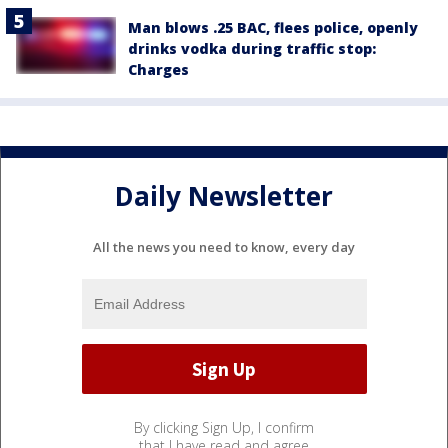
Man blows .25 BAC, flees police, openly
drinks vodka during traffic stop:
Charges
Daily Newsletter
All the news you need to know, every day
By clicking Sign Up, I confirm
that I have read and agree