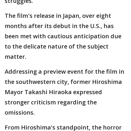
struggles.
The film's release in Japan, over eight
months after its debut in the U.S., has
been met with cautious anticipation due
to the delicate nature of the subject
matter.
Addressing a preview event for the film in
the southwestern city, former Hiroshima
Mayor Takashi Hiraoka expressed
stronger criticism regarding the
omissions.
From Hiroshima's standpoint, the horror