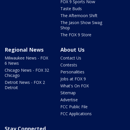
FOX 9 Sports Now
Taste Buds
The Afternoon Shift
The Jason Show Swag
Shop
The FOX 9 Store
Regional News
About Us
Milwaukee News - FOX
Contact Us
6 News
Contests
Chicago News - FOX 32
Personalities
Chicago
Jobs at FOX 9
Detroit News - FOX 2
What's On FOX
Detroit
Sitemap
Advertise
FCC Public File
FCC Applications
Stay Connected