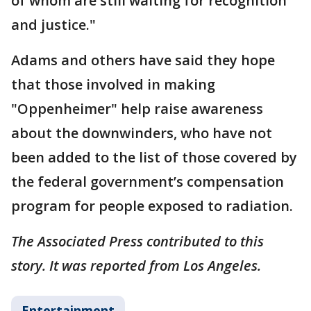
of whom are still waiting for recognition
and justice."
Adams and others have said they hope
that those involved in making
"Oppenheimer" help raise awareness
about the downwinders, who have not
been added to the list of those covered by
the federal government’s compensation
program for people exposed to radiation.
The Associated Press contributed to this
story. It was reported from Los Angeles.
Entertainment