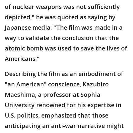
of nuclear weapons was not sufficiently
depicted," he was quoted as saying by
Japanese media. "The film was made in a
way to validate the conclusion that the
atomic bomb was used to save the lives of
Americans."
Describing the film as an embodiment of
"an American" conscience, Kazuhiro
Maeshima, a professor at Sophia
University renowned for his expertise in
U.S. politics, emphasized that those
anticipating an anti-war narrative might