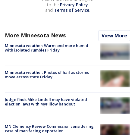
to the
Privacy Policy
and
Terms of Service
.
More Minnesota News
View More
Minnesota weather: Warm and more humid
with isolated rumbles Friday
Minnesota weather: Photos of hail as storms
move across state Friday
Judge finds Mike Lindell may have violated
election laws with MyPillow handout
MN Clemency Review Commission considering
case of man facing deportaion