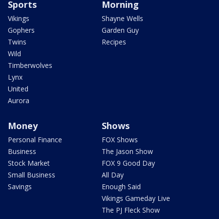
Sports
Morning
Vikings
Shayne Wells
Gophers
Garden Guy
Twins
Recipes
Wild
Timberwolves
Lynx
United
Aurora
Money
Shows
Personal Finance
FOX Shows
Business
The Jason Show
Stock Market
FOX 9 Good Day
Small Business
All Day
Savings
Enough Said
Vikings Gameday Live
The PJ Fleck Show