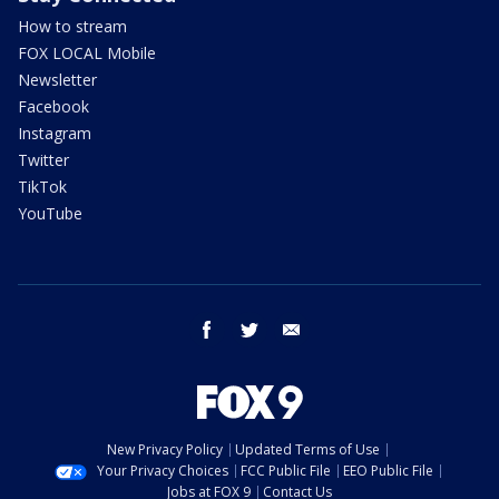
How to stream
FOX LOCAL Mobile
Newsletter
Facebook
Instagram
Twitter
TikTok
YouTube
facebook
twitter
email
New Privacy Policy
Updated Terms of Use
Your Privacy Choices
FCC Public File
EEO Public File
Jobs at FOX 9
Contact Us