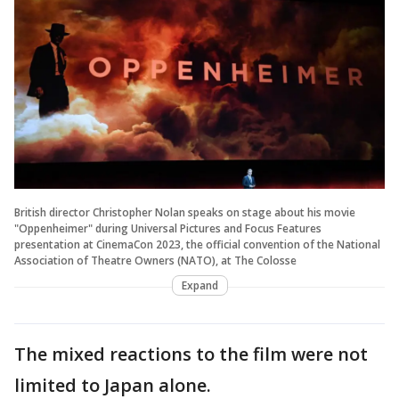
British director Christopher Nolan speaks on stage about his movie
"Oppenheimer" during Universal Pictures and Focus Features
presentation at CinemaCon 2023, the official convention of the National
Association of Theatre Owners (NATO), at The Colosse
Expand
The mixed reactions to the film were not
limited to Japan alone.