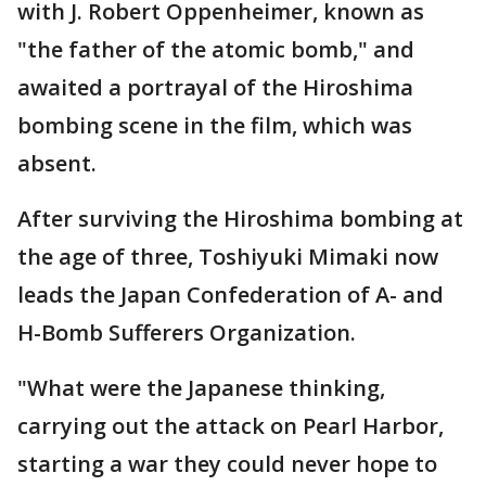
with J. Robert Oppenheimer, known as
"the father of the atomic bomb," and
awaited a portrayal of the Hiroshima
bombing scene in the film, which was
absent.
After surviving the Hiroshima bombing at
the age of three, Toshiyuki Mimaki now
leads the Japan Confederation of A- and
H-Bomb Sufferers Organization.
"What were the Japanese thinking,
carrying out the attack on Pearl Harbor,
starting a war they could never hope to