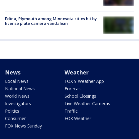
Edina, Plymouth among Minnesota cities hit by
license plate camera vandalism
News
Weather
Local News
FOX 9 Weather App
National News
Forecast
World News
School Closings
Investigators
Live Weather Cameras
Politics
Traffic
Consumer
FOX Weather
FOX News Sunday