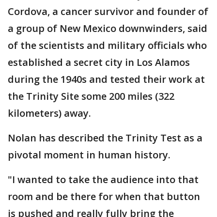
Cordova, a cancer survivor and founder of
a group of New Mexico downwinders, said
of the scientists and military officials who
established a secret city in Los Alamos
during the 1940s and tested their work at
the Trinity Site some 200 miles (322
kilometers) away.
Nolan has described the Trinity Test as a
pivotal moment in human history.
"I wanted to take the audience into that
room and be there for when that button
is pushed and really fully bring the