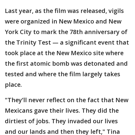
Last year, as the film was released, vigils
were organized in New Mexico and New
York City to mark the 78th anniversary of
the Trinity Test — a significant event that
took place at the New Mexico site where
the first atomic bomb was detonated and
tested and where the film largely takes
place.
"They’ll never reflect on the fact that New
Mexicans gave their lives. They did the
dirtiest of jobs. They invaded our lives
and our lands and then they left," Tina