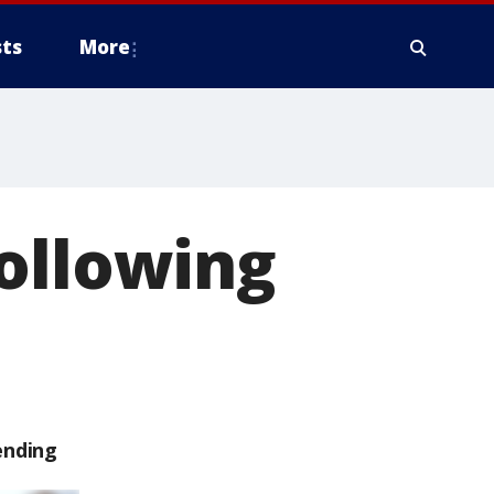
ts
More
ollowing
ending