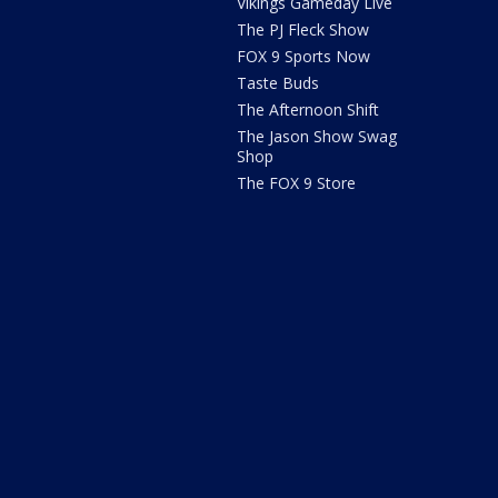
Vikings Gameday Live
The PJ Fleck Show
FOX 9 Sports Now
Taste Buds
The Afternoon Shift
The Jason Show Swag
Shop
The FOX 9 Store