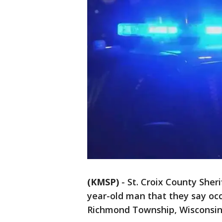
(KMSP)
-
St. Croix County Sheri
year-old man that they say occ
Richmond Township, Wisconsi