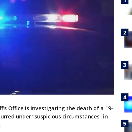
ff’s Office is investigating the death of a 19-
urred under “suspicious circumstances” in
n.