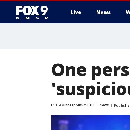
Live
News
W
One pers
'suspicio
FOX 9 Minneapolis-St. Paul
News
Publishe