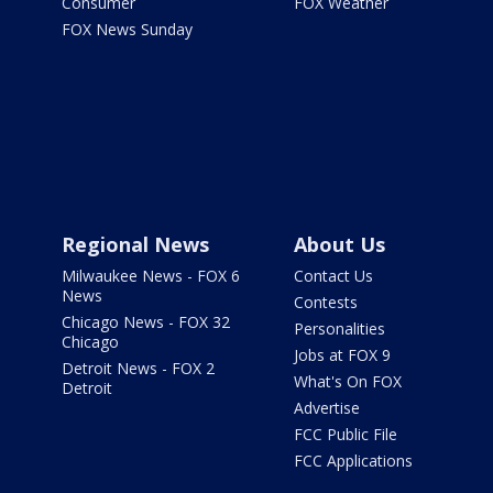
Consumer
FOX Weather
FOX News Sunday
Regional News
About Us
Milwaukee News - FOX 6
Contact Us
News
Contests
Chicago News - FOX 32
Personalities
Chicago
Jobs at FOX 9
Detroit News - FOX 2
What's On FOX
Detroit
Advertise
FCC Public File
FCC Applications