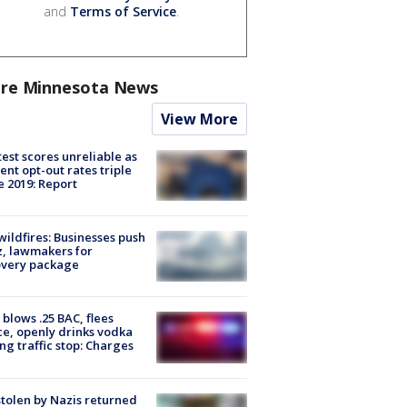
and
Terms of Service
.
re Minnesota News
View More
est scores unreliable as
ent opt-out rates triple
e 2019: Report
ildfires: Businesses push
, lawmakers for
overy package
blows .25 BAC, flees
ce, openly drinks vodka
ng traffic stop: Charges
stolen by Nazis returned