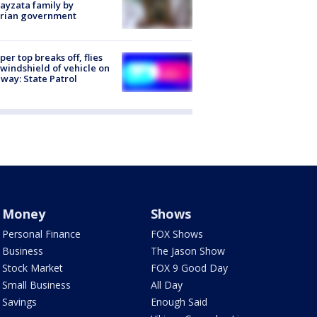
ayzata family by
trian government
er top breaks off, flies
 windshield of vehicle on
way: State Patrol
Money
Shows
Personal Finance
FOX Shows
Business
The Jason Show
Stock Market
FOX 9 Good Day
Small Business
All Day
Savings
Enough Said