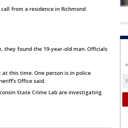
 call from a residence in Richmond
.
, they found the 19-year-old man. Officials
A
 at this time. One person is in police
eriff’s Office said.
sconsin State Crime Lab are investigating