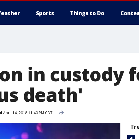
eather
Sports
Things to Do
Contes
on in custody f
us death'
d
April 14, 2018 11:40 PM CDT
Tr