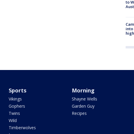
to W
Aus
Camp
into
high
Sports
Morning
Vikings
Shayne Wells
Gophers
Garden Guy
Twins
Recipes
Wild
Timberwolves