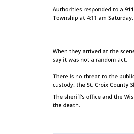
Authorities responded to a 911
Township at 4:11 am Saturday
When they arrived at the scene
say it was not a random act.
There is no threat to the public
custody, the St. Croix County Sh
The sheriff’s office and the Wi
the death.