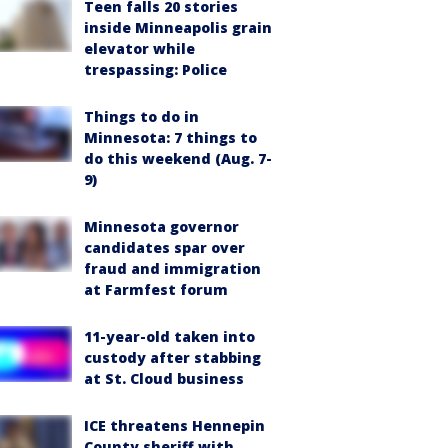
Teen falls 20 stories
inside Minneapolis grain
elevator while
trespassing: Police
Things to do in
Minnesota: 7 things to
do this weekend (Aug. 7-
9)
Minnesota governor
candidates spar over
fraud and immigration
at Farmfest forum
11-year-old taken into
custody after stabbing
at St. Cloud business
ICE threatens Hennepin
County sheriff with