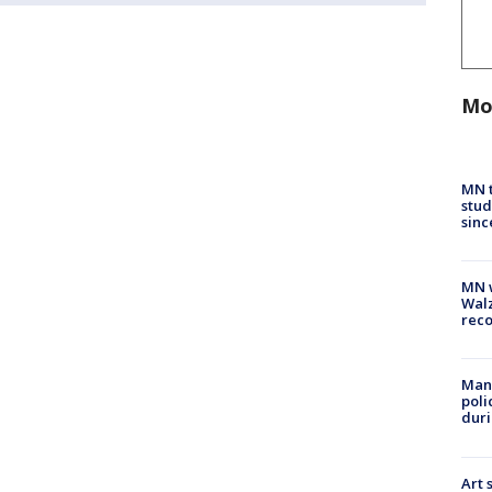
Mo
MN t
stud
sinc
MN w
Walz
rec
Man 
poli
duri
Art 