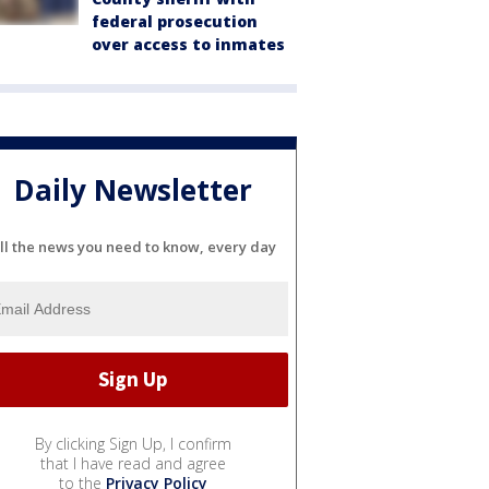
federal prosecution
over access to inmates
Daily Newsletter
ll the news you need to know, every day
By clicking Sign Up, I confirm
that I have read and agree
to the
Privacy Policy