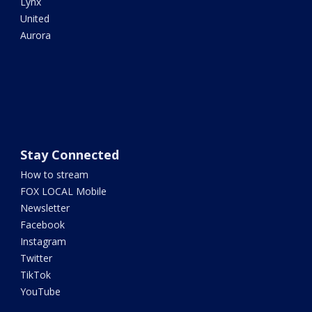
Lynx
United
Aurora
Stay Connected
How to stream
FOX LOCAL Mobile
Newsletter
Facebook
Instagram
Twitter
TikTok
YouTube