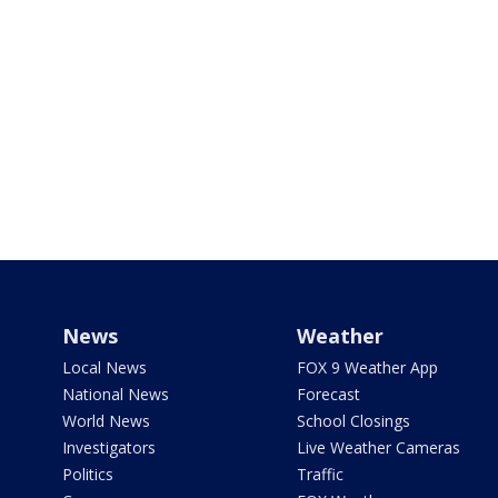
News
Weather
Local News
FOX 9 Weather App
National News
Forecast
World News
School Closings
Investigators
Live Weather Cameras
Politics
Traffic