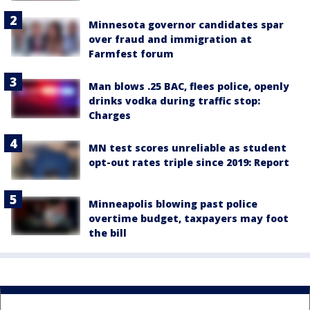
Minnesota governor candidates spar
over fraud and immigration at
Farmfest forum
Man blows .25 BAC, flees police, openly
drinks vodka during traffic stop:
Charges
MN test scores unreliable as student
opt-out rates triple since 2019: Report
Minneapolis blowing past police
overtime budget, taxpayers may foot
the bill