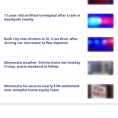
17-year-old airlifted to hospital after crash in
Kandiyohi County
Rush City man drowns in St. Croix River after
driving car into water to flee deputies
Minnesota weather: Storms move out midday
Friday, warm weekend to follow
Minnesota AG secures nearly $1M settlement
over unlawful home equity loans