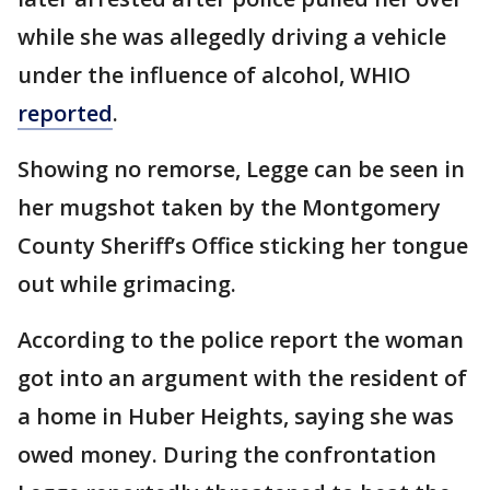
while she was allegedly driving a vehicle
under the influence of alcohol, WHIO
reported
.
Showing no remorse, Legge can be seen in
her mugshot taken by the Montgomery
County Sheriff’s Office sticking her tongue
out while grimacing.
According to the police report the woman
got into an argument with the resident of
a home in Huber Heights, saying she was
owed money. During the confrontation