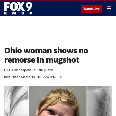
☰
Watch Live
Ohio woman shows no
remorse in mugshot
FOX 9 Minneapolis-St. Paul
News
Published
March 30, 2018 5:40 PM CDT