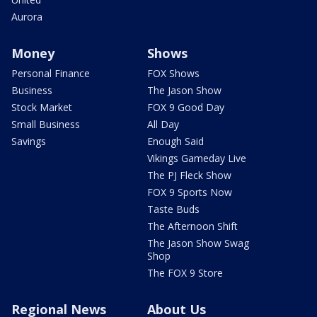
Aurora
Money
Shows
Personal Finance
FOX Shows
Business
The Jason Show
Stock Market
FOX 9 Good Day
Small Business
All Day
Savings
Enough Said
Vikings Gameday Live
The PJ Fleck Show
FOX 9 Sports Now
Taste Buds
The Afternoon Shift
The Jason Show Swag
Shop
The FOX 9 Store
Regional News
About Us