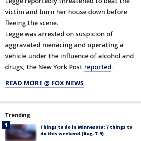
Legge reportedly threatened to beat the
victim and burn her house down before
fleeing the scene.
Legge was arrested on suspicion of
aggravated menacing and operating a
vehicle under the influence of alcohol and
drugs, the New York Post
reported
.
READ MORE @ FOX NEWS
Trending
Things to do in Minnesota: 7 things to
do this weekend (Aug. 7-9)