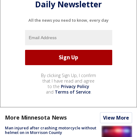
Daily Newsletter
All the news you need to know, every day
By clicking Sign Up, I confirm
that I have read and agree
to the
Privacy Policy
and
Terms of Service
.
More Minnesota News
View More
Man injured after crashing motorcycle without
helmet on in Morrison County