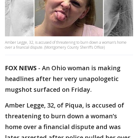
Amber Legge, 32, is accused of threatening to burn down a woman’s home
over a financial dispute. (Montgomery County Sheriff’s Office)
FOX NEWS
- An Ohio woman is making
headlines after her very unapologetic
mugshot surfaced on Friday.
Amber Legge, 32, of Piqua, is accused of
threatening to burn down a woman’s
home over a financial dispute and was
later arrested after police pulled her over