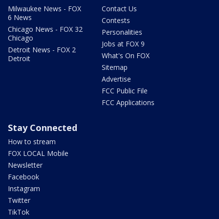
Milwaukee News - FOX
Contact Us
6 News
Contests
Chicago News - FOX 32
Personalities
Chicago
Jobs at FOX 9
Detroit News - FOX 2
What's On FOX
Detroit
Sitemap
Advertise
FCC Public File
FCC Applications
Stay Connected
How to stream
FOX LOCAL Mobile
Newsletter
Facebook
Instagram
Twitter
TikTok