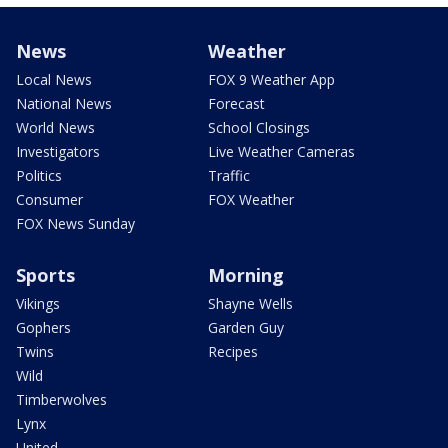
News
Weather
Local News
FOX 9 Weather App
National News
Forecast
World News
School Closings
Investigators
Live Weather Cameras
Politics
Traffic
Consumer
FOX Weather
FOX News Sunday
Sports
Morning
Vikings
Shayne Wells
Gophers
Garden Guy
Twins
Recipes
Wild
Timberwolves
Lynx
United