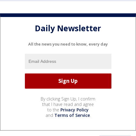
Daily Newsletter
All the news you need to know, every day
By clicking Sign Up, I confirm
that I have read and agree
to the
Privacy Policy
and
Terms of Service
.