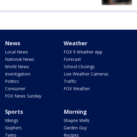
News
Weather
Local News
FOX 9 Weather App
National News
Forecast
World News
School Closings
Investigators
Live Weather Cameras
Politics
Traffic
Consumer
FOX Weather
FOX News Sunday
Sports
Morning
Vikings
Shayne Wells
Gophers
Garden Guy
Twins
Recipes