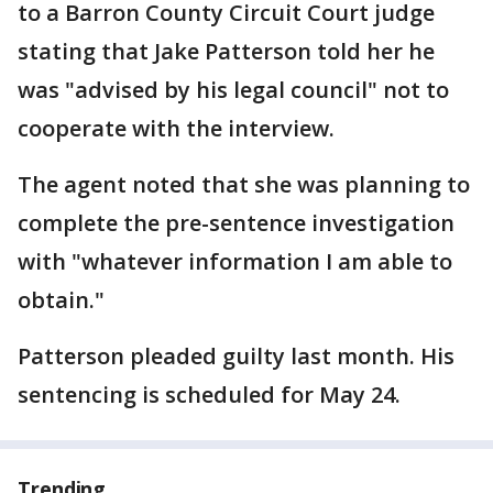
to a Barron County Circuit Court judge
stating that Jake Patterson told her he
was "advised by his legal council" not to
cooperate with the interview.
The agent noted that she was planning to
complete the pre-sentence investigation
with "whatever information I am able to
obtain."
Patterson pleaded guilty last month. His
sentencing is scheduled for May 24.
Trending