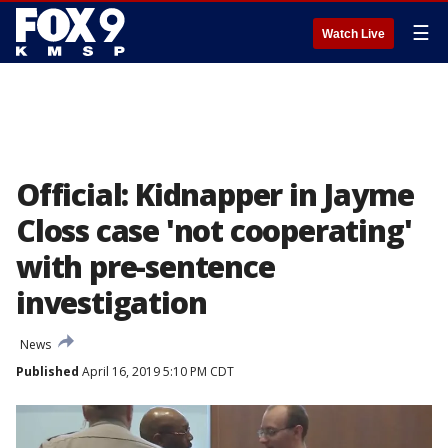
☰
Watch Live
Official: Kidnapper in Jayme
Closs case 'not cooperating'
with pre-sentence
investigation
News
Published
April 16, 2019 5:10 PM CDT