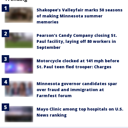
Shakopee’s Valleyfair marks 50 seasons
of making Minnesota summer
memories
Pearson's Candy Company closing St.
Paul facility, laying off 80 workers in
September
Motorcycle clocked at 141 mph before
St. Paul teen fled trooper: Charges
Minnesota governor candidates spar
over fraud and immigration at
Farmfest forum
Mayo Clinic among top hospitals on U.S.
News ranking