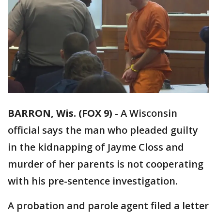
BARRON, Wis. (FOX 9)
-
A Wisconsin
official says the man who pleaded guilty
in the kidnapping of Jayme Closs and
murder of her parents is not cooperating
with his pre-sentence investigation.
A probation and parole agent filed a letter