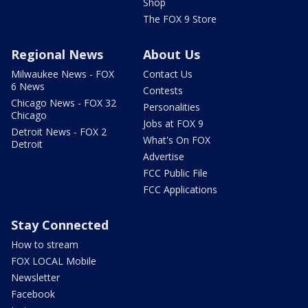
Shop
The FOX 9 Store
Regional News
About Us
Milwaukee News - FOX
Contact Us
6 News
Contests
Chicago News - FOX 32
Personalities
Chicago
Jobs at FOX 9
Detroit News - FOX 2
What's On FOX
Detroit
Advertise
FCC Public File
FCC Applications
Stay Connected
How to stream
FOX LOCAL Mobile
Newsletter
Facebook