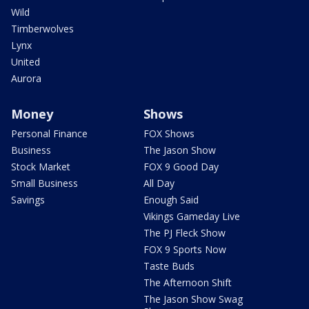
Wild
Timberwolves
Lynx
United
Aurora
Money
Shows
Personal Finance
FOX Shows
Business
The Jason Show
Stock Market
FOX 9 Good Day
Small Business
All Day
Savings
Enough Said
Vikings Gameday Live
The PJ Fleck Show
FOX 9 Sports Now
Taste Buds
The Afternoon Shift
The Jason Show Swag