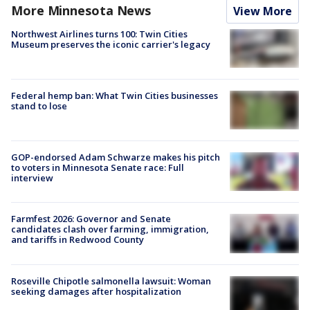
More Minnesota News
View More
Northwest Airlines turns 100: Twin Cities
Museum preserves the iconic carrier's legacy
Federal hemp ban: What Twin Cities businesses
stand to lose
GOP-endorsed Adam Schwarze makes his pitch
to voters in Minnesota Senate race: Full
interview
Farmfest 2026: Governor and Senate
candidates clash over farming, immigration,
and tariffs in Redwood County
Roseville Chipotle salmonella lawsuit: Woman
seeking damages after hospitalization