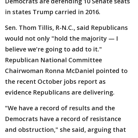
Democrats are defending 10 Senate seats
in states Trump carried in 2016.
Sen. Thom Tillis, R-N.C., said Republicans
would not only "hold the majority — I
believe we're going to add to it."
Republican National Committee
Chairwoman Ronna McDaniel pointed to
the recent October jobs report as
evidence Republicans are delivering.
"We have a record of results and the
Democrats have a record of resistance
and obstruction," she said, arguing that