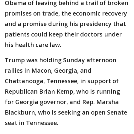
Obama of leaving behind a trail of broken
promises on trade, the economic recovery
and a promise during his presidency that
patients could keep their doctors under
his health care law.
Trump was holding Sunday afternoon
rallies in Macon, Georgia, and
Chattanooga, Tennessee, in support of
Republican Brian Kemp, who is running
for Georgia governor, and Rep. Marsha
Blackburn, who is seeking an open Senate
seat in Tennessee.