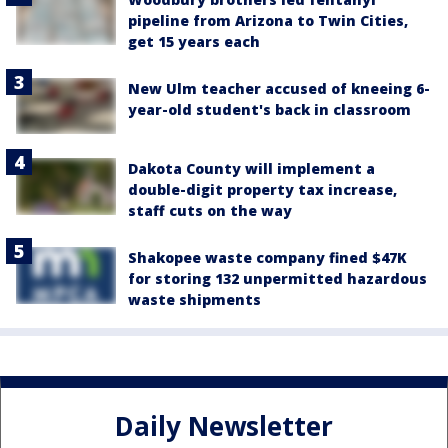
pipeline from Arizona to Twin Cities,
get 15 years each
New Ulm teacher accused of kneeing 6-
year-old student's back in classroom
Dakota County will implement a
double-digit property tax increase,
staff cuts on the way
Shakopee waste company fined $47K
for storing 132 unpermitted hazardous
waste shipments
Daily Newsletter