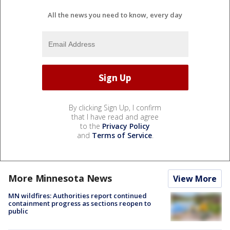
All the news you need to know, every day
By clicking Sign Up, I confirm
that I have read and agree
to the
Privacy Policy
and
Terms of Service
.
More Minnesota News
View More
MN wildfires: Authorities report continued
containment progress as sections reopen to
public