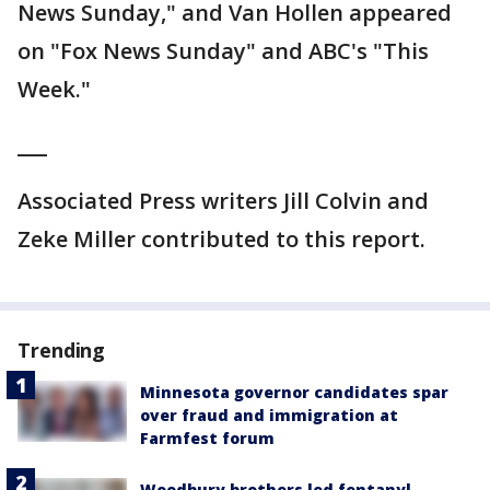
News Sunday," and Van Hollen appeared
on "Fox News Sunday" and ABC's "This
Week."
___
Associated Press writers Jill Colvin and
Zeke Miller contributed to this report.
Trending
Minnesota governor candidates spar
over fraud and immigration at
Farmfest forum
Woodbury brothers led fentanyl