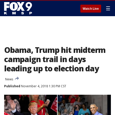
☰
Watch Live
Obama, Trump hit midterm
campaign trail in days
leading up to election day
News
Published
November 4, 2018 1:30 PM CST