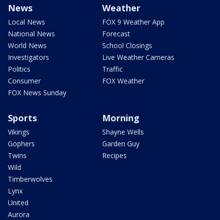
News
Weather
Local News
FOX 9 Weather App
National News
Forecast
World News
School Closings
Investigators
Live Weather Cameras
Politics
Traffic
Consumer
FOX Weather
FOX News Sunday
Sports
Morning
Vikings
Shayne Wells
Gophers
Garden Guy
Twins
Recipes
Wild
Timberwolves
Lynx
United
Aurora