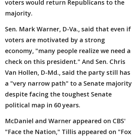
voters would return Republicans to the
majority.
Sen. Mark Warner, D-Va., said that even if
voters are motivated by a strong
economy, "many people realize we need a
check on this president." And Sen. Chris
Van Hollen, D-Md., said the party still has
a "very narrow path" to a Senate majority
despite facing the toughest Senate
political map in 60 years.
McDaniel and Warner appeared on CBS'
"Face the Nation," Tillis appeared on "Fox