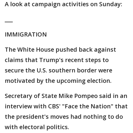
A look at campaign activities on Sunday:
___
IMMIGRATION
The White House pushed back against
claims that Trump's recent steps to
secure the U.S. southern border were
motivated by the upcoming election.
Secretary of State Mike Pompeo said in an
interview with CBS' "Face the Nation" that
the president's moves had nothing to do
with electoral politics.