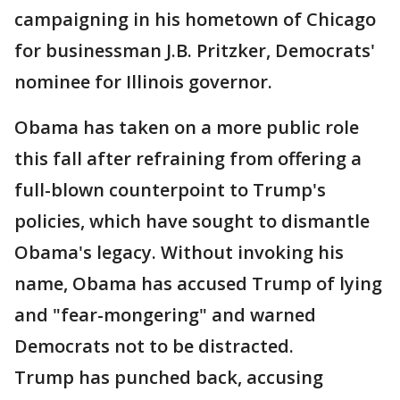
campaigning in his hometown of Chicago
for businessman J.B. Pritzker, Democrats'
nominee for Illinois governor.
Obama has taken on a more public role
this fall after refraining from offering a
full-blown counterpoint to Trump's
policies, which have sought to dismantle
Obama's legacy. Without invoking his
name, Obama has accused Trump of lying
and "fear-mongering" and warned
Democrats not to be distracted.
Trump has punched back, accusing