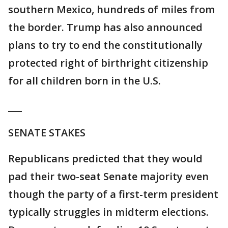
southern Mexico, hundreds of miles from
the border. Trump has also announced
plans to try to end the constitutionally
protected right of birthright citizenship
for all children born in the U.S.
___
SENATE STAKES
Republicans predicted that they would
pad their two-seat Senate majority even
though the party of a first-term president
typically struggles in midterm elections.