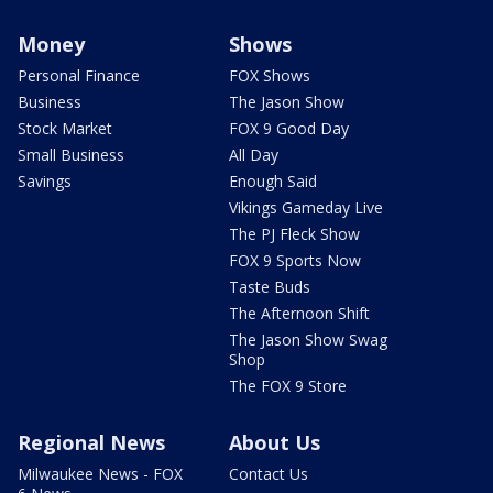
Money
Shows
Personal Finance
FOX Shows
Business
The Jason Show
Stock Market
FOX 9 Good Day
Small Business
All Day
Savings
Enough Said
Vikings Gameday Live
The PJ Fleck Show
FOX 9 Sports Now
Taste Buds
The Afternoon Shift
The Jason Show Swag
Shop
The FOX 9 Store
Regional News
About Us
Milwaukee News - FOX
Contact Us