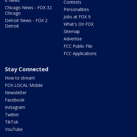
6 News
Contests
Chicago News - FOX 32
Personalities
Chicago
Jobs at FOX 9
Detroit News - FOX 2
What's On FOX
Detroit
Sitemap
Advertise
FCC Public File
FCC Applications
Stay Connected
How to stream
FOX LOCAL Mobile
Newsletter
Facebook
Instagram
Twitter
TikTok
YouTube