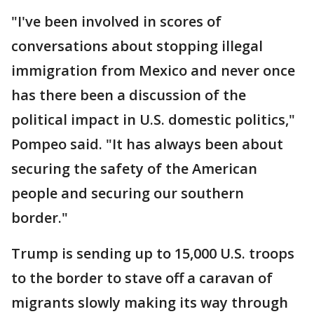
"I've been involved in scores of
conversations about stopping illegal
immigration from Mexico and never once
has there been a discussion of the
political impact in U.S. domestic politics,"
Pompeo said. "It has always been about
securing the safety of the American
people and securing our southern
border."
Trump is sending up to 15,000 U.S. troops
to the border to stave off a caravan of
migrants slowly making its way through