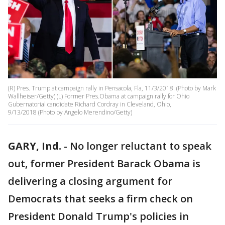
(R) Pres. Trump at campaign rally in Pensacola, Fla, 11/3/2018. (Photo by Mark
Wallheiser/Getty) (L) Former Pres.Obama at campaign rally for Ohio
Gubernatorial candidate Richard Cordray in Cleveland, Ohio,
9/13/2018 (Photo by Angelo Merendino/Getty)
GARY, Ind.
-
No longer reluctant to speak
out, former President Barack Obama is
delivering a closing argument for
Democrats that seeks a firm check on
President Donald Trump's policies in