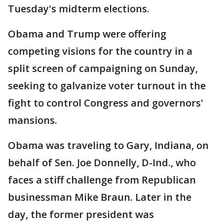
Tuesday's midterm elections.
Obama and Trump were offering
competing visions for the country in a
split screen of campaigning on Sunday,
seeking to galvanize voter turnout in the
fight to control Congress and governors'
mansions.
Obama was traveling to Gary, Indiana, on
behalf of Sen. Joe Donnelly, D-Ind., who
faces a stiff challenge from Republican
businessman Mike Braun. Later in the
day, the former president was