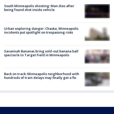
South Minneapolis shooting: Man dies after
being found shot inside vehicle
Urban exploring danger: Chaska, Minneapolis
incidents put spotlight on trespassing risks
Savannah Bananas bring sold-out banana ball
spectacle to Target Field in Minneapolis
Back on track: Minneapolis neighborhood with
hundreds of train delays may finally get a fix