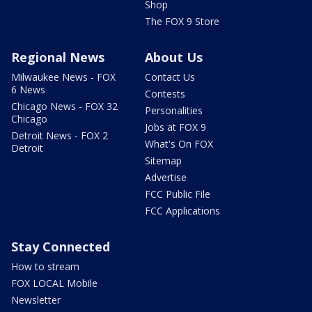
Shop
The FOX 9 Store
Regional News
About Us
Milwaukee News - FOX
Contact Us
6 News
Contests
Chicago News - FOX 32
Personalities
Chicago
Jobs at FOX 9
Detroit News - FOX 2
What's On FOX
Detroit
Sitemap
Advertise
FCC Public File
FCC Applications
Stay Connected
How to stream
FOX LOCAL Mobile
Newsletter