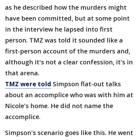
as he described how the murders might
have been committed, but at some point
in the interview he lapsed into first
person. TMZ was told it sounded like a
first-person account of the murders and,
although it's not a clear confession, it's in
that arena.
TMZ were told
Simpson flat-out talks
about an accomplice who was with him at
Nicole's home. He did not name the
accomplice.
Simpson's scenario goes like this. He went