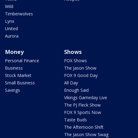
Wild
Timberwolves
Lynx
United
Aurora
Money
Shows
Personal Finance
FOX Shows
Business
The Jason Show
Stock Market
FOX 9 Good Day
Small Business
All Day
Savings
Enough Said
Vikings Gameday Live
The PJ Fleck Show
FOX 9 Sports Now
Taste Buds
The Afternoon Shift
The Jason Show Swag