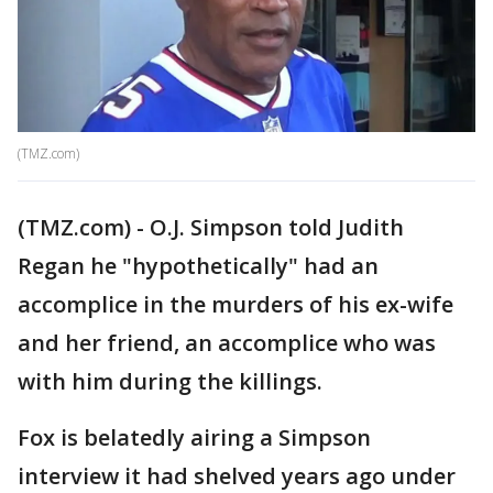
(TMZ.com)
(TMZ.com) - O.J. Simpson told Judith
Regan he "hypothetically" had an
accomplice in the murders of his ex-wife
and her friend, an accomplice who was
with him during the killings.
Fox is belatedly airing a Simpson
interview it had shelved years ago under