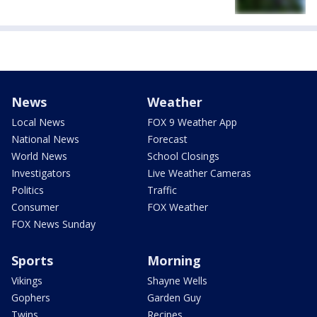
News
Weather
Local News
FOX 9 Weather App
National News
Forecast
World News
School Closings
Investigators
Live Weather Cameras
Politics
Traffic
Consumer
FOX Weather
FOX News Sunday
Sports
Morning
Vikings
Shayne Wells
Gophers
Garden Guy
Twins
Recipes