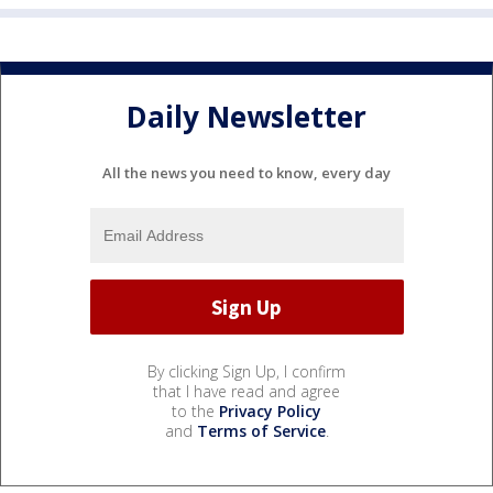
Daily Newsletter
All the news you need to know, every day
By clicking Sign Up, I confirm
that I have read and agree
to the
Privacy Policy
and
Terms of Service
.