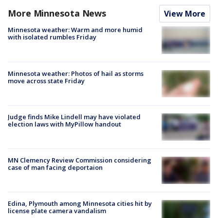
More Minnesota News
View More
Minnesota weather: Warm and more humid
with isolated rumbles Friday
Minnesota weather: Photos of hail as storms
move across state Friday
Judge finds Mike Lindell may have violated
election laws with MyPillow handout
MN Clemency Review Commission considering
case of man facing deportaion
Edina, Plymouth among Minnesota cities hit by
license plate camera vandalism