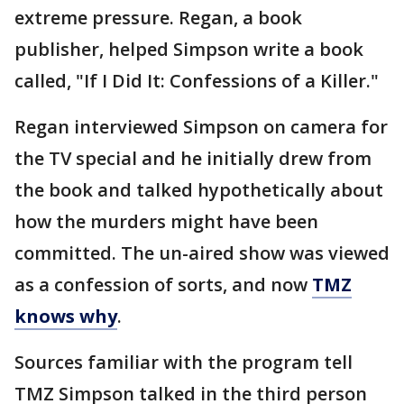
extreme pressure. Regan, a book
publisher, helped Simpson write a book
called, "If I Did It: Confessions of a Killer."
Regan interviewed Simpson on camera for
the TV special and he initially drew from
the book and talked hypothetically about
how the murders might have been
committed. The un-aired show was viewed
as a confession of sorts, and now
TMZ
knows why
.
Sources familiar with the program tell
TMZ Simpson talked in the third person