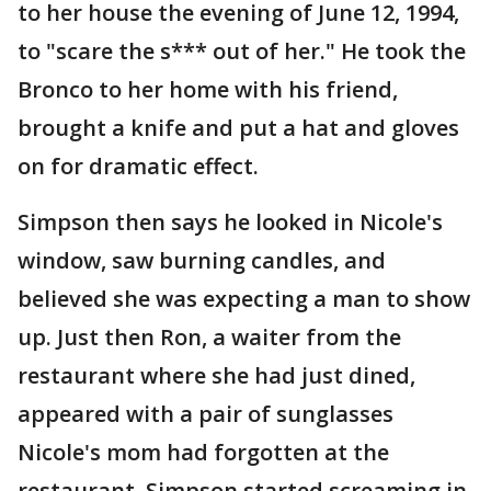
to her house the evening of June 12, 1994,
to "scare the s*** out of her." He took the
Bronco to her home with his friend,
brought a knife and put a hat and gloves
on for dramatic effect.
Simpson then says he looked in Nicole's
window, saw burning candles, and
believed she was expecting a man to show
up. Just then Ron, a waiter from the
restaurant where she had just dined,
appeared with a pair of sunglasses
Nicole's mom had forgotten at the
restaurant. Simpson started screaming in