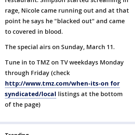
rage, Nicole came running out and at that
point he says he "blacked out" and came
to covered in blood.
The special airs on Sunday, March 11.
Tune in to TMZ on TV weekdays Monday
through Friday (check
http://www.tmz.com/when-its-on for
syndicated/local
listings at the bottom
of the page)