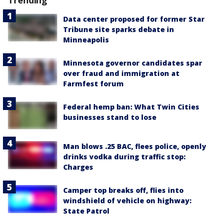
Trending
Data center proposed for former Star
Tribune site sparks debate in
Minneapolis
Minnesota governor candidates spar
over fraud and immigration at
Farmfest forum
Federal hemp ban: What Twin Cities
businesses stand to lose
Man blows .25 BAC, flees police, openly
drinks vodka during traffic stop:
Charges
Camper top breaks off, flies into
windshield of vehicle on highway:
State Patrol