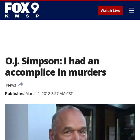
☰
Watch Live
O.J. Simpson: I had an
accomplice in murders
News
Published
March 2, 2018 8:57 AM CST