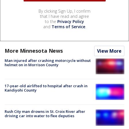
By clicking Sign Up, I confirm
that I have read and agree
to the
Privacy Policy
and
Terms of Service
.
More Minnesota News
View More
Man injured after crashing motorcycle without
helmet on in Morrison County
17-year-old airlifted to hospital after crash in
Kandiyohi County
Rush City man drowns in St. Croix River after
driving car into water to flee deputies