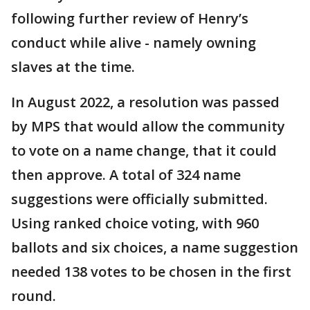
following further review of Henry’s
conduct while alive - namely owning
slaves at the time.
In August 2022, a resolution was passed
by MPS that would allow the community
to vote on a name change, that it could
then approve. A total of 324 name
suggestions were officially submitted.
Using ranked choice voting, with 960
ballots and six choices, a name suggestion
needed 138 votes to be chosen in the first
round.