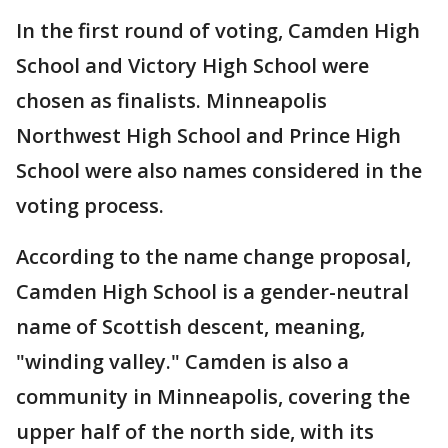
In the first round of voting, Camden High
School and Victory High School were
chosen as finalists. Minneapolis
Northwest High School and Prince High
School were also names considered in the
voting process.
According to the name change proposal,
Camden High School is a gender-neutral
name of Scottish descent, meaning,
"winding valley." Camden is also a
community in Minneapolis, covering the
upper half of the north side, with its