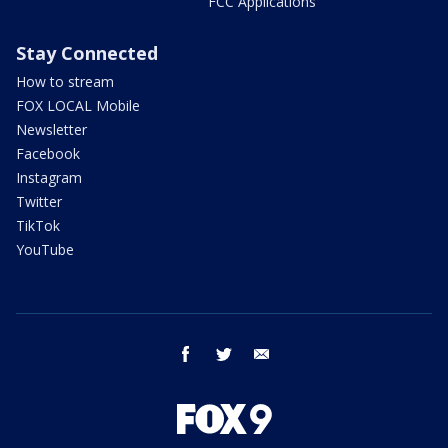
FCC Applications
Stay Connected
How to stream
FOX LOCAL Mobile
Newsletter
Facebook
Instagram
Twitter
TikTok
YouTube
facebook
twitter
email