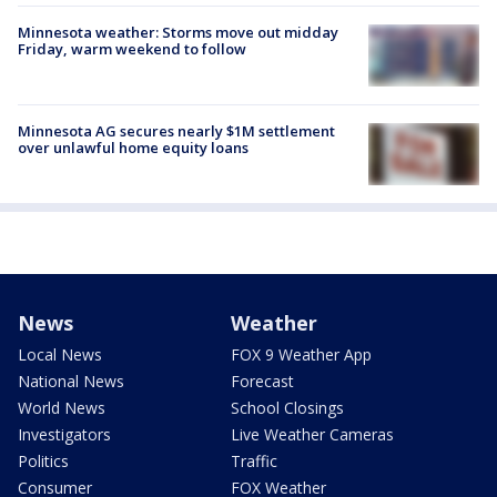
Minnesota weather: Storms move out midday
Friday, warm weekend to follow
Minnesota AG secures nearly $1M settlement
over unlawful home equity loans
News
Weather
Local News
FOX 9 Weather App
National News
Forecast
World News
School Closings
Investigators
Live Weather Cameras
Politics
Traffic
Consumer
FOX Weather