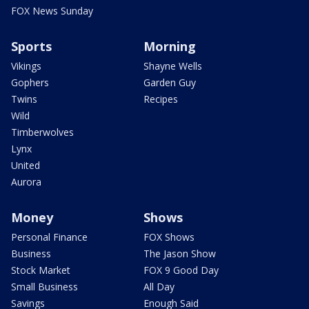
FOX News Sunday
Sports
Morning
Vikings
Shayne Wells
Gophers
Garden Guy
Twins
Recipes
Wild
Timberwolves
Lynx
United
Aurora
Money
Shows
Personal Finance
FOX Shows
Business
The Jason Show
Stock Market
FOX 9 Good Day
Small Business
All Day
Savings
Enough Said