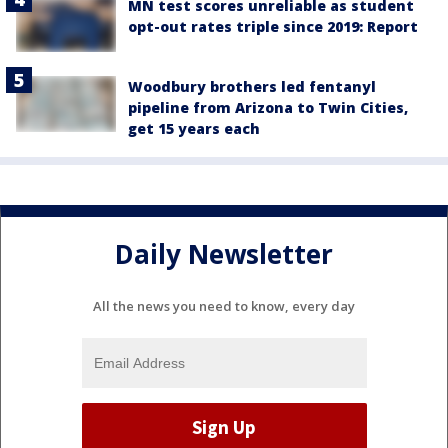
MN test scores unreliable as student
opt-out rates triple since 2019: Report
Woodbury brothers led fentanyl
pipeline from Arizona to Twin Cities,
get 15 years each
Daily Newsletter
All the news you need to know, every day