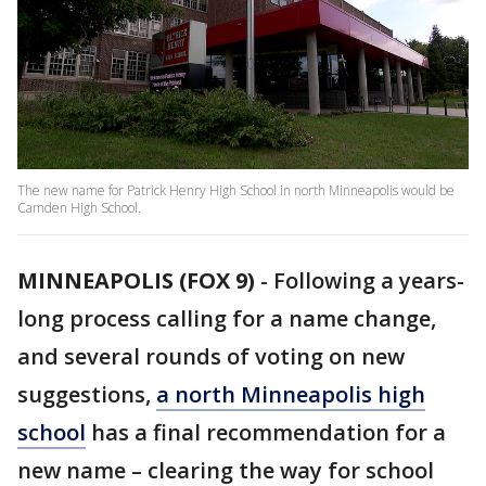
The new name for Patrick Henry High School in north Minneapolis would be
Camden High School.
MINNEAPOLIS (FOX 9)
-
Following a years-
long process calling for a name change,
and several rounds of voting on new
suggestions,
a north Minneapolis high
school
has a final recommendation for a
new name – clearing the way for school