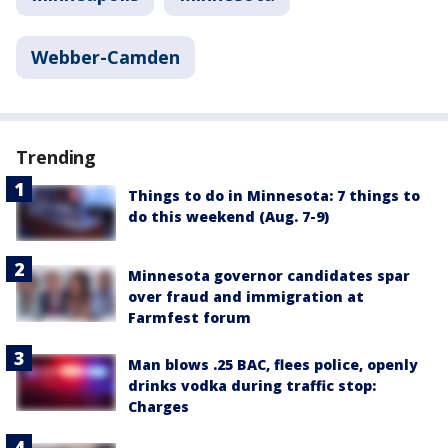
Webber-Camden
Trending
Things to do in Minnesota: 7 things to
do this weekend (Aug. 7-9)
Minnesota governor candidates spar
over fraud and immigration at
Farmfest forum
Man blows .25 BAC, flees police, openly
drinks vodka during traffic stop:
Charges