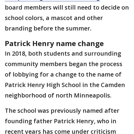
board members will still need to decide on
school colors, a mascot and other
branding before the summer.
Patrick Henry name change
In 2018, both students and surrounding
community members began the process
of lobbying for a change to the name of
Patrick Henry High School in the Camden
neighborhood of north Minneapolis.
The school was previously named after
founding father Patrick Henry, who in
recent years has come under criticism