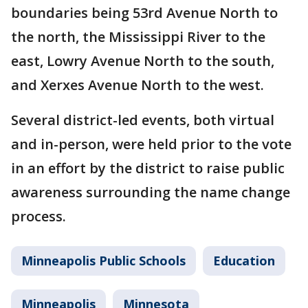
boundaries being 53rd Avenue North to
the north, the Mississippi River to the
east, Lowry Avenue North to the south,
and Xerxes Avenue North to the west.
Several district-led events, both virtual
and in-person, were held prior to the vote
in an effort by the district to raise public
awareness surrounding the name change
process.
Minneapolis Public Schools
Education
Minneapolis
Minnesota