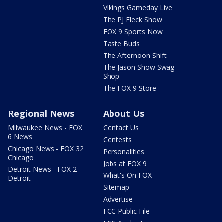
Vikings Gameday Live
The PJ Fleck Show
FOX 9 Sports Now
Taste Buds
The Afternoon Shift
The Jason Show Swag
Shop
The FOX 9 Store
Regional News
About Us
Milwaukee News - FOX
Contact Us
6 News
Contests
Chicago News - FOX 32
Personalities
Chicago
Jobs at FOX 9
Detroit News - FOX 2
What's On FOX
Detroit
Sitemap
Advertise
FCC Public File