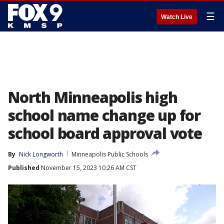
☰
Watch Live
North Minneapolis high
school name change up for
school board approval vote
By
Nick Longworth
Minneapolis Public Schools
Published
November 15, 2023 10:26 AM CST