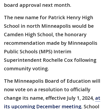
board approval next month.
The new name for Patrick Henry High
School in north Minneapolis would be
Camden High School, the honorary
recommendation made by Minneapolis
Public Schools (MPS) Interim
Superintendent Rochelle Cox following
community voting.
The Minneapolis Board of Education will
now vote on a resolution to officially
change its name, effective July 1, 2024,
at
its upcoming December meeting
. School