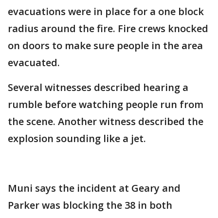
evacuations were in place for a one block
radius around the fire. Fire crews knocked
on doors to make sure people in the area
evacuated.
Several witnesses described hearing a
rumble before watching people run from
the scene. Another witness described the
explosion sounding like a jet.
Muni says the incident at Geary and
Parker was blocking the 38 in both