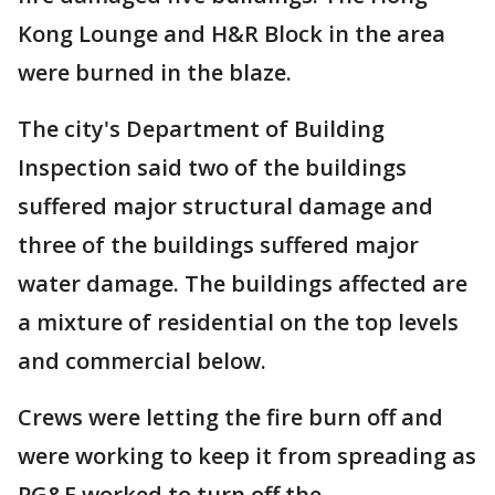
Kong Lounge and H&R Block in the area
were burned in the blaze.
The city's Department of Building
Inspection said two of the buildings
suffered major structural damage and
three of the buildings suffered major
water damage. The buildings affected are
a mixture of residential on the top levels
and commercial below.
Crews were letting the fire burn off and
were working to keep it from spreading as
PG&E worked to turn off the