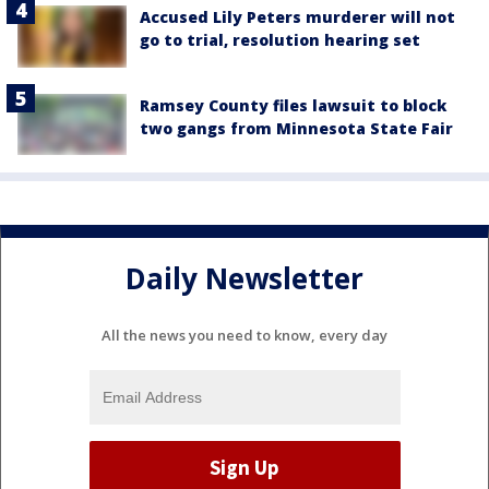
Accused Lily Peters murderer will not
go to trial, resolution hearing set
Ramsey County files lawsuit to block
two gangs from Minnesota State Fair
Daily Newsletter
All the news you need to know, every day