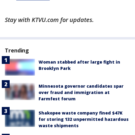
Stay with KTVU.com for updates.
Trending
Woman stabbed after large fight in
Brooklyn Park
Minnesota governor candidates spar
over fraud and immigration at
Farmfest forum
Shakopee waste company fined $47K
for storing 132 unpermitted hazardous
waste shipments