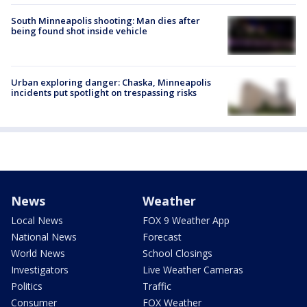
South Minneapolis shooting: Man dies after
being found shot inside vehicle
Urban exploring danger: Chaska, Minneapolis
incidents put spotlight on trespassing risks
News
Weather
Local News
FOX 9 Weather App
National News
Forecast
World News
School Closings
Investigators
Live Weather Cameras
Politics
Traffic
Consumer
FOX Weather