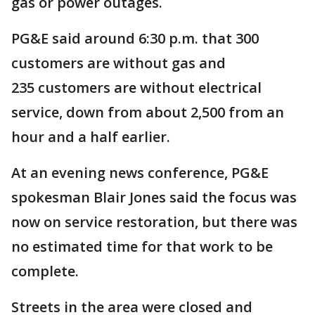
gas or power outages.
PG&E said around 6:30 p.m. that 300
customers are without gas and
235 customers are without electrical
service, down from about 2,500 from an
hour and a half earlier.
At an evening news conference, PG&E
spokesman Blair Jones said the focus was
now on service restoration, but there was
no estimated time for that work to be
complete.
Streets in the area were closed and