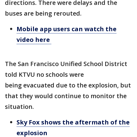
directions. There were delays and the
buses are being rerouted.
Mobile app users can watch the
video here
The San Francisco Unified School District
told KTVU no schools were
being evacuated due to the explosion, but
that they would continue to monitor the
situation.
Sky Fox shows the aftermath of the
explosion