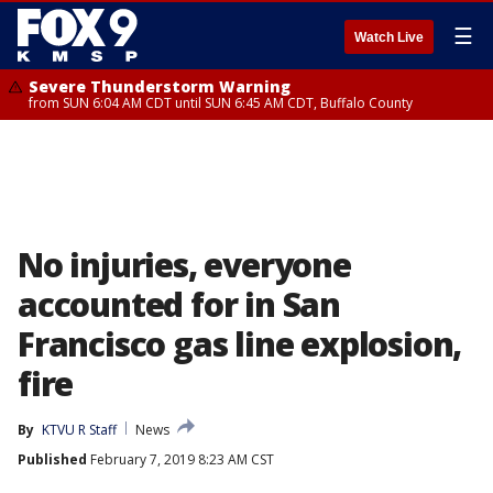
☰
Watch Live
Severe Thunderstorm Warning
from SUN 6:04 AM CDT until SUN 6:45 AM CDT, Buffalo County
No injuries, everyone
accounted for in San
Francisco gas line explosion,
fire
By
KTVU R Staff
News
Published
February 7, 2019 8:23 AM CST