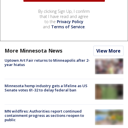
By clicking Sign Up, I confirm
that I have read and agree
to the
Privacy Policy
and
Terms of Service
.
More Minnesota News
View More
Uptown Art Fair returns to Minneapolis after 2-
year hiatus
Minnesota hemp industry gets a lifeline as US
Senate votes 61-32 to delay federal ban
MN wildfires: Authorities report continued
containment progress as sections reopen to
public