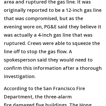
area and ruptured the gas line. It was
originally reported to be a 12-inch gas line
that was compromised, but as the
evening wore on, PG&E said they believe it
was actually a 4-inch gas line that was
ruptured. Crews were able to squeeze the
line off to stop the gas flow. A
spokesperson said they would need to
confirm this information after a thorough
investigation.
According to the San Francisco Fire
Department, the three-alarm
fire damaged five buildings. The Hong