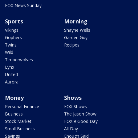
FOX News Sunday
Sports
Morning
Vikings
Shayne Wells
Gophers
Garden Guy
Twins
Recipes
Wild
Timberwolves
Lynx
United
Aurora
Money
Shows
Personal Finance
FOX Shows
Business
The Jason Show
Stock Market
FOX 9 Good Day
Small Business
All Day
Savings
Enough Said