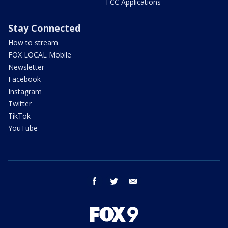
FCC Applications
Stay Connected
How to stream
FOX LOCAL Mobile
Newsletter
Facebook
Instagram
Twitter
TikTok
YouTube
facebook
twitter
email