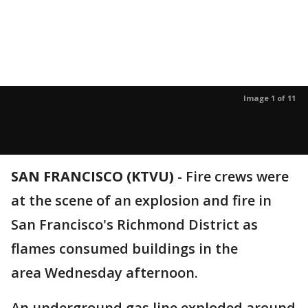
Image 1 of 11
SAN FRANCISCO (KTVU)
-
Fire crews were
at the scene of an explosion and fire in
San Francisco's Richmond District as
flames consumed buildings in the
area Wednesday afternoon.
An underground gas line exploded around