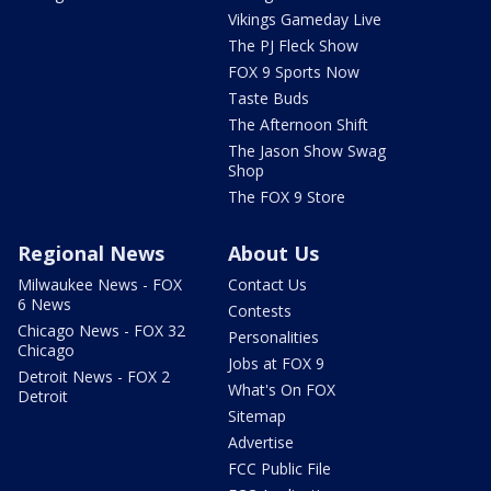
Vikings Gameday Live
The PJ Fleck Show
FOX 9 Sports Now
Taste Buds
The Afternoon Shift
The Jason Show Swag
Shop
The FOX 9 Store
Regional News
About Us
Milwaukee News - FOX
Contact Us
6 News
Contests
Chicago News - FOX 32
Personalities
Chicago
Jobs at FOX 9
Detroit News - FOX 2
What's On FOX
Detroit
Sitemap
Advertise
FCC Public File