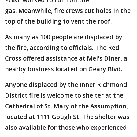
gas. Meanwhile, fire crews cut holes in the
top of the building to vent the roof.
As many as 100 people are displaced by
the fire, according to officials. The Red
Cross offered assistance at Mel's Diner, a
nearby business located on Geary Blvd.
Anyone displaced by the Inner Richmond
District fire is welcome to shelter at the
Cathedral of St. Mary of the Assumption,
located at 1111 Gough St. The shelter was
also available for those who experienced