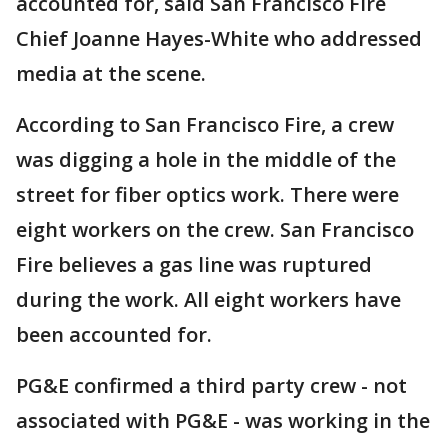
accounted for, said San Francisco Fire
Chief Joanne Hayes-White who addressed
media at the scene.
According to San Francisco Fire, a crew
was digging a hole in the middle of the
street for fiber optics work. There were
eight workers on the crew. San Francisco
Fire believes a gas line was ruptured
during the work. All eight workers have
been accounted for.
PG&E confirmed a third party crew - not
associated with PG&E - was working in the