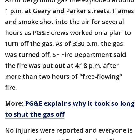
1 p.m. at Geary and Parker streets. Flames
and smoke shot into the air for several
hours as PG&E crews worked on a plan to
turn off the gas. As of 3:30 p.m. the gas
was turned off. SF Fire Department said
the fire was put out at 4:18 p.m. after
more than two hours of "free-flowing"
fire.
More:
PG&E explains why it took so long
to shut the gas off
No injuries were reported and everyone is