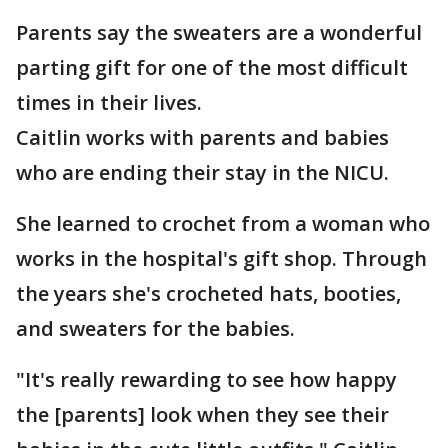
Parents say the sweaters are a wonderful
parting gift for one of the most difficult
times in their lives.
Caitlin works with parents and babies
who are ending their stay in the NICU.
She learned to crochet from a woman who
works in the hospital's gift shop. Through
the years she's crocheted hats, booties,
and sweaters for the babies.
"It's really rewarding to see how happy
the [parents] look when they see their