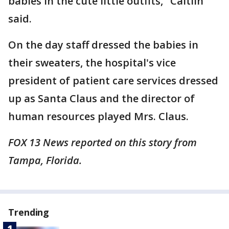
babies in the cute little outfits," Caitlin
said.
On the day staff dressed the babies in
their sweaters, the hospital's vice
president of patient care services dressed
up as Santa Claus and the director of
human resources played Mrs. Claus.
FOX 13 News reported on this story from
Tampa, Florida.
Trending