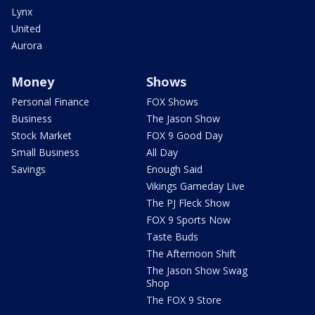
Lynx
United
Aurora
Money
Shows
Personal Finance
FOX Shows
Business
The Jason Show
Stock Market
FOX 9 Good Day
Small Business
All Day
Savings
Enough Said
Vikings Gameday Live
The PJ Fleck Show
FOX 9 Sports Now
Taste Buds
The Afternoon Shift
The Jason Show Swag
Shop
The FOX 9 Store