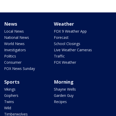
News
Weather
Local News
FOX 9 Weather App
National News
Forecast
World News
School Closings
Investigators
Live Weather Cameras
Politics
Traffic
Consumer
FOX Weather
FOX News Sunday
Sports
Morning
Vikings
Shayne Wells
Gophers
Garden Guy
Twins
Recipes
Wild
Timberwolves