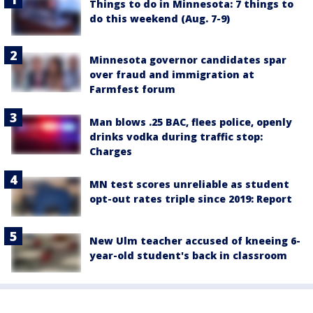
Things to do in Minnesota: 7 things to
do this weekend (Aug. 7-9)
Minnesota governor candidates spar
over fraud and immigration at
Farmfest forum
Man blows .25 BAC, flees police, openly
drinks vodka during traffic stop:
Charges
MN test scores unreliable as student
opt-out rates triple since 2019: Report
New Ulm teacher accused of kneeing 6-
year-old student's back in classroom