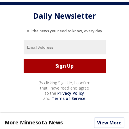
Daily Newsletter
All the news you need to know, every day
By clicking Sign Up, I confirm
that I have read and agree
to the
Privacy Policy
and
Terms of Service
.
More Minnesota News
View More