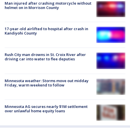
Man injured after crashing motorcycle without
helmet on in Morrison County
17-year-old airlifted to hospital after crash in
Kandiyohi County
Rush City man drowns in St. Croix River after
driving car into water to flee deputies
Minnesota weather: Storms move out midday
Friday, warm weekend to follow
Minnesota AG secures nearly $1M settlement
over unlawful home equity loans