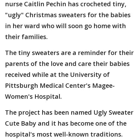
nurse Caitlin Pechin has crocheted tiny,
"ugly" Christmas sweaters for the babies
in her ward who will soon go home with
their families.
The tiny sweaters are a reminder for their
parents of the love and care their babies
received while at the University of
Pittsburgh Medical Center's Magee-
Women's Hospital.
The project has been named Ugly Sweater
Cute Baby and it has become one of the
hospital's most well-known traditions.