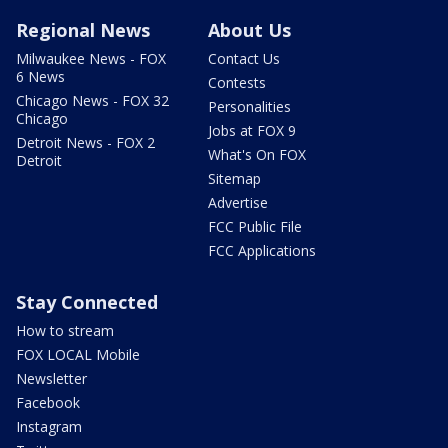
Regional News
About Us
Milwaukee News - FOX
Contact Us
6 News
Contests
Chicago News - FOX 32
Personalities
Chicago
Jobs at FOX 9
Detroit News - FOX 2
What's On FOX
Detroit
Sitemap
Advertise
FCC Public File
FCC Applications
Stay Connected
How to stream
FOX LOCAL Mobile
Newsletter
Facebook
Instagram