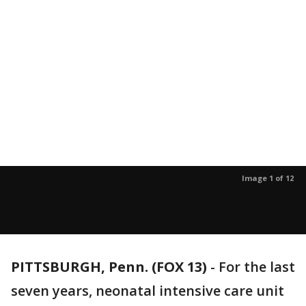
Image 1 of 12
PITTSBURGH, Penn. (FOX 13)
-
For the last
seven years, neonatal intensive care unit