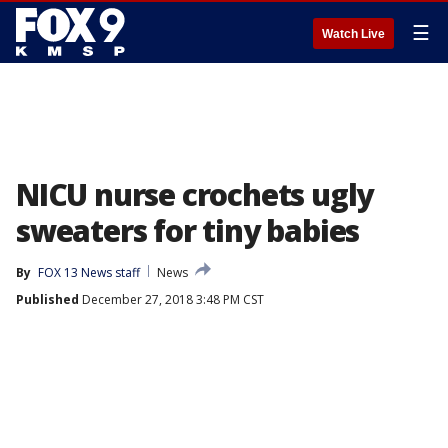
☰
Watch Live
NICU nurse crochets ugly
sweaters for tiny babies
By
FOX 13 News staff
News
Published
December 27, 2018 3:48 PM CST