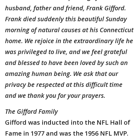
husband, father and friend, Frank Gifford.
Frank died suddenly this beautiful Sunday
morning of natural causes at his Connecticut
home. We rejoice in the extraordinary life he
was privileged to live, and we feel grateful
and blessed to have been loved by such an
amazing human being. We ask that our
privacy be respected at this difficult time
and we thank you for your prayers.
The Gifford Family
Gifford was inducted into the NFL Hall of
Fame in 1977 and was the 1956 NFL MVP.