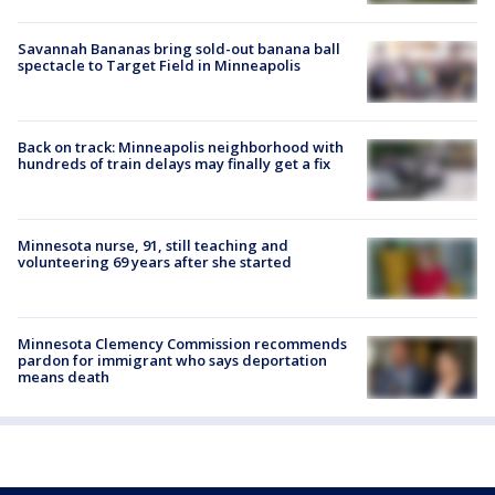
Savannah Bananas bring sold-out banana ball
spectacle to Target Field in Minneapolis
Back on track: Minneapolis neighborhood with
hundreds of train delays may finally get a fix
Minnesota nurse, 91, still teaching and
volunteering 69 years after she started
Minnesota Clemency Commission recommends
pardon for immigrant who says deportation
means death