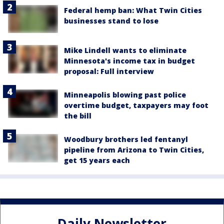
Federal hemp ban: What Twin Cities
businesses stand to lose
Mike Lindell wants to eliminate
Minnesota's income tax in budget
proposal: Full interview
Minneapolis blowing past police
overtime budget, taxpayers may foot
the bill
Woodbury brothers led fentanyl
pipeline from Arizona to Twin Cities,
get 15 years each
Daily Newsletter