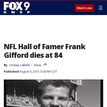
☰
Watch Live
NFL Hall of Famer Frank
Gifford dies at 84
By
Lindsey LaBelle
News
Published
August 9, 2015 3:58 PM CDT