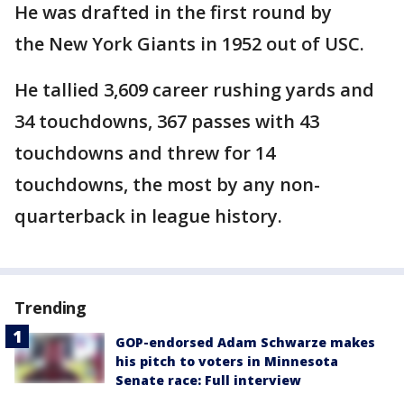
He was drafted in the first round by
the New York Giants in 1952 out of USC.
He tallied 3,609 career rushing yards and
34 touchdowns, 367 passes with 43
touchdowns and threw for 14
touchdowns, the most by any non-
quarterback in league history.
Trending
GOP-endorsed Adam Schwarze makes
his pitch to voters in Minnesota
Senate race: Full interview