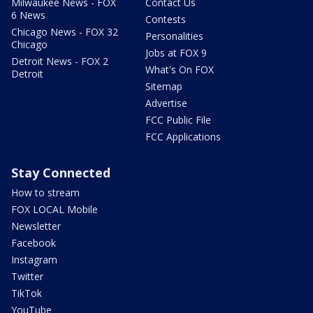
Milwaukee News - FOX
Contact Us
6 News
Contests
Chicago News - FOX 32
Personalities
Chicago
Jobs at FOX 9
Detroit News - FOX 2
What's On FOX
Detroit
Sitemap
Advertise
FCC Public File
FCC Applications
Stay Connected
How to stream
FOX LOCAL Mobile
Newsletter
Facebook
Instagram
Twitter
TikTok
YouTube