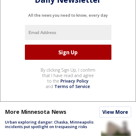
All the news you need to know, every day
By clicking Sign Up, I confirm
that I have read and agree
to the
Privacy Policy
and
Terms of Service
.
More Minnesota News
View More
Urban exploring danger: Chaska, Minneapolis
incidents put spotlight on trespassing risks