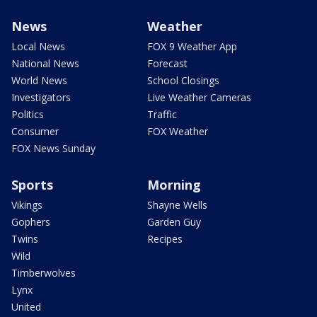
News
Weather
Local News
FOX 9 Weather App
National News
Forecast
World News
School Closings
Investigators
Live Weather Cameras
Politics
Traffic
Consumer
FOX Weather
FOX News Sunday
Sports
Morning
Vikings
Shayne Wells
Gophers
Garden Guy
Twins
Recipes
Wild
Timberwolves
Lynx
United