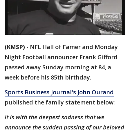
(KMSP)
-
NFL Hall of Famer and Monday
Night Football announcer Frank Gifford
passed away Sunday morning at 84, a
week before his 85th birthday.
Sports Business Journal's John Ourand
published the family statement below:
It is with the deepest sadness that we
announce the sudden passing of our beloved