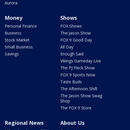
Aurora
Money
Shows
Personal Finance
FOX Shows
Business
The Jason Show
Stock Market
FOX 9 Good Day
Small Business
All Day
Savings
Enough Said
Vikings Gameday Live
The PJ Fleck Show
FOX 9 Sports Now
Taste Buds
The Afternoon Shift
The Jason Show Swag
Shop
The FOX 9 Store
Regional News
About Us