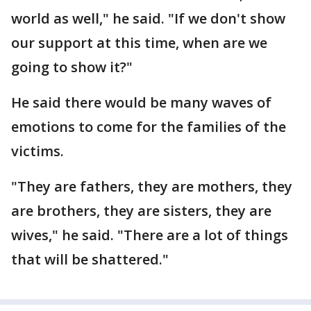
world as well," he said. "If we don't show
our support at this time, when are we
going to show it?"
He said there would be many waves of
emotions to come for the families of the
victims.
"They are fathers, they are mothers, they
are brothers, they are sisters, they are
wives," he said. "There are a lot of things
that will be shattered."