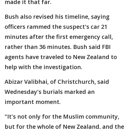
made it that far.
Bush also revised his timeline, saying
officers rammed the suspect's car 21
minutes after the first emergency call,
rather than 36 minutes. Bush said FBI
agents have traveled to New Zealand to
help with the investigation.
Abizar Valibhai, of Christchurch, said
Wednesday's burials marked an
important moment.
"It's not only for the Muslim community,
but for the whole of New Zealand, and the