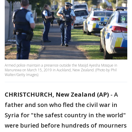
Armed police maintain a presence outside the Masijd Ayesha Mosque in
Manurewa on March 15, 2019 in Auckland, New Zealand. (Photo by Phil
Walter/Getty Images)
CHRISTCHURCH, New Zealand (AP)
-
A
father and son who fled the civil war in
Syria for "the safest country in the world"
were buried before hundreds of mourners