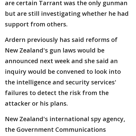
are certain Tarrant was the only gunman
but are still investigating whether he had
support from others.
Ardern previously has said reforms of
New Zealand's gun laws would be
announced next week and she said an
inquiry would be convened to look into
the intelligence and security services'
failures to detect the risk from the
attacker or his plans.
New Zealand's international spy agency,
the Government Communications