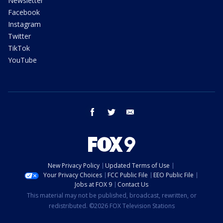
Newsletter
Facebook
Instagram
Twitter
TikTok
YouTube
facebook
twitter
email
New Privacy Policy
Updated Terms of Use
Your Privacy Choices
FCC Public File
EEO Public File
Jobs at FOX 9
Contact Us
This material may not be published, broadcast, rewritten, or
redistributed. ©2026 FOX Television Stations