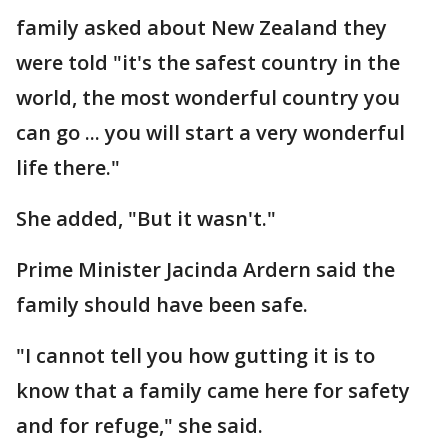
family asked about New Zealand they
were told "it's the safest country in the
world, the most wonderful country you
can go ... you will start a very wonderful
life there."
She added, "But it wasn't."
Prime Minister Jacinda Ardern said the
family should have been safe.
"I cannot tell you how gutting it is to
know that a family came here for safety
and for refuge," she said.