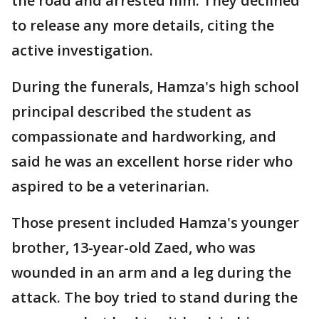
the road and arrested him. They declined
to release any more details, citing the
active investigation.
During the funerals, Hamza's high school
principal described the student as
compassionate and hardworking, and
said he was an excellent horse rider who
aspired to be a veterinarian.
Those present included Hamza's younger
brother, 13-year-old Zaed, who was
wounded in an arm and a leg during the
attack. The boy tried to stand during the