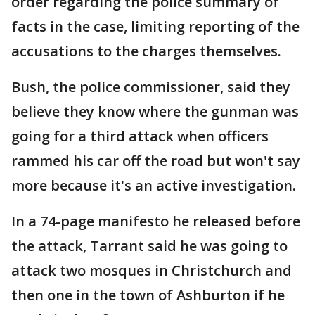
order regarding the police summary of
facts in the case, limiting reporting of the
accusations to the charges themselves.
Bush, the police commissioner, said they
believe they know where the gunman was
going for a third attack when officers
rammed his car off the road but won't say
more because it's an active investigation.
In a 74-page manifesto he released before
the attack, Tarrant said he was going to
attack two mosques in Christchurch and
then one in the town of Ashburton if he