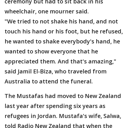
ceremony but had to sit back in his
wheelchair, one mourner said.
"We tried to not shake his hand, and not
touch his hand or his foot, but he refused,
he wanted to shake everybody's hand, he
wanted to show everyone that he
appreciated them. And that's amazing,"
said Jamil El-Biza, who traveled from
Australia to attend the funeral.
The Mustafas had moved to New Zealand
last year after spending six years as
refugees in Jordan. Mustafa's wife, Salwa,
told Radio New Zealand that when the