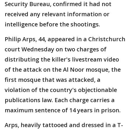
Security Bureau, confirmed it had not
received any relevant information or
intelligence before the shootings.
Philip Arps, 44, appeared in a Christchurch
court Wednesday on two charges of
distributing the killer's livestream video
of the attack on the Al Noor mosque, the
first mosque that was attacked, a
violation of the country's objectionable
publications law. Each charge carries a
maximum sentence of 14 years in prison.
Arps, heavily tattooed and dressed in a T-