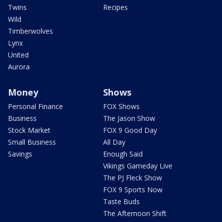
Twins
Recipes
Wild
Timberwolves
Lynx
United
Aurora
Money
Shows
Personal Finance
FOX Shows
Business
The Jason Show
Stock Market
FOX 9 Good Day
Small Business
All Day
Savings
Enough Said
Vikings Gameday Live
The PJ Fleck Show
FOX 9 Sports Now
Taste Buds
The Afternoon Shift