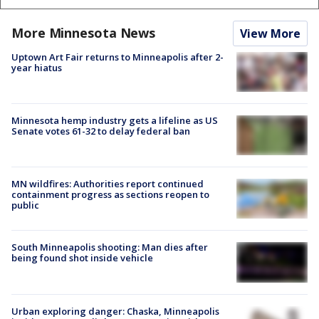
More Minnesota News
View More
Uptown Art Fair returns to Minneapolis after 2-
year hiatus
Minnesota hemp industry gets a lifeline as US
Senate votes 61-32 to delay federal ban
MN wildfires: Authorities report continued
containment progress as sections reopen to
public
South Minneapolis shooting: Man dies after
being found shot inside vehicle
Urban exploring danger: Chaska, Minneapolis