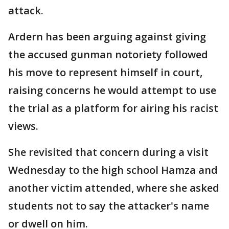
attack.
Ardern has been arguing against giving
the accused gunman notoriety followed
his move to represent himself in court,
raising concerns he would attempt to use
the trial as a platform for airing his racist
views.
She revisited that concern during a visit
Wednesday to the high school Hamza and
another victim attended, where she asked
students not to say the attacker's name
or dwell on him.