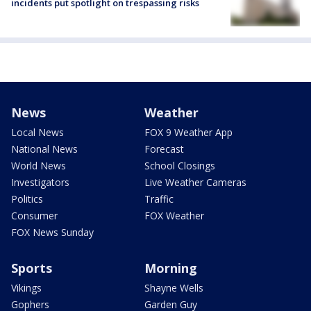
incidents put spotlight on trespassing risks
News
Weather
Local News
FOX 9 Weather App
National News
Forecast
World News
School Closings
Investigators
Live Weather Cameras
Politics
Traffic
Consumer
FOX Weather
FOX News Sunday
Sports
Morning
Vikings
Shayne Wells
Gophers
Garden Guy