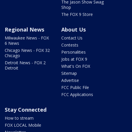
The Jason Show Swag
Shop
The FOX 9 Store
Regional News
About Us
Milwaukee News - FOX
Contact Us
6 News
Contests
Chicago News - FOX 32
Personalities
Chicago
Jobs at FOX 9
Detroit News - FOX 2
What's On FOX
Detroit
Sitemap
Advertise
FCC Public File
FCC Applications
Stay Connected
How to stream
FOX LOCAL Mobile