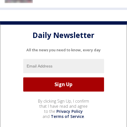
Daily Newsletter
All the news you need to know, every day
By clicking Sign Up, I confirm
that I have read and agree
to the
Privacy Policy
and
Terms of Service
.