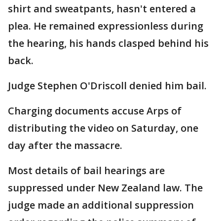
shirt and sweatpants, hasn't entered a
plea. He remained expressionless during
the hearing, his hands clasped behind his
back.
Judge Stephen O'Driscoll denied him bail.
Charging documents accuse Arps of
distributing the video on Saturday, one
day after the massacre.
Most details of bail hearings are
suppressed under New Zealand law. The
judge made an additional suppression