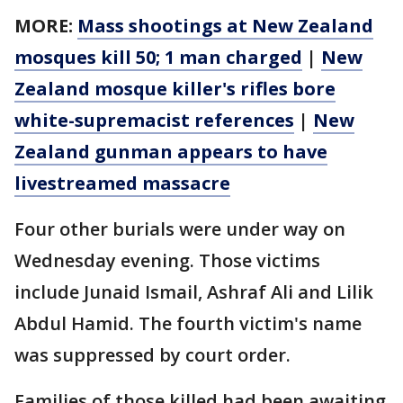
MORE:
Mass shootings at New Zealand
mosques kill 50; 1 man charged
|
New
Zealand mosque killer's rifles bore
white-supremacist references
|
New
Zealand gunman appears to have
livestreamed massacre
Four other burials were under way on
Wednesday evening. Those victims
include Junaid Ismail, Ashraf Ali and Lilik
Abdul Hamid. The fourth victim's name
was suppressed by court order.
Families of those killed had been awaiting