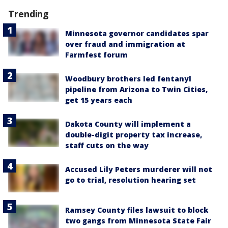
Trending
Minnesota governor candidates spar
over fraud and immigration at
Farmfest forum
Woodbury brothers led fentanyl
pipeline from Arizona to Twin Cities,
get 15 years each
Dakota County will implement a
double-digit property tax increase,
staff cuts on the way
Accused Lily Peters murderer will not
go to trial, resolution hearing set
Ramsey County files lawsuit to block
two gangs from Minnesota State Fair