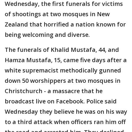
Wednesday, the first funerals for victims
of shootings at two mosques in New
Zealand that horrified a nation known for
being welcoming and diverse.
The funerals of Khalid Mustafa, 44, and
Hamza Mustafa, 15, came five days after a
white supremacist methodically gunned
down 50 worshippers at two mosques in
Christchurch - a massacre that he
broadcast live on Facebook. Police said
Wednesday they believe he was on his way
to a third attack when officers ran him off