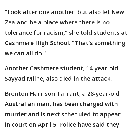
"Look after one another, but also let New
Zealand be a place where there is no
tolerance for racism," she told students at
Cashmere High School. "That's something
we can all do."
Another Cashmere student, 14-year-old
Sayyad Milne, also died in the attack.
Brenton Harrison Tarrant, a 28-year-old
Australian man, has been charged with
murder and is next scheduled to appear
in court on April 5. Police have said they