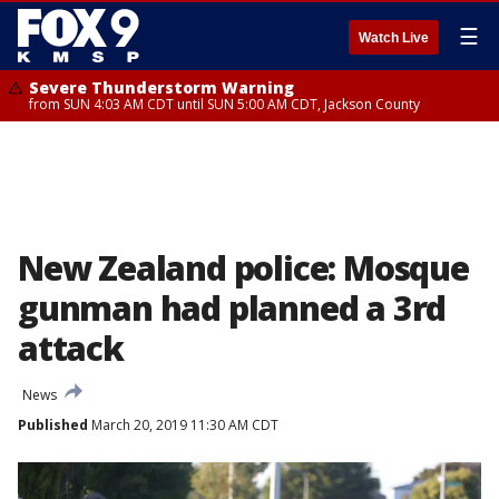
☰
Watch Live
Severe Thunderstorm Warning
from SUN 4:03 AM CDT until SUN 5:00 AM CDT, Jackson County
New Zealand police: Mosque
gunman had planned a 3rd
attack
News
Published
March 20, 2019 11:30 AM CDT