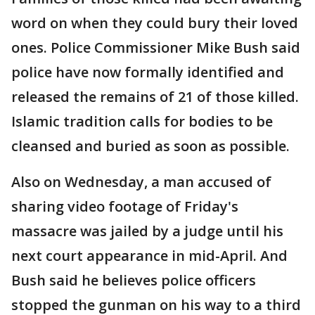
word on when they could bury their loved
ones. Police Commissioner Mike Bush said
police have now formally identified and
released the remains of 21 of those killed.
Islamic tradition calls for bodies to be
cleansed and buried as soon as possible.
Also on Wednesday, a man accused of
sharing video footage of Friday's
massacre was jailed by a judge until his
next court appearance in mid-April. And
Bush said he believes police officers
stopped the gunman on his way to a third