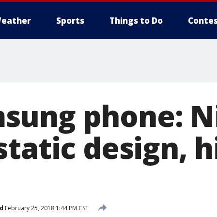
eather
Sports
Things to Do
Contes
sung phone: N
tatic design, h
d
February 25, 2018 1:44 PM CST