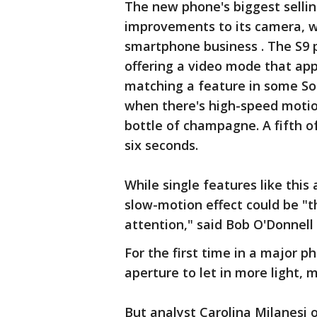
The new phone's biggest selling
improvements to its camera, w
smartphone business . The S9 p
offering a video mode that app
matching a feature in some So
when there's high-speed motion
bottle of champagne. A fifth o
six seconds.
While single features like this 
slow-motion effect could be "th
attention," said Bob O'Donnell 
For the first time in a major p
aperture to let in more light, 
But analyst Carolina Milanesi 