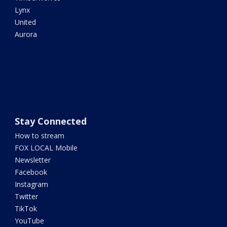
Lynx
United
Aurora
Stay Connected
How to stream
FOX LOCAL Mobile
Newsletter
Facebook
Instagram
Twitter
TikTok
YouTube