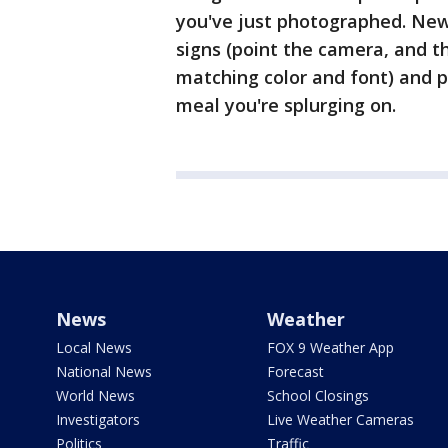
you've just photographed. New B
signs (point the camera, and th
matching color and font) and pr
meal you're splurging on.
News
Weather
Local News
FOX 9 Weather App
National News
Forecast
World News
School Closings
Investigators
Live Weather Cameras
Politics
Traffic