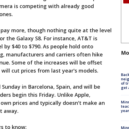
mera is competing with already good
ones.
pay more, though nothing quite at the level
for the Galaxy S8. For instance, AT&T is
l by $40 to $790. As people hold onto
Mo
g, manufacturers and carriers often hike
nue. Some of the increases will be offset
ill cut prices from last year's models.
Back
nei
of t
Sunday in Barcelona, Spain, and will be
get 
ers begin this Friday. Unlike Apple,
Minn
r own prices and typically doesn't make an
teac
ht away.
year
gs to know:
Min