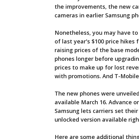
the improvements, the new ca
cameras in earlier Samsung ph
Nonetheless, you may have to 
of last year's $100 price hikes 
raising prices of the base mode
phones longer before upgradin
prices to make up for lost reve
with promotions. And T-Mobile w
The new phones were unveiled 
available March 16. Advance ord
Samsung lets carriers set thei
unlocked version available rig
Here are some additional thin