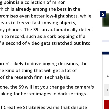
 point is a collection of minor
hich is already among the best in the
romises even better low-light shots, while
ears to freeze fast-moving objects,
ny phones. The S9 can automatically detect
 to record, such as a cork popping off a
f a second of video gets stretched out into
aren't likely to drive buying decisions, the
e kind of thing that will get a lot of
A
of the research firm Technalysis.
hone, the S9 will let you change the camera's
making for better images in dark settings.
of Creative Strategies warns that despite