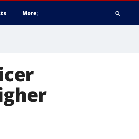
ts
More
icer
igher