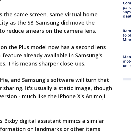
Com
par
says
 the same screen, same virtual home
dea
ity as the S8. Samsung did move the
 to reduce smears on the camera lens.
Rams
to b
Minn
on the Plus model now has a second lens
a feature already available in Samsung's
Man 
moto
s. This means sharper close-ups.
on i
fie, and Samsung's software will turn that
r sharing. It's usually a static image, though
rsion - much like the iPhone X's Animoji
Bixby digital assistant mimics a similar
nformation on landmarks or other items