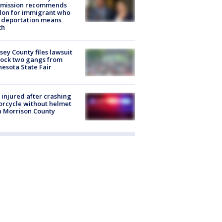
mission recommends
don for immigrant who
 deportation means
th
ey County files lawsuit
lock two gangs from
esota State Fair
injured after crashing
rcycle without helmet
n Morrison County