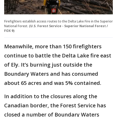
Firefighters establish access routes to the Delta Lake Fire in the Superior
National Forest.
(U.S. Forest Service - Superior National Forest /
FOX 9)
Meanwhile, more than 150 firefighters
continue to battle the Delta Lake fire east
of Ely. It’s burning just outside the
Boundary Waters and has consumed
about 65 acres and was 5% contained.
In addition to the closures along the
Canadian border, the Forest Service has
closed a number of Boundary Waters