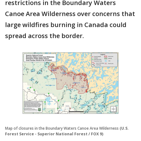
restrictions in the Boundary Waters
Canoe Area Wilderness over concerns that
large wildfires burning in Canada could
spread across the border.
Map of closures in the Boundary Waters Canoe Area Wilderness
(U.S.
Forest Service - Superior National Forest / FOX 9)