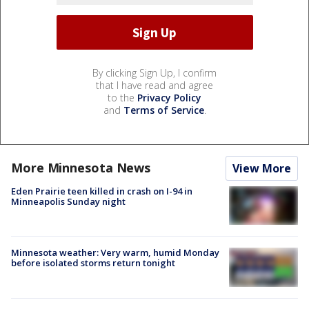
By clicking Sign Up, I confirm
that I have read and agree
to the
Privacy Policy
and
Terms of Service
.
More Minnesota News
View More
Eden Prairie teen killed in crash on I-94 in
Minneapolis Sunday night
Minnesota weather: Very warm, humid Monday
before isolated storms return tonight