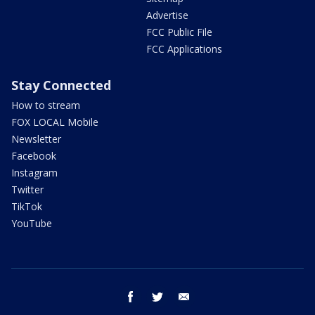
Advertise
FCC Public File
FCC Applications
Stay Connected
How to stream
FOX LOCAL Mobile
Newsletter
Facebook
Instagram
Twitter
TikTok
YouTube
facebook
twitter
email