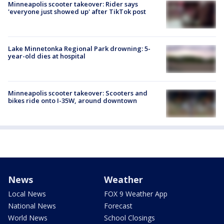
Minneapolis scooter takeover: Rider says
'everyone just showed up' after TikTok post
Lake Minnetonka Regional Park drowning: 5-
year-old dies at hospital
Minneapolis scooter takeover: Scooters and
bikes ride onto I-35W, around downtown
News
Weather
Local News
FOX 9 Weather App
National News
Forecast
World News
School Closings