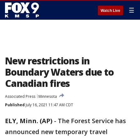
☰
Watch Live
New restrictions in
Boundary Waters due to
Canadian fires
Associated Press
Minnesota
Published
July 16, 2021 11:47 AM CDT
ELY, Minn. (AP)
-
The Forest Service has
announced new temporary travel