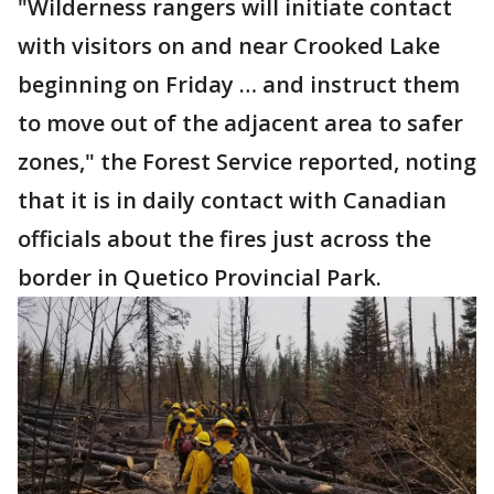
"Wilderness rangers will initiate contact
with visitors on and near Crooked Lake
beginning on Friday … and instruct them
to move out of the adjacent area to safer
zones," the Forest Service reported, noting
that it is in daily contact with Canadian
officials about the fires just across the
border in Quetico Provincial Park.