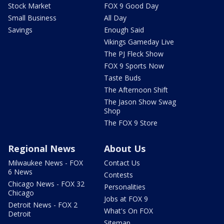
Stock Market
FOX 9 Good Day
Small Business
All Day
Savings
Enough Said
Vikings Gameday Live
The PJ Fleck Show
FOX 9 Sports Now
Taste Buds
The Afternoon Shift
The Jason Show Swag
Shop
The FOX 9 Store
Regional News
About Us
Milwaukee News - FOX
Contact Us
6 News
Contests
Chicago News - FOX 32
Personalities
Chicago
Jobs at FOX 9
Detroit News - FOX 2
What's On FOX
Detroit
Sitemap