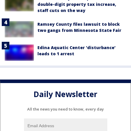
double-digit property tax increase,
staff cuts on the way
Ramsey County files lawsuit to block
two gangs from Minnesota State Fair
Edina Aquatic Center 'disturbance'
leads to 1 arrest
Daily Newsletter
All the news you need to know, every day