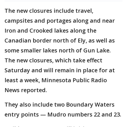
The new closures include travel,
campsites and portages along and near
Iron and Crooked lakes along the
Canadian border north of Ely, as well as
some smaller lakes north of Gun Lake.
The new closures, which take effect
Saturday and will remain in place for at
least a week, Minnesota Public Radio
News reported.
They also include two Boundary Waters
entry points — Mudro numbers 22 and 23.