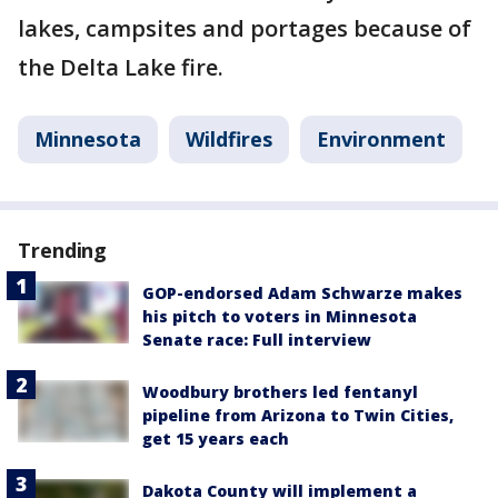
lakes, campsites and portages because of
the Delta Lake fire.
Minnesota
Wildfires
Environment
Trending
GOP-endorsed Adam Schwarze makes
his pitch to voters in Minnesota
Senate race: Full interview
Woodbury brothers led fentanyl
pipeline from Arizona to Twin Cities,
get 15 years each
Dakota County will implement a