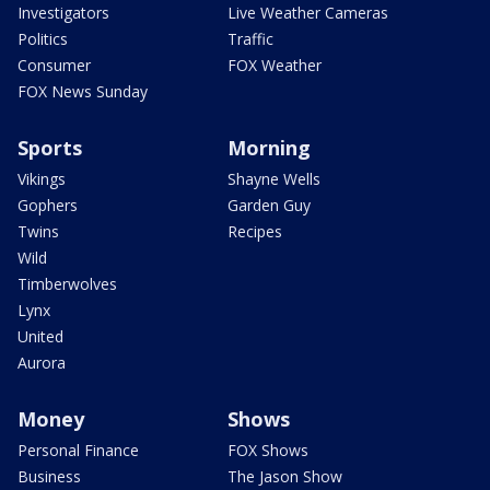
Investigators
Live Weather Cameras
Politics
Traffic
Consumer
FOX Weather
FOX News Sunday
Sports
Morning
Vikings
Shayne Wells
Gophers
Garden Guy
Twins
Recipes
Wild
Timberwolves
Lynx
United
Aurora
Money
Shows
Personal Finance
FOX Shows
Business
The Jason Show