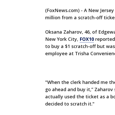
(FoxNews.com) - A New Jersey
million from a scratch-off tick
Oksana Zaharov, 46, of Edgewa
New York City,
FOX10
reported
to buy a $1 scratch-off but was
employee at Trisha Convenien
"When the clerk handed me the 
go ahead and buy it,” Zaharov 
actually used the ticket as a 
decided to scratch it."