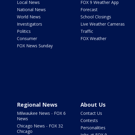
Local News
FOX 9 Weather App
National News
Forecast
World News
School Closings
Investigators
Live Weather Cameras
Politics
Traffic
Consumer
FOX Weather
FOX News Sunday
Regional News
About Us
Milwaukee News - FOX 6
Contact Us
News
Contests
Chicago News - FOX 32
Personalities
Chicago
Jobs at FOX 9