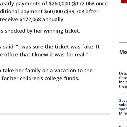
yearly payments of $260,000 ($172,068 once
ditional payment $60,000 ($39,708 after
 receive $172,068 annually.
s shocked by her winning ticket.
 said. "I was sure the ticket was fake. It
Mo
he office that I knew it was for real."
 take her family on a vacation to the
Urba
r her children’s college funds.
Chas
inci
tres
Sav
sold
spec
Min