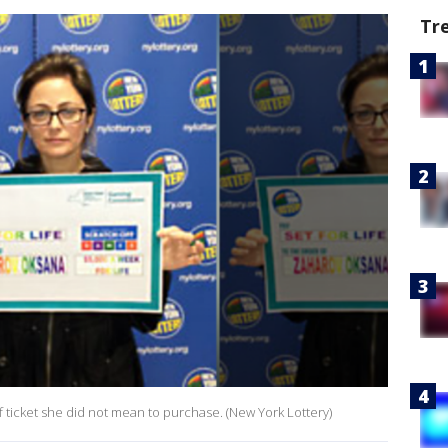
Tr
f ticket she did not mean to purchase. (New York Lottery)