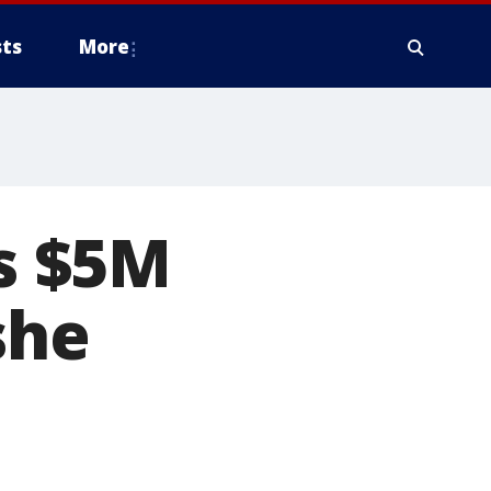
ts
More
s $5M
she