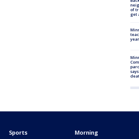
Back
nei
of t
get 
Minn
teac
year
Min
Com
par
says
dea
Sports
Morning