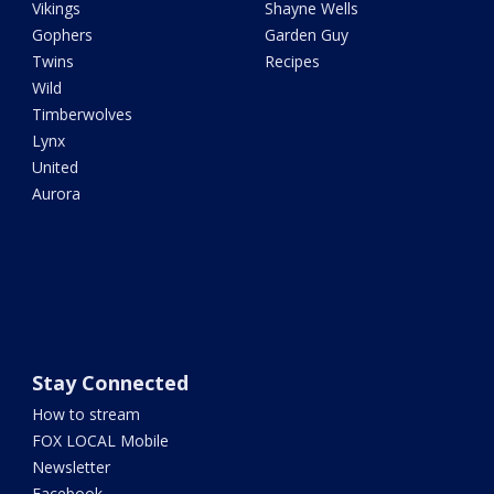
Vikings
Shayne Wells
Gophers
Garden Guy
Twins
Recipes
Wild
Timberwolves
Lynx
United
Aurora
Stay Connected
How to stream
FOX LOCAL Mobile
Newsletter
Facebook