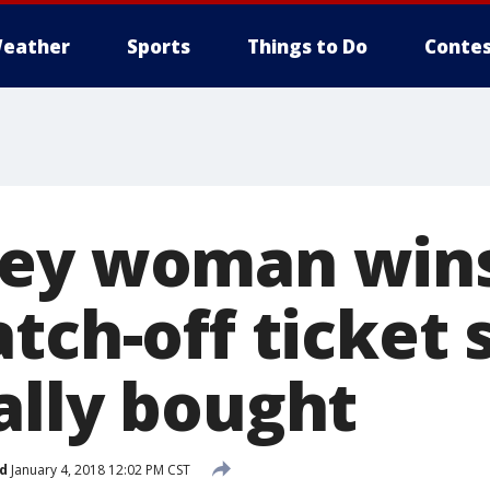
eather
Sports
Things to Do
Contes
sey woman win
tch-off ticket 
ally bought
d
January 4, 2018 12:02 PM CST