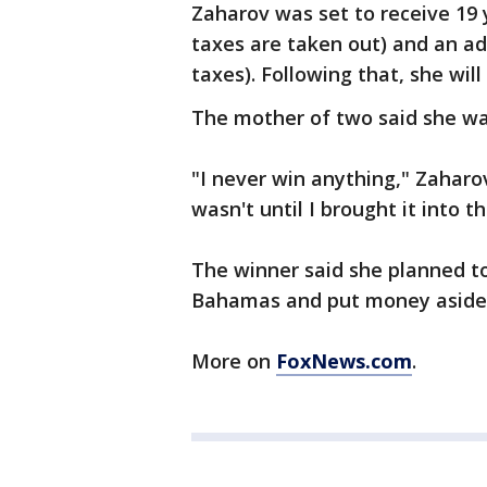
Zaharov was set to receive 19 
taxes are taken out) and an ad
taxes). Following that, she will
The mother of two said she wa
"I never win anything," Zaharov
wasn't until I brought it into t
The winner said she planned to
Bahamas and put money aside fo
More on
FoxNews.com
.