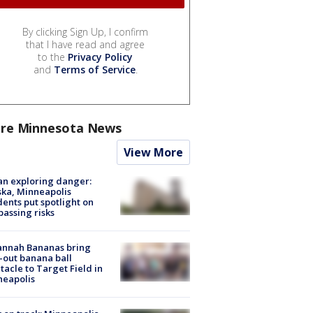
By clicking Sign Up, I confirm
that I have read and agree
to the
Privacy Policy
and
Terms of Service
.
re Minnesota News
View More
n exploring danger:
ka, Minneapolis
dents put spotlight on
passing risks
annah Bananas bring
-out banana ball
tacle to Target Field in
neapolis