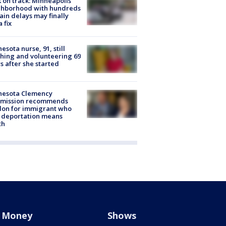
 on track: Minneapolis
ghborhood with hundreds
rain delays may finally
a fix
esota nurse, 91, still
hing and volunteering 69
s after she started
nesota Clemency
mission recommends
don for immigrant who
 deportation means
th
Money
Shows