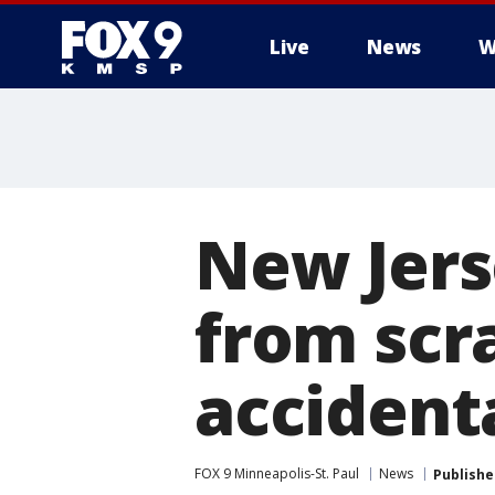
Live
News
W
New Jer
from scra
accident
FOX 9 Minneapolis-St. Paul
News
Publishe