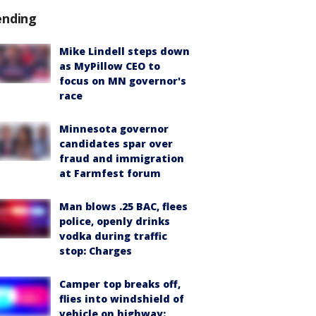
ending
Mike Lindell steps down
as MyPillow CEO to
focus on MN governor's
race
Minnesota governor
candidates spar over
fraud and immigration
at Farmfest forum
Man blows .25 BAC, flees
police, openly drinks
vodka during traffic
stop: Charges
Camper top breaks off,
flies into windshield of
vehicle on highway: