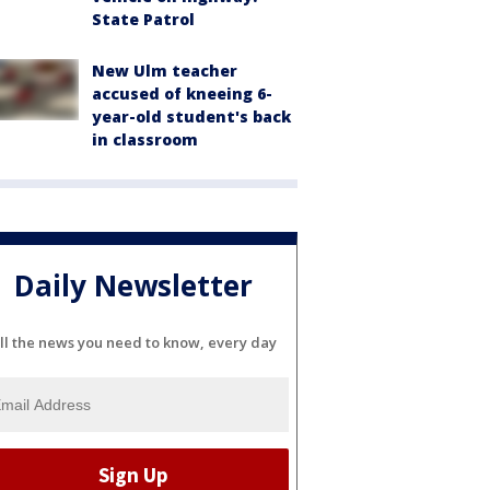
State Patrol
New Ulm teacher
accused of kneeing 6-
year-old student's back
in classroom
Daily Newsletter
ll the news you need to know, every day