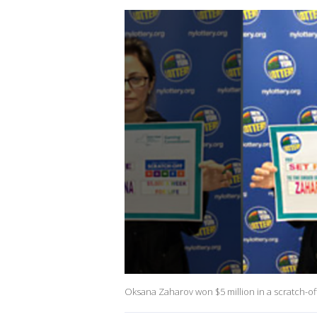
Oksana Zaharov won $5 million in a scratch-of