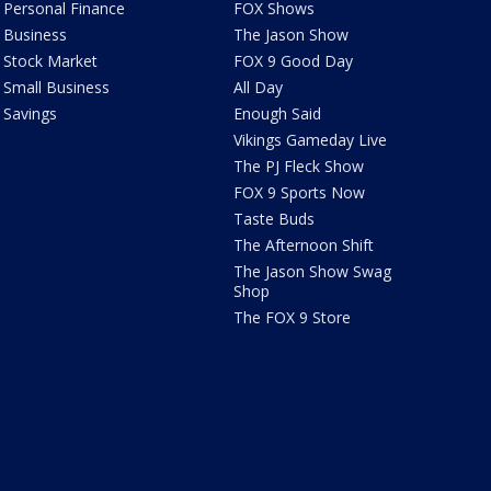
Personal Finance
FOX Shows
Business
The Jason Show
Stock Market
FOX 9 Good Day
Small Business
All Day
Savings
Enough Said
Vikings Gameday Live
The PJ Fleck Show
FOX 9 Sports Now
Taste Buds
The Afternoon Shift
The Jason Show Swag
Shop
The FOX 9 Store