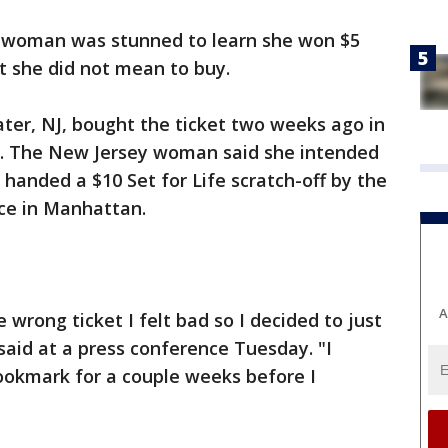
 woman was stunned to learn she won $5
et she did not mean to buy.
ter, NJ, bought the ticket two weeks ago in
. The New Jersey woman said she intended
 handed a $10 Set for Life scratch-off by the
ce in Manhattan.
A
wrong ticket I felt bad so I decided to just
said at a press conference Tuesday. "I
bookmark for a couple weeks before I