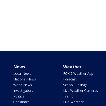
News
Weather
Local News
FOX 9 Weather App
National News
Forecast
World News
School Closings
Investigators
Live Weather Cameras
Politics
Traffic
Consumer
FOX Weather