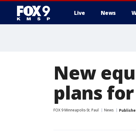
Live
News
W
New equ
plans fo
FOX 9 Minneapolis-St. Paul
News
Publishe