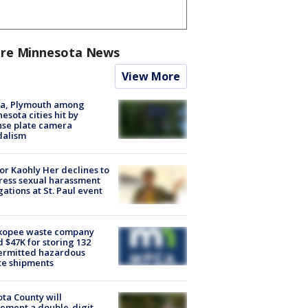
re Minnesota News
View More
na, Plymouth among
esota cities hit by
nse plate camera
dalism
r Kaohly Her declines to
ess sexual harassment
gations at St. Paul event
kopee waste company
d $47K for storing 132
ermitted hazardous
te shipments
ta County will
ement a double-digit