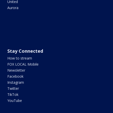
United
Aurora
Stay Connected
How to stream
FOX LOCAL Mobile
Newsletter
Facebook
Instagram
Twitter
TikTok
YouTube