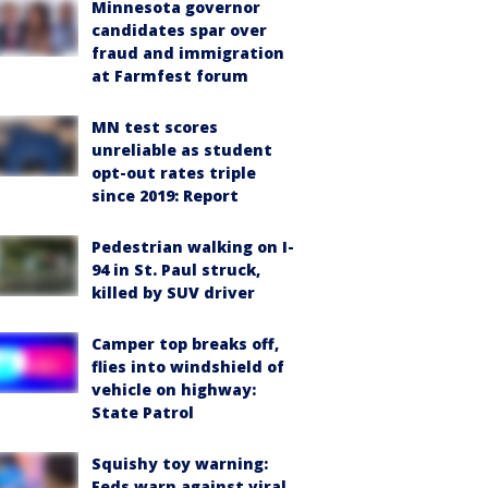
Minnesota governor
candidates spar over
fraud and immigration
at Farmfest forum
MN test scores
unreliable as student
opt-out rates triple
since 2019: Report
Pedestrian walking on I-
94 in St. Paul struck,
killed by SUV driver
Camper top breaks off,
flies into windshield of
vehicle on highway:
State Patrol
Squishy toy warning:
Feds warn against viral