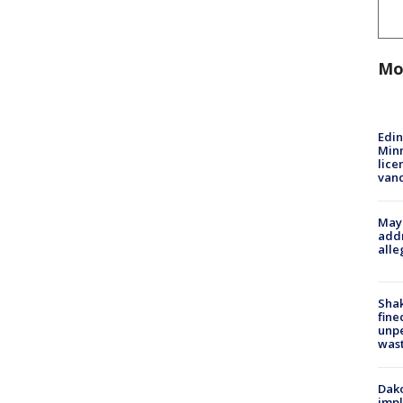
Mo
Edi
Minn
lice
van
Mayo
addr
alle
Sha
fine
unp
was
Dako
impl