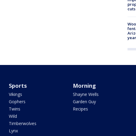
prop
cuts
Woo
fent
Ariz
year
Sports
Morning
Vikings
Shayne Wells
Gophers
Garden Guy
Twins
Recipes
Wild
Timberwolves
Lynx