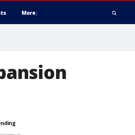
ts
More
pansion
ending