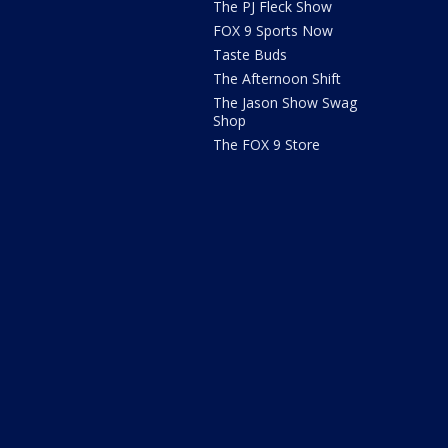
The PJ Fleck Show
FOX 9 Sports Now
Taste Buds
The Afternoon Shift
The Jason Show Swag
Shop
The FOX 9 Store