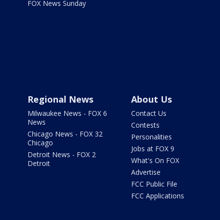
FOX News Sunday
Regional News
About Us
Milwaukee News - FOX 6
Contact Us
News
Contests
Chicago News - FOX 32
Personalities
Chicago
Jobs at FOX 9
Detroit News - FOX 2
What's On FOX
Detroit
Advertise
FCC Public File
FCC Applications