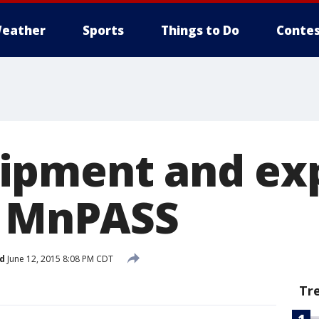
eather
Sports
Things to Do
Contes
ipment and ex
r MnPASS
d
June 12, 2015 8:08 PM CDT
Tr