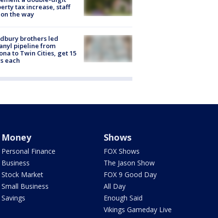
erty tax increase, staff
 on the way
dbury brothers led
anyl pipeline from
ona to Twin Cities, get 15
s each
Money
Shows
Personal Finance
FOX Shows
Business
The Jason Show
Stock Market
FOX 9 Good Day
Small Business
All Day
Savings
Enough Said
Vikings Gameday Live