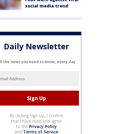
social media trend
Daily Newsletter
ll the news you need to know, every day
By clicking Sign Up, I confirm
that I have read and agree
to the
Privacy Policy
and
Terms of Service
.