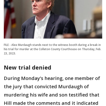
FILE - Alex Murdaugh stands next to the witness booth during a break in
his trial for murder at the Colleton County Courthouse on Thursday, Feb.
23, 2023.
New trial denied
During Monday’s hearing, one member of
the jury that convicted Murdaugh of
murdering his wife and son testified that
Hill made the comments and it indicated