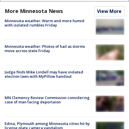
More Minnesota News
View More
Minnesota weather: Warm and more humid
with isolated rumbles Friday
Minnesota weather: Photos of hail as storms
move across state Friday
Judge finds Mike Lindell may have violated
election laws with MyPillow handout
MN Clemency Review Commission considering
case of man facing deportaion
Edina, Plymouth among Minnesota cities hit by
license plate camera vandalism