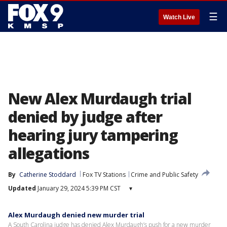
☰
Watch Live
New Alex Murdaugh trial
denied by judge after
hearing jury tampering
allegations
By
Catherine Stoddard
Fox TV Stations
Crime and Public Safety
Updated
January 29, 2024 5:39 PM CST
▾
Alex Murdaugh denied new murder trial
A South Carolina judge has denied Alex Murdaugh’s push for a new murder