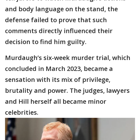
and body language on the stand, the
defense failed to prove that such
comments directly influenced their
decision to find him guilty.
Murdaugh’s six-week murder trial, which
concluded in March 2023, became a
sensation with its mix of privilege,
brutality and power. The judges, lawyers
and Hill herself all became minor
celebrities.