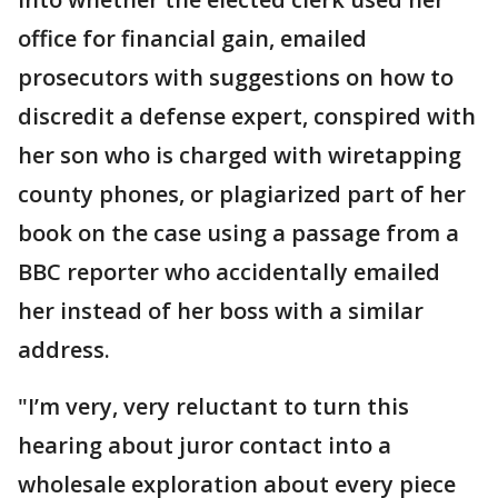
office for financial gain, emailed
prosecutors with suggestions on how to
discredit a defense expert, conspired with
her son who is charged with wiretapping
county phones, or plagiarized part of her
book on the case using a passage from a
BBC reporter who accidentally emailed
her instead of her boss with a similar
address.
"I’m very, very reluctant to turn this
hearing about juror contact into a
wholesale exploration about every piece