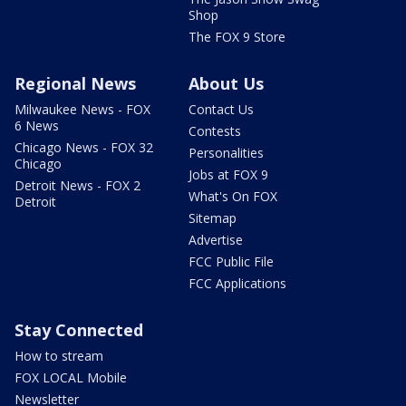
Shop
The FOX 9 Store
Regional News
About Us
Milwaukee News - FOX
Contact Us
6 News
Contests
Chicago News - FOX 32
Personalities
Chicago
Jobs at FOX 9
Detroit News - FOX 2
What's On FOX
Detroit
Sitemap
Advertise
FCC Public File
FCC Applications
Stay Connected
How to stream
FOX LOCAL Mobile
Newsletter