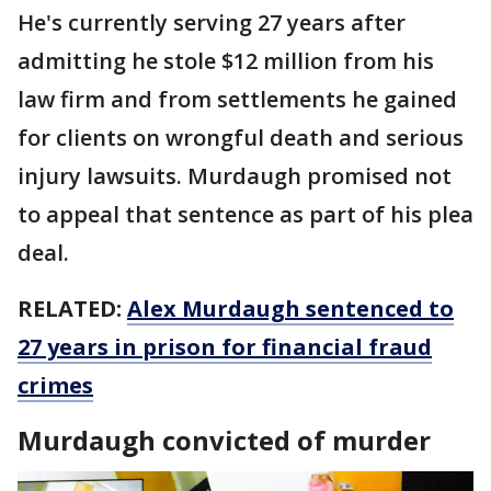
He's currently serving 27 years after
admitting he stole $12 million from his
law firm and from settlements he gained
for clients on wrongful death and serious
injury lawsuits. Murdaugh promised not
to appeal that sentence as part of his plea
deal.
RELATED:
Alex Murdaugh sentenced to
27 years in prison for financial fraud
crimes
Murdaugh convicted of murder