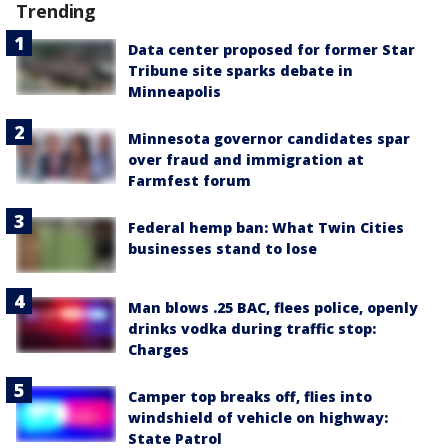
Trending
Data center proposed for former Star
Tribune site sparks debate in
Minneapolis
Minnesota governor candidates spar
over fraud and immigration at
Farmfest forum
Federal hemp ban: What Twin Cities
businesses stand to lose
Man blows .25 BAC, flees police, openly
drinks vodka during traffic stop:
Charges
Camper top breaks off, flies into
windshield of vehicle on highway:
State Patrol