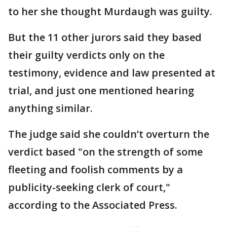
to her she thought Murdaugh was guilty.
But the 11 other jurors said they based
their guilty verdicts only on the
testimony, evidence and law presented at
trial, and just one mentioned hearing
anything similar.
The judge said she couldn’t overturn the
verdict based "on the strength of some
fleeting and foolish comments by a
publicity-seeking clerk of court,"
according to the Associated Press.