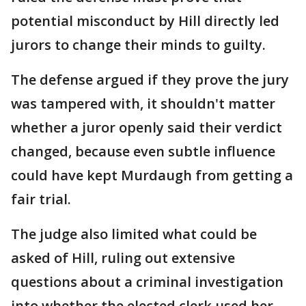
potential misconduct by Hill directly led
jurors to change their minds to guilty.
The defense argued if they prove the jury
was tampered with, it shouldn't matter
whether a juror openly said their verdict
changed, because even subtle influence
could have kept Murdaugh from getting a
fair trial.
The judge also limited what could be
asked of Hill, ruling out extensive
questions about a criminal investigation
into whether the elected clerk used her