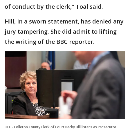
of conduct by the clerk," Toal said.
Hill, in a sworn statement, has denied any
jury tampering. She did admit to lifting
the writing of the BBC reporter.
FILE - Colleton County Clerk of Court Becky Hill listens as Prosecutor