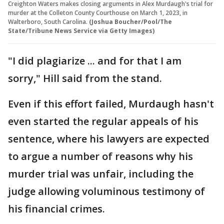
Creighton Waters makes closing arguments in Alex Murdaugh's trial for
murder at the Colleton County Courthouse on March 1, 2023, in
Walterboro, South Carolina.
(Joshua Boucher/Pool/The
State/Tribune News Service via Getty Images)
"I did plagiarize ... and for that I am
sorry," Hill said from the stand.
Even if this effort failed, Murdaugh hasn't
even started the regular appeals of his
sentence, where his lawyers are expected
to argue a number of reasons why his
murder trial was unfair, including the
judge allowing voluminous testimony of
his financial crimes.