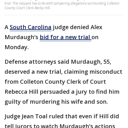
trial. The request has to do with tampering allegations surrounding Colleton
County Court Clerk Becky Hill.
A
South Carolina
judge denied Alex
Murdaugh’s
bid for a new trial
on
Monday.
Defense attorneys said Murdaugh, 55,
deserved a new trial, claiming misconduct
from Colleton County Clerk of Court
Rebecca Hill persuaded a jury to find him
guilty of murdering his wife and son.
Judge Jean Toal ruled that even if Hill did
tell jurors to watch Murdaugh’s actions