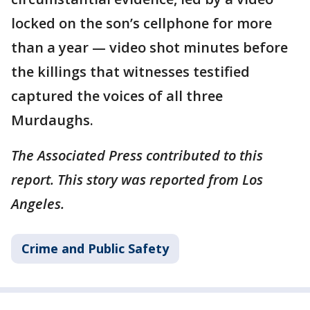
locked on the son’s cellphone for more
than a year — video shot minutes before
the killings that witnesses testified
captured the voices of all three
Murdaughs.
The Associated Press contributed to this
report. This story was reported from Los
Angeles.
Crime and Public Safety