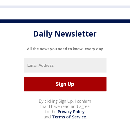
Daily Newsletter
All the news you need to know, every day
By clicking Sign Up, I confirm
that I have read and agree
to the
Privacy Policy
and
Terms of Service
.