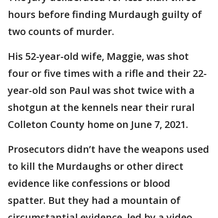
hours before finding Murdaugh guilty of
two counts of murder.
His 52-year-old wife, Maggie, was shot
four or five times with a rifle and their 22-
year-old son Paul was shot twice with a
shotgun at the kennels near their rural
Colleton County home on June 7, 2021.
Prosecutors didn’t have the weapons used
to kill the Murdaughs or other direct
evidence like confessions or blood
spatter. But they had a mountain of
circumstantial evidence, led by a video