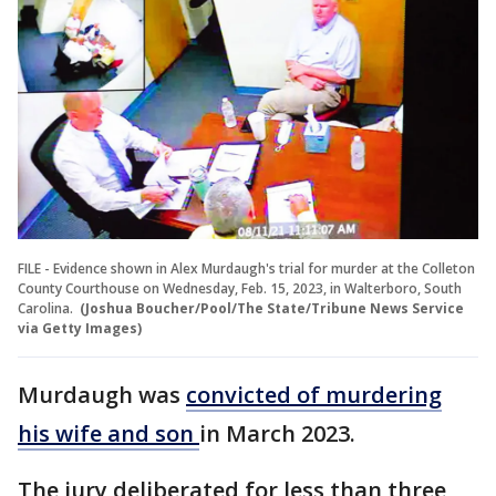
FILE - Evidence shown in Alex Murdaugh's trial for murder at the Colleton
County Courthouse on Wednesday, Feb. 15, 2023, in Walterboro, South
Carolina.
(Joshua Boucher/Pool/The State/Tribune News Service
via Getty Images)
Murdaugh was
convicted of murdering
his wife and son
in March 2023.
The jury deliberated for less than three