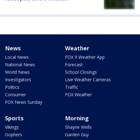
News
Weather
Local News
FOX 9 Weather App
National News
Forecast
World News
School Closings
Investigators
Live Weather Cameras
Politics
Traffic
Consumer
FOX Weather
FOX News Sunday
Sports
Morning
Vikings
Shayne Wells
Gophers
Garden Guy