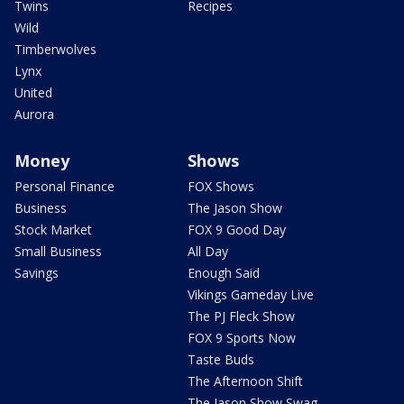
Twins
Recipes
Wild
Timberwolves
Lynx
United
Aurora
Money
Shows
Personal Finance
FOX Shows
Business
The Jason Show
Stock Market
FOX 9 Good Day
Small Business
All Day
Savings
Enough Said
Vikings Gameday Live
The PJ Fleck Show
FOX 9 Sports Now
Taste Buds
The Afternoon Shift
The Jason Show Swag