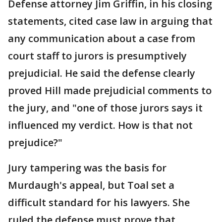
Defense attorney Jim Griffin, in his closing
statements, cited case law in arguing that
any communication about a case from
court staff to jurors is presumptively
prejudicial. He said the defense clearly
proved Hill made prejudicial comments to
the jury, and "one of those jurors says it
influenced my verdict. How is that not
prejudice?"
Jury tampering was the basis for
Murdaugh's appeal, but Toal set a
difficult standard for his lawyers. She
ruled the defense must prove that