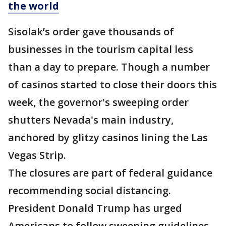
the world
Sisolak’s order gave thousands of
businesses in the tourism capital less
than a day to prepare. Though a number
of casinos started to close their doors this
week, the governor's sweeping order
shutters Nevada's main industry,
anchored by glitzy casinos lining the Las
Vegas Strip.
The closures are part of federal guidance
recommending social distancing.
President Donald Trump has urged
Americans to follow sweeping guidelines