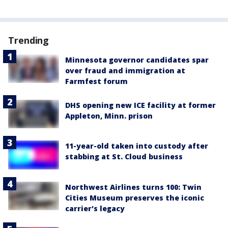
Trending
Minnesota governor candidates spar
over fraud and immigration at
Farmfest forum
DHS opening new ICE facility at former
Appleton, Minn. prison
11-year-old taken into custody after
stabbing at St. Cloud business
Northwest Airlines turns 100: Twin
Cities Museum preserves the iconic
carrier's legacy