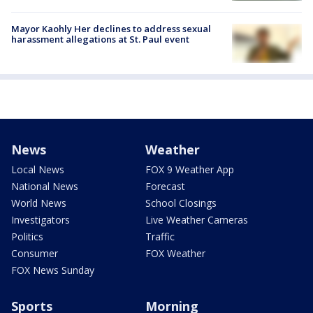
Mayor Kaohly Her declines to address sexual
harassment allegations at St. Paul event
News
Weather
Local News
FOX 9 Weather App
National News
Forecast
World News
School Closings
Investigators
Live Weather Cameras
Politics
Traffic
Consumer
FOX Weather
FOX News Sunday
Sports
Morning