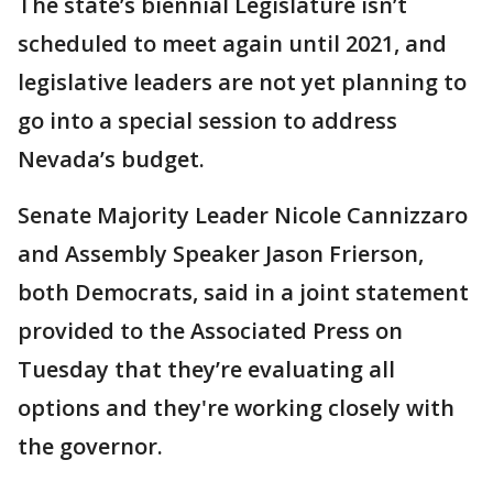
The state’s biennial Legislature isn’t
scheduled to meet again until 2021, and
legislative leaders are not yet planning to
go into a special session to address
Nevada’s budget.
Senate Majority Leader Nicole Cannizzaro
and Assembly Speaker Jason Frierson,
both Democrats, said in a joint statement
provided to the Associated Press on
Tuesday that they’re evaluating all
options and they're working closely with
the governor.