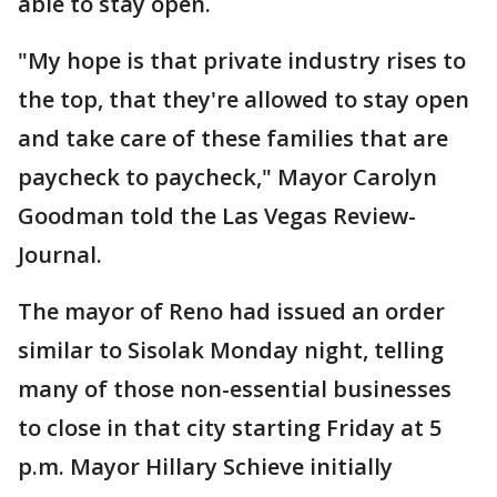
able to stay open.
"My hope is that private industry rises to
the top, that they're allowed to stay open
and take care of these families that are
paycheck to paycheck," Mayor Carolyn
Goodman told the Las Vegas Review-
Journal.
The mayor of Reno had issued an order
similar to Sisolak Monday night, telling
many of those non-essential businesses
to close in that city starting Friday at 5
p.m. Mayor Hillary Schieve initially