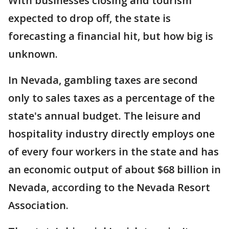
With businesses closing and tourism
expected to drop off, the state is
forecasting a financial hit, but how big is
unknown.
In Nevada, gambling taxes are second
only to sales taxes as a percentage of the
state's annual budget. The leisure and
hospitality industry directly employs one
of every four workers in the state and has
an economic output of about $68 billion in
Nevada, according to the Nevada Resort
Association.