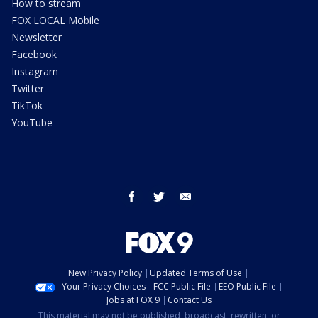
How to stream
FOX LOCAL Mobile
Newsletter
Facebook
Instagram
Twitter
TikTok
YouTube
facebook
twitter
email
New Privacy Policy
Updated Terms of Use
Your Privacy Choices
FCC Public File
EEO Public File
Jobs at FOX 9
Contact Us
This material may not be published, broadcast, rewritten, or