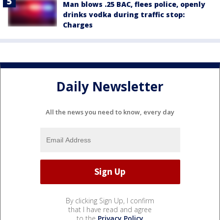
Man blows .25 BAC, flees police, openly
drinks vodka during traffic stop:
Charges
Daily Newsletter
All the news you need to know, every day
By clicking Sign Up, I confirm
that I have read and agree
to the
Privacy Policy