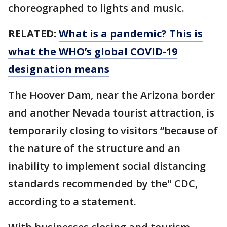
choreographed to lights and music.
RELATED:
What is a pandemic? This is
what the WHO’s global COVID-19
designation means
The Hoover Dam, near the Arizona border
and another Nevada tourist attraction, is
temporarily closing to visitors “because of
the nature of the structure and an
inability to implement social distancing
standards recommended by the" CDC,
according to a statement.