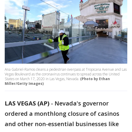
Ana Gabriel-Ramos cleans a pedestrian overpass at Tropicana Avenue and Las
Vegas Boulevard as the coronavirus continues to spread across the United
States on March 17, 2020 in Las Vegas, Nevada.
(Photo by Ethan
Miller/Getty Images)
LAS VEGAS (AP)
-
Nevada's governor
ordered a monthlong closure of casinos
and other non-essential businesses like