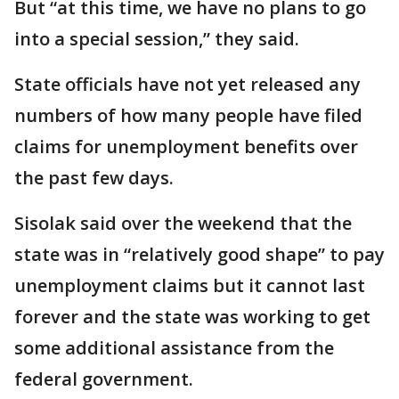
But “at this time, we have no plans to go
into a special session,” they said.
State officials have not yet released any
numbers of how many people have filed
claims for unemployment benefits over
the past few days.
Sisolak said over the weekend that the
state was in “relatively good shape” to pay
unemployment claims but it cannot last
forever and the state was working to get
some additional assistance from the
federal government.