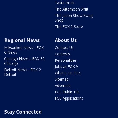
Taste Buds
The Afternoon Shift
The Jason Show Swag
Shop
The FOX 9 Store
Regional News
About Us
Milwaukee News - FOX
Contact Us
6 News
Contests
Chicago News - FOX 32
Personalities
Chicago
Jobs at FOX 9
Detroit News - FOX 2
What's On FOX
Detroit
Sitemap
Advertise
FCC Public File
FCC Applications
Stay Connected