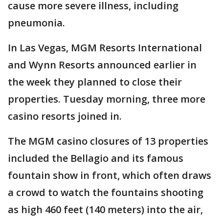
cause more severe illness, including
pneumonia.
In Las Vegas, MGM Resorts International
and Wynn Resorts announced earlier in
the week they planned to close their
properties. Tuesday morning, three more
casino resorts joined in.
The MGM casino closures of 13 properties
included the Bellagio and its famous
fountain show in front, which often draws
a crowd to watch the fountains shooting
as high 460 feet (140 meters) into the air,