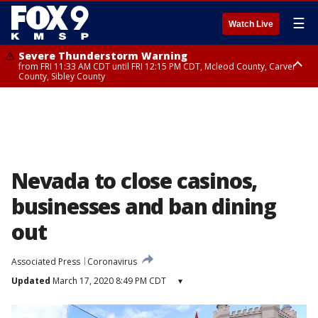
☰
Watch Live
Severe Thunderstorm Warning
from FRI 11:33 AM CDT until FRI 12:15 PM CDT, Mcleod County, Carver
County, Sibley County
Severe Thunderstorm Warning
until FRI 11:45 AM CDT, Faribault County, Stearns County, Benton County
Nevada to close casinos,
businesses and ban dining
out
Associated Press
Coronavirus
Updated
March 17, 2020 8:49 PM CDT
▾