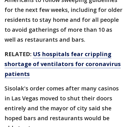
for the next few weeks, including for older
residents to stay home and for all people
to avoid gatherings of more than 10 as
well as restaurants and bars.
RELATED:
US hospitals fear crippling
shortage of ventilators for coronavirus
patients
Sisolak's order comes after many casinos
in Las Vegas moved to shut their doors
entirely and the mayor of city said she
hoped bars and restaurants would be