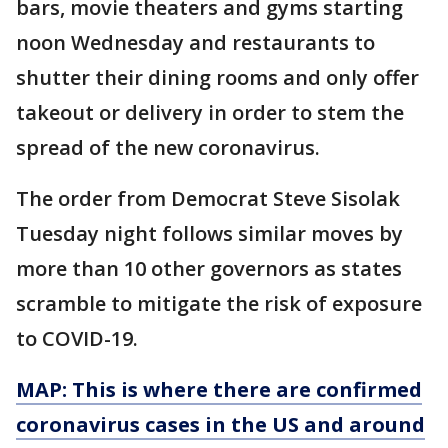
bars, movie theaters and gyms starting
noon Wednesday and restaurants to
shutter their dining rooms and only offer
takeout or delivery in order to stem the
spread of the new coronavirus.
The order from Democrat Steve Sisolak
Tuesday night follows similar moves by
more than 10 other governors as states
scramble to mitigate the risk of exposure
to COVID-19.
MAP: This is where there are confirmed
coronavirus cases in the US and around