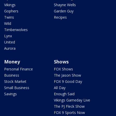
Vikings
Shayne Wells
Gophers
Garden Guy
Twins
Recipes
Wild
Timberwolves
Lynx
United
Aurora
Money
Shows
Personal Finance
FOX Shows
Business
The Jason Show
Stock Market
FOX 9 Good Day
Small Business
All Day
Savings
Enough Said
Vikings Gameday Live
The PJ Fleck Show
FOX 9 Sports Now