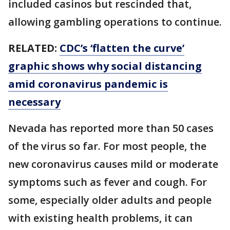
included casinos but rescinded that,
allowing gambling operations to continue.
RELATED:
CDC’s ‘flatten the curve’
graphic shows why social distancing
amid coronavirus pandemic is
necessary
Nevada has reported more than 50 cases
of the virus so far. For most people, the
new coronavirus causes mild or moderate
symptoms such as fever and cough. For
some, especially older adults and people
with existing health problems, it can