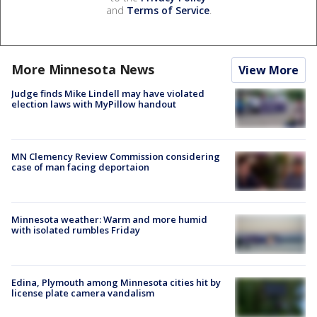
and
Terms of Service
.
More Minnesota News
View More
Judge finds Mike Lindell may have violated
election laws with MyPillow handout
MN Clemency Review Commission considering
case of man facing deportaion
Minnesota weather: Warm and more humid
with isolated rumbles Friday
Edina, Plymouth among Minnesota cities hit by
license plate camera vandalism