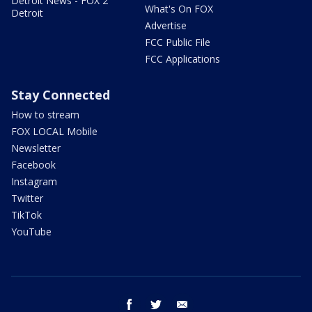
Detroit News - FOX 2
What's On FOX
Detroit
Advertise
FCC Public File
FCC Applications
Stay Connected
How to stream
FOX LOCAL Mobile
Newsletter
Facebook
Instagram
Twitter
TikTok
YouTube
facebook
twitter
email