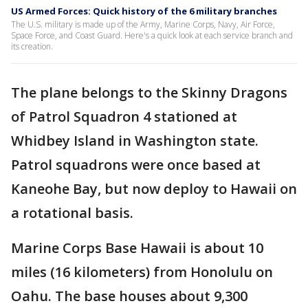
US Armed Forces: Quick history of the 6 military branches
The U.S. military is made up of the Army, Marine Corps, Navy, Air Force,
Space Force, and Coast Guard. Here's a quick look at each service branch and
its creation.
The plane belongs to the Skinny Dragons
of Patrol Squadron 4 stationed at
Whidbey Island in Washington state.
Patrol squadrons were once based at
Kaneohe Bay, but now deploy to Hawaii on
a rotational basis.
Marine Corps Base Hawaii is about 10
miles (16 kilometers) from Honolulu on
Oahu. The base houses about 9,300