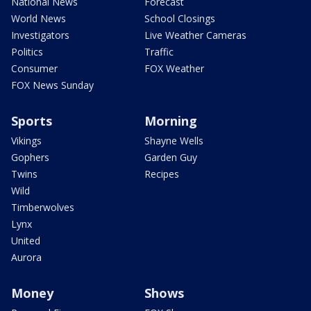
National News
Forecast
World News
School Closings
Investigators
Live Weather Cameras
Politics
Traffic
Consumer
FOX Weather
FOX News Sunday
Sports
Morning
Vikings
Shayne Wells
Gophers
Garden Guy
Twins
Recipes
Wild
Timberwolves
Lynx
United
Aurora
Money
Shows