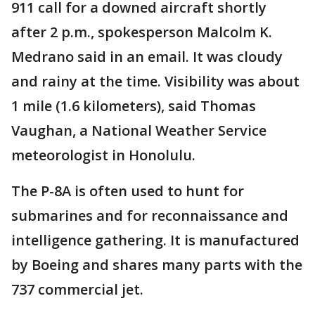
911 call for a downed aircraft shortly
after 2 p.m., spokesperson Malcolm K.
Medrano said in an email. It was cloudy
and rainy at the time. Visibility was about
1 mile (1.6 kilometers), said Thomas
Vaughan, a National Weather Service
meteorologist in Honolulu.
The P-8A is often used to hunt for
submarines and for reconnaissance and
intelligence gathering. It is manufactured
by Boeing and shares many parts with the
737 commercial jet.