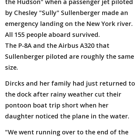
the Hudson" when a passenger jet piloted
by Chesley "Sully" Sullenberger made an
emergency landing on the New York river.
All 155 people aboard survived.
The P-8A and the Airbus A320 that
Sullenberger piloted are roughly the same
size.
Dircks and her family had just returned to
the dock after rainy weather cut their
pontoon boat trip short when her
daughter noticed the plane in the water.
"We went running over to the end of the