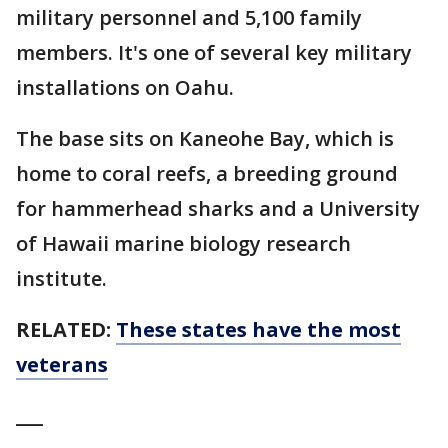
military personnel and 5,100 family
members. It's one of several key military
installations on Oahu.
The base sits on Kaneohe Bay, which is
home to coral reefs, a breeding ground
for hammerhead sharks and a University
of Hawaii marine biology research
institute.
RELATED:
These states have the most
veterans
___