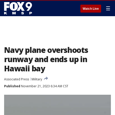
☰
Watch Live
Navy plane overshoots
runway and ends up in
Hawaii bay
Associated Press
Military
Published
November 21, 2023 6:34 AM CST