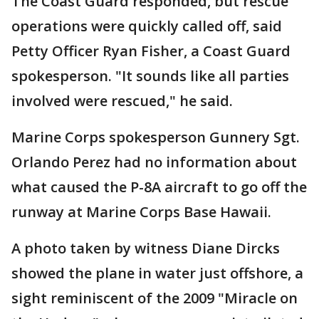
The Coast Guard responded, but rescue
operations were quickly called off, said
Petty Officer Ryan Fisher, a Coast Guard
spokesperson. "It sounds like all parties
involved were rescued," he said.
Marine Corps spokesperson Gunnery Sgt.
Orlando Perez had no information about
what caused the P-8A aircraft to go off the
runway at Marine Corps Base Hawaii.
A photo taken by witness Diane Dircks
showed the plane in water just offshore, a
sight reminiscent of the 2009 "Miracle on