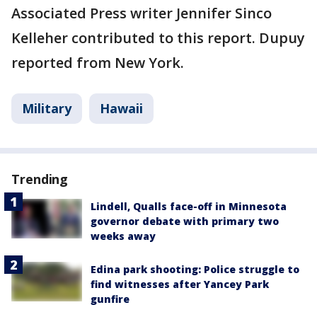
Associated Press writer Jennifer Sinco
Kelleher contributed to this report. Dupuy
reported from New York.
Military
Hawaii
Trending
Lindell, Qualls face-off in Minnesota
governor debate with primary two
weeks away
Edina park shooting: Police struggle to
find witnesses after Yancey Park
gunfire