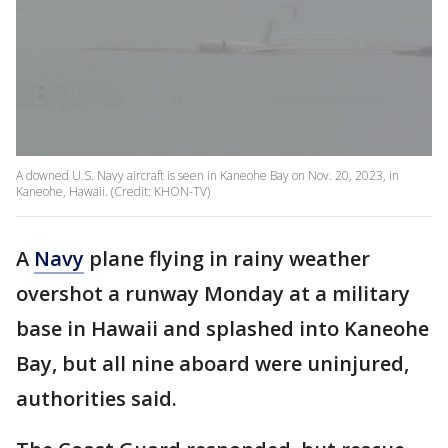
A downed U.S. Navy aircraft is seen in Kaneohe Bay on Nov. 20, 2023, in
Kaneohe, Hawaii. (Credit: KHON-TV)
A
Navy
plane flying in rainy weather
overshot a runway Monday at a military
base in Hawaii and splashed into Kaneohe
Bay, but all nine aboard were uninjured,
authorities said.