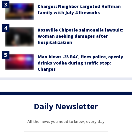
Charges: Neighbor targeted Hoffman
family with July 4 fireworks
Roseville Chipotle salmonella lawsuit:
Woman seeking damages after
hospitalization
Man blows .25 BAC, flees police, openly
drinks vodka during traffic stop:
Charges
Daily Newsletter
All the news you need to know, every day