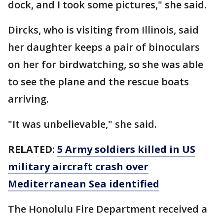
dock, and I took some pictures," she said.
Dircks, who is visiting from Illinois, said
her daughter keeps a pair of binoculars
on her for birdwatching, so she was able
to see the plane and the rescue boats
arriving.
"It was unbelievable," she said.
RELATED:
5 Army soldiers killed in US
military aircraft crash over
Mediterranean Sea identified
The Honolulu Fire Department received a