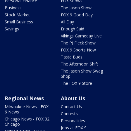
Personal Finance
FOX Shows
Business
The Jason Show
Stock Market
FOX 9 Good Day
Small Business
All Day
Savings
Enough Said
Vikings Gameday Live
The PJ Fleck Show
FOX 9 Sports Now
Taste Buds
The Afternoon Shift
The Jason Show Swag
Shop
The FOX 9 Store
Regional News
About Us
Milwaukee News - FOX
Contact Us
6 News
Contests
Chicago News - FOX 32
Personalities
Chicago
Jobs at FOX 9