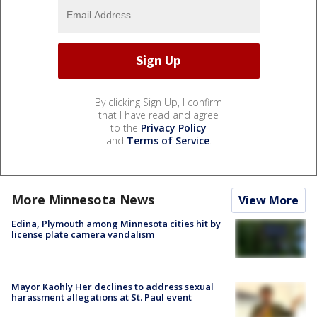
By clicking Sign Up, I confirm
that I have read and agree
to the
Privacy Policy
and
Terms of Service
.
More Minnesota News
View More
Edina, Plymouth among Minnesota cities hit by
license plate camera vandalism
Mayor Kaohly Her declines to address sexual
harassment allegations at St. Paul event