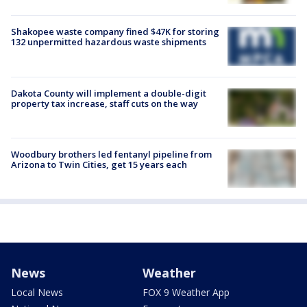
Shakopee waste company fined $47K for storing
132 unpermitted hazardous waste shipments
Dakota County will implement a double-digit
property tax increase, staff cuts on the way
Woodbury brothers led fentanyl pipeline from
Arizona to Twin Cities, get 15 years each
News
Weather
Local News
FOX 9 Weather App