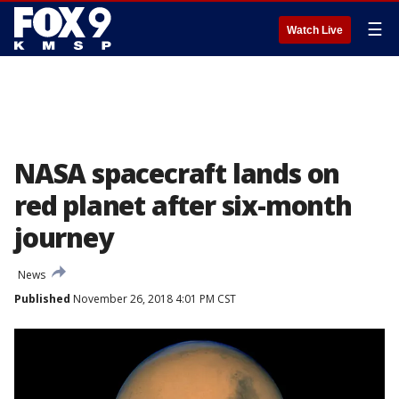
☰
Watch Live
NASA spacecraft lands on
red planet after six-month
journey
News
Published
November 26, 2018 4:01 PM CST