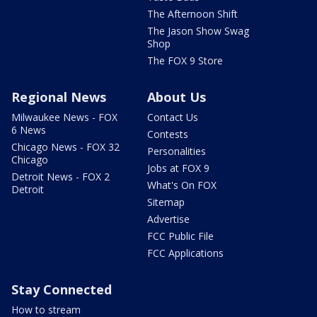
The Afternoon Shift
The Jason Show Swag
Shop
The FOX 9 Store
Regional News
About Us
Milwaukee News - FOX
Contact Us
6 News
Contests
Chicago News - FOX 32
Personalities
Chicago
Jobs at FOX 9
Detroit News - FOX 2
What's On FOX
Detroit
Sitemap
Advertise
FCC Public File
FCC Applications
Stay Connected
How to stream