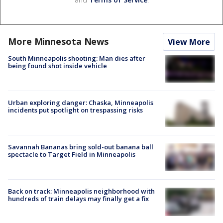
More Minnesota News
View More
South Minneapolis shooting: Man dies after
being found shot inside vehicle
Urban exploring danger: Chaska, Minneapolis
incidents put spotlight on trespassing risks
Savannah Bananas bring sold-out banana ball
spectacle to Target Field in Minneapolis
Back on track: Minneapolis neighborhood with
hundreds of train delays may finally get a fix