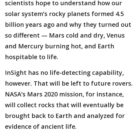
scientists hope to understand how our
solar system’s rocky planets formed 4.5
billion years ago and why they turned out
so different — Mars cold and dry, Venus
and Mercury burning hot, and Earth
hospitable to life.
InSight has no life-detecting capability,
however. That will be left to future rovers.
NASA’s Mars 2020 mission, for instance,
will collect rocks that will eventually be
brought back to Earth and analyzed for
evidence of ancient life.