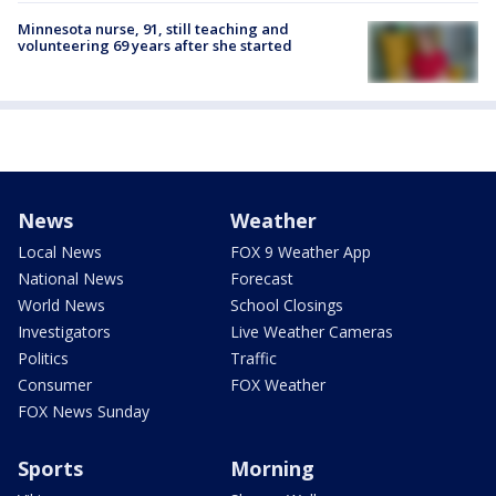
Minnesota nurse, 91, still teaching and
volunteering 69 years after she started
News
Weather
Local News
FOX 9 Weather App
National News
Forecast
World News
School Closings
Investigators
Live Weather Cameras
Politics
Traffic
Consumer
FOX Weather
FOX News Sunday
Sports
Morning