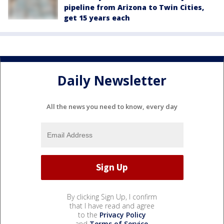
pipeline from Arizona to Twin Cities,
get 15 years each
Daily Newsletter
All the news you need to know, every day
By clicking Sign Up, I confirm
that I have read and agree
to the
Privacy Policy
and
Terms of Service
.