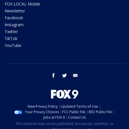
FOX LOCAL Mobile
Newsletter
Facebook
Instagram
Twitter
TikTok
YouTube
facebook
twitter
email
New Privacy Policy
Updated Terms of Use
Your Privacy Choices
FCC Public File
EEO Public File
Jobs at FOX 9
Contact Us
This material may not be published, broadcast, rewritten, or