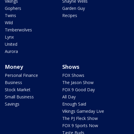
Vikings
Shayne Wells
Gophers
Garden Guy
Twins
Recipes
Wild
Timberwolves
Lynx
United
Aurora
Money
Shows
Personal Finance
FOX Shows
Business
The Jason Show
Stock Market
FOX 9 Good Day
Small Business
All Day
Savings
Enough Said
Vikings Gameday Live
The PJ Fleck Show
FOX 9 Sports Now
Taste Buds