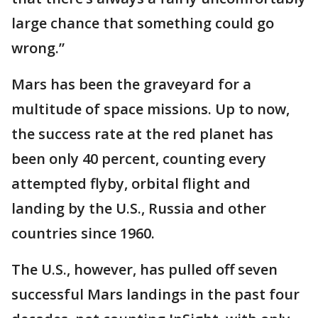
large chance that something could go
wrong.”
Mars has been the graveyard for a
multitude of space missions. Up to now,
the success rate at the red planet has
been only 40 percent, counting every
attempted flyby, orbital flight and
landing by the U.S., Russia and other
countries since 1960.
The U.S., however, has pulled off seven
successful Mars landings in the past four