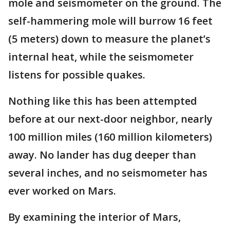
mole and seismometer on the ground. The
self-hammering mole will burrow 16 feet
(5 meters) down to measure the planet’s
internal heat, while the seismometer
listens for possible quakes.
Nothing like this has been attempted
before at our next-door neighbor, nearly
100 million miles (160 million kilometers)
away. No lander has dug deeper than
several inches, and no seismometer has
ever worked on Mars.
By examining the interior of Mars,