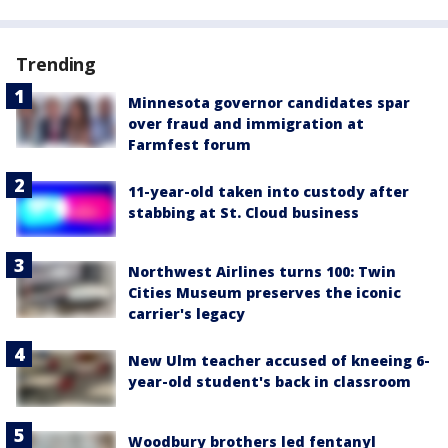
Trending
Minnesota governor candidates spar
over fraud and immigration at
Farmfest forum
11-year-old taken into custody after
stabbing at St. Cloud business
Northwest Airlines turns 100: Twin
Cities Museum preserves the iconic
carrier's legacy
New Ulm teacher accused of kneeing 6-
year-old student's back in classroom
Woodbury brothers led fentanyl