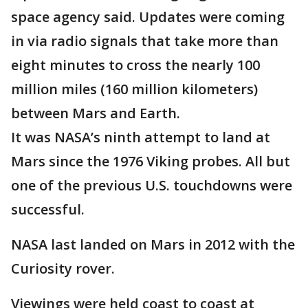
space agency said. Updates were coming
in via radio signals that take more than
eight minutes to cross the nearly 100
million miles (160 million kilometers)
between Mars and Earth.
It was NASA’s ninth attempt to land at
Mars since the 1976 Viking probes. All but
one of the previous U.S. touchdowns were
successful.
NASA last landed on Mars in 2012 with the
Curiosity rover.
Viewings were held coast to coast at