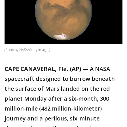
(Photo by NASA/Getty Images)
CAPE CANAVERAL, Fla. (AP) —
A NASA
spacecraft designed to burrow beneath
the surface of Mars landed on the red
planet Monday after a six-month, 300
million-mile (482 million-kilometer)
journey and a perilous, six-minute