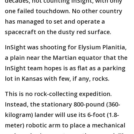
decades, not counting InSight, with only
one failed touchdown. No other country
has managed to set and operate a
spacecraft on the dusty red surface.
InSight was shooting for Elysium Planitia,
a plain near the Martian equator that the
InSight team hopes is as flat as a parking
lot in Kansas with few, if any, rocks.
This is no rock-collecting expedition.
Instead, the stationary 800-pound (360-
kilogram) lander will use its 6-foot (1.8-
meter) robotic arm to place a mechanical