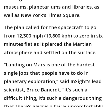
museums, planetariums and libraries, as
well as New York’s Times Square.
The plan called for the spacecraft to go
from 12,300 mph (19,800 kph) to zero in six
minutes flat as it pierced the Martian
atmosphere and settled on the surface.
“Landing on Mars is one of the hardest
single jobs that people have to do in
planetary exploration,” said InSight’s lead
scientist, Bruce Banerdt. “It’s such a
difficult thing, it’s such a dangerous thing
that there’s always a fairly uncomfortably