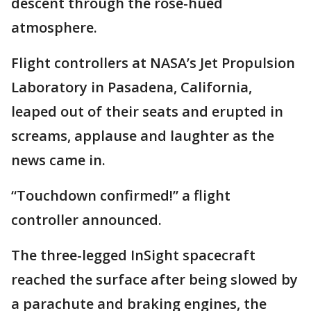
descent through the rose-hued
atmosphere.
Flight controllers at NASA’s Jet Propulsion
Laboratory in Pasadena, California,
leaped out of their seats and erupted in
screams, applause and laughter as the
news came in.
“Touchdown confirmed!” a flight
controller announced.
The three-legged InSight spacecraft
reached the surface after being slowed by
a parachute and braking engines, the