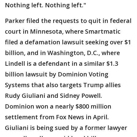
Nothing left. Nothing left."
Parker filed the requests to quit in federal
court in Minnesota, where Smartmatic
filed a defamation lawsuit seeking over $1
billion, and in Washington, D.C., where
Lindell is a defendant in a similar $1.3
billion lawsuit by Dominion Voting
Systems that also targets Trump allies
Rudy Giuliani and Sidney Powell.
Dominion won a nearly $800 million
settlement from Fox News in April.
Giuliani is being sued by a former lawyer