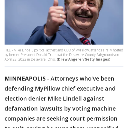
FILE - Mike Lindell, political activist and CEO of MyPillow, attends a rally hosted
by former President Donald Trump at the Delaware County Fairgrounds on
April 23, 2022 in Delaware, Ohio.
(Drew Angerer/Getty Images)
MINNEAPOLIS
-
Attorneys who've been
defending MyPillow chief executive and
election denier Mike Lindell against
defamation lawsuits by voting machine
companies are seeking court permission