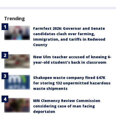
Trending
Farmfest 2026: Governor and Senate
candidates clash over farming,
immigration, and tariffs in Redwood
County
New Ulm teacher accused of kneeing 6-
year-old student's back in classroom
Shakopee waste company fined $47K
for storing 132 unpermitted hazardous
waste shipments
MN Clemency Review Commission
considering case of man facing
deportaion