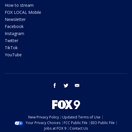
How to stream
FOX LOCAL Mobile
Newsletter
Facebook
Instagram
Twitter
TikTok
YouTube
facebook
twitter
email
New Privacy Policy
Updated Terms of Use
Your Privacy Choices
FCC Public File
EEO Public File
Jobs at FOX 9
Contact Us