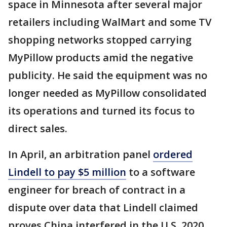
space in Minnesota after several major
retailers including WalMart and some TV
shopping networks stopped carrying
MyPillow products amid the negative
publicity. He said the equipment was no
longer needed as MyPillow consolidated
its operations and turned its focus to
direct sales.
In April, an arbitration panel
ordered
Lindell to pay $5 million
to a software
engineer for breach of contract in a
dispute over data that Lindell claimed
proves China interfered in the U.S. 2020