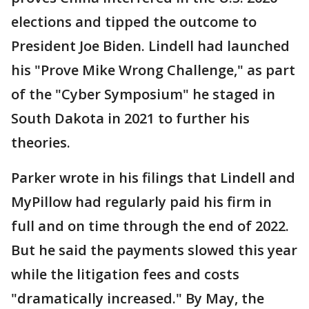
elections and tipped the outcome to
President Joe Biden. Lindell had launched
his "Prove Mike Wrong Challenge," as part
of the "Cyber Symposium" he staged in
South Dakota in 2021 to further his
theories.
Parker wrote in his filings that Lindell and
MyPillow had regularly paid his firm in
full and on time through the end of 2022.
But he said the payments slowed this year
while the litigation fees and costs
"dramatically increased." By May, the