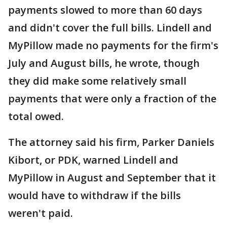
payments slowed to more than 60 days
and didn't cover the full bills. Lindell and
MyPillow made no payments for the firm's
July and August bills, he wrote, though
they did make some relatively small
payments that were only a fraction of the
total owed.
The attorney said his firm, Parker Daniels
Kibort, or PDK, warned Lindell and
MyPillow in August and September that it
would have to withdraw if the bills
weren't paid.