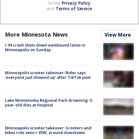
to the
Privacy Policy
and
Terms of Service
.
More Minnesota News
View More
I-94 crash shuts down eastbound lanes in
Minneapolis on Sunday
Minneapolis scooter takeover: Rider says
'everyone just showed up' after TikTok post
Lake Minnetonka Regional Park drowning: 5-
year-old dies at hospital
Minneapolis scooter takeover: Scooters and
bikes ride onto I-35W, around downtown