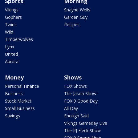
Sports
Morning
Vikings
Shayne Wells
Gophers
Garden Guy
Twins
Recipes
Wild
Timberwolves
Lynx
United
Aurora
Money
Shows
Personal Finance
FOX Shows
Business
The Jason Show
Stock Market
FOX 9 Good Day
Small Business
All Day
Savings
Enough Said
Vikings Gameday Live
The PJ Fleck Show
FOX 9 Sports Now