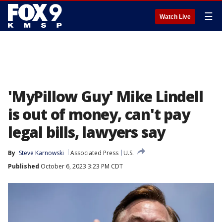
☰
Watch Live
'MyPillow Guy' Mike Lindell
is out of money, can't pay
legal bills, lawyers say
By
Steve Karnowski
Associated Press
U.S.
Published
October 6, 2023 3:23 PM CDT