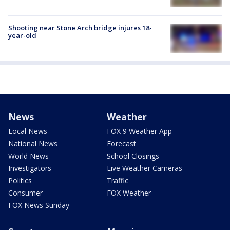
Shooting near Stone Arch bridge injures 18-
year-old
News
Weather
Local News
FOX 9 Weather App
National News
Forecast
World News
School Closings
Investigators
Live Weather Cameras
Politics
Traffic
Consumer
FOX Weather
FOX News Sunday