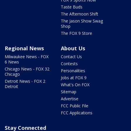
Taste Buds
The Afternoon Shift
The Jason Show Swag
Shop
The FOX 9 Store
Regional News
About Us
Milwaukee News - FOX
Contact Us
6 News
Contests
Chicago News - FOX 32
Personalities
Chicago
Jobs at FOX 9
Detroit News - FOX 2
What's On FOX
Detroit
Sitemap
Advertise
FCC Public File
FCC Applications
Stay Connected