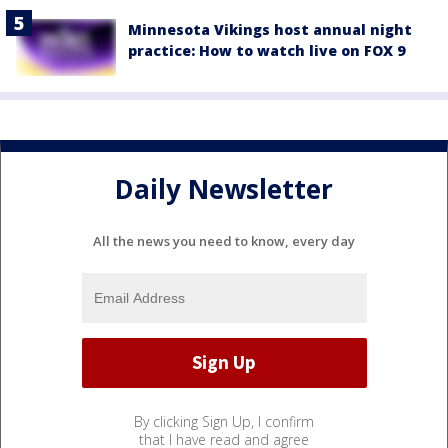
Minnesota Vikings host annual night
practice: How to watch live on FOX 9
Daily Newsletter
All the news you need to know, every day
By clicking Sign Up, I confirm
that I have read and agree