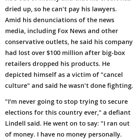
dried up, so he can't pay his lawyers.
Amid his denunciations of the news
media, including Fox News and other
conservative outlets, he said his company
had lost over $100 million after big-box
retailers dropped his products. He
depicted himself as a victim of "cancel
culture" and said he wasn't done fighting.
"I’m never going to stop trying to secure
elections for this country ever," a defiant
Lindell said. He went on to say: "I ran out
of money. I have no money personally.