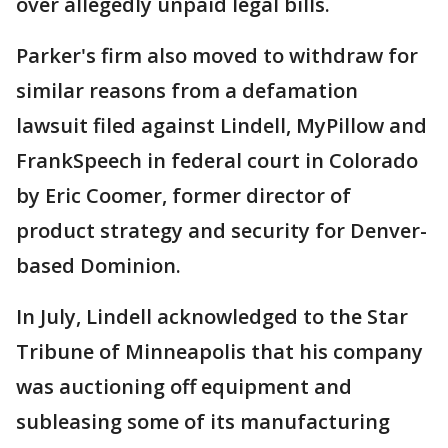
over allegedly unpaid legal bills.
Parker's firm also moved to withdraw for
similar reasons from a defamation
lawsuit filed against Lindell, MyPillow and
FrankSpeech in federal court in Colorado
by Eric Coomer, former director of
product strategy and security for Denver-
based Dominion.
In July, Lindell acknowledged to the Star
Tribune of Minneapolis that his company
was auctioning off equipment and
subleasing some of its manufacturing