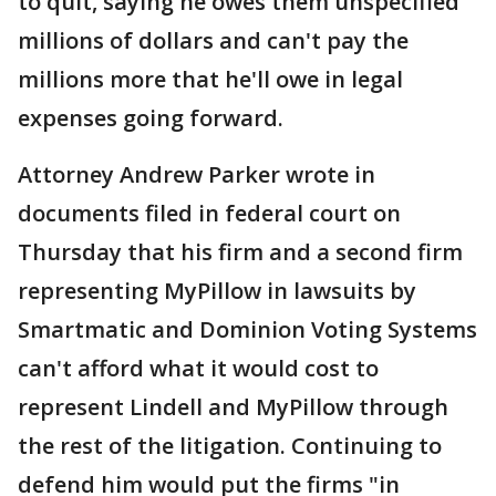
to quit, saying he owes them unspecified
millions of dollars and can't pay the
millions more that he'll owe in legal
expenses going forward.
Attorney Andrew Parker wrote in
documents filed in federal court on
Thursday that his firm and a second firm
representing MyPillow in lawsuits by
Smartmatic and Dominion Voting Systems
can't afford what it would cost to
represent Lindell and MyPillow through
the rest of the litigation. Continuing to
defend him would put the firms "in