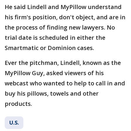
He said Lindell and MyPillow understand
his firm's position, don't object, and are in
the process of finding new lawyers. No
trial date is scheduled in either the
Smartmatic or Dominion cases.
Ever the pitchman, Lindell, known as the
MyPillow Guy, asked viewers of his
webcast who wanted to help to call in and
buy his pillows, towels and other
products.
U.S.