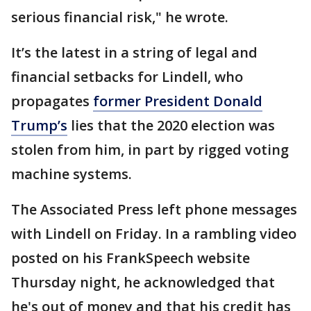
serious financial risk," he wrote.
It’s the latest in a string of legal and
financial setbacks for Lindell, who
propagates
former President Donald
Trump’s
lies that the 2020 election was
stolen from him, in part by rigged voting
machine systems.
The Associated Press left phone messages
with Lindell on Friday. In a rambling video
posted on his FrankSpeech website
Thursday night, he acknowledged that
he's out of money and that his credit has