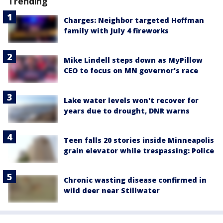
Trending
Charges: Neighbor targeted Hoffman
family with July 4 fireworks
Mike Lindell steps down as MyPillow
CEO to focus on MN governor's race
Lake water levels won't recover for
years due to drought, DNR warns
Teen falls 20 stories inside Minneapolis
grain elevator while trespassing: Police
Chronic wasting disease confirmed in
wild deer near Stillwater