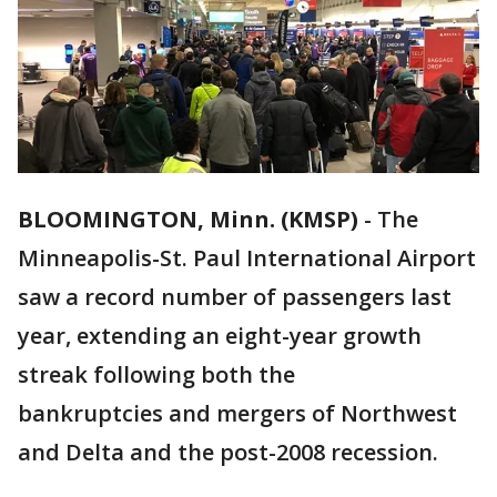
BLOOMINGTON, Minn. (KMSP)
-
The
Minneapolis-St. Paul International Airport
saw a record number of passengers last
year, extending an eight-year growth
streak following both the
bankruptcies and mergers of Northwest
and Delta and the post-2008 recession.