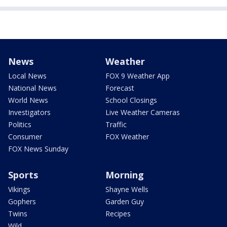
News
Weather
Local News
FOX 9 Weather App
National News
Forecast
World News
School Closings
Investigators
Live Weather Cameras
Politics
Traffic
Consumer
FOX Weather
FOX News Sunday
Sports
Morning
Vikings
Shayne Wells
Gophers
Garden Guy
Twins
Recipes
Wild