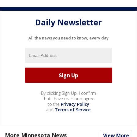
Daily Newsletter
All the news you need to know, every day
By clicking Sign Up, I confirm
that I have read and agree
to the
Privacy Policy
and
Terms of Service
.
More Minnesota News
View More