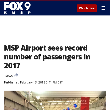
☰
Watch Live
MSP Airport sees record
number of passengers in
2017
News
Published
February 13, 2018 5:41 PM CST