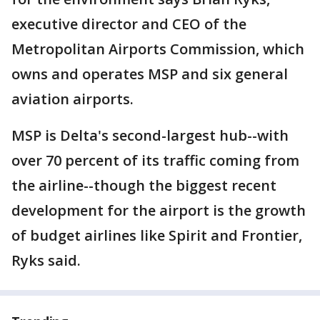
executive director and CEO of the
Metropolitan Airports Commission, which
owns and operates MSP and six general
aviation airports.
MSP is Delta's second-largest hub--with
over 70 percent of its traffic coming from
the airline--though the biggest recent
development for the airport is the growth
of budget airlines like Spirit and Frontier,
Ryks said.