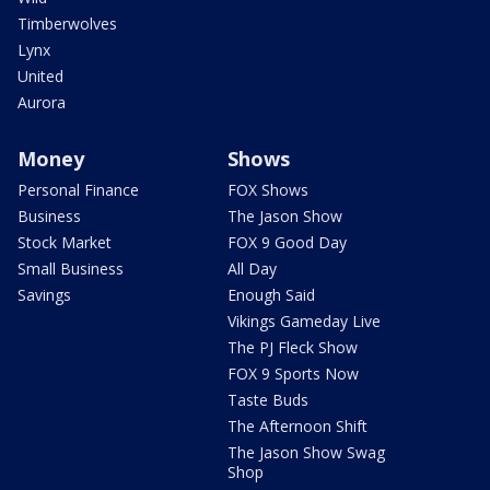
Timberwolves
Lynx
United
Aurora
Money
Shows
Personal Finance
FOX Shows
Business
The Jason Show
Stock Market
FOX 9 Good Day
Small Business
All Day
Savings
Enough Said
Vikings Gameday Live
The PJ Fleck Show
FOX 9 Sports Now
Taste Buds
The Afternoon Shift
The Jason Show Swag
Shop