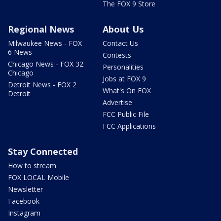
The FOX 9 Store
Regional News
About Us
Milwaukee News - FOX
Contact Us
6 News
Contests
Chicago News - FOX 32
Personalities
Chicago
Jobs at FOX 9
Detroit News - FOX 2
What's On FOX
Detroit
Advertise
FCC Public File
FCC Applications
Stay Connected
How to stream
FOX LOCAL Mobile
Newsletter
Facebook
Instagram