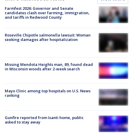
Farmfest 2026: Governor and Senate
candidates clash over farming, immigration,
and tariffs in Redwood County
Roseville Chipotle salmonella lawsuit: Woman
seeking damages after hospitalization
Missing Mendota Heights man, 89, found dead
in Wisconsin woods after 2-week search
Mayo Clinic among top hospitals on U.S. News
ranking
Gunfire reported from Isanti home, public
asked to stay away