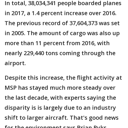
In total, 38,034,341 people boarded planes
in 2017, a 1.4 percent increase over 2016.
The previous record of 37,604,373 was set
in 2005. The amount of cargo was also up
more than 11 percent from 2016, with
nearly 229,440 tons coming through the
airport.
Despite this increase, the flight activity at
MSP has stayed much more steady over
the last decade, with experts saying the
disparity is is largely due to an industry
shift to larger aircraft. That's good news
for the environment says Brian Ryks,