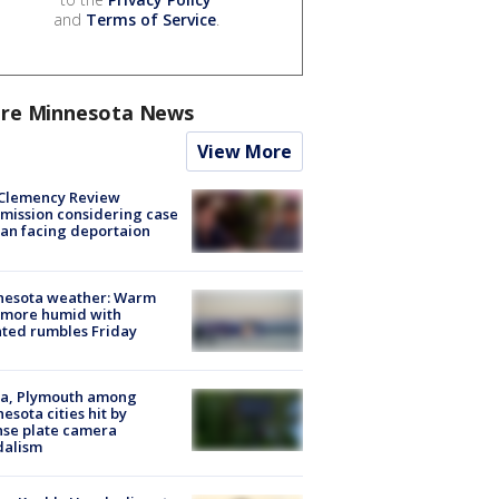
and
Terms of Service
.
re Minnesota News
View More
Clemency Review
ission considering case
an facing deportaion
nesota weather: Warm
 more humid with
ated rumbles Friday
na, Plymouth among
esota cities hit by
nse plate camera
dalism