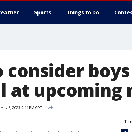
eather
Sports
Things to Do
Contes
 consider boys
ll at upcoming
May 8, 2023 9:44 PM CDT
Tr