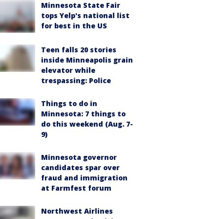
Minnesota State Fair
tops Yelp's national list
for best in the US
Teen falls 20 stories
inside Minneapolis grain
elevator while
trespassing: Police
Things to do in
Minnesota: 7 things to
do this weekend (Aug. 7-
9)
Minnesota governor
candidates spar over
fraud and immigration
at Farmfest forum
Northwest Airlines