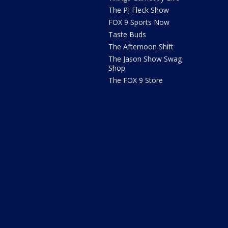
The PJ Fleck Show
FOX 9 Sports Now
Taste Buds
The Afternoon Shift
The Jason Show Swag
Shop
The FOX 9 Store