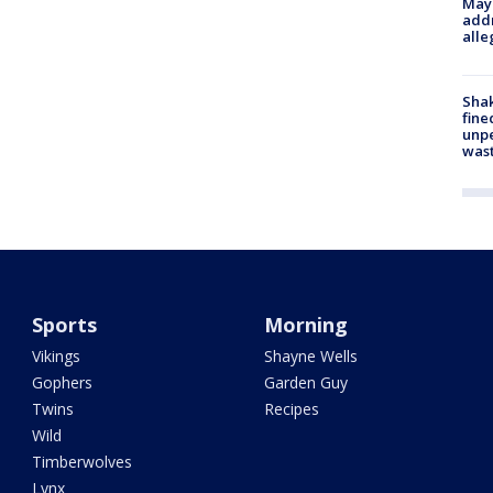
Mayo
addr
alle
Sha
fine
unp
was
Sports
Morning
Vikings
Shayne Wells
Gophers
Garden Guy
Twins
Recipes
Wild
Timberwolves
Lynx