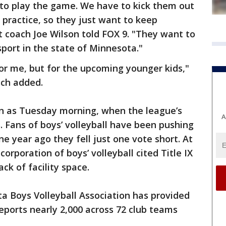
 to play the game. We have to kick them out
 practice, so they just want to keep
 coach Joe Wilson told FOX 9. "They want to
sport in the state of Minnesota."
for me, but for the upcoming younger kids,"
ch added.
n as Tuesday morning, when the league’s
A
 Fans of boys’ volleyball have been pushing
ne year ago they fell just one vote short. At
orporation of boys’ volleyball cited Title IX
ck of facility space.
a Boys Volleyball Association has provided
ports nearly 2,000 across 72 club teams