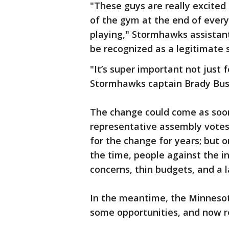
"These guys are really excited
of the gym at the end of every
playing," Stormhawks assistant
be recognized as a legitimate 
"It’s super important not just 
Stormhawks captain Brady Bus
The change could come as soo
representative assembly votes.
for the change for years; but o
the time, people against the inc
concerns, thin budgets, and a la
In the meantime, the Minnesot
some opportunities, and now re