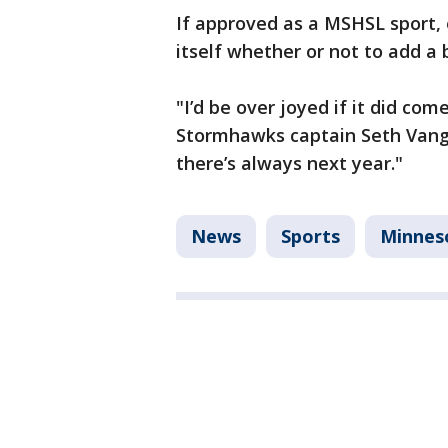
If approved as a MSHSL sport, e
itself whether or not to add a 
"I’d be over joyed if it did co
Stormhawks captain Seth Vang s
there’s always next year."
News
Sports
Minnes