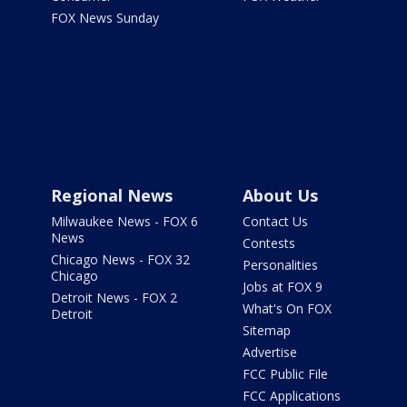
FOX News Sunday
Regional News
About Us
Milwaukee News - FOX 6
Contact Us
News
Contests
Chicago News - FOX 32
Personalities
Chicago
Jobs at FOX 9
Detroit News - FOX 2
What's On FOX
Detroit
Sitemap
Advertise
FCC Public File
FCC Applications