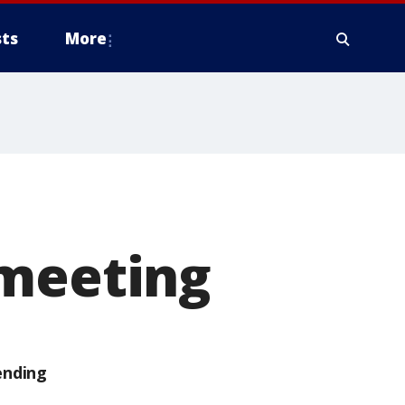
ts
More
 meeting
ending