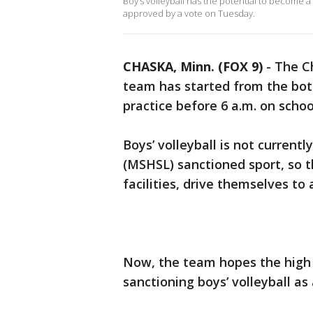
Boy’s volleyball has the potential to become a
approved by a vote on Tuesday.
CHASKA, Minn. (FOX 9)
-
The C
team has started from the bott
practice before 6 a.m. on scho
Boys’ volleyball is not curren
(MSHSL) sanctioned sport, so 
facilities, drive themselves to
Now, the team hopes the high s
sanctioning boys’ volleyball as a