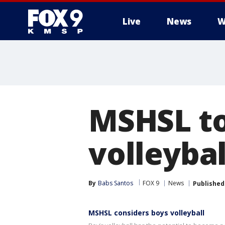
Live
News
W
MSHSL to
volleyba
By
Babs Santos
FOX 9
News
Published
MSHSL considers boys volleyball