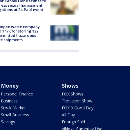
r Kaohly Her declines to
ess sexual harassment
gations at St. Paul event
kopee waste company
d $47K for storing 132
ermitted hazardous
te shipments
Money
Shows
Personal Finance
FOX Shows
Business
The Jason Show
Stock Market
FOX 9 Good Day
Small Business
All Day
Savings
Enough Said
Vikings Gameday Live