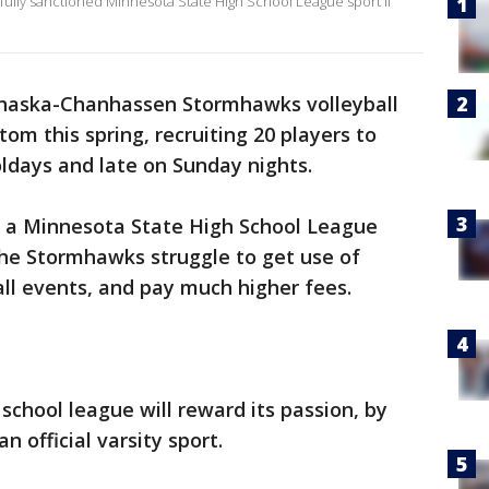
 fully sanctioned Minnesota State High School League sport if
haska-Chanhassen Stormhawks volleyball
om this spring, recruiting 20 players to
oldays and late on Sunday nights.
tly a Minnesota State High School League
the Stormhawks struggle to get use of
 all events, and pay much higher fees.
chool league will reward its passion, by
n official varsity sport.