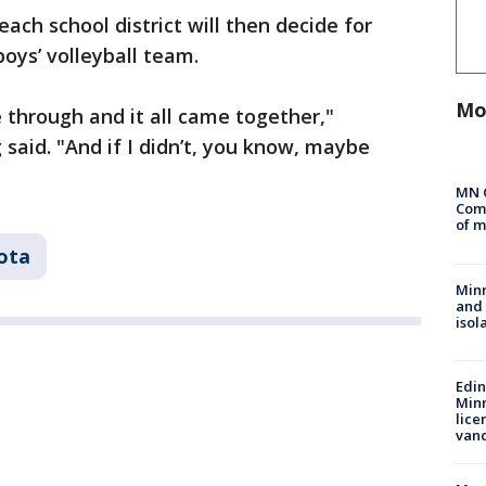
ach school district will then decide for
boys’ volleyball team.
Mo
me through and it all came together,"
aid. "And if I didn’t, you know, maybe
MN 
Comm
of m
ota
Min
and
isol
Edi
Minn
lice
van