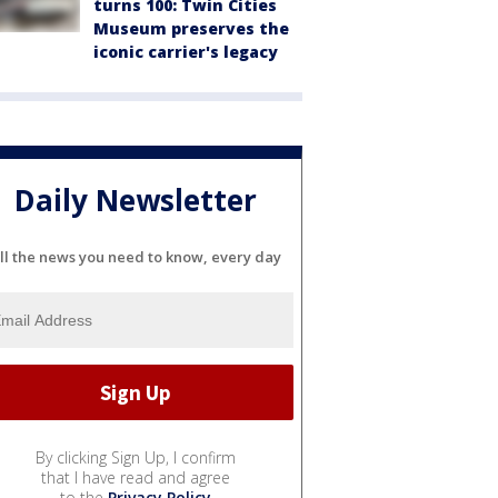
turns 100: Twin Cities
Museum preserves the
iconic carrier's legacy
Daily Newsletter
ll the news you need to know, every day
By clicking Sign Up, I confirm
that I have read and agree
to the
Privacy Policy