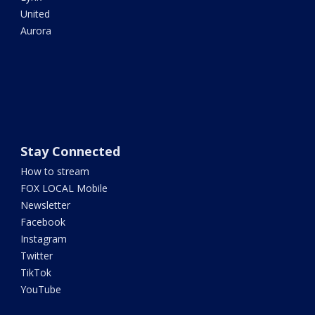
United
Aurora
Stay Connected
How to stream
FOX LOCAL Mobile
Newsletter
Facebook
Instagram
Twitter
TikTok
YouTube