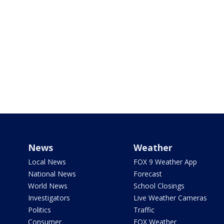
News
Weather
Local News
FOX 9 Weather App
National News
Forecast
World News
School Closings
Investigators
Live Weather Cameras
Politics
Traffic
Consumer
FOX Weather