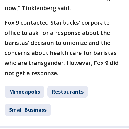
now," Tinklenberg said.
Fox 9 contacted Starbucks’ corporate
office to ask for a response about the
baristas’ decision to unionize and the
concerns about health care for baristas
who are transgender. However, Fox 9 did
not get a response.
Minneapolis
Restaurants
Small Business