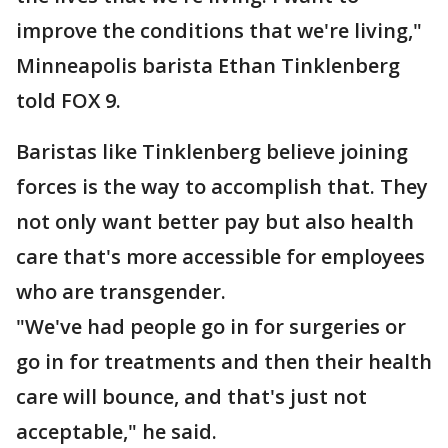
improve the conditions that we're living,"
Minneapolis barista Ethan Tinklenberg
told FOX 9.
Baristas like Tinklenberg believe joining
forces is the way to accomplish that. They
not only want better pay but also health
care that's more accessible for employees
who are transgender.
"We've had people go in for surgeries or
go in for treatments and then their health
care will bounce, and that's just not
acceptable," he said.