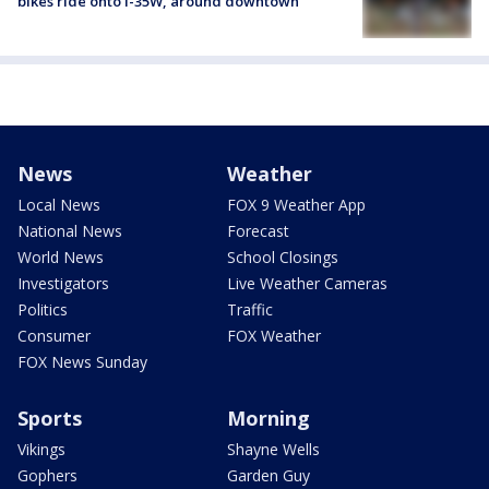
bikes ride onto I-35W, around downtown
News
Weather
Local News
FOX 9 Weather App
National News
Forecast
World News
School Closings
Investigators
Live Weather Cameras
Politics
Traffic
Consumer
FOX Weather
FOX News Sunday
Sports
Morning
Vikings
Shayne Wells
Gophers
Garden Guy