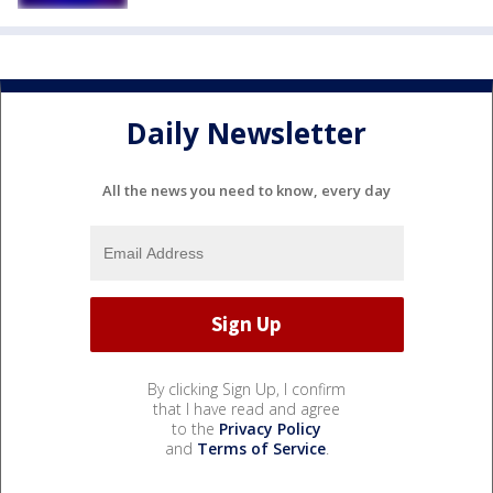
Daily Newsletter
All the news you need to know, every day
By clicking Sign Up, I confirm
that I have read and agree
to the
Privacy Policy
and
Terms of Service
.