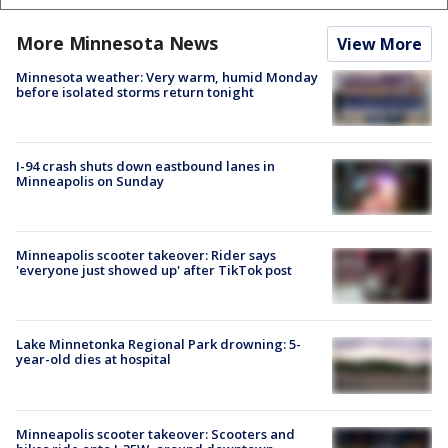
More Minnesota News
View More
Minnesota weather: Very warm, humid Monday
before isolated storms return tonight
I-94 crash shuts down eastbound lanes in
Minneapolis on Sunday
Minneapolis scooter takeover: Rider says
'everyone just showed up' after TikTok post
Lake Minnetonka Regional Park drowning: 5-
year-old dies at hospital
Minneapolis scooter takeover: Scooters and