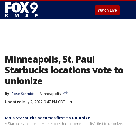
☰
Watch Live
Minneapolis, St. Paul
Starbucks locations vote to
unionize
By
Rose Schmidt
Minneapolis
Updated
May 2, 2022 9:47 PM CDT
▾
Mpls Starbucks becomes first to unionize
A Starbucks location in Minneapolis has become the city’s first to unionize.