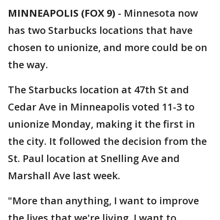
MINNEAPOLIS (FOX 9)
-
Minnesota now
has two Starbucks locations that have
chosen to unionize, and more could be on
the way.
The Starbucks location at 47th St and
Cedar Ave in Minneapolis voted 11-3 to
unionize Monday, making it the first in
the city. It followed the decision from the
St. Paul location at Snelling Ave and
Marshall Ave last week.
"More than anything, I want to improve
the lives that we're living. I want to