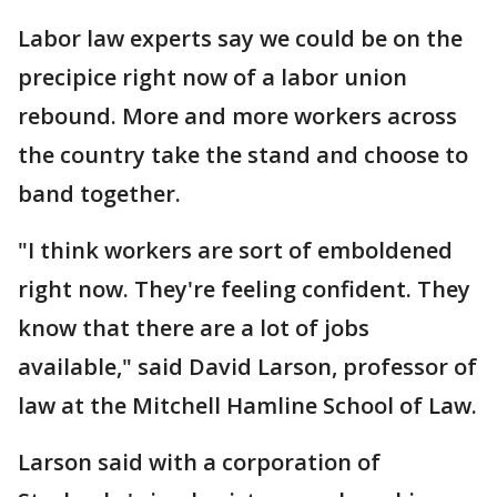
Labor law experts say we could be on the
precipice right now of a labor union
rebound. More and more workers across
the country take the stand and choose to
band together.
"I think workers are sort of emboldened
right now. They're feeling confident. They
know that there are a lot of jobs
available," said David Larson, professor of
law at the Mitchell Hamline School of Law.
Larson said with a corporation of