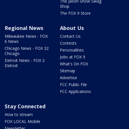
The Jason Show Swag
Shop
The FOX 9 Store
Regional News
About Us
Milwaukee News - FOX
Contact Us
6 News
Contests
Chicago News - FOX 32
Personalities
Chicago
Jobs at FOX 9
Detroit News - FOX 2
What's On FOX
Detroit
Sitemap
Advertise
FCC Public File
FCC Applications
Stay Connected
How to stream
FOX LOCAL Mobile
Newsletter