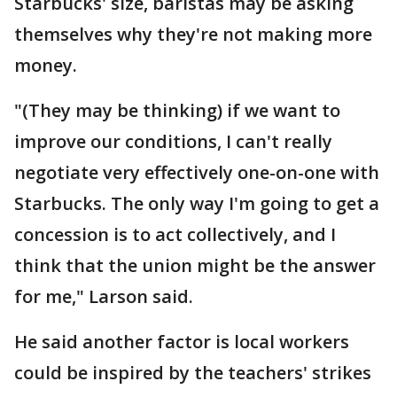
Starbucks' size, baristas may be asking
themselves why they're not making more
money.
"(They may be thinking) if we want to
improve our conditions, I can't really
negotiate very effectively one-on-one with
Starbucks. The only way I'm going to get a
concession is to act collectively, and I
think that the union might be the answer
for me," Larson said.
He said another factor is local workers
could be inspired by the teachers' strikes