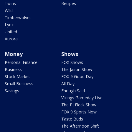
Twins
Recipes
Wild
Timberwolves
Lynx
United
Aurora
Money
Shows
Personal Finance
FOX Shows
Business
The Jason Show
Stock Market
FOX 9 Good Day
Small Business
All Day
Savings
Enough Said
Vikings Gameday Live
The PJ Fleck Show
FOX 9 Sports Now
Taste Buds
The Afternoon Shift