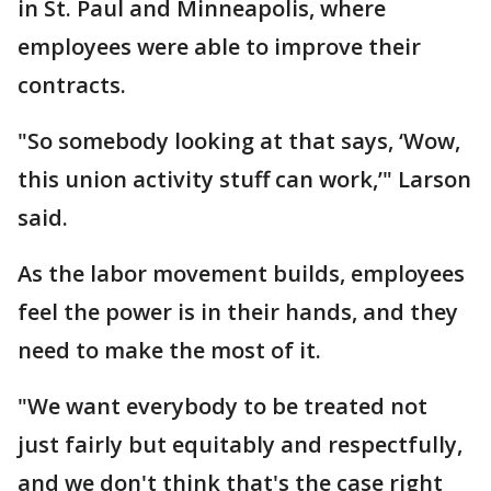
in St. Paul and Minneapolis, where
employees were able to improve their
contracts.
"So somebody looking at that says, ‘Wow,
this union activity stuff can work,’" Larson
said.
As the labor movement builds, employees
feel the power is in their hands, and they
need to make the most of it.
"We want everybody to be treated not
just fairly but equitably and respectfully,
and we don't think that's the case right