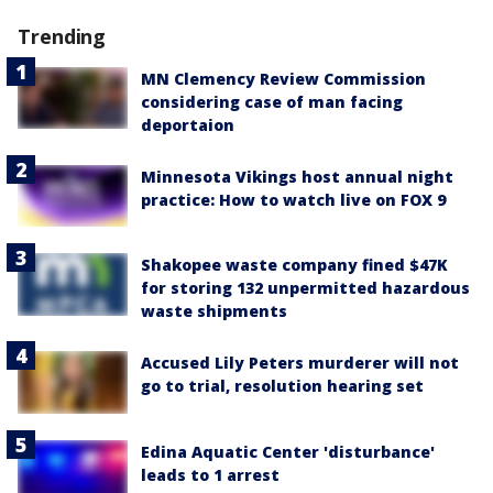
Trending
MN Clemency Review Commission
considering case of man facing
deportaion
Minnesota Vikings host annual night
practice: How to watch live on FOX 9
Shakopee waste company fined $47K
for storing 132 unpermitted hazardous
waste shipments
Accused Lily Peters murderer will not
go to trial, resolution hearing set
Edina Aquatic Center 'disturbance'
leads to 1 arrest