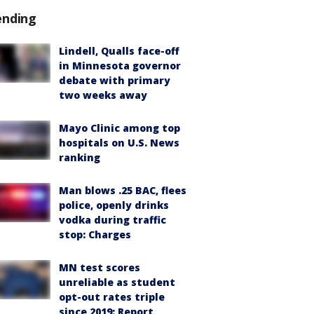
ending
Lindell, Qualls face-off
in Minnesota governor
debate with primary
two weeks away
Mayo Clinic among top
hospitals on U.S. News
ranking
Man blows .25 BAC, flees
police, openly drinks
vodka during traffic
stop: Charges
MN test scores
unreliable as student
opt-out rates triple
since 2019: Report