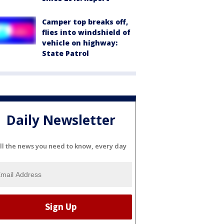
Camper top breaks off,
flies into windshield of
vehicle on highway:
State Patrol
Daily Newsletter
ll the news you need to know, every day