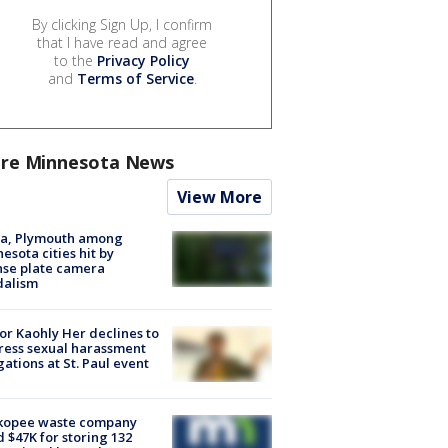
By clicking Sign Up, I confirm
that I have read and agree
to the
Privacy Policy
and
Terms of Service
.
re Minnesota News
View More
na, Plymouth among
esota cities hit by
nse plate camera
dalism
r Kaohly Her declines to
ess sexual harassment
gations at St. Paul event
kopee waste company
d $47K for storing 132