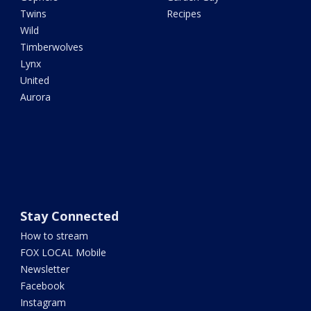
Twins
Recipes
Wild
Timberwolves
Lynx
United
Aurora
Stay Connected
How to stream
FOX LOCAL Mobile
Newsletter
Facebook
Instagram