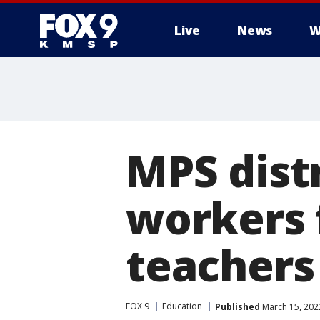
Live
News
W
MPS distr
workers f
teachers
FOX 9
Education
Published
March 15, 202