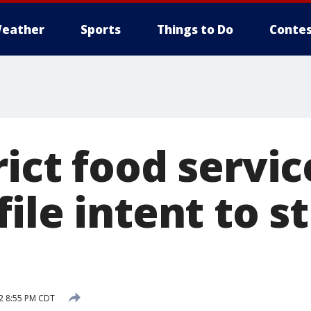
eather
Sports
Things to Do
Contes
ict food servic
ile intent to st
2 8:55 PM CDT