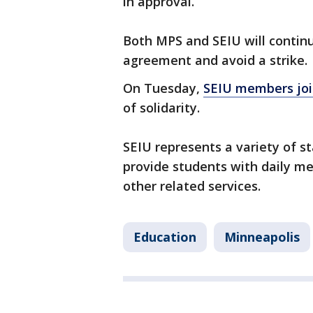
in approval.
Both MPS and SEIU will continu
agreement and avoid a strike.
On Tuesday,
SEIU members joi
of solidarity.
SEIU represents a variety of sta
provide students with daily m
other related services.
Education
Minneapolis