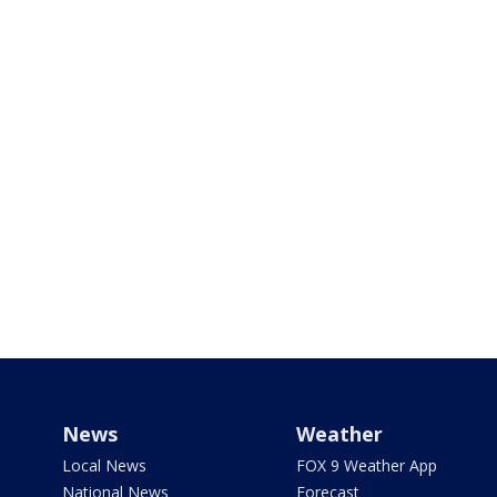
News
Weather
Local News
FOX 9 Weather App
National News
Forecast