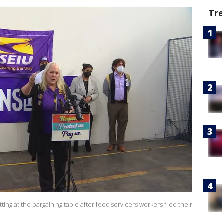
Tr
tting at the bargaining table after food servicers workers filed their