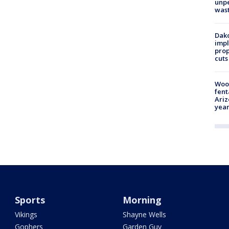
unp
was
Dako
impl
prop
cuts
Woo
fent
Ariz
year
Sports
Morning
Vikings
Shayne Wells
Gophers
Garden Guy