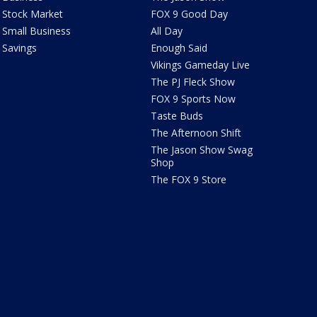
Stock Market
FOX 9 Good Day
Small Business
All Day
Savings
Enough Said
Vikings Gameday Live
The PJ Fleck Show
FOX 9 Sports Now
Taste Buds
The Afternoon Shift
The Jason Show Swag
Shop
The FOX 9 Store