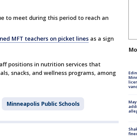
e to meet during this period to reach an
ned MFT teachers on picket lines
as a sign
Mo
ff positions in nutrition services that
eals, snacks, and wellness programs, among
Edi
Minn
lice
van
Mayo
Minneapolis Public Schools
addr
alle
Sha
fine