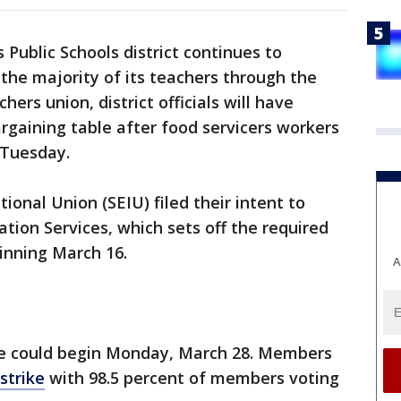
 Public Schools district continues to
the majority of its teachers through the
ers union, district officials will have
argaining table after food servicers workers
e Tuesday.
onal Union (SEIU) filed their intent to
tion Services, which sets off the required
ginning March 16.
A
ike could begin Monday, March 28. Members
strike
with 98.5 percent of members voting