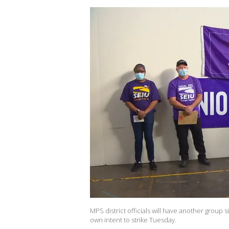
MPS district officials will have another group si
own intent to strike Tuesday.