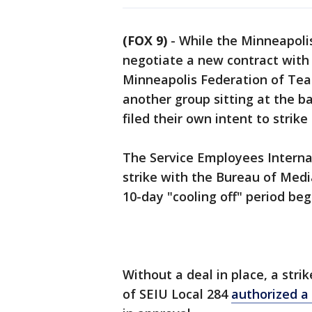
(FOX 9)
-
While the Minneapolis
negotiate a new contract with 
Minneapolis Federation of Teach
another group sitting at the b
filed their own intent to strik
The Service Employees Internati
strike with the Bureau of Media
10-day "cooling off" period be
Without a deal in place, a str
of SEIU Local 284
authorized a 