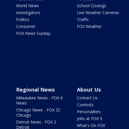
World News
School Closings
Investigators
Live Weather Cameras
Politics
Traffic
Consumer
FOX Weather
FOX News Sunday
Regional News
About Us
Milwaukee News - FOX 6
Contact Us
News
Contests
Chicago News - FOX 32
Personalities
Chicago
Jobs at FOX 9
Detroit News - FOX 2
What's On FOX
Detroit