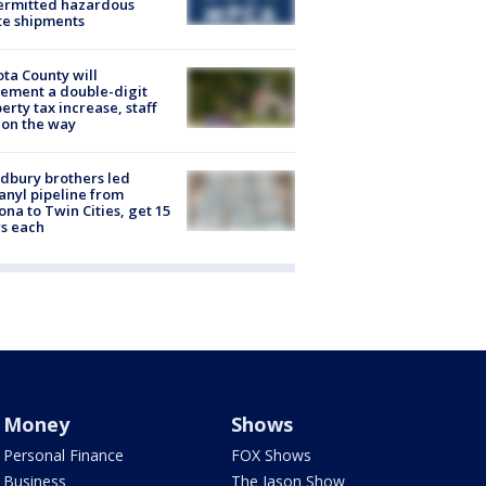
ermitted hazardous
te shipments
ta County will
ement a double-digit
erty tax increase, staff
 on the way
dbury brothers led
anyl pipeline from
ona to Twin Cities, get 15
s each
Money
Shows
Personal Finance
FOX Shows
Business
The Jason Show