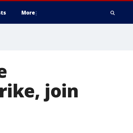
ts
More
e
rike, join