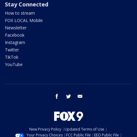
Stay Connected
How to stream
FOX LOCAL Mobile
Newsletter
Facebook
Instagram
Twitter
TikTok
YouTube
facebook
twitter
email
New Privacy Policy
Updated Terms of Use
Your Privacy Choices
FCC Public File
EEO Public File