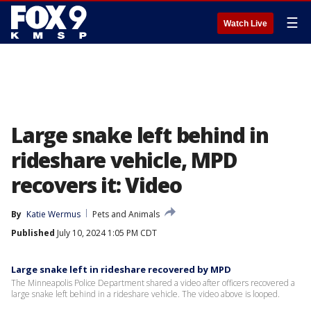
☰
Watch Live
Large snake left behind in
rideshare vehicle, MPD
recovers it: Video
By
Katie Wermus
Pets and Animals
Published
July 10, 2024 1:05 PM CDT
Large snake left in rideshare recovered by MPD
The Minneapolis Police Department shared a video after officers recovered a
large snake left behind in a rideshare vehicle. The video above is looped.