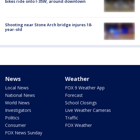
bikes ride onto I-35W, around downtown
Shooting near Stone Arch bridge injures 18-
year-old
News
Weather
Local News
FOX 9 Weather App
National News
Forecast
World News
School Closings
Investigators
Live Weather Cameras
Politics
Traffic
Consumer
FOX Weather
FOX News Sunday