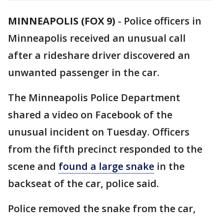
MINNEAPOLIS (FOX 9)
-
Police officers in
Minneapolis received an unusual call
after a rideshare driver discovered an
unwanted passenger in the car.
The Minneapolis Police Department
shared a video on Facebook of the
unusual incident on Tuesday. Officers
from the fifth precinct responded to the
scene and
found a large snake
in the
backseat of the car, police said.
Police removed the snake from the car,