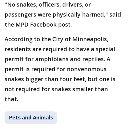
"No snakes, officers, drivers, or
passengers were physically harmed," said
the MPD Facebook post.
According to the City of Minneapolis,
residents are required to have a special
permit for amphibians and reptiles. A
permit is required for nonvenomous
snakes bigger than four feet, but one is
not required for snakes smaller than
that.
Pets and Animals