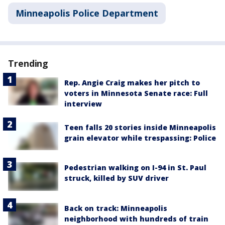
Minneapolis Police Department
Trending
Rep. Angie Craig makes her pitch to
voters in Minnesota Senate race: Full
interview
Teen falls 20 stories inside Minneapolis
grain elevator while trespassing: Police
Pedestrian walking on I-94 in St. Paul
struck, killed by SUV driver
Back on track: Minneapolis
neighborhood with hundreds of train