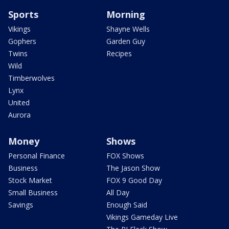
Sports
Morning
Vikings
Shayne Wells
Gophers
Garden Guy
Twins
Recipes
Wild
Timberwolves
Lynx
United
Aurora
Money
Shows
Personal Finance
FOX Shows
Business
The Jason Show
Stock Market
FOX 9 Good Day
Small Business
All Day
Savings
Enough Said
Vikings Gameday Live