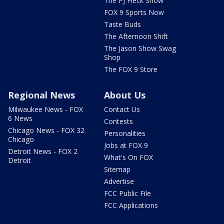
The PJ Fleck Show
FOX 9 Sports Now
Taste Buds
The Afternoon Shift
The Jason Show Swag
Shop
The FOX 9 Store
Regional News
About Us
Milwaukee News - FOX
Contact Us
6 News
Contests
Chicago News - FOX 32
Personalities
Chicago
Jobs at FOX 9
Detroit News - FOX 2
What's On FOX
Detroit
Sitemap
Advertise
FCC Public File
FCC Applications