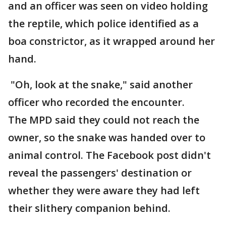
and an officer was seen on video holding
the reptile, which police identified as a
boa constrictor, as it wrapped around her
hand.
"Oh, look at the snake," said another
officer who recorded the encounter.
The MPD said they could not reach the
owner, so the snake was handed over to
animal control. The Facebook post didn't
reveal the passengers' destination or
whether they were aware they had left
their slithery companion behind.