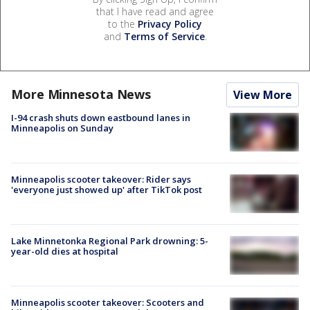
that I have read and agree
to the
Privacy Policy
and
Terms of Service
.
More Minnesota News
View More
I-94 crash shuts down eastbound lanes in
Minneapolis on Sunday
Minneapolis scooter takeover: Rider says
'everyone just showed up' after TikTok post
Lake Minnetonka Regional Park drowning: 5-
year-old dies at hospital
Minneapolis scooter takeover: Scooters and