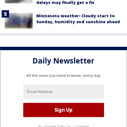
delays may finally get a fix
Minnesota weather: Cloudy start to
Sunday, humidity and sunshine ahead
Daily Newsletter
All the news you need to know, every day
By clicking Sign Up, I confirm