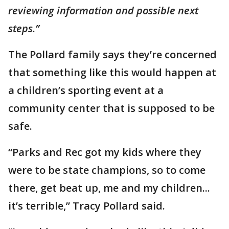
reviewing information and possible next
steps.”
The Pollard family says they’re concerned
that something like this would happen at
a children’s sporting event at a
community center that is supposed to be
safe.
“Parks and Rec got my kids where they
were to be state champions, so to come
there, get beat up, me and my children...
it’s terrible,” Tracy Pollard said.