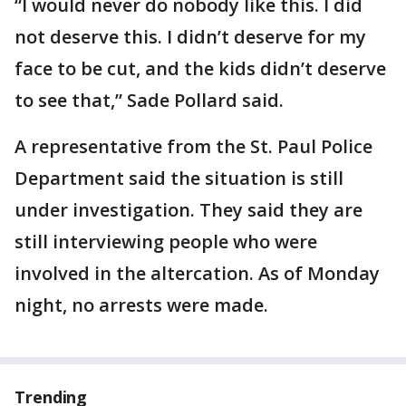
“I would never do nobody like this. I did
not deserve this. I didn’t deserve for my
face to be cut, and the kids didn’t deserve
to see that,” Sade Pollard said.
A representative from the St. Paul Police
Department said the situation is still
under investigation. They said they are
still interviewing people who were
involved in the altercation. As of Monday
night, no arrests were made.
Trending