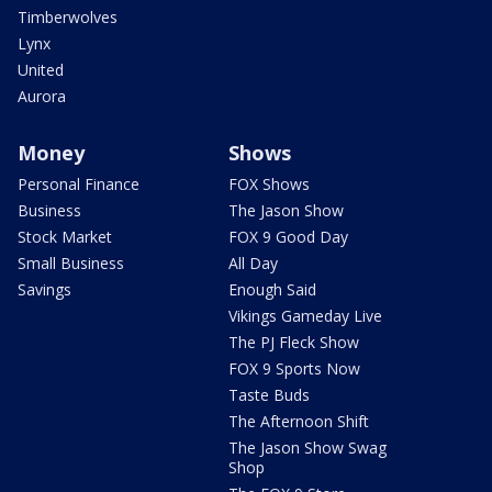
Timberwolves
Lynx
United
Aurora
Money
Shows
Personal Finance
FOX Shows
Business
The Jason Show
Stock Market
FOX 9 Good Day
Small Business
All Day
Savings
Enough Said
Vikings Gameday Live
The PJ Fleck Show
FOX 9 Sports Now
Taste Buds
The Afternoon Shift
The Jason Show Swag
Shop