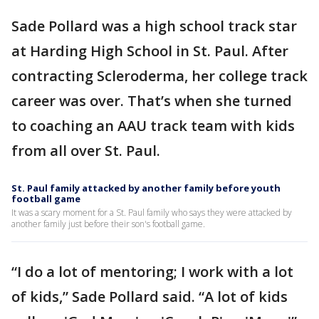
Sade Pollard was a high school track star
at Harding High School in St. Paul. After
contracting Scleroderma, her college track
career was over. That’s when she turned
to coaching an AAU track team with kids
from all over St. Paul.
St. Paul family attacked by another family before youth
football game
It was a scary moment for a St. Paul family who says they were attacked by
another family just before their son's football game.
“I do a lot of mentoring; I work with a lot
of kids,” Sade Pollard said. “A lot of kids