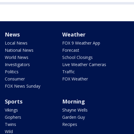
News
Weather
Local News
FOX 9 Weather App
National News
Forecast
World News
School Closings
Investigators
Live Weather Cameras
Politics
Traffic
Consumer
FOX Weather
FOX News Sunday
Sports
Morning
Vikings
Shayne Wells
Gophers
Garden Guy
Twins
Recipes
Wild