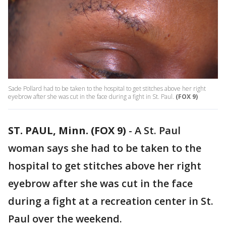
Sade Pollard had to be taken to the hospital to get stitches above her right
eyebrow after she was cut in the face during a fight in St. Paul.
(FOX 9)
ST. PAUL, Minn. (FOX 9)
-
A St. Paul
woman says she had to be taken to the
hospital to get stitches above her right
eyebrow after she was cut in the face
during a fight at a recreation center in St.
Paul over the weekend.