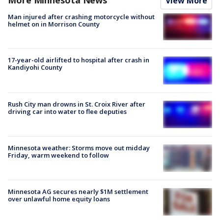
View More
Man injured after crashing motorcycle without
helmet on in Morrison County
17-year-old airlifted to hospital after crash in
Kandiyohi County
Rush City man drowns in St. Croix River after
driving car into water to flee deputies
Minnesota weather: Storms move out midday
Friday, warm weekend to follow
Minnesota AG secures nearly $1M settlement
over unlawful home equity loans