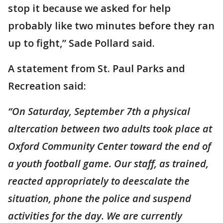
stop it because we asked for help
probably like two minutes before they ran
up to fight,” Sade Pollard said.
A statement from St. Paul Parks and
Recreation said:
“On Saturday, September 7th a physical
altercation between two adults took place at
Oxford Community Center toward the end of
a youth football game. Our staff, as trained,
reacted appropriately to deescalate the
situation, phone the police and suspend
activities for the day. We are currently