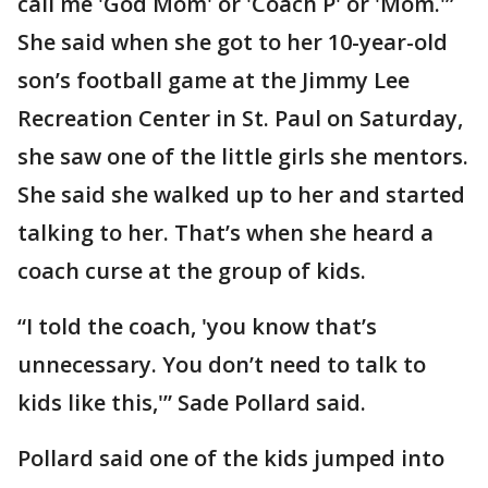
call me 'God Mom' or 'Coach P' or 'Mom.'”
She said when she got to her 10-year-old
son’s football game at the Jimmy Lee
Recreation Center in St. Paul on Saturday,
she saw one of the little girls she mentors.
She said she walked up to her and started
talking to her. That’s when she heard a
coach curse at the group of kids.
“I told the coach, 'you know that’s
unnecessary. You don’t need to talk to
kids like this,'” Sade Pollard said.
Pollard said one of the kids jumped into