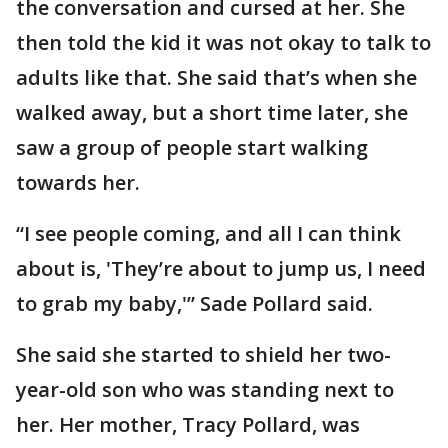
the conversation and cursed at her. She
then told the kid it was not okay to talk to
adults like that. She said that’s when she
walked away, but a short time later, she
saw a group of people start walking
towards her.
“I see people coming, and all I can think
about is, 'They’re about to jump us, I need
to grab my baby,'” Sade Pollard said.
She said she started to shield her two-
year-old son who was standing next to
her. Her mother, Tracy Pollard, was