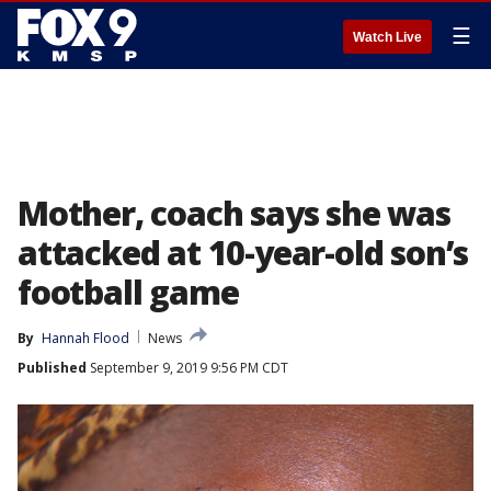
☰
Watch Live
Mother, coach says she was
attacked at 10-year-old son’s
football game
By
Hannah Flood
News
Published
September 9, 2019 9:56 PM CDT