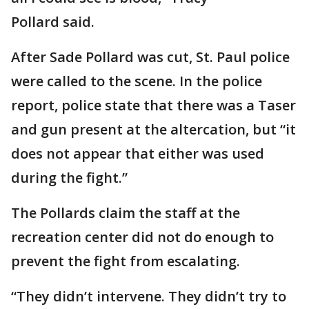
Pollard said.
After Sade Pollard was cut, St. Paul police
were called to the scene. In the police
report, police state that there was a Taser
and gun present at the altercation, but “it
does not appear that either was used
during the fight.”
The Pollards claim the staff at the
recreation center did not do enough to
prevent the fight from escalating.
“They didn’t intervene. They didn’t try to