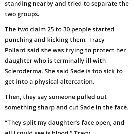
standing nearby and tried to separate the
two groups.
The two claim 25 to 30 people started
punching and kicking them. Tracy
Pollard said she was trying to protect her
daughter who is terminally ill with
Scleroderma. She said Sade is too sick to
get into a physical altercation.
Then, they say someone pulled out
something sharp and cut Sade in the face.
“They split my daughter’s face open, and
all I could see is blood,” Tracy