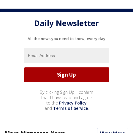
Daily Newsletter
All the news you need to know, every day
By clicking Sign Up, I confirm
that I have read and agree
to the
Privacy Policy
and
Terms of Service
.
More Minnesota News