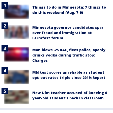
Things to do in Minnesota: 7 things to
do this weekend (Aug. 7-9)
Minnesota governor candidates spar
over fraud and immigration at
Farmfest forum
Man blows .25 BAC, flees police, openly
drinks vodka during traffic stop:
Charges
MN test scores unreliable as student
opt-out rates triple since 2019: Report
New Ulm teacher accused of kneeing 6-
year-old student's back in classroom