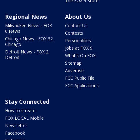
The FOX 9 Store
Regional News
About Us
Milwaukee News - FOX
Contact Us
6 News
Contests
Chicago News - FOX 32
Personalities
Chicago
Jobs at FOX 9
Detroit News - FOX 2
What's On FOX
Detroit
Sitemap
Advertise
FCC Public File
FCC Applications
Stay Connected
How to stream
FOX LOCAL Mobile
Newsletter
Facebook