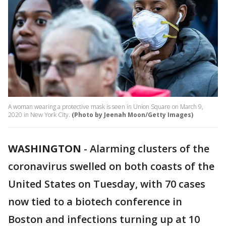
A woman wearing a protective mask is seen in Union Square on March 9,
2020 in New York City.
(Photo by Jeenah Moon/Getty Images)
WASHINGTON
-
Alarming clusters of the
coronavirus swelled on both coasts of the
United States on Tuesday, with 70 cases
now tied to a biotech conference in
Boston and infections turning up at 10