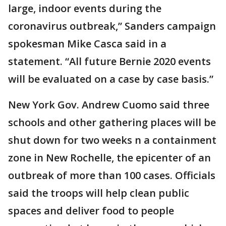
large, indoor events during the
coronavirus outbreak,” Sanders campaign
spokesman Mike Casca said in a
statement. “All future Bernie 2020 events
will be evaluated on a case by case basis.”
New York Gov. Andrew Cuomo said three
schools and other gathering places will be
shut down for two weeks n a containment
zone in New Rochelle, the epicenter of an
outbreak of more than 100 cases. Officials
said the troops will help clean public
spaces and deliver food to people