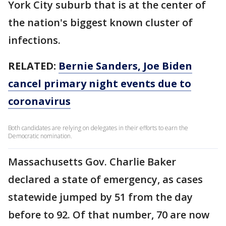
York City suburb that is at the center of
the nation's biggest known cluster of
infections.
RELATED:
Bernie Sanders, Joe Biden
cancel primary night events due to
coronavirus
Both candidates are relying on delegates in their efforts to earn the
Democratic nomination.
Massachusetts Gov. Charlie Baker
declared a state of emergency, as cases
statewide jumped by 51 from the day
before to 92. Of that number, 70 are now