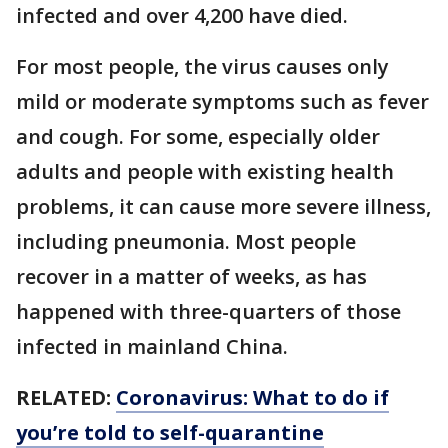
infected and over 4,200 have died.
For most people, the virus causes only
mild or moderate symptoms such as fever
and cough. For some, especially older
adults and people with existing health
problems, it can cause more severe illness,
including pneumonia. Most people
recover in a matter of weeks, as has
happened with three-quarters of those
infected in mainland China.
RELATED:
Coronavirus: What to do if
you’re told to self-quarantine