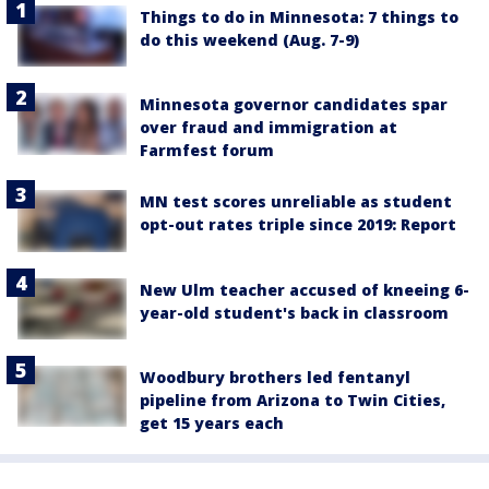
Things to do in Minnesota: 7 things to
do this weekend (Aug. 7-9)
Minnesota governor candidates spar
over fraud and immigration at
Farmfest forum
MN test scores unreliable as student
opt-out rates triple since 2019: Report
New Ulm teacher accused of kneeing 6-
year-old student's back in classroom
Woodbury brothers led fentanyl
pipeline from Arizona to Twin Cities,
get 15 years each