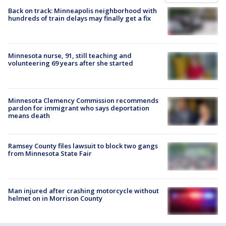
Back on track: Minneapolis neighborhood with
hundreds of train delays may finally get a fix
Minnesota nurse, 91, still teaching and
volunteering 69 years after she started
Minnesota Clemency Commission recommends
pardon for immigrant who says deportation
means death
Ramsey County files lawsuit to block two gangs
from Minnesota State Fair
Man injured after crashing motorcycle without
helmet on in Morrison County