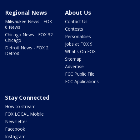
Regional News
About Us
Milwaukee News - FOX
Contact Us
6 News
Contests
Chicago News - FOX 32
Personalities
Chicago
Jobs at FOX 9
Detroit News - FOX 2
What's On FOX
Detroit
Sitemap
Advertise
FCC Public File
FCC Applications
Stay Connected
How to stream
FOX LOCAL Mobile
Newsletter
Facebook
Instagram