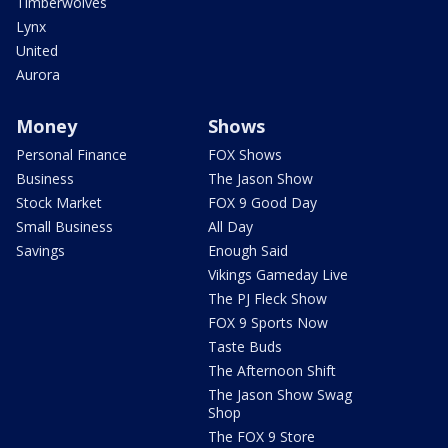
Timberwolves
Lynx
United
Aurora
Money
Shows
Personal Finance
FOX Shows
Business
The Jason Show
Stock Market
FOX 9 Good Day
Small Business
All Day
Savings
Enough Said
Vikings Gameday Live
The PJ Fleck Show
FOX 9 Sports Now
Taste Buds
The Afternoon Shift
The Jason Show Swag
Shop
The FOX 9 Store