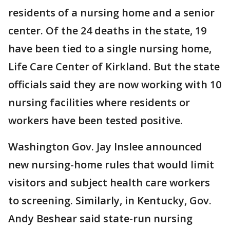
residents of a nursing home and a senior
center. Of the 24 deaths in the state, 19
have been tied to a single nursing home,
Life Care Center of Kirkland. But the state
officials said they are now working with 10
nursing facilities where residents or
workers have been tested positive.
Washington Gov. Jay Inslee announced
new nursing-home rules that would limit
visitors and subject health care workers
to screening. Similarly, in Kentucky, Gov.
Andy Beshear said state-run nursing