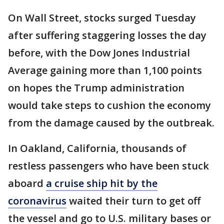
On Wall Street, stocks surged Tuesday
after suffering staggering losses the day
before, with the Dow Jones Industrial
Average gaining more than 1,100 points
on hopes the Trump administration
would take steps to cushion the economy
from the damage caused by the outbreak.
In Oakland, California, thousands of
restless passengers who have been stuck
aboard
a cruise ship hit by the
coronavirus
waited their turn to get off
the vessel and go to U.S. military bases or