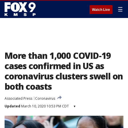
☰
Watch Live
More than 1,000 COVID-19
cases confirmed in US as
coronavirus clusters swell on
both coasts
Associated Press
Coronavirus
Updated
March 10, 2020 10:53 PM CDT
▾