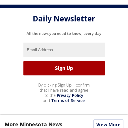
Daily Newsletter
All the news you need to know, every day
By clicking Sign Up, I confirm
that I have read and agree
to the
Privacy Policy
and
Terms of Service
.
More Minnesota News
View More