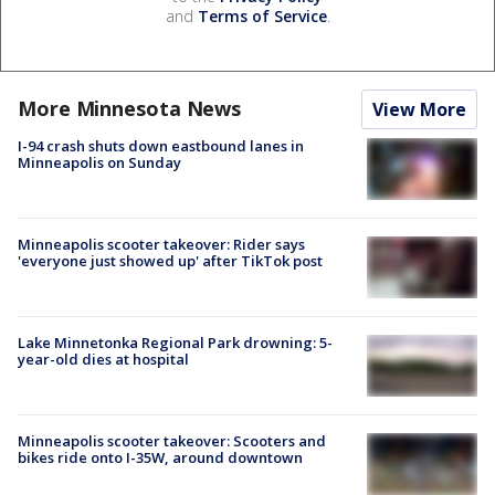
and
Terms of Service
.
More Minnesota News
View More
I-94 crash shuts down eastbound lanes in
Minneapolis on Sunday
Minneapolis scooter takeover: Rider says
'everyone just showed up' after TikTok post
Lake Minnetonka Regional Park drowning: 5-
year-old dies at hospital
Minneapolis scooter takeover: Scooters and
bikes ride onto I-35W, around downtown