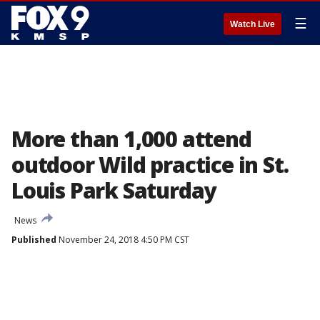
☰
Watch Live
More than 1,000 attend
outdoor Wild practice in St.
Louis Park Saturday
News
Published
November 24, 2018 4:50 PM CST