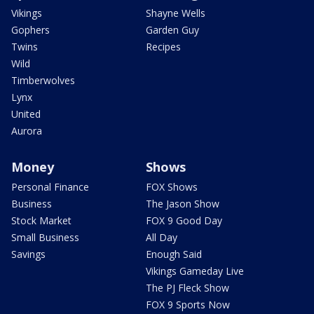
Vikings
Shayne Wells
Gophers
Garden Guy
Twins
Recipes
Wild
Timberwolves
Lynx
United
Aurora
Money
Shows
Personal Finance
FOX Shows
Business
The Jason Show
Stock Market
FOX 9 Good Day
Small Business
All Day
Savings
Enough Said
Vikings Gameday Live
The PJ Fleck Show
FOX 9 Sports Now