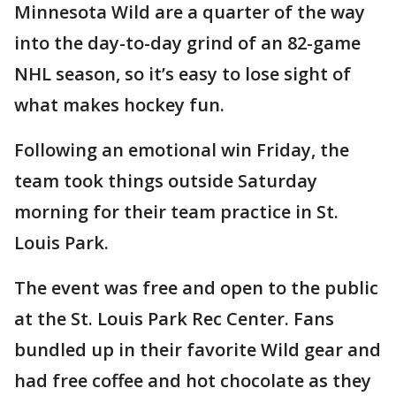
Minnesota Wild are a quarter of the way
into the day-to-day grind of an 82-game
NHL season, so it’s easy to lose sight of
what makes hockey fun.
Following an emotional win Friday, the
team took things outside Saturday
morning for their team practice in St.
Louis Park.
The event was free and open to the public
at the St. Louis Park Rec Center. Fans
bundled up in their favorite Wild gear and
had free coffee and hot chocolate as they