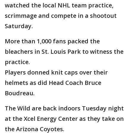
watched the local NHL team practice,
scrimmage and compete in a shootout
Saturday.
More than 1,000 fans packed the
bleachers in St. Louis Park to witness the
practice.
Players donned knit caps over their
helmets as did Head Coach Bruce
Boudreau.
The Wild are back indoors Tuesday night
at the Xcel Energy Center as they take on
the Arizona Coyotes.