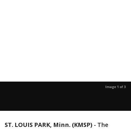
Image 1 of 3
ST. LOUIS PARK, Minn. (KMSP)
-
The