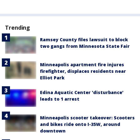
Trending
Ramsey County files lawsuit to block
two gangs from Minnesota State Fair
Minneapolis apartment fire injures
firefighter, displaces residents near
Elliot Park
Edina Aquatic Center 'disturbance'
leads to 1 arrest
Minneapolis scooter takeover: Scooters
and bikes ride onto I-35W, around
downtown