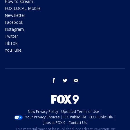
How to stream
FOX LOCAL Mobile
Newsletter
Facebook
Instagram
Twitter
TikTok
YouTube
facebook
twitter
email
New Privacy Policy
Updated Terms of Use
Your Privacy Choices
FCC Public File
EEO Public File
Jobs at FOX 9
Contact Us
This material may not be published, broadcast, rewritten, or