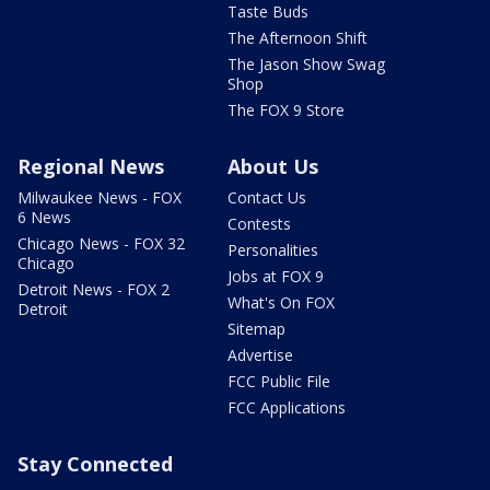
Taste Buds
The Afternoon Shift
The Jason Show Swag
Shop
The FOX 9 Store
Regional News
About Us
Milwaukee News - FOX
Contact Us
6 News
Contests
Chicago News - FOX 32
Personalities
Chicago
Jobs at FOX 9
Detroit News - FOX 2
What's On FOX
Detroit
Sitemap
Advertise
FCC Public File
FCC Applications
Stay Connected