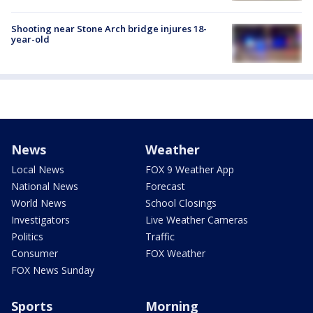
Shooting near Stone Arch bridge injures 18-
year-old
News
Weather
Local News
FOX 9 Weather App
National News
Forecast
World News
School Closings
Investigators
Live Weather Cameras
Politics
Traffic
Consumer
FOX Weather
FOX News Sunday
Sports
Morning