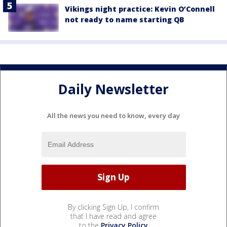
Vikings night practice: Kevin O’Connell
not ready to name starting QB
Daily Newsletter
All the news you need to know, every day
By clicking Sign Up, I confirm
that I have read and agree
to the
Privacy Policy