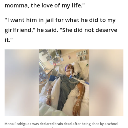
momma, the love of my life."
"I want him in jail for what he did to my
girlfriend," he said. "She did not deserve
it."
Mona Rodriguez was declared brain dead after being shot by a school