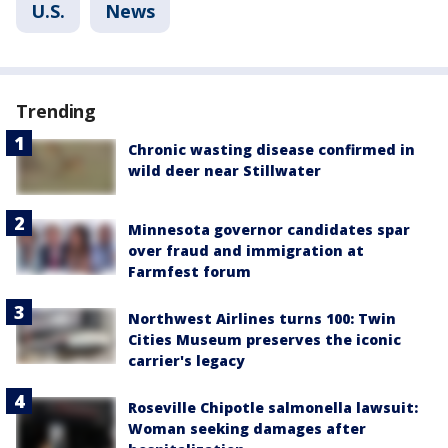
U.S.
News
Trending
Chronic wasting disease confirmed in
wild deer near Stillwater
Minnesota governor candidates spar
over fraud and immigration at
Farmfest forum
Northwest Airlines turns 100: Twin
Cities Museum preserves the iconic
carrier's legacy
Roseville Chipotle salmonella lawsuit:
Woman seeking damages after