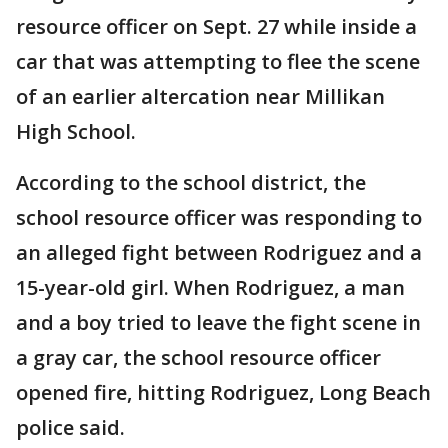
resource officer on Sept. 27 while inside a
car that was attempting to flee the scene
of an earlier altercation near Millikan
High School.
According to the school district, the
school resource officer was responding to
an alleged fight between Rodriguez and a
15-year-old girl. When Rodriguez, a man
and a boy tried to leave the fight scene in
a gray car, the school resource officer
opened fire, hitting Rodriguez, Long Beach
police said.