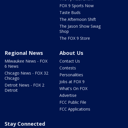
FOX 9 Sports Now
Taste Buds
The Afternoon Shift
The Jason Show Swag
Shop
The FOX 9 Store
Regional News
About Us
Milwaukee News - FOX
Contact Us
6 News
Contests
Chicago News - FOX 32
Personalities
Chicago
Jobs at FOX 9
Detroit News - FOX 2
What's On FOX
Detroit
Advertise
FCC Public File
FCC Applications
Stay Connected