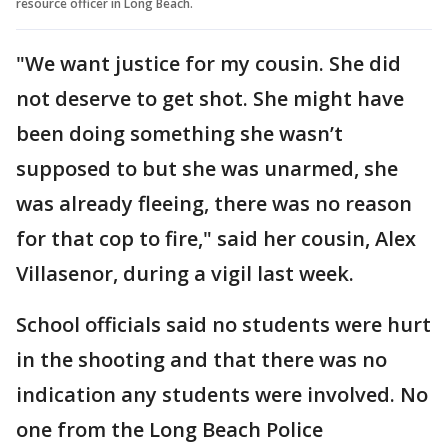
resource officer in Long Beach.
"We want justice for my cousin. She did
not deserve to get shot. She might have
been doing something she wasn’t
supposed to but she was unarmed, she
was already fleeing, there was no reason
for that cop to fire," said her cousin, Alex
Villasenor, during a vigil last week.
School officials said no students were hurt
in the shooting and that there was no
indication any students were involved. No
one from the Long Beach Police