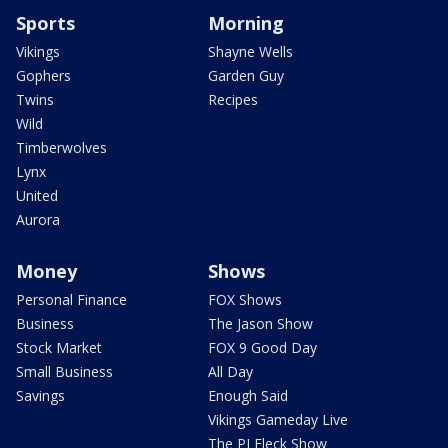
Sports
Morning
Vikings
Shayne Wells
Gophers
Garden Guy
Twins
Recipes
Wild
Timberwolves
Lynx
United
Aurora
Money
Shows
Personal Finance
FOX Shows
Business
The Jason Show
Stock Market
FOX 9 Good Day
Small Business
All Day
Savings
Enough Said
Vikings Gameday Live
The PJ Fleck Show