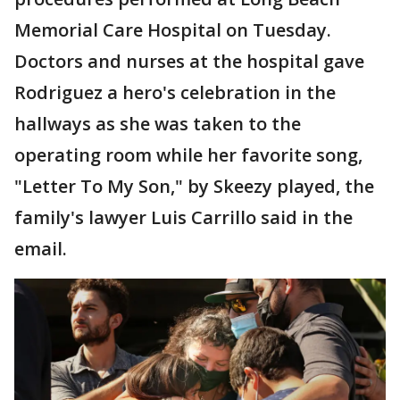
Memorial Care Hospital on Tuesday.
Doctors and nurses at the hospital gave
Rodriguez a hero's celebration in the
hallways as she was taken to the
operating room while her favorite song,
"Letter To My Son," by Skeezy played, the
family's lawyer Luis Carrillo said in the
email.