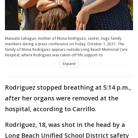
Manuela Sahagun, mother of Mona Rodriguez, center, hugs family
members during a press conference on Friday, October 1, 2021. The
family of Mona Rodriguez appears outside Long Beach Memorial Care
Hospital, where Rodriguez was taken off life support to
Expand
Rodriguez stopped breathing at 5:14 p.m.,
after her organs were removed at the
hospital, according to Carrillo.
Rodriguez, 18, was shot in the head by a
Long Beach Unified School District safety