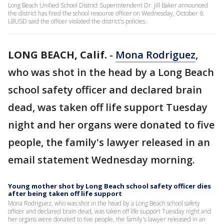
Long Beach Unified School District Superintendent Dr. Jill Baker announced
the district has fired the school resource officer on Wednesday, October 6.
LBUSD said the officer violated the district's policies.
LONG BEACH, Calif.
-
Mona Rodriguez
,
who was shot in the head by a Long Beach
school safety officer and declared brain
dead, was taken off life support Tuesday
night and her organs were donated to five
people, the family's lawyer released in an
email statement Wednesday morning.
Young mother shot by Long Beach school safety officer dies
after being taken off life support
Mona Rodriguez, who was shot in the head by a Long Beach school safety
officer and declared brain dead, was taken off life support Tuesday night and
her organs were donated to five people, the family's lawyer released in an