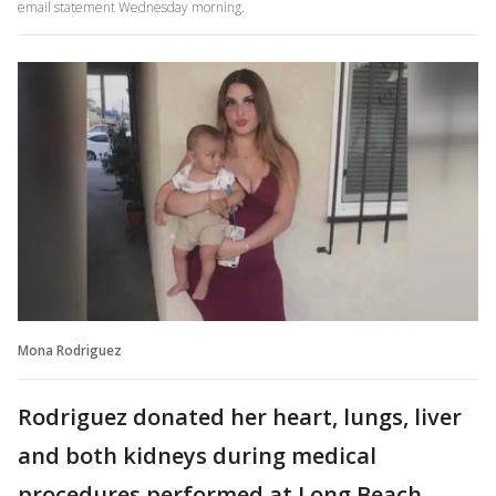
email statement Wednesday morning.
Mona Rodriguez
Rodriguez donated her heart, lungs, liver
and both kidneys during medical
procedures performed at Long Beach