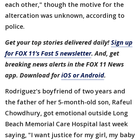
each other," though the motive for the
altercation was unknown, according to
police.
Get your top stories delivered daily!
Sign up
for FOX 11’s Fast 5 newsletter
. And, get
breaking news alerts in the FOX 11 News
app. Download for
iOS or Android
.
Rodriguez's boyfriend of two years and
the father of her 5-month-old son, Rafeul
Chowdhury, got emotional outside Long
Beach Memorial Care Hospital last week
saying, "I want justice for my girl, my baby