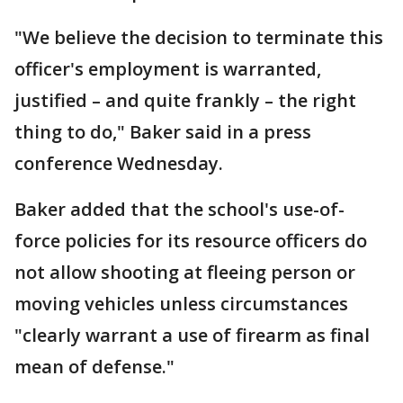
"We believe the decision to terminate this
officer's employment is warranted,
justified – and quite frankly – the right
thing to do," Baker said in a press
conference Wednesday.
Baker added that the school's use-of-
force policies for its resource officers do
not allow shooting at fleeing person or
moving vehicles unless circumstances
"clearly warrant a use of firearm as final
mean of defense."