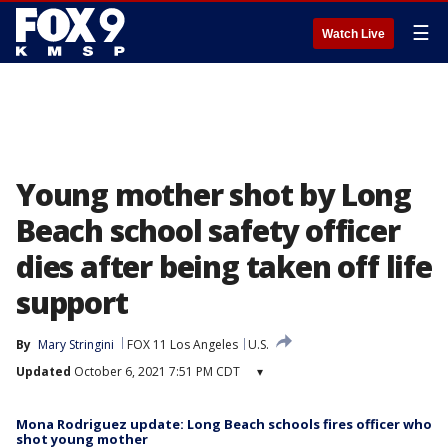
☰
Watch Live
Young mother shot by Long
Beach school safety officer
dies after being taken off life
support
By
Mary Stringini
FOX 11 Los Angeles
U.S.
Updated
October 6, 2021 7:51 PM CDT
▾
Mona Rodriguez update: Long Beach schools fires officer who
shot young mother