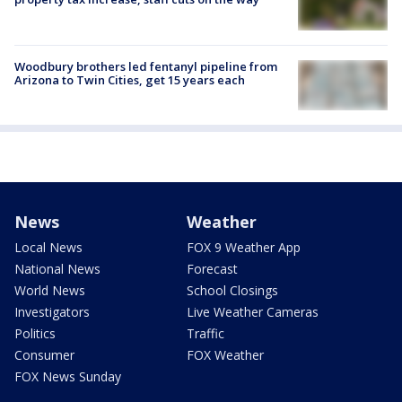
Woodbury brothers led fentanyl pipeline from
Arizona to Twin Cities, get 15 years each
News
Weather
Local News
FOX 9 Weather App
National News
Forecast
World News
School Closings
Investigators
Live Weather Cameras
Politics
Traffic
Consumer
FOX Weather
FOX News Sunday