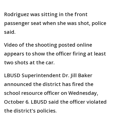
Rodriguez was sitting in the front
passenger seat when she was shot, police
said.
Video of the shooting posted online
appears to show the officer firing at least
two shots at the car.
LBUSD Superintendent Dr. Jill Baker
announced the district has fired the
school resource officer on Wednesday,
October 6. LBUSD said the officer violated
the district's policies.