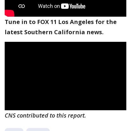
Tune in to FOX 11 Los Angeles for the
latest Southern California news.
CNS contributed to this report.