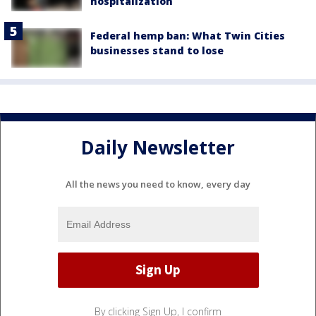
hospitalization
Federal hemp ban: What Twin Cities
businesses stand to lose
Daily Newsletter
All the news you need to know, every day
By clicking Sign Up, I confirm