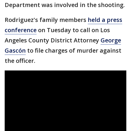
Department was involved in the shooting.
Rodriguez's family members
held a press
conference
on Tuesday to call on Los
Angeles County District Attorney
George
Gascón
to file charges of murder against
the officer.