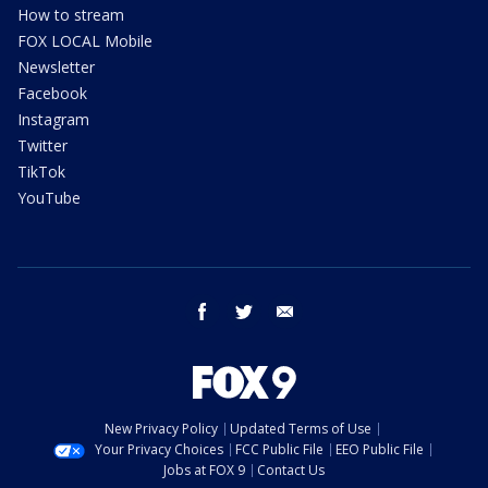
How to stream
FOX LOCAL Mobile
Newsletter
Facebook
Instagram
Twitter
TikTok
YouTube
facebook
twitter
email
New Privacy Policy
Updated Terms of Use
Your Privacy Choices
FCC Public File
EEO Public File
Jobs at FOX 9
Contact Us