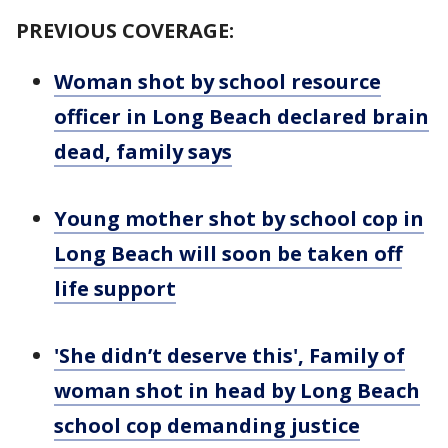
PREVIOUS COVERAGE:
Woman shot by school resource
officer in Long Beach declared brain
dead, family says
Young mother shot by school cop in
Long Beach will soon be taken off
life support
'She didn’t deserve this', Family of
woman shot in head by Long Beach
school cop demanding justice