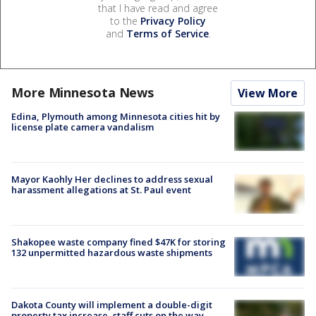
that I have read and agree
to the
Privacy Policy
and
Terms of Service
.
More Minnesota News
View More
Edina, Plymouth among Minnesota cities hit by
license plate camera vandalism
Mayor Kaohly Her declines to address sexual
harassment allegations at St. Paul event
Shakopee waste company fined $47K for storing
132 unpermitted hazardous waste shipments
Dakota County will implement a double-digit
property tax increase, staff cuts on the way