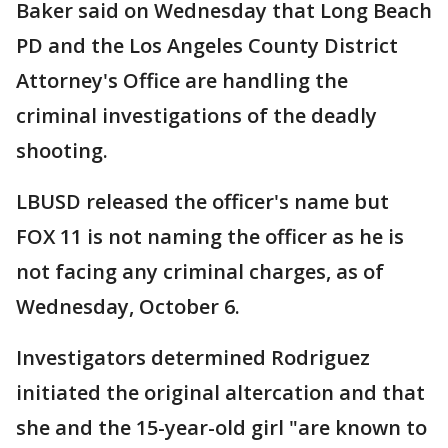
Baker said on Wednesday that Long Beach
PD and the Los Angeles County District
Attorney's Office are handling the
criminal investigations of the deadly
shooting.
LBUSD released the officer's name but
FOX 11 is not naming the officer as he is
not facing any criminal charges, as of
Wednesday, October 6.
Investigators determined Rodriguez
initiated the original altercation and that
she and the 15-year-old girl "are known to